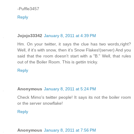
-Puffle3457
Reply
Jojojo33342
January 8, 2011 at 4:39 PM
Hm. On your twitter, it says the clue has two words,right?
Well, if it's with snow, then it's Snow Flakes!(server) And you
said that the room doesn't start with a "B." Well, that rules
out of the Boiler Room. This is gettin tricky.
Reply
Anonymous
January 8, 2011 at 5:24 PM
Check Mimo's twitter people! It says its not the boiler room
or the server snowflake!
Reply
Anonymous
January 8, 2011 at 7:56 PM