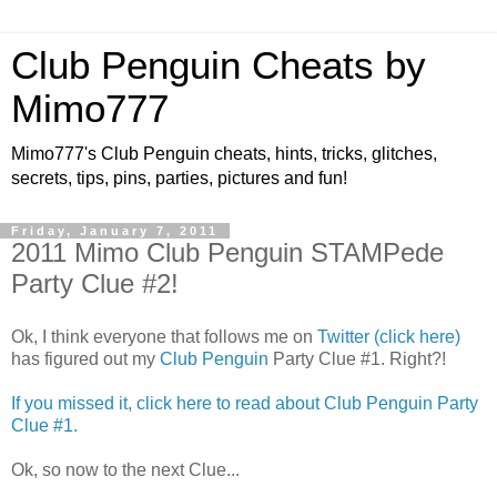
Club Penguin Cheats by
Mimo777
Mimo777's Club Penguin cheats, hints, tricks, glitches,
secrets, tips, pins, parties, pictures and fun!
Friday, January 7, 2011
2011 Mimo Club Penguin STAMPede
Party Clue #2!
Ok, I think everyone that follows me on
Twitter (click here)
has figured out my
Club Penguin
Party Clue #1. Right?!
If you missed it, click here to read about Club Penguin Party
Clue #1.
Ok, so now to the next Clue...