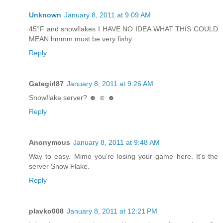
Unknown
January 8, 2011 at 9:09 AM
45°F and snowflakes I HAVE NO IDEA WHAT THIS COULD
MEAN hmmm must be very fishy
Reply
Gategirl87
January 8, 2011 at 9:26 AM
Snowflake server? ☻ ☺ ☻
Reply
Anonymous
January 8, 2011 at 9:48 AM
Way to easy. Mimo you're losing your game here. It's the
server Snow Flake.
Reply
plavko008
January 8, 2011 at 12:21 PM