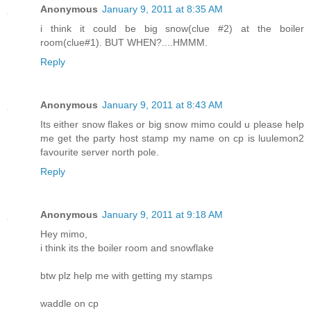
Anonymous
January 9, 2011 at 8:35 AM
i think it could be big snow(clue #2) at the boiler
room(clue#1). BUT WHEN?....HMMM.
Reply
Anonymous
January 9, 2011 at 8:43 AM
Its either snow flakes or big snow mimo could u please help
me get the party host stamp my name on cp is luulemon2
favourite server north pole.
Reply
Anonymous
January 9, 2011 at 9:18 AM
Hey mimo,
i think its the boiler room and snowflake
btw plz help me with getting my stamps
waddle on cp