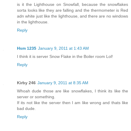
is it the Lighthouse on Snowfall, because the snowflakes
sorta looks like they are falling and the thermometer is Red
adn white just like the lighthouse, and there are no windows
in the lighthouse.
Reply
Hsm 1235
January 9, 2011 at 1:43 AM
I think it is server Snow Flake in the Boiler room Lol!
Reply
Kirby 246
January 9, 2011 at 8:35 AM
Whoah dude those are like snowflakes, I think its like the
server or something.
If its not like the server then I am like wrong and thats like
bad dude.
Reply