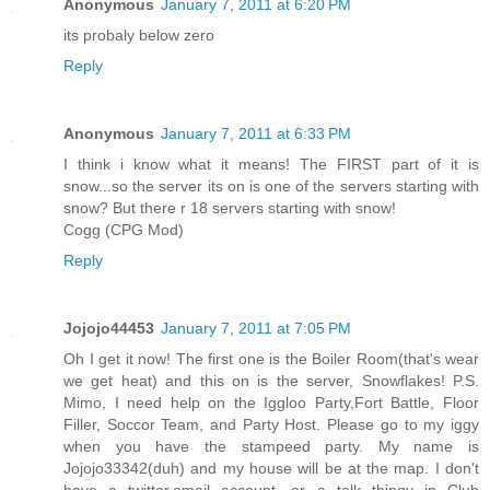
Anonymous
January 7, 2011 at 6:20 PM
its probaly below zero
Reply
Anonymous
January 7, 2011 at 6:33 PM
I think i know what it means! The FIRST part of it is
snow...so the server its on is one of the servers starting with
snow? But there r 18 servers starting with snow!
Cogg (CPG Mod)
Reply
Jojojo44453
January 7, 2011 at 7:05 PM
Oh I get it now! The first one is the Boiler Room(that's wear
we get heat) and this on is the server, Snowflakes! P.S.
Mimo, I need help on the Iggloo Party,Fort Battle, Floor
Filler, Soccor Team, and Party Host. Please go to my iggy
when you have the stampeed party. My name is
Jojojo33342(duh) and my house will be at the map. I don't
have a twitter,email account, or a talk thingy in Club