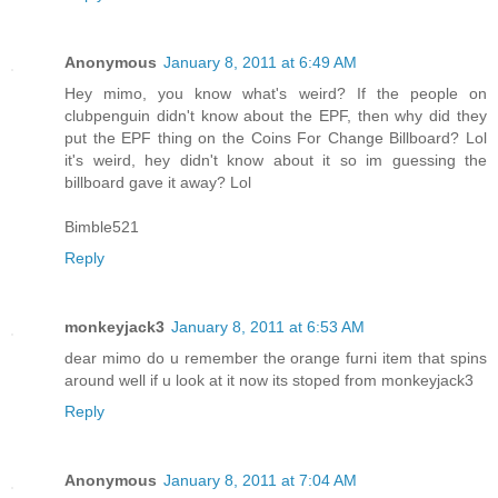
Anonymous
January 8, 2011 at 6:49 AM
Hey mimo, you know what's weird? If the people on
clubpenguin didn't know about the EPF, then why did they
put the EPF thing on the Coins For Change Billboard? Lol
it's weird, hey didn't know about it so im guessing the
billboard gave it away? Lol
Bimble521
Reply
monkeyjack3
January 8, 2011 at 6:53 AM
dear mimo do u remember the orange furni item that spins
around well if u look at it now its stoped from monkeyjack3
Reply
Anonymous
January 8, 2011 at 7:04 AM