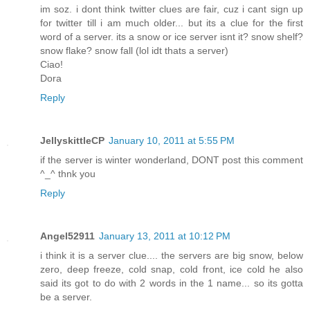
im soz. i dont think twitter clues are fair, cuz i cant sign up
for twitter till i am much older... but its a clue for the first
word of a server. its a snow or ice server isnt it? snow shelf?
snow flake? snow fall (lol idt thats a server)
Ciao!
Dora
Reply
JellyskittleCP
January 10, 2011 at 5:55 PM
if the server is winter wonderland, DONT post this comment
^_^ thnk you
Reply
Angel52911
January 13, 2011 at 10:12 PM
i think it is a server clue.... the servers are big snow, below
zero, deep freeze, cold snap, cold front, ice cold he also
said its got to do with 2 words in the 1 name... so its gotta
be a server.