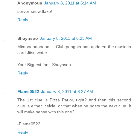
Anonymous
January 8, 2011 at 6:14 AM
server-snow flake!
Reply
Shaynsoo
January 8, 2011 at 6:23 AM
Mimoooooooooo ... Club penguin has updated the music in
card Jitsu water
Your Biggest fan : Shaynsoo
Reply
Flame0522
January 8, 2011 at 6:27 AM
The 1st clue is Pizza Parlor, right? And then this second
clue is either Iceicle, or that when he posts the next clue, it
will make sense with this one?!
-Flame0522
Reply