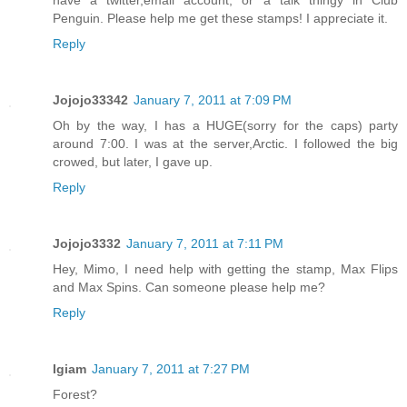
Penguin. Please help me get these stamps! I appreciate it.
Reply
Jojojo33342
January 7, 2011 at 7:09 PM
Oh by the way, I has a HUGE(sorry for the caps) party
around 7:00. I was at the server,Arctic. I followed the big
crowed, but later, I gave up.
Reply
Jojojo3332
January 7, 2011 at 7:11 PM
Hey, Mimo, I need help with getting the stamp, Max Flips
and Max Spins. Can someone please help me?
Reply
Igiam
January 7, 2011 at 7:27 PM
Forest?