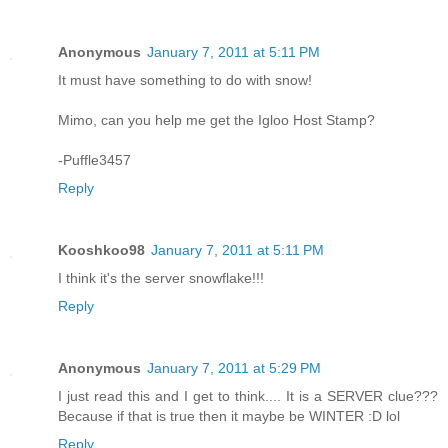
Anonymous
January 7, 2011 at 5:11 PM
It must have something to do with snow!
Mimo, can you help me get the Igloo Host Stamp?
-Puffle3457
Reply
Kooshkoo98
January 7, 2011 at 5:11 PM
I think it's the server snowflake!!!
Reply
Anonymous
January 7, 2011 at 5:29 PM
I just read this and I get to think.... It is a SERVER clue???
Because if that is true then it maybe be WINTER :D lol
Reply