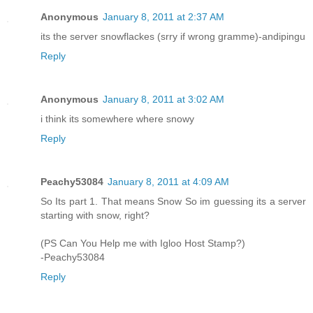
Anonymous
January 8, 2011 at 2:37 AM
its the server snowflackes (srry if wrong gramme)-andipingu
Reply
Anonymous
January 8, 2011 at 3:02 AM
i think its somewhere where snowy
Reply
Peachy53084
January 8, 2011 at 4:09 AM
So Its part 1. That means Snow So im guessing its a server
starting with snow, right?
(PS Can You Help me with Igloo Host Stamp?)
-Peachy53084
Reply