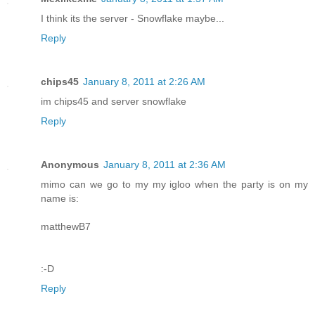
I think its the server - Snowflake maybe...
Reply
chips45
January 8, 2011 at 2:26 AM
im chips45 and server snowflake
Reply
Anonymous
January 8, 2011 at 2:36 AM
mimo can we go to my my igloo when the party is on my
name is:
matthewB7
:-D
Reply