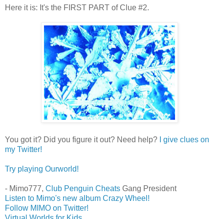
Here it is: It's the FIRST PART of Clue #2.
You got it? Did you figure it out? Need help?
I give clues on
my Twitter!
Try playing Ourworld!
- Mimo777,
Club Penguin Cheats
Gang President
Listen to Mimo's new album Crazy Wheel!
Follow MIMO on Twitter!
Virtual Worlds for Kids