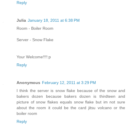
Reply
Julia
January 18, 2011 at 6:38 PM
Room - Boiler Room
Server - Snow Flake
Your Welcome!!!!:p
Reply
Anonymous
February 12, 2011 at 3:29 PM
I think the server is snow flake because of the snow and
bakers dozen because bakers dozen is thirdteen and
picture of snow flakes equals snow flake but im not sure
about the room it could be the card jitsu volcano or the
boiler room
Reply