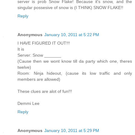
server is prob Snow Flake! Because it's snow, and the
singular possesive of snow is (I THINK) SNOW FLAKE!!
Reply
Anonymous
January 10, 2011 at 5:22 PM
I HAVE FIGURED IT OUT!!!
It is
Server: Snow _______
(Cause then we wont know till da party which one, theres
twelve)
Room: Ninja hideout, (cause its low traffic and only
members are allowed)
These clues are alot of fun!!!
Demmi Lee
Reply
Anonymous
January 10, 2011 at 5:29 PM