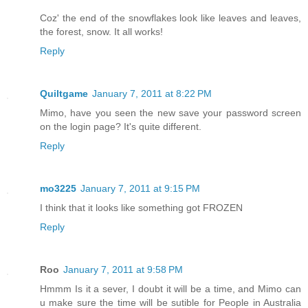
Coz' the end of the snowflakes look like leaves and leaves,
the forest, snow. It all works!
Reply
Quiltgame
January 7, 2011 at 8:22 PM
Mimo, have you seen the new save your password screen
on the login page? It's quite different.
Reply
mo3225
January 7, 2011 at 9:15 PM
I think that it looks like something got FROZEN
Reply
Roo
January 7, 2011 at 9:58 PM
Hmmm Is it a sever, I doubt it will be a time, and Mimo can
u make sure the time will be sutible for People in Australia