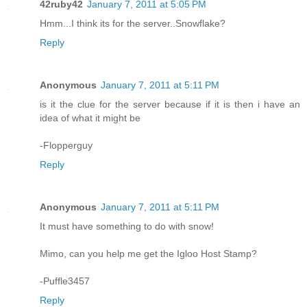
42ruby42
January 7, 2011 at 5:05 PM
Hmm...I think its for the server..Snowflake?
Reply
Anonymous
January 7, 2011 at 5:11 PM
is it the clue for the server because if it is then i have an
idea of what it might be
-Flopperguy
Reply
Anonymous
January 7, 2011 at 5:11 PM
It must have something to do with snow!
Mimo, can you help me get the Igloo Host Stamp?
-Puffle3457
Reply