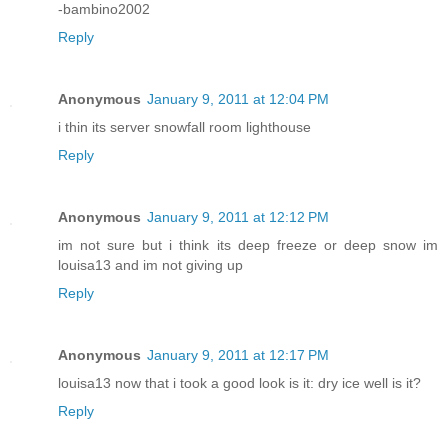
-bambino2002
Reply
Anonymous
January 9, 2011 at 12:04 PM
i thin its server snowfall room lighthouse
Reply
Anonymous
January 9, 2011 at 12:12 PM
im not sure but i think its deep freeze or deep snow im
louisa13 and im not giving up
Reply
Anonymous
January 9, 2011 at 12:17 PM
louisa13 now that i took a good look is it: dry ice well is it?
Reply