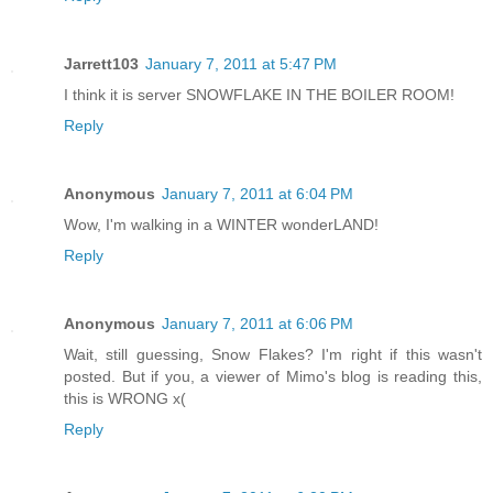
Jarrett103
January 7, 2011 at 5:47 PM
I think it is server SNOWFLAKE IN THE BOILER ROOM!
Reply
Anonymous
January 7, 2011 at 6:04 PM
Wow, I'm walking in a WINTER wonderLAND!
Reply
Anonymous
January 7, 2011 at 6:06 PM
Wait, still guessing, Snow Flakes? I'm right if this wasn't
posted. But if you, a viewer of Mimo's blog is reading this,
this is WRONG x(
Reply