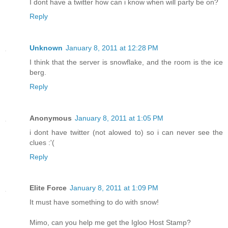
I dont have a twitter how can i know when will party be on?
Reply
Unknown
January 8, 2011 at 12:28 PM
I think that the server is snowflake, and the room is the ice
berg.
Reply
Anonymous
January 8, 2011 at 1:05 PM
i dont have twitter (not alowed to) so i can never see the
clues :'(
Reply
Elite Force
January 8, 2011 at 1:09 PM
It must have something to do with snow!
Mimo, can you help me get the Igloo Host Stamp?