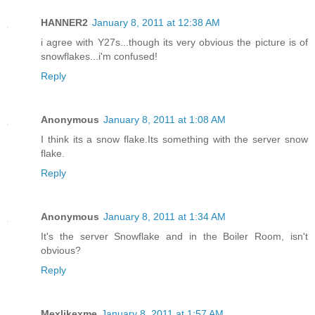
HANNER2
January 8, 2011 at 12:38 AM
i agree with Y27s...though its very obvious the picture is of
snowflakes...i'm confused!
Reply
Anonymous
January 8, 2011 at 1:08 AM
I think its a snow flake.Its something with the server snow
flake.
Reply
Anonymous
January 8, 2011 at 1:34 AM
It's the server Snowflake and in the Boiler Room, isn't
obvious?
Reply
Mexlikexme
January 8, 2011 at 1:57 AM