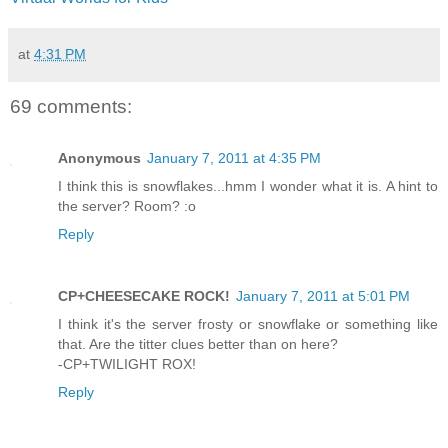
at
4:31 PM
69 comments:
Anonymous
January 7, 2011 at 4:35 PM
I think this is snowflakes...hmm I wonder what it is. A hint to
the server? Room? :o
Reply
CP+CHEESECAKE ROCK!
January 7, 2011 at 5:01 PM
I think it's the server frosty or snowflake or something like
that. Are the titter clues better than on here?
-CP+TWILIGHT ROX!
Reply