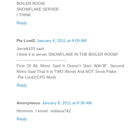
BOILER ROOM
SNOWFLAKE SERVER
I THINK
Reply
Pie Lord2
January 8, 2011 at 8:09 AM
Jarrett103 said...
I think it is server SNOWFLAKE IN THE BOILER ROOM!
-----------------------------------
First Of All, Mimo Said It Doesn't Start With"B". Second,
Mimo Said That It Is TWO Words And NOT Snow Flake.
-Pie Lord2(CPG Mod)
Reply
Anonymous
January 8, 2011 at 8:36 AM
Hmmmm. I know! -indiana742
Reply