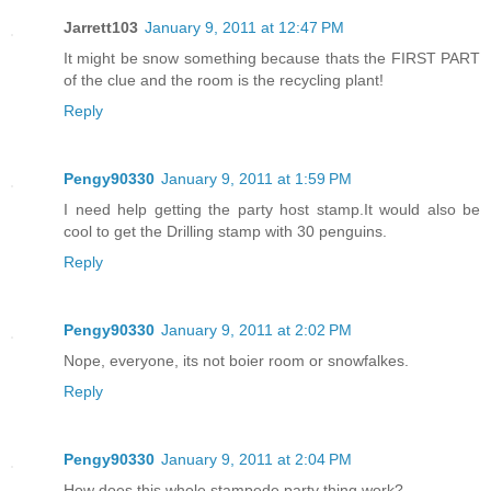
Jarrett103
January 9, 2011 at 12:47 PM
It might be snow something because thats the FIRST PART
of the clue and the room is the recycling plant!
Reply
Pengy90330
January 9, 2011 at 1:59 PM
I need help getting the party host stamp.It would also be
cool to get the Drilling stamp with 30 penguins.
Reply
Pengy90330
January 9, 2011 at 2:02 PM
Nope, everyone, its not boier room or snowfalkes.
Reply
Pengy90330
January 9, 2011 at 2:04 PM
How does this whole stampede party thing work?