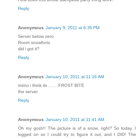
Reply
Anonymous
January 9, 2011 at 6:35 PM
Server:below zero
Room:snowforts
did i got it?
Reply
Anonymous
January 10, 2011 at 11:16 AM
mimo i think its ........FROST BITE
the server
Reply
Anonymous
January 10, 2011 at 11:41 AM
Oh my gosh!! The picture is of a snow, right? So today, I
logged on so I could try to figure it out, and I DID! The