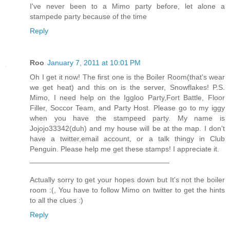
I've never been to a Mimo party before, let alone a
stampede party because of the time
Reply
Roo
January 7, 2011 at 10:01 PM
Oh I get it now! The first one is the Boiler Room(that's wear
we get heat) and this on is the server, Snowflakes! P.S.
Mimo, I need help on the Iggloo Party,Fort Battle, Floor
Filler, Soccor Team, and Party Host. Please go to my iggy
when you have the stampeed party. My name is
Jojojo33342(duh) and my house will be at the map. I don't
have a twitter,email account, or a talk thingy in Club
Penguin. Please help me get these stamps! I appreciate it.
__________________________________
Actually sorry to get your hopes down but It's not the boiler
room :(, You have to follow Mimo on twitter to get the hints
to all the clues :)
Reply