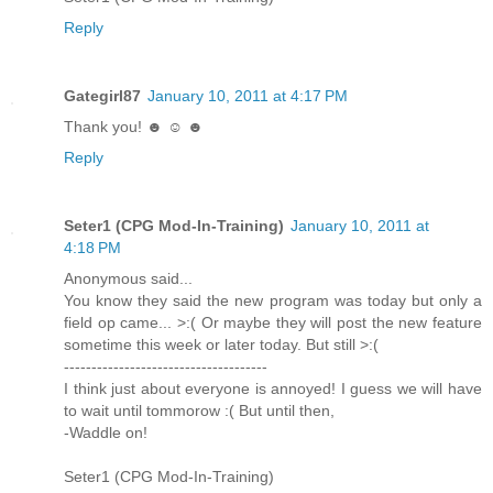
Reply
Gategirl87
January 10, 2011 at 4:17 PM
Thank you! ☻ ☺ ☻
Reply
Seter1 (CPG Mod-In-Training)
January 10, 2011 at
4:18 PM
Anonymous said...
You know they said the new program was today but only a
field op came... >:( Or maybe they will post the new feature
sometime this week or later today. But still >:(
-------------------------------------
I think just about everyone is annoyed! I guess we will have
to wait until tommorow :( But until then,
-Waddle on!
Seter1 (CPG Mod-In-Training)