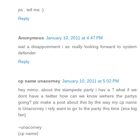
ps : tell me :)
Reply
Anonymous
January 10, 2011 at 4:47 PM
wat a disappoinment i as really looking forward to system
defender
Reply
cp name unacorney
January 10, 2011 at 5:02 PM
hey mimo, about the stampede party i hav a ? what if we
dont have a twitter how can we know wehere the partys
going? plz make a post about this by the way my cp name
is Unacorney i rely want to go to the party this time (ima big
fan)
~unacorney
(cp name)