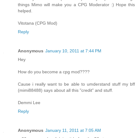
things Mimo will make you a CPG Moderator :) Hope this
helped.
Vitotana (CPG Mod)
Reply
Anonymous
January 10, 2011 at 7:44 PM
Hey
How do you become a cpg mod????
Cause i really want to be able to umderstand stuff my bff
(mimi88488) says about all this "credit" and stuff.
Demmi Lee
Reply
Anonymous
January 11, 2011 at 7:05 AM