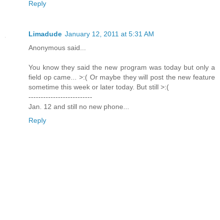
Reply
Limadude
January 12, 2011 at 5:31 AM
Anonymous said...
You know they said the new program was today but only a
field op came... >:( Or maybe they will post the new feature
sometime this week or later today. But still >:(
--------------------------
Jan. 12 and still no new phone...
Reply