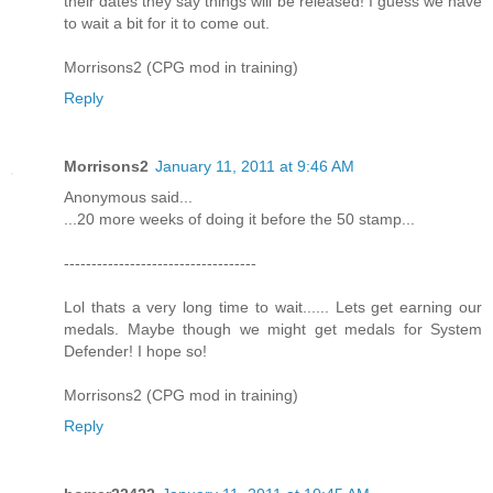
their dates they say things will be released! I guess we have
to wait a bit for it to come out.
Morrisons2 (CPG mod in training)
Reply
Morrisons2
January 11, 2011 at 9:46 AM
Anonymous said...
...20 more weeks of doing it before the 50 stamp...
-----------------------------------
Lol thats a very long time to wait...... Lets get earning our
medals. Maybe though we might get medals for System
Defender! I hope so!
Morrisons2 (CPG mod in training)
Reply