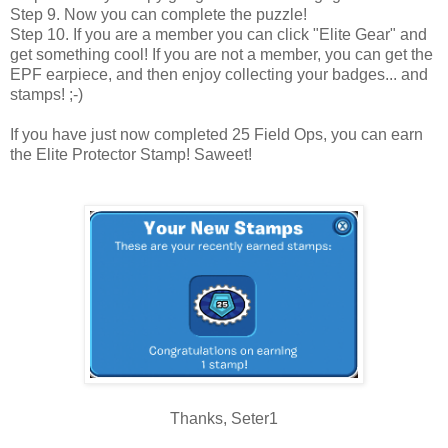
Step 9. Now you can complete the puzzle!
Step 10. If you are a member you can click "Elite Gear" and
get something cool! If you are not a member, you can get the
EPF earpiece, and then enjoy collecting your badges... and
stamps! ;-)
If you have just now completed 25 Field Ops, you can earn
the Elite Protector Stamp! Saweet!
Thanks, Seter1