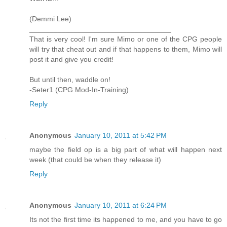
(Demmi Lee)
___________________________________
That is very cool! I'm sure Mimo or one of the CPG people
will try that cheat out and if that happens to them, Mimo will
post it and give you credit!
But until then, waddle on!
-Seter1 (CPG Mod-In-Training)
Reply
Anonymous
January 10, 2011 at 5:42 PM
maybe the field op is a big part of what will happen next
week (that could be when they release it)
Reply
Anonymous
January 10, 2011 at 6:24 PM
Its not the first time its happened to me, and you have to go