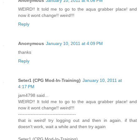
Anonymous
January 10, 2011 at 4:06 PM
WEIRD!! It told me to go to the aqua grabber place! and
now it wont change!! weird!!!
Reply
Anonymous
January 10, 2011 at 4:09 PM
thanks
Reply
Seter1 (CPG Mod-In-Training)
January 10, 2011 at
4:17 PM
jam4798 said...
WEIRD!! It told me to go to the aqua grabber place! and
now it wont change!! weird!!!
-------------------------------------
that is weird! try logging out and then in again. if that
doesn't work, wait a while and then try again
Seter1 (CPG Mod-In-Training)