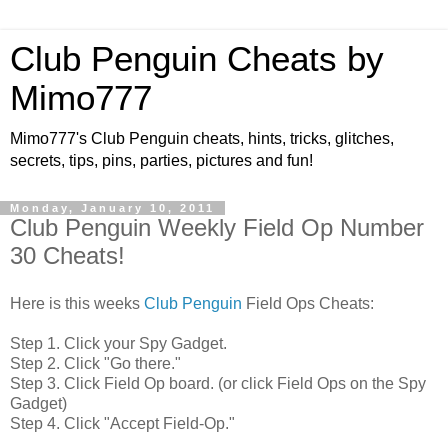
Club Penguin Cheats by
Mimo777
Mimo777's Club Penguin cheats, hints, tricks, glitches,
secrets, tips, pins, parties, pictures and fun!
Monday, January 10, 2011
Club Penguin Weekly Field Op Number
30 Cheats!
Here is this weeks
Club Penguin
Field Ops Cheats:
Step 1. Click your Spy Gadget.
Step 2. Click "Go there."
Step 3. Click Field Op board. (or click Field Ops on the Spy
Gadget)
Step 4. Click "Accept Field-Op."