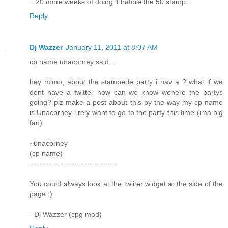
...20 more weeks of doing it before the 50 stamp...
Reply
Dj Wazzer
January 11, 2011 at 8:07 AM
cp name unacorney said...
hey mimo, about the stampede party i hav a ? what if we
dont have a twitter how can we know wehere the partys
going? plz make a post about this by the way my cp name
is Unacorney i rely want to go to the party this time (ima big
fan)
~unacorney
(cp name)
-----------------------------------
You could always look at the twiiter widget at the side of the
page :)
- Dj Wazzer (cpg mod)