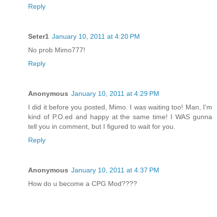
Reply
Seter1
January 10, 2011 at 4:20 PM
No prob Mimo777!
Reply
Anonymous
January 10, 2011 at 4:29 PM
I did it before you posted, Mimo. I was waiting too! Man, I'm
kind of P.O.ed and happy at the same time! I WAS gunna
tell you in comment, but I figured to wait for you.
Reply
Anonymous
January 10, 2011 at 4:37 PM
How do u become a CPG Mod????