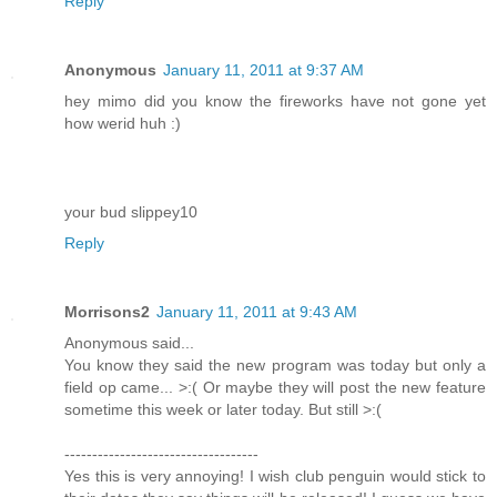
Reply
Anonymous
January 11, 2011 at 9:37 AM
hey mimo did you know the fireworks have not gone yet
how werid huh :)
your bud slippey10
Reply
Morrisons2
January 11, 2011 at 9:43 AM
Anonymous said...
You know they said the new program was today but only a
field op came... >:( Or maybe they will post the new feature
sometime this week or later today. But still >:(
-----------------------------------
Yes this is very annoying! I wish club penguin would stick to