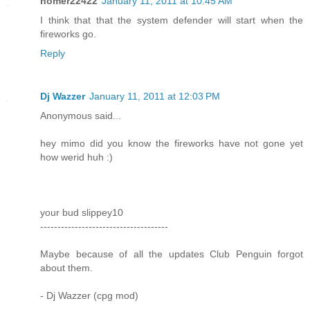
homer22422
January 11, 2011 at 10:45 AM
I think that that the system defender will start when the
fireworks go.
Reply
Dj Wazzer
January 11, 2011 at 12:03 PM
Anonymous said...
hey mimo did you know the fireworks have not gone yet
how werid huh :)
your bud slippey10
-------------------------------------
Maybe because of all the updates Club Penguin forgot
about them.
- Dj Wazzer (cpg mod)