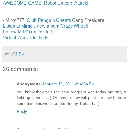
AWESOME GAME! Robot Unicorn Attack!
- Mimo777,
Club Penguin Cheats
Gang President
Listen to Mimo's new album Crazy Wheel!
Follow MIMO on Twitter!
Virtual Worlds for Kids
at
1:51 PM
26 comments:
Anonymous
January 10, 2011 at 4:04 PM
You know they said the new program was today but only a
field op came... >:( Or maybe they will post the new feature
sometime this week or later today. But still >:(
Reply