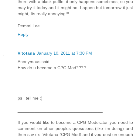
there with a black puffle, it only happens sometimes, so you
may try it today and it might not happen but tomorrow it just
might, Its really annoying!!!
Demmi Lee
Reply
Vitotana
January 10, 2011 at 7:30 PM
Anonymous said...
How do u become a CPG Mod????
ps : tell me :)
___________________________________
If you would like to become a CPG Moderator you need to
comment on other peoples quesutions (like i'm doing) and
then say ex. Vitotana (CPG Mod) and if you post on enough