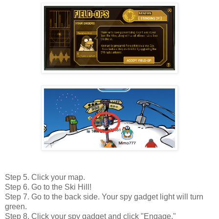
Step 5. Click your map.
Step 6. Go to the Ski Hill!
Step 7. Go to the back side. Your spy gadget light will turn
green.
Step 8. Click your spy gadget and click "Engage."