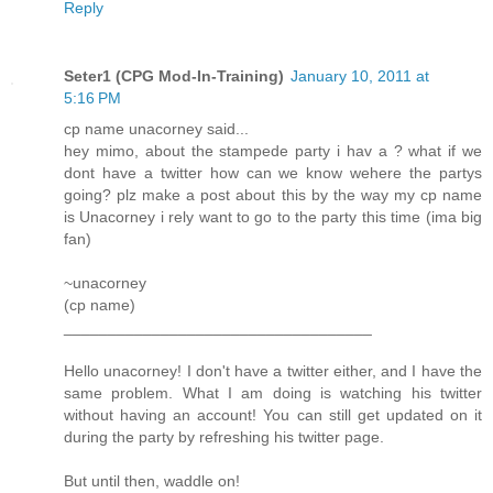
Reply
Seter1 (CPG Mod-In-Training)
January 10, 2011 at
5:16 PM
cp name unacorney said...
hey mimo, about the stampede party i hav a ? what if we
dont have a twitter how can we know wehere the partys
going? plz make a post about this by the way my cp name
is Unacorney i rely want to go to the party this time (ima big
fan)
~unacorney
(cp name)
___________________________________
Hello unacorney! I don't have a twitter either, and I have the
same problem. What I am doing is watching his twitter
without having an account! You can still get updated on it
during the party by refreshing his twitter page.
But until then, waddle on!