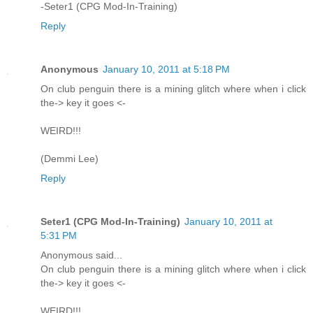
-Seter1 (CPG Mod-In-Training)
Reply
Anonymous
January 10, 2011 at 5:18 PM
On club penguin there is a mining glitch where when i click
the-> key it goes <-
WEIRD!!!
(Demmi Lee)
Reply
Seter1 (CPG Mod-In-Training)
January 10, 2011 at
5:31 PM
Anonymous said...
On club penguin there is a mining glitch where when i click
the-> key it goes <-
WEIRD!!!