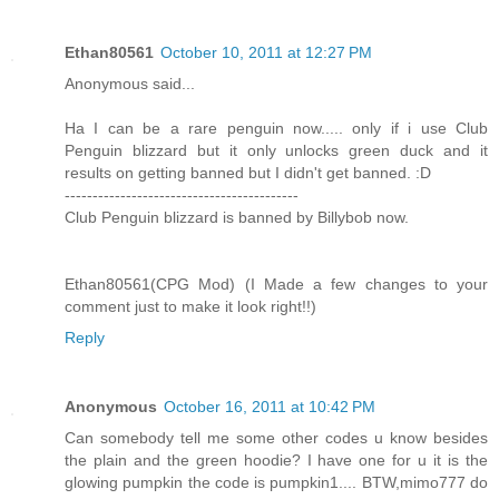
Ethan80561
October 10, 2011 at 12:27 PM
Anonymous said...
Ha I can be a rare penguin now..... only if i use Club
Penguin blizzard but it only unlocks green duck and it
results on getting banned but I didn't get banned. :D
------------------------------------------
Club Penguin blizzard is banned by Billybob now.
Ethan80561(CPG Mod) (I Made a few changes to your
comment just to make it look right!!)
Reply
Anonymous
October 16, 2011 at 10:42 PM
Can somebody tell me some other codes u know besides
the plain and the green hoodie? I have one for u it is the
glowing pumpkin the code is pumpkin1.... BTW,mimo777 do