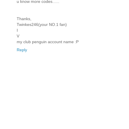
u know more codes......
Thanks,
Twinkes246(your NO.1 fan)
I
V
my club penguin account name :P
Reply