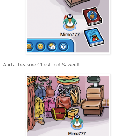
And a Treasure Chest, too! Saweet!