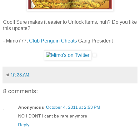
Cool! Sure makes it easier to Unlock Items, huh? Do you like
this update?
- Mimo777,
Club Penguin Cheats
Gang President
at
10:28 AM
8 comments:
Anonymous
October 4, 2011 at 2:53 PM
NO I DONT i cant be rare anymore
Reply