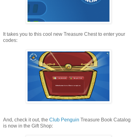
It takes you to this cool new Treasure Chest to enter your
codes:
And, check it out, the
Club Penguin
Treasure Book Catalog
is now in the Gift Shop: