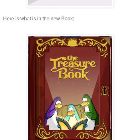
Here is what is in the new Book: