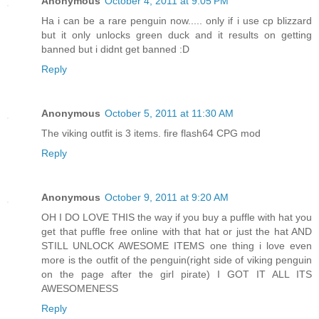
Anonymous
October 4, 2011 at 9:05 PM
Ha i can be a rare penguin now..... only if i use cp blizzard
but it only unlocks green duck and it results on getting
banned but i didnt get banned :D
Reply
Anonymous
October 5, 2011 at 11:30 AM
The viking outfit is 3 items. fire flash64 CPG mod
Reply
Anonymous
October 9, 2011 at 9:20 AM
OH I DO LOVE THIS the way if you buy a puffle with hat you
get that puffle free online with that hat or just the hat AND
STILL UNLOCK AWESOME ITEMS one thing i love even
more is the outfit of the penguin(right side of viking penguin
on the page after the girl pirate) I GOT IT ALL ITS
AWESOMENESS
Reply