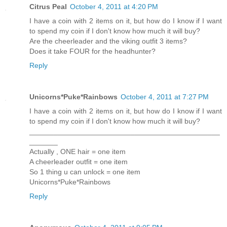
Citrus Peal
October 4, 2011 at 4:20 PM
I have a coin with 2 items on it, but how do I know if I want
to spend my coin if I don't know how much it will buy?
Are the cheerleader and the viking outfit 3 items?
Does it take FOUR for the headhunter?
Reply
Unicorns*Puke*Rainbows
October 4, 2011 at 7:27 PM
I have a coin with 2 items on it, but how do I know if I want
to spend my coin if I don't know how much it will buy?
_______________________________________________
_______
Actually , ONE hair = one item
A cheerleader outfit = one item
So 1 thing u can unlock = one item
Unicorns*Puke*Rainbows
Reply