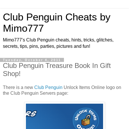
Club Penguin Cheats by
Mimo777
Mimo777's Club Penguin cheats, hints, tricks, glitches,
secrets, tips, pins, parties, pictures and fun!
Tuesday, October 4, 2011
Club Penguin Treasure Book In Gift
Shop!
There is a new
Club Penguin
Unlock Items Online logo on
the Club Penguin Servers page: