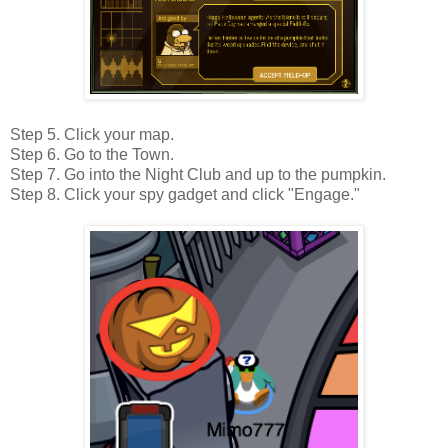
Step 5. Click your map.
Step 6. Go to the Town.
Step 7. Go into the Night Club and up to the pumpkin.
Step 8. Click your spy gadget and click "Engage."