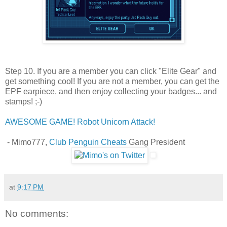
Step 10. If you are a member you can click "Elite Gear" and
get something cool! If you are not a member, you can get the
EPF earpiece, and then enjoy collecting your badges... and
stamps! ;-)
AWESOME GAME! Robot Unicorn Attack!
- Mimo777,
Club Penguin Cheats
Gang President
at
9:17 PM
No comments: