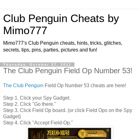
Club Penguin Cheats by
Mimo777
Mimo777's Club Penguin cheats, hints, tricks, glitches,
secrets, tips, pins, parties, pictures and fun!
Thursday, October 27, 2011
The Club Penguin Field Op Number 53!
The Club Penguin
Field Op Number 53 cheats are here!
Step 1. Click your Spy Gadget.
Step 2. Click "Go there."
Step 3. Click Field Op board. (or click Field Ops on the Spy
Gadget)
Step 4. Click "Accept Field-Op."