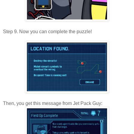
Step 9. Now you can complete the puzzle!
Then, you get this message from Jet Pack Guy: