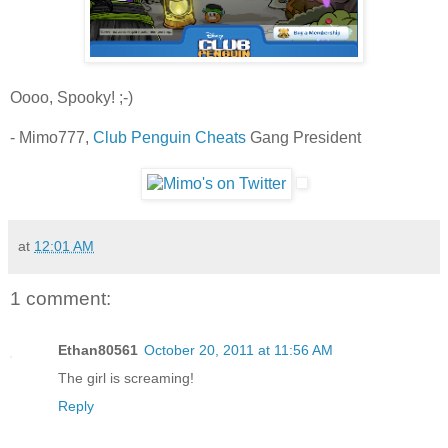
Oooo, Spooky! ;-)
- Mimo777,
Club Penguin Cheats
Gang President
at
12:01 AM
1 comment:
Ethan80561
October 20, 2011 at 11:56 AM
The girl is screaming!
Reply