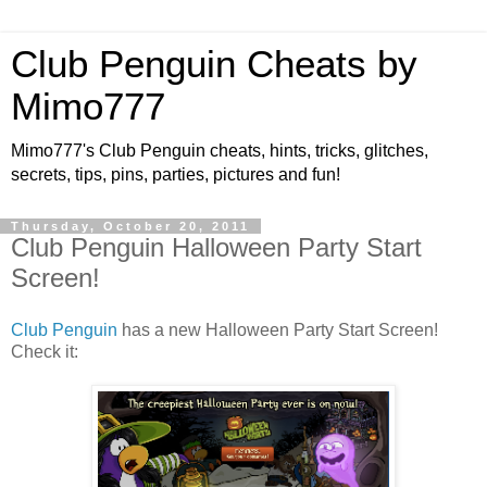
Club Penguin Cheats by
Mimo777
Mimo777's Club Penguin cheats, hints, tricks, glitches,
secrets, tips, pins, parties, pictures and fun!
Thursday, October 20, 2011
Club Penguin Halloween Party Start
Screen!
Club Penguin
has a new Halloween Party Start Screen!
Check it: