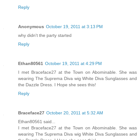
Reply
Anonymous
October 19, 2011 at 3:13 PM
why didn't the party started
Reply
Ethan80561
October 19, 2011 at 4:29 PM
I met Braceface27 at the Town on Abominable. She was
wearing The Suprema Diva wig White Diva Sunglasses and
the Dazzle Dress. I Hope she sees this!
Reply
Braceface27
October 20, 2011 at 5:32 AM
Ethan80561 said...
I met Braceface27 at the Town on Abominable. She was
wearing The Suprema Diva wig White Diva Sunglasses and