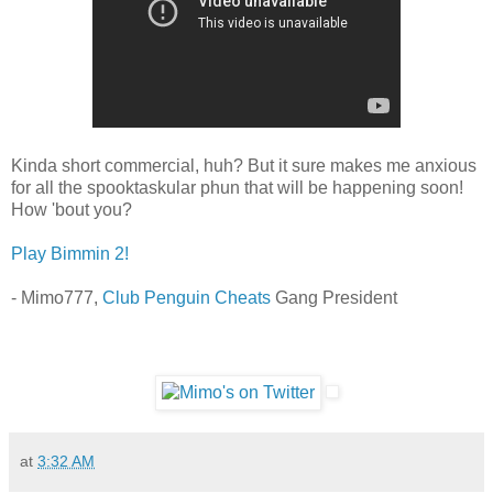
Kinda short commercial, huh? But it sure makes me anxious
for all the spooktaskular phun that will be happening soon!
How 'bout you?
Play Bimmin 2!
- Mimo777,
Club Penguin Cheats
Gang President
at
3:32 AM