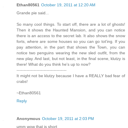
Ethan80561
October 19, 2011 at 12:20 AM
Grande pie said...
So many cool things. To start off, there are a lot of ghosts!
Then it shows the Haunted Mansion, and you can notice
there is an access to the secret lab. It also shows the snow
forts, where are some houses so you can go tot'ing. If you
pay attention, in the part that shows the Town, you can
notice two penguins wearing the new sled outfit, from the
new play. And last, but not least, in the final scene, klutzy is
there! What do you think he's up to now?
-----------------------------------
It might not be klutzy because I have a REALLY bad fear of
crabs!
~Ethan80561
Reply
Anonymous
October 19, 2011 at 2:03 PM
umm wow that is short