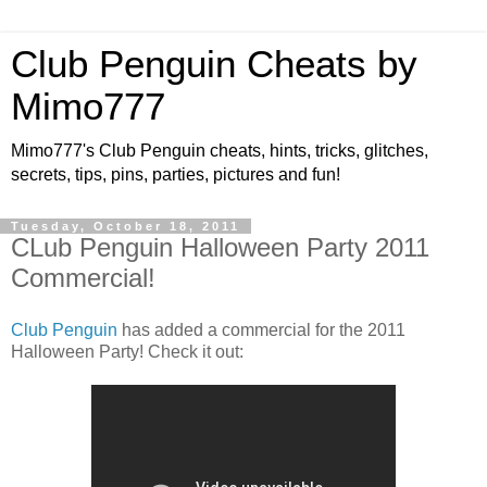
Club Penguin Cheats by
Mimo777
Mimo777's Club Penguin cheats, hints, tricks, glitches,
secrets, tips, pins, parties, pictures and fun!
Tuesday, October 18, 2011
CLub Penguin Halloween Party 2011
Commercial!
Club Penguin
has added a commercial for the 2011
Halloween Party! Check it out: