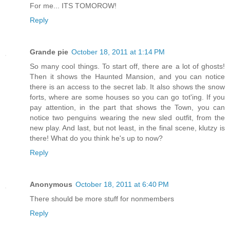
For me... ITS TOMOROW!
Reply
Grande pie
October 18, 2011 at 1:14 PM
So many cool things. To start off, there are a lot of ghosts!
Then it shows the Haunted Mansion, and you can notice
there is an access to the secret lab. It also shows the snow
forts, where are some houses so you can go tot'ing. If you
pay attention, in the part that shows the Town, you can
notice two penguins wearing the new sled outfit, from the
new play. And last, but not least, in the final scene, klutzy is
there! What do you think he's up to now?
Reply
Anonymous
October 18, 2011 at 6:40 PM
There should be more stuff for nonmembers
Reply