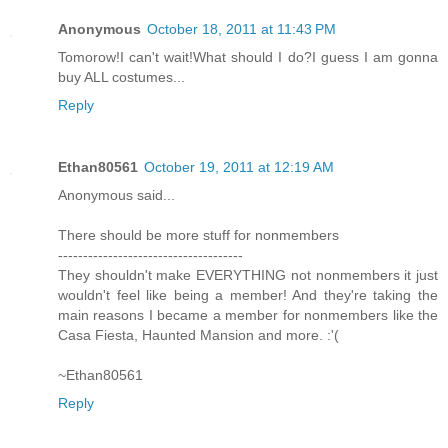
Anonymous
October 18, 2011 at 11:43 PM
Tomorow!I can't wait!What should I do?I guess I am gonna
buy ALL costumes...
Reply
Ethan80561
October 19, 2011 at 12:19 AM
Anonymous said...
There should be more stuff for nonmembers
-------------------------------------
They shouldn't make EVERYTHING not nonmembers it just
wouldn't feel like being a member! And they're taking the
main reasons I became a member for nonmembers like the
Casa Fiesta, Haunted Mansion and more. :'(
~Ethan80561
Reply