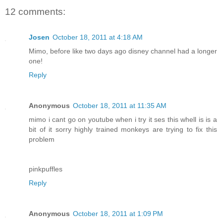
12 comments:
Josen
October 18, 2011 at 4:18 AM
Mimo, before like two days ago disney channel had a longer
one!
Reply
Anonymous
October 18, 2011 at 11:35 AM
mimo i cant go on youtube when i try it ses this whell is is a
bit of it sorry highly trained monkeys are trying to fix this
problem
pinkpuffles
Reply
Anonymous
October 18, 2011 at 1:09 PM