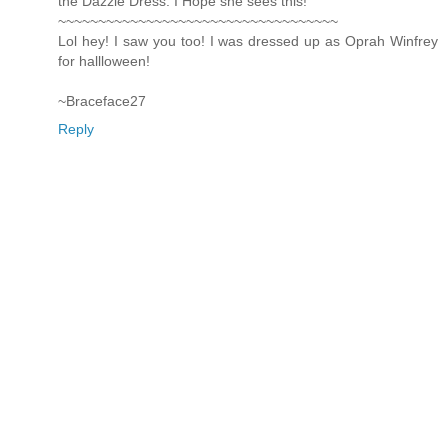
the Dazzle Dress. I Hope she sees this!
~~~~~~~~~~~~~~~~~~~~~~~~~~~~~~~~~~~
Lol hey! I saw you too! I was dressed up as Oprah Winfrey
for hallloween!
~Braceface27
Reply