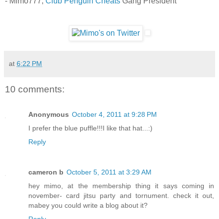
- Mimo777,
Club Penguin Cheats
Gang President
at
6:22 PM
10 comments:
Anonymous
October 4, 2011 at 9:28 PM
I prefer the blue puffle!!!I like that hat...:)
Reply
cameron b
October 5, 2011 at 3:29 AM
hey mimo, at the membership thing it says coming in
november- card jitsu party and tornument. check it out,
mabey you could write a blog about it?