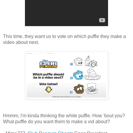
This time, they want us to vote on which puffle they make a
video about next.
Hmmm, I'm kinda thinking the white puffle. How 'bout you?
What puffle do you want them to make a vid about?