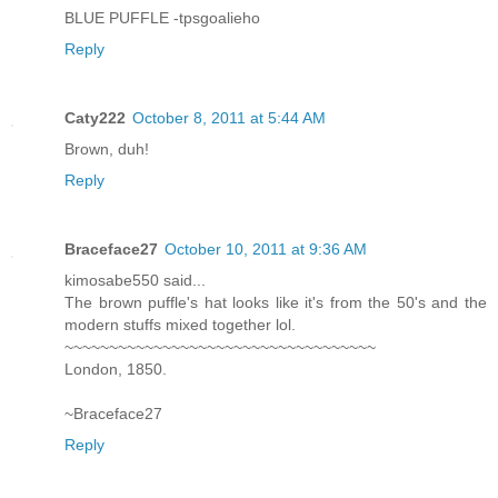
BLUE PUFFLE -tpsgoalieho
Reply
Caty222
October 8, 2011 at 5:44 AM
Brown, duh!
Reply
Braceface27
October 10, 2011 at 9:36 AM
kimosabe550 said...
The brown puffle's hat looks like it's from the 50's and the
modern stuffs mixed together lol.
~~~~~~~~~~~~~~~~~~~~~~~~~~~~~~~~~~~
London, 1850.
~Braceface27
Reply