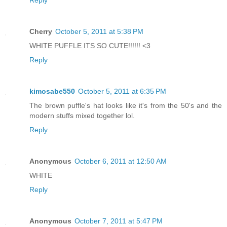
Reply
Cherry
October 5, 2011 at 5:38 PM
WHITE PUFFLE ITS SO CUTE!!!!!! <3
Reply
kimosabe550
October 5, 2011 at 6:35 PM
The brown puffle's hat looks like it's from the 50's and the
modern stuffs mixed together lol.
Reply
Anonymous
October 6, 2011 at 12:50 AM
WHITE
Reply
Anonymous
October 7, 2011 at 5:47 PM