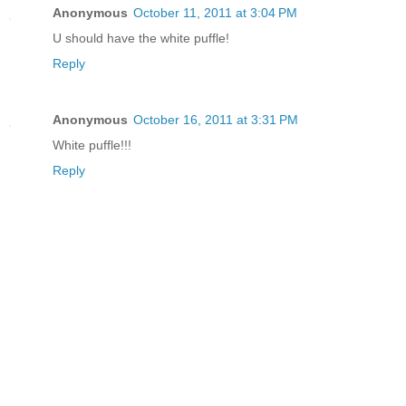
Anonymous
October 11, 2011 at 3:04 PM
U should have the white puffle!
Reply
Anonymous
October 16, 2011 at 3:31 PM
White puffle!!!
Reply