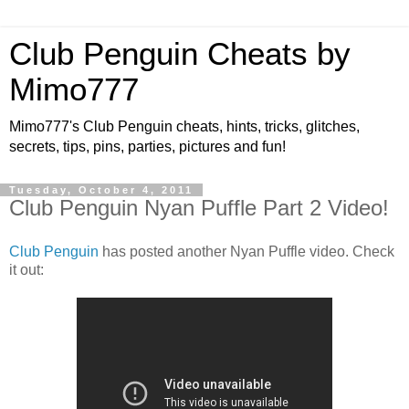
Club Penguin Cheats by
Mimo777
Mimo777's Club Penguin cheats, hints, tricks, glitches,
secrets, tips, pins, parties, pictures and fun!
Tuesday, October 4, 2011
Club Penguin Nyan Puffle Part 2 Video!
Club Penguin
has posted another Nyan Puffle video. Check
it out: