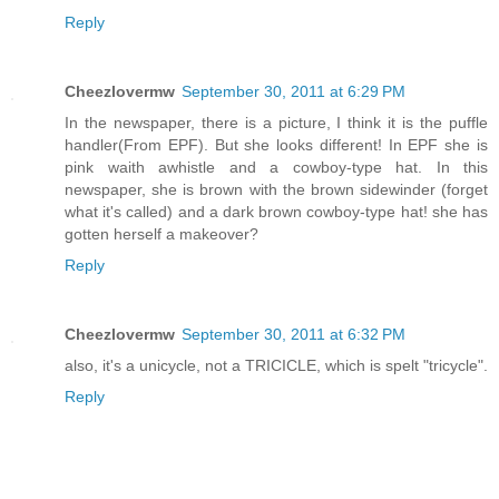
Reply
Cheezlovermw
September 30, 2011 at 6:29 PM
In the newspaper, there is a picture, I think it is the puffle
handler(From EPF). But she looks different! In EPF she is
pink waith awhistle and a cowboy-type hat. In this
newspaper, she is brown with the brown sidewinder (forget
what it's called) and a dark brown cowboy-type hat! she has
gotten herself a makeover?
Reply
Cheezlovermw
September 30, 2011 at 6:32 PM
also, it's a unicycle, not a TRICICLE, which is spelt "tricycle".
Reply