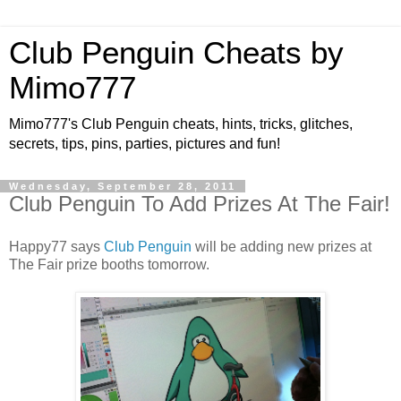
Club Penguin Cheats by
Mimo777
Mimo777's Club Penguin cheats, hints, tricks, glitches,
secrets, tips, pins, parties, pictures and fun!
Wednesday, September 28, 2011
Club Penguin To Add Prizes At The Fair!
Happy77 says
Club Penguin
will be adding new prizes at
The Fair prize booths tomorrow.