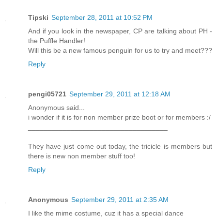
Tipski
September 28, 2011 at 10:52 PM
And if you look in the newspaper, CP are talking about PH -
the Puffle Handler!
Will this be a new famous penguin for us to try and meet???
Reply
pengi05721
September 29, 2011 at 12:18 AM
Anonymous said...
i wonder if it is for non member prize boot or for members :/
____________________________________
They have just come out today, the tricicle is members but
there is new non member stuff too!
Reply
Anonymous
September 29, 2011 at 2:35 AM
I like the mime costume, cuz it has a special dance