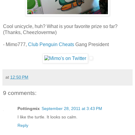
Cool unicycle, huh? What is your favorite prize so far?
(Thanks, Cheezlovermw)
- Mimo777,
Club Penguin Cheats
Gang President
at
12:50 PM
9 comments:
Pottingmix
September 28, 2011 at 3:43 PM
I like the turtle. It looks so calm.
Reply