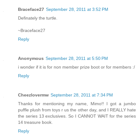
Braceface27
September 28, 2011 at 3:52 PM
Definately the turtle.
~Braceface27
Reply
Anonymous
September 28, 2011 at 5:50 PM
i wonder if it is for non member prize boot or for members :/
Reply
Cheezlovermw
September 28, 2011 at 7:34 PM
Thanks for mentioning my name, Mimo!! I got a jumbo
puffle plush from toys r us the other day, and I REALLY hate
the series 13 exclusives. So I CANNOT WAIT for the series
14 treasure book.
Reply