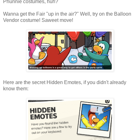
Phunnie costumes, huh?
Wanna get the Fair "up in the air?" Well, try on the Balloon
Vendor costume! Saweet move!
Here are the secret Hidden Emotes, if you didn't already
know them: