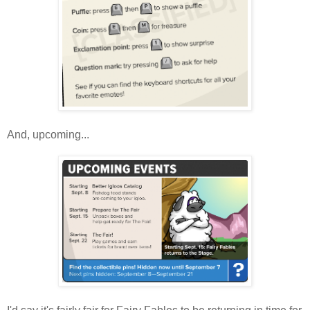
And, upcoming...