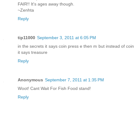
FAIR!! It's ages away though.
~Zenhta
Reply
tip11000
September 3, 2011 at 6:05 PM
in the secrets it says coin press e then m but instead of coin
it says treasure
Reply
Anonymous
September 7, 2011 at 1:35 PM
Woot! Cant Wait For Fish Food stand!
Reply