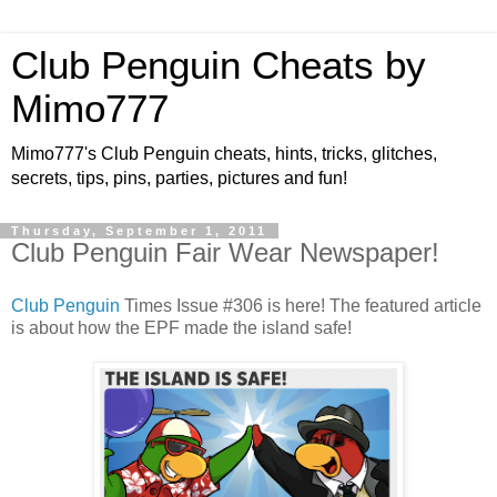
Club Penguin Cheats by
Mimo777
Mimo777's Club Penguin cheats, hints, tricks, glitches,
secrets, tips, pins, parties, pictures and fun!
Thursday, September 1, 2011
Club Penguin Fair Wear Newspaper!
Club Penguin
Times Issue #306 is here! The featured article
is about how the EPF made the island safe!