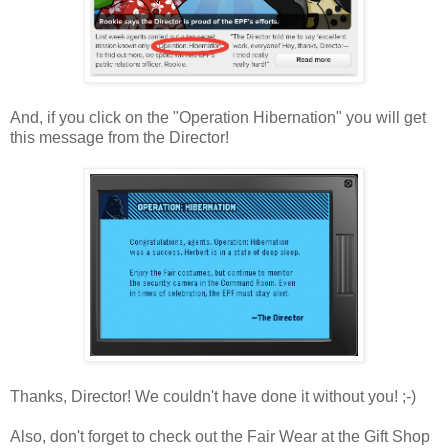
And, if you click on the "Operation Hibernation" you will get
this message from the Director!
Thanks, Director! We couldn't have done it without you! ;-)
Also, don't forget to check out the Fair Wear at the Gift Shop