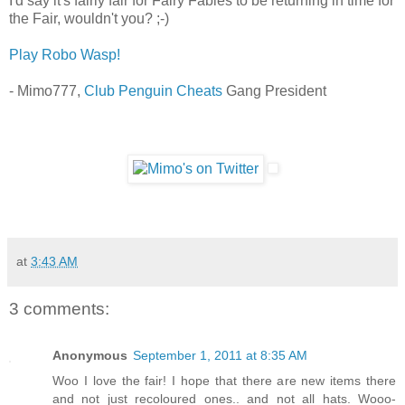
I'd say it's fairly fair for Fairy Fables to be returning in time for
the Fair, wouldn't you? ;-)
Play Robo Wasp!
- Mimo777,
Club Penguin Cheats
Gang President
at
3:43 AM
3 comments:
Anonymous
September 1, 2011 at 8:35 AM
Woo I love the fair! I hope that there are new items there
and not just recoloured ones.. and not all hats. Wooo-