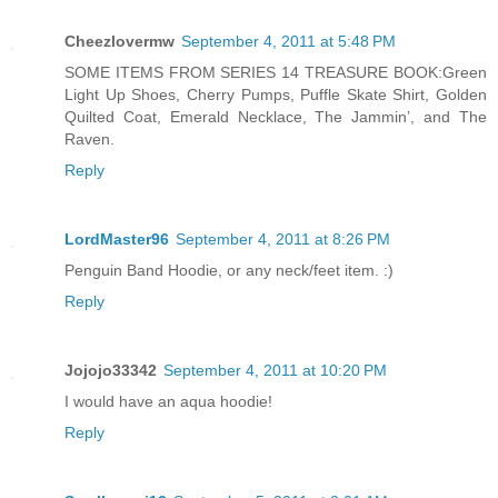
Cheezlovermw
September 4, 2011 at 5:48 PM
SOME ITEMS FROM SERIES 14 TREASURE BOOK:Green
Light Up Shoes, Cherry Pumps, Puffle Skate Shirt, Golden
Quilted Coat, Emerald Necklace, The Jammin’, and The
Raven.
Reply
LordMaster96
September 4, 2011 at 8:26 PM
Penguin Band Hoodie, or any neck/feet item. :)
Reply
Jojojo33342
September 4, 2011 at 10:20 PM
I would have an aqua hoodie!
Reply