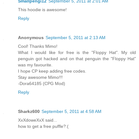
Smallpengi12
September 5, 2011 at 2:01 AM
This hoodie is awesome!
Reply
Anonymous
September 5, 2011 at 2:13 AM
Cool! Thanks Mimo!
What I would like for free is the "Floppy Hat". My old
penguin got hacked and on that penguin the "Floppy Hat"
was my favourite.
I hope CP keep adding free codes.
Stay awesome Mimo!!!
-Dora64185 (CPG Mod)
Reply
Sharkz600
September 5, 2011 at 4:58 AM
XxXdoweXxX said...
how to get a free puffle?:(
-------------------------------