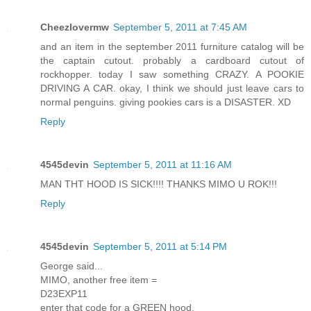
Cheezlovermw
September 5, 2011 at 7:45 AM
and an item in the september 2011 furniture catalog will be
the captain cutout. probably a cardboard cutout of
rockhopper. today I saw something CRAZY. A POOKIE
DRIVING A CAR. okay, I think we should just leave cars to
normal penguins. giving pookies cars is a DISASTER. XD
Reply
4545devin
September 5, 2011 at 11:16 AM
MAN THT HOOD IS SICK!!!! THANKS MIMO U ROK!!!
Reply
4545devin
September 5, 2011 at 5:14 PM
George said...
MIMO, another free item =
D23EXP11
enter that code for a GREEN hood.