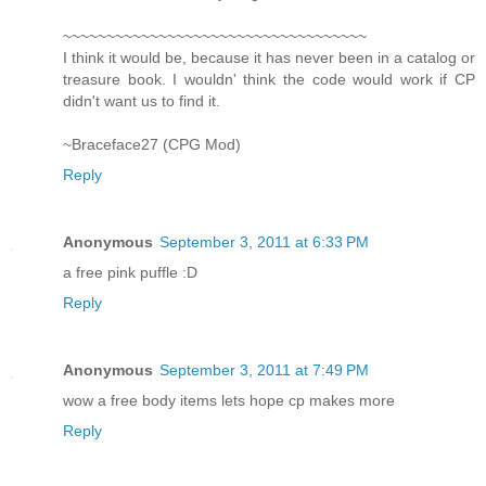
~~~~~~~~~~~~~~~~~~~~~~~~~~~~~~~~~~~
I think it would be, because it has never been in a catalog or
treasure book. I wouldn' think the code would work if CP
didn't want us to find it.
~Braceface27 (CPG Mod)
Reply
Anonymous
September 3, 2011 at 6:33 PM
a free pink puffle :D
Reply
Anonymous
September 3, 2011 at 7:49 PM
wow a free body items lets hope cp makes more
Reply