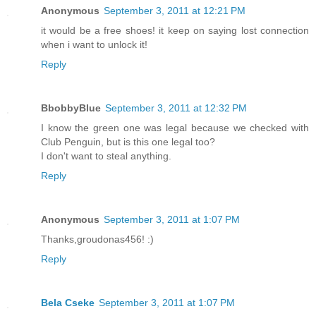
Anonymous
September 3, 2011 at 12:21 PM
it would be a free shoes! it keep on saying lost connection
when i want to unlock it!
Reply
BbobbyBlue
September 3, 2011 at 12:32 PM
I know the green one was legal because we checked with
Club Penguin, but is this one legal too?
I don't want to steal anything.
Reply
Anonymous
September 3, 2011 at 1:07 PM
Thanks,groudonas456! :)
Reply
Bela Cseke
September 3, 2011 at 1:07 PM