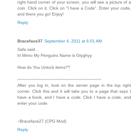
right hand corner of your screen, you will see a picture of a
coin. Click on it. Click on "I have a Code". Enter your code,
and there you go! Enjoy!
Reply
Braceface37
September 4, 2011 at 6:01 AM
Safa said...
hI Mimo My Penguins Name is Gtyghyy.
How do You Unlock items??
~~~~~~~~~~~~~~~~~~~~~~~~~~~~~~~~~~~
After you log in, look on the server page in the top right
corner. Click this and it will take you to a page that says I
have a book, and I have a code. Click I have a code, and
enter your code.
~Braceface27 (CPG Mod)
Reply