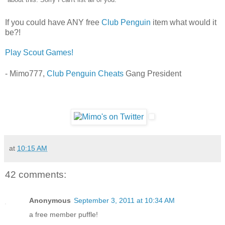
If you could have ANY free
Club Penguin
item what would it
be?!
Play Scout Games!
- Mimo777,
Club Penguin Cheats
Gang President
at
10:15 AM
42 comments:
Anonymous
September 3, 2011 at 10:34 AM
a free member puffle!