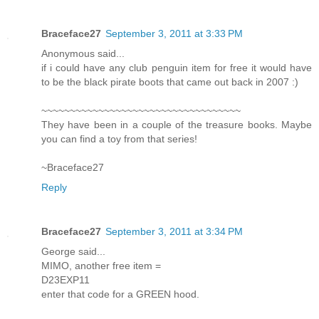
Braceface27
September 3, 2011 at 3:33 PM
Anonymous said...
if i could have any club penguin item for free it would have
to be the black pirate boots that came out back in 2007 :)
~~~~~~~~~~~~~~~~~~~~~~~~~~~~~~~~~~~
They have been in a couple of the treasure books. Maybe
you can find a toy from that series!
~Braceface27
Reply
Braceface27
September 3, 2011 at 3:34 PM
George said...
MIMO, another free item =
D23EXP11
enter that code for a GREEN hood.