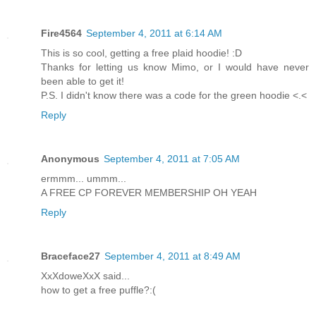
Fire4564
September 4, 2011 at 6:14 AM
This is so cool, getting a free plaid hoodie! :D
Thanks for letting us know Mimo, or I would have never
been able to get it!
P.S. I didn't know there was a code for the green hoodie <.<
Reply
Anonymous
September 4, 2011 at 7:05 AM
ermmm... ummm...
A FREE CP FOREVER MEMBERSHIP OH YEAH
Reply
Braceface27
September 4, 2011 at 8:49 AM
XxXdoweXxX said...
how to get a free puffle?:(