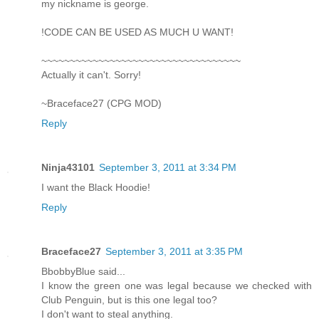
my nickname is george.
!CODE CAN BE USED AS MUCH U WANT!
~~~~~~~~~~~~~~~~~~~~~~~~~~~~~~~~~~~
Actually it can't. Sorry!
~Braceface27 (CPG MOD)
Reply
Ninja43101
September 3, 2011 at 3:34 PM
I want the Black Hoodie!
Reply
Braceface27
September 3, 2011 at 3:35 PM
BbobbyBlue said...
I know the green one was legal because we checked with
Club Penguin, but is this one legal too?
I don't want to steal anything.