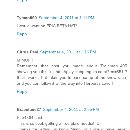
Tyman990
September 4, 2011 at 1:11 PM
i would want an EPIC BETA HAT!
Reply
Citrus Peal
September 4, 2011 at 1:16 PM
MIMO!!!!
Remember that post you made about Trainman1405
showing you this link http://play.clubpenguin.com/?rm=851 ?
It still works, but takes you to base camp of the snow race,
and you can follow it all the way into Herbert's cave !
Reply
Braceface27
September 4, 2011 at 2:35 PM
Fire4564 said...
This is so cool, getting a free plaid hoodie! :D
Thanks for letting us know Mimo, or I would have never