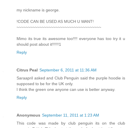
my nickname is george.
!CODE CAN BE USED AS MUCH U WANT!
~~~~~~~~~~~~~~~~~~~~~~~~~~~~~~~~~~~~~
Mimo its true its awesome too!!!! everyone has too try it u
should post about it!!!!!!1
Reply
Citrus Peal
September 6, 2011 at 11:36 AM
Saraapril asked and Club Penguin said the purple hoodie is
supposed to be for the UK only.
I think the green one anyone can use is better anyway.
Reply
Anonymous
September 11, 2011 at 1:23 AM
This code was made by club penguin its on the club