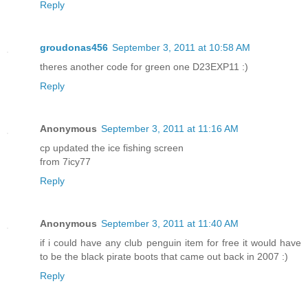
Reply
groudonas456
September 3, 2011 at 10:58 AM
theres another code for green one D23EXP11 :)
Reply
Anonymous
September 3, 2011 at 11:16 AM
cp updated the ice fishing screen
from 7icy77
Reply
Anonymous
September 3, 2011 at 11:40 AM
if i could have any club penguin item for free it would have
to be the black pirate boots that came out back in 2007 :)
Reply