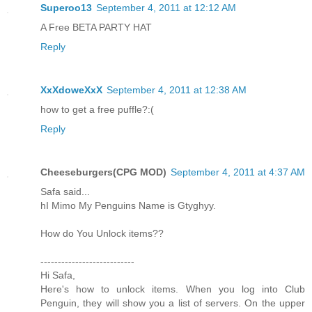
Superoo13
September 4, 2011 at 12:12 AM
A Free BETA PARTY HAT
Reply
XxXdoweXxX
September 4, 2011 at 12:38 AM
how to get a free puffle?:(
Reply
Cheeseburgers(CPG MOD)
September 4, 2011 at 4:37 AM
Safa said...
hI Mimo My Penguins Name is Gtyghyy.
How do You Unlock items??
---------------------------
Hi Safa,
Here's how to unlock items. When you log into Club
Penguin, they will show you a list of servers. On the upper