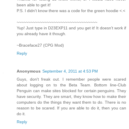
been able to get it!
P.S. I didn't know there was a code for the green hoodie <.<
~~~~~~~~~~~~~~~~~~~~~~~~~~~~~~~~~~~
Yup! Just type in D23EXP11 and you get it! It doesn't work if
you already have it though.
~Braceface27 (CPG Mod)
Reply
Anonymous
September 4, 2011 at 4:53 PM
Guys, don't freak out. I remember people were scared
about logging on to the Beta Team. Bottom line-Club
Penguin can make sites blocked for certain penguins. They
have security. They are smart, they know how to make their
computers do the things they want them to do. There is no
reason to be scared. If you are able to do it, then you can
do it.
Reply