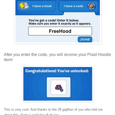
After you enter the code, you will receive your Plaid Hoodie
item!
This is very cool. And thanks to the 28 gajillion of you who told me
about this. Sorry I can't list all of you.