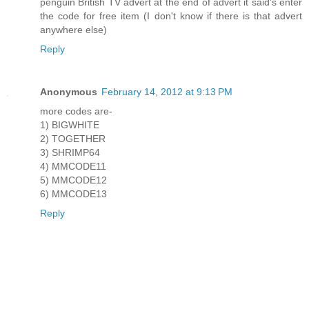
penguin British TV advert at the end of advert it said's enter
the code for free item (I don't know if there is that advert
anywhere else)
Reply
Anonymous
February 14, 2012 at 9:13 PM
more codes are-
1) BIGWHITE
2) TOGETHER
3) SHRIMP64
4) MMCODE11
5) MMCODE12
6) MMCODE13
Reply