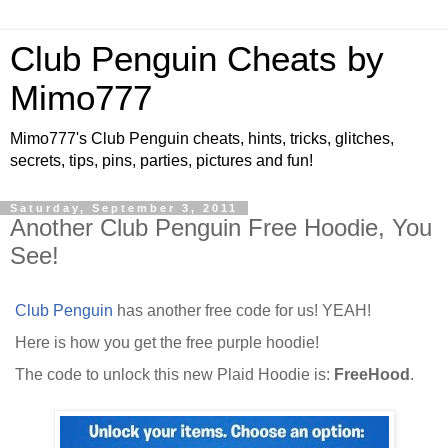
Club Penguin Cheats by
Mimo777
Mimo777's Club Penguin cheats, hints, tricks, glitches,
secrets, tips, pins, parties, pictures and fun!
Saturday, September 3, 2011
Another Club Penguin Free Hoodie, You
See!
Club Penguin
has another free code for us! YEAH!
Here is how you get the free purple hoodie!
The code to unlock this new Plaid Hoodie is:
FreeHood
.