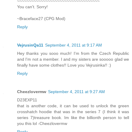
~~~~~~~~~~~~~~~~~~~~~~~~~~~~~~~~~~~
You can't. Sorry!
~Braceface27 (CPG Mod)
Reply
VejrusinQa11
September 4, 2011 at 9:17 AM
Hey thanks you sooo much! I'm from the Czech Republic
and I'm not a member. I and my sisters are sooooo glad we
finally have some clothes!! Love you Vejrusinka!! :)
Reply
Cheezlovermw
September 4, 2011 at 9:27 AM
D23EXP11
that is another code, it can be used to unlock the green
crosshatch hoodie that was in the series 7 (I think it was
series 7)treasure book. Im like the billionth person to tell
you this lol -Cheezlovermw
Reply