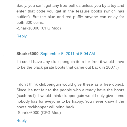
Sadly, you can't get any free puffles unless you by a toy and
enter that code you get in the teasure books (which has
puffles). But the blue and red puffle anyone can enjoy for
both 800 coins.
-Sharkz6000 (CPG Mod)
Reply
Sharkz6000
September 5, 2011 at 5:04 AM
if i could have any club penguin item for free it would have
to be the black pirate boots that came out back in 2007 :)
---------------------------------
I don't think clubpenguin would give these as a free object.
Since it's not fair to the people who already have the boots
(such as I). I would think clubpenguin would only give items
nobody has for eveyone to be happy. You never know if the
boots rockhopper will bring back.
-Sharkz6000 (CPG Mod)
Reply