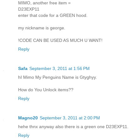
MIMO, another free item =
D23EXP11
enter that code for a GREEN hood.
my nickname is george.
!CODE CAN BE USED AS MUCH U WANT!
Reply
Safa
September 3, 2011 at 1:56 PM
hI Mimo My Penguins Name is Gtyghyy.
How do You Unlock items??
Reply
Magno20
September 3, 2011 at 2:00 PM
hehe thnx anyway also there is a green one D23EXP11.
Reply