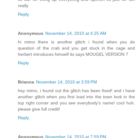
really
Reply
Anonymous
November 14, 2010 at 4:25 AM
hi mimo there is another glitch i found when you do
question of the crab and you get stuck in the cage and
herbert introduces himself its says MOUGEL VERSION 7
Reply
Brianna
November 14, 2010 at 3:59 PM
hey mimo, i found out the glitch has been fixed! and i have
another glitch when you first load into the town look in the
top right corner and you see everybody's name! cool huh.
please give full credit!
Reply
Anonymous
November 14, 2010 at 7:59 PM