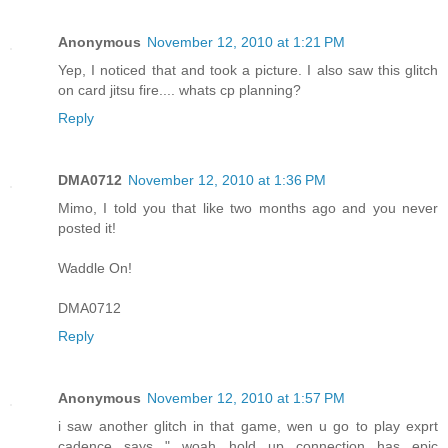
Anonymous
November 12, 2010 at 1:21 PM
Yep, I noticed that and took a picture. I also saw this glitch
on card jitsu fire.... whats cp planning?
Reply
DMA0712
November 12, 2010 at 1:36 PM
Mimo, I told you that like two months ago and you never
posted it!
Waddle On!
DMA0712
Reply
Anonymous
November 12, 2010 at 1:57 PM
i saw another glitch in that game, wen u go to play exprt
cadence says " woah hold up connection has epic