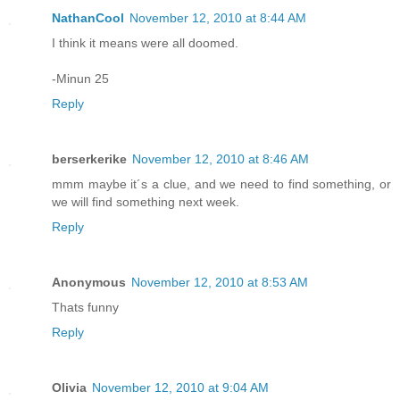
NathanCool
November 12, 2010 at 8:44 AM
I think it means were all doomed.
-Minun 25
Reply
berserkerike
November 12, 2010 at 8:46 AM
mmm maybe it´s a clue, and we need to find something, or
we will find something next week.
Reply
Anonymous
November 12, 2010 at 8:53 AM
Thats funny
Reply
Olivia
November 12, 2010 at 9:04 AM