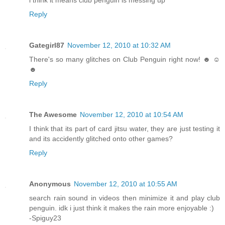
i think it means club penguin is messing up
Reply
Gategirl87
November 12, 2010 at 10:32 AM
There's so many glitches on Club Penguin right now! ☻ ☺
☻
Reply
The Awesome
November 12, 2010 at 10:54 AM
I think that its part of card jitsu water, they are just testing it
and its accidently glitched onto other games?
Reply
Anonymous
November 12, 2010 at 10:55 AM
search rain sound in videos then minimize it and play club
penguin. idk i just think it makes the rain more enjoyable :)
-Spiguy23