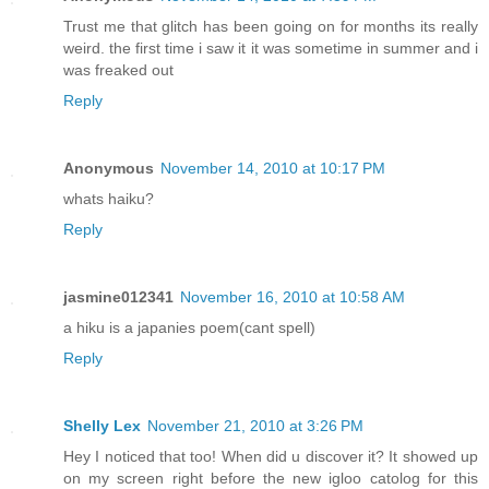
Trust me that glitch has been going on for months its really
weird. the first time i saw it it was sometime in summer and i
was freaked out
Reply
Anonymous
November 14, 2010 at 10:17 PM
whats haiku?
Reply
jasmine012341
November 16, 2010 at 10:58 AM
a hiku is a japanies poem(cant spell)
Reply
Shelly Lex
November 21, 2010 at 3:26 PM
Hey I noticed that too! When did u discover it? It showed up
on my screen right before the new igloo catolog for this