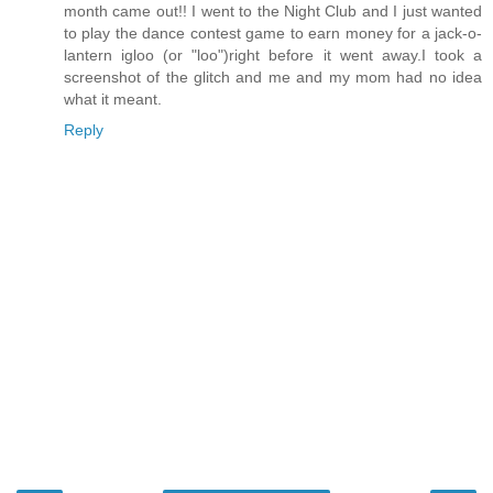
month came out!! I went to the Night Club and I just wanted
to play the dance contest game to earn money for a jack-o-
lantern igloo (or "loo")right before it went away.I took a
screenshot of the glitch and me and my mom had no idea
what it meant.
Reply