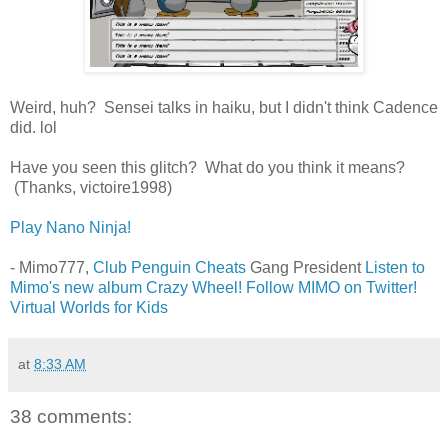
Weird, huh? Sensei talks in haiku, but I didn't think Cadence
did. lol
Have you seen this glitch? What do you think it means?
(Thanks, victoire1998)
Play Nano Ninja!
- Mimo777,
Club Penguin Cheats
Gang President
Listen to
Mimo's new album Crazy Wheel!
Follow MIMO on Twitter!
Virtual Worlds for Kids
at
8:33 AM
38 comments: