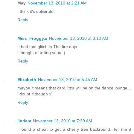
May
November 13, 2010 at 2:21 AM
I think it's delibirate.
Reply
Miss_Froggy.x
November 13, 2010 at 3:10 AM
It had that glitch in The fire dojo..
i thought of telling youu :)
Reply
Elizabeth
November 13, 2010 at 5:45 AM
maybe it means that card jitzu will be on the dance lounge...
i doubt it though :(
Reply
lindam
November 13, 2010 at 7:39 AM
I found a cheat to get a cherry tree backround. Tell me if