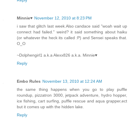
Minnie♥
November 12, 2010 at 8:23 PM
i saw that glitch last week.Also candace said "woah wait up
connect had failed." weird? it said something about haiku
(or whatever the heck its called :P) and Sensei speaks that.
O_O
~Dolphengirl1 a.k.a Alexx826 a.k.a. Minnie♥
Reply
Embo Rules
November 13, 2010 at 12:24 AM
the same thing happens when you go to play puffle
roundup, pizzatron 3000, jetpack adventure, hydro hopper,
ice fishing, cart surfing, puffle rescue and aqua grapper,ect
but it comes up with the hidden lake.
Reply