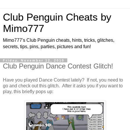
Club Penguin Cheats by
Mimo777
Mimo777's Club Penguin cheats, hints, tricks, glitches,
secrets, tips, pins, parties, pictures and fun!
Friday, November 12, 2010
Club Penguin Dance Contest Glitch!
Have you played Dance Contest lately? If not, you need to
go and check out this glitch. After it asks you if you want to
play, this briefly pops up: