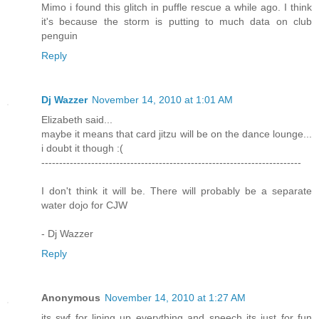
Mimo i found this glitch in puffle rescue a while ago. I think
it's because the storm is putting to much data on club
penguin
Reply
Dj Wazzer
November 14, 2010 at 1:01 AM
Elizabeth said...
maybe it means that card jitzu will be on the dance lounge...
i doubt it though :(
-------------------------------------------------------------------------
I don't think it will be. There will probably be a separate
water dojo for CJW
- Dj Wazzer
Reply
Anonymous
November 14, 2010 at 1:27 AM
its swf for lining up everything and speech its just for fun