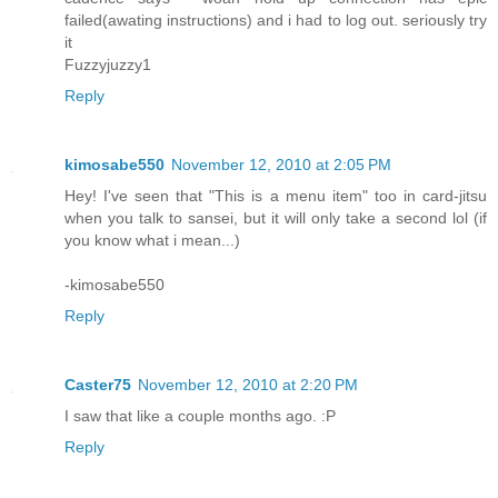
failed(awating instructions) and i had to log out. seriously try
it
Fuzzyjuzzy1
Reply
kimosabe550
November 12, 2010 at 2:05 PM
Hey! I've seen that "This is a menu item" too in card-jitsu
when you talk to sansei, but it will only take a second lol (if
you know what i mean...)
-kimosabe550
Reply
Caster75
November 12, 2010 at 2:20 PM
I saw that like a couple months ago. :P
Reply