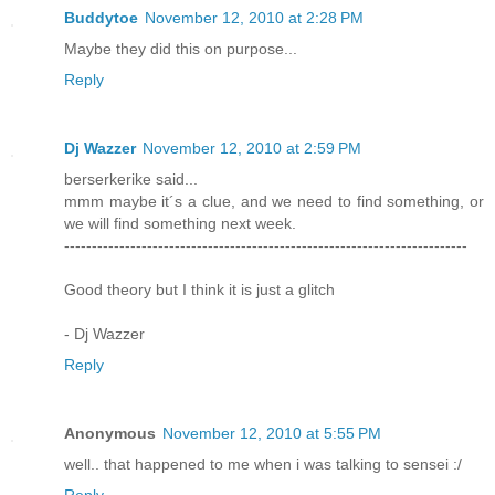
Buddytoe
November 12, 2010 at 2:28 PM
Maybe they did this on purpose...
Reply
Dj Wazzer
November 12, 2010 at 2:59 PM
berserkerike said...
mmm maybe it´s a clue, and we need to find something, or
we will find something next week.
-------------------------------------------------------------------------
Good theory but I think it is just a glitch
- Dj Wazzer
Reply
Anonymous
November 12, 2010 at 5:55 PM
well.. that happened to me when i was talking to sensei :/
Reply