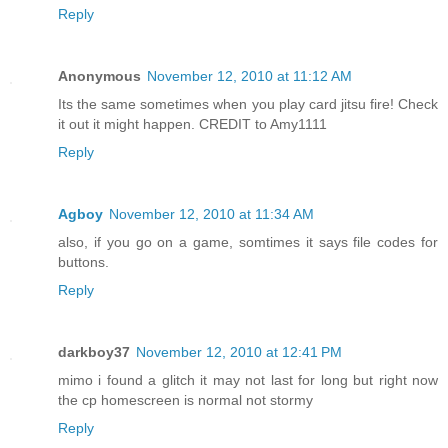
Reply
Anonymous
November 12, 2010 at 11:12 AM
Its the same sometimes when you play card jitsu fire! Check
it out it might happen. CREDIT to Amy1111
Reply
Agboy
November 12, 2010 at 11:34 AM
also, if you go on a game, somtimes it says file codes for
buttons.
Reply
darkboy37
November 12, 2010 at 12:41 PM
mimo i found a glitch it may not last for long but right now
the cp homescreen is normal not stormy
Reply