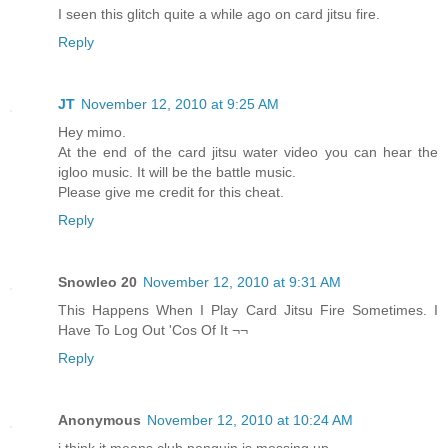
I seen this glitch quite a while ago on card jitsu fire.
Reply
JT
November 12, 2010 at 9:25 AM
Hey mimo.
At the end of the card jitsu water video you can hear the
igloo music. It will be the battle music.
Please give me credit for this cheat.
Reply
Snowleo 20
November 12, 2010 at 9:31 AM
This Happens When I Play Card Jitsu Fire Sometimes. I
Have To Log Out 'Cos Of It ¬¬
Reply
Anonymous
November 12, 2010 at 10:24 AM