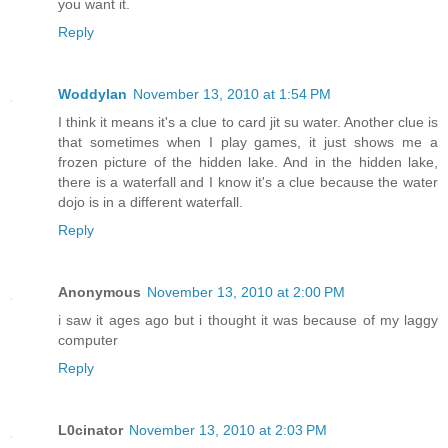
you want it.
Reply
Woddylan
November 13, 2010 at 1:54 PM
I think it means it's a clue to card jit su water. Another clue is
that sometimes when I play games, it just shows me a
frozen picture of the hidden lake. And in the hidden lake,
there is a waterfall and I know it's a clue because the water
dojo is in a different waterfall.
Reply
Anonymous
November 13, 2010 at 2:00 PM
i saw it ages ago but i thought it was because of my laggy
computer
Reply
L0cinator
November 13, 2010 at 2:03 PM