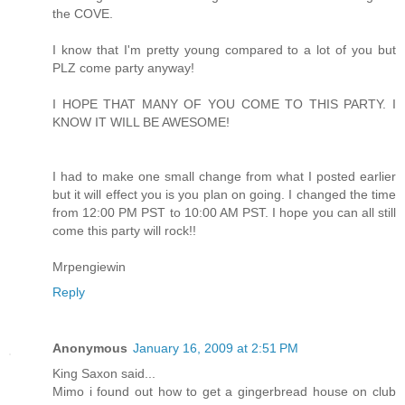
the COVE.
I know that I'm pretty young compared to a lot of you but
PLZ come party anyway!
I HOPE THAT MANY OF YOU COME TO THIS PARTY. I
KNOW IT WILL BE AWESOME!
I had to make one small change from what I posted earlier
but it will effect you is you plan on going. I changed the time
from 12:00 PM PST to 10:00 AM PST. I hope you can all still
come this party will rock!!
Mrpengiewin
Reply
Anonymous
January 16, 2009 at 2:51 PM
King Saxon said...
Mimo i found out how to get a gingerbread house on club