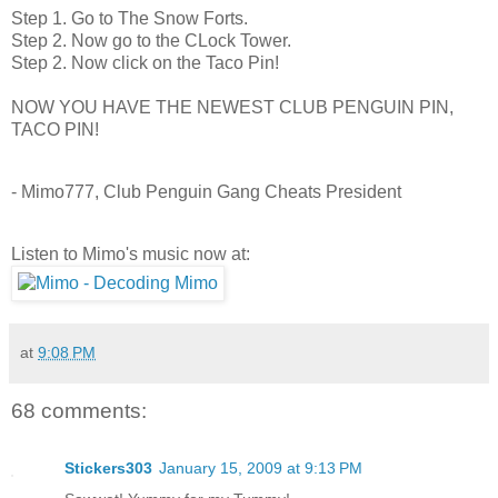
Step 1. Go to The Snow Forts.
Step 2. Now go to the CLock Tower.
Step 2. Now click on the Taco Pin!
NOW YOU HAVE THE NEWEST CLUB PENGUIN PIN,
TACO PIN!
- Mimo777, Club Penguin Gang Cheats President
Listen to Mimo's music now at:
at
9:08 PM
68 comments:
Stickers303
January 15, 2009 at 9:13 PM