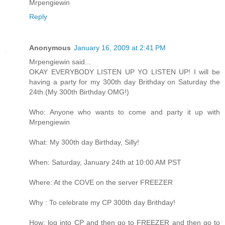
Mrpengiewin
Reply
Anonymous
January 16, 2009 at 2:41 PM
Mrpengiewin said...
OKAY EVERYBODY LISTEN UP YO LISTEN UP! I will be
having a party for my 300th day Brithday on Saturday the
24th.(My 300th Birthday OMG!)
Who: Anyone who wants to come and party it up with
Mrpengiewin
What: My 300th day Birthday, Silly!
When: Saturday, January 24th at 10:00 AM PST
Where: At the COVE on the server FREEZER
Why : To celebrate my CP 300th day Brithday!
How: log into CP and then go to FREEZER and then go to