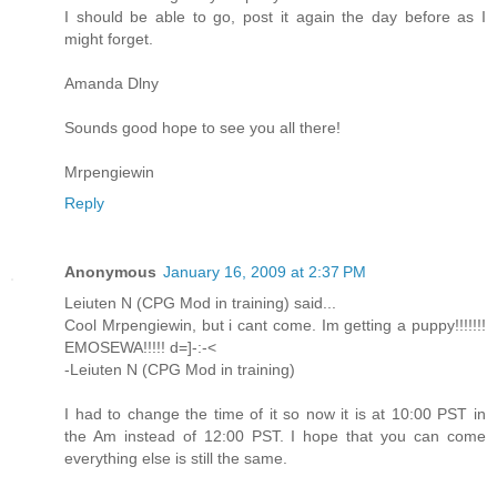
I should be able to go, post it again the day before as I
might forget.
Amanda Dlny
Sounds good hope to see you all there!
Mrpengiewin
Reply
Anonymous
January 16, 2009 at 2:37 PM
Leiuten N (CPG Mod in training) said...
Cool Mrpengiewin, but i cant come. Im getting a puppy!!!!!!!
EMOSEWA!!!!! d=]-:-<
-Leiuten N (CPG Mod in training)
I had to change the time of it so now it is at 10:00 PST in
the Am instead of 12:00 PST. I hope that you can come
everything else is still the same.