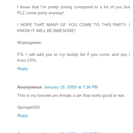
I know that I'm pretty young compared to a lot of you but
PLZ come party anyway!
I HOPE THAT MANY OF YOU COME TO THIS PARTY. I
KNOW IT WILL BE AWESOME!
Mrpengiewin
P.S. I will add you to my buddy list if you come and say I
from CPG.
Reply
Anonymous
January 16, 2009 at 7:36 PM
This is my favorite pin finnaly a pin that looks good to eat.
Spongie555
Reply