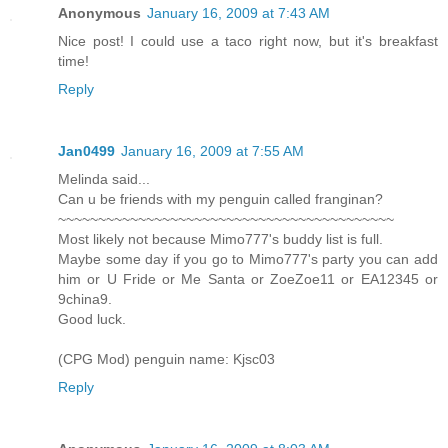
Anonymous
January 16, 2009 at 7:43 AM
Nice post! I could use a taco right now, but it's breakfast
time!
Reply
Jan0499
January 16, 2009 at 7:55 AM
Melinda said...
Can u be friends with my penguin called franginan?
~~~~~~~~~~~~~~~~~~~~~~~~~~~~~~~~~~~~~~~~~~
Most likely not because Mimo777's buddy list is full.
Maybe some day if you go to Mimo777's party you can add
him or U Fride or Me Santa or ZoeZoe11 or EA12345 or
9china9.
Good luck.
(CPG Mod) penguin name: Kjsc03
Reply