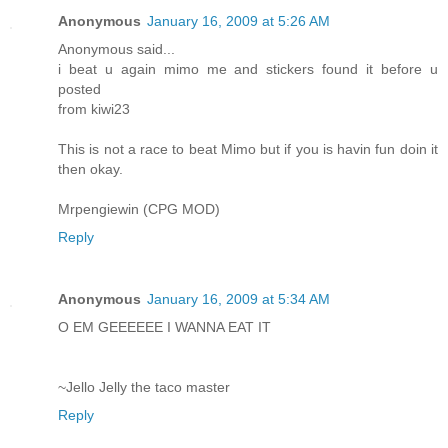
Anonymous
January 16, 2009 at 5:26 AM
Anonymous said...
i beat u again mimo me and stickers found it before u
posted
from kiwi23
This is not a race to beat Mimo but if you is havin fun doin it
then okay.
Mrpengiewin (CPG MOD)
Reply
Anonymous
January 16, 2009 at 5:34 AM
O EM GEEEEEE I WANNA EAT IT
~Jello Jelly the taco master
Reply