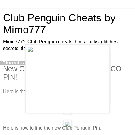
Club Penguin Cheats by
Mimo777
Mimo777's Club Penguin cheats, hints, tricks, glitches,
secrets, tips, pins, parties, pictures and fun!
Thursday, January 15, 2009
New Club Penguin Pin Cheat - TACO
PIN!
Here is the new Club Penguin pin cheat!
Here is how to find the new Club Penguin Pin.