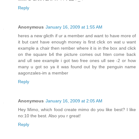
Reply
Anonymous
January 16, 2009 at 1:55 AM
heres a new glicth if ur a member and want to have more of
it but cant have enough money is first click on wat u want
example a chair then rember where it is in the box and click
on the square b4 the picture comes out hten come back
and ull see example i got two free ones ull see -2 or how
many u got so ya it was found out by the penguin name
aagonzales-im a member
Reply
Anonymous
January 16, 2009 at 2:05 AM
Hey Mimo, which food create mimo do you like best? I like
no:10 the best. Also you r great!
Reply