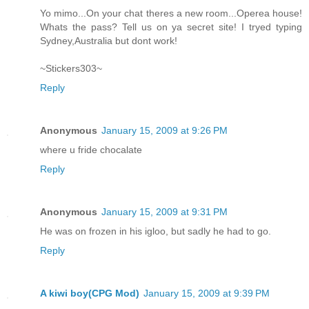
Yo mimo...On your chat theres a new room...Operea house!
Whats the pass? Tell us on ya secret site! I tryed typing
Sydney,Australia but dont work!
~Stickers303~
Reply
Anonymous
January 15, 2009 at 9:26 PM
where u fride chocalate
Reply
Anonymous
January 15, 2009 at 9:31 PM
He was on frozen in his igloo, but sadly he had to go.
Reply
A kiwi boy(CPG Mod)
January 15, 2009 at 9:39 PM