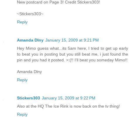
New postcard on Page 3! Credit Stickers303!
~Stickers303~
Reply
Amanda Dlny
January 15, 2009 at 9:21 PM
Hey Mimo guess what...its 5am here, I tried to get up early
to beat you in posting but you still beat me, i just found the
pin and you had it posted. >:(!! I'll beat you someday Mimo!!
Amanda Dlny
Reply
Stickers303
January 15, 2009 at 9:22 PM
Also at the HQ The Ice Rink is now back on the tv thing!
Reply