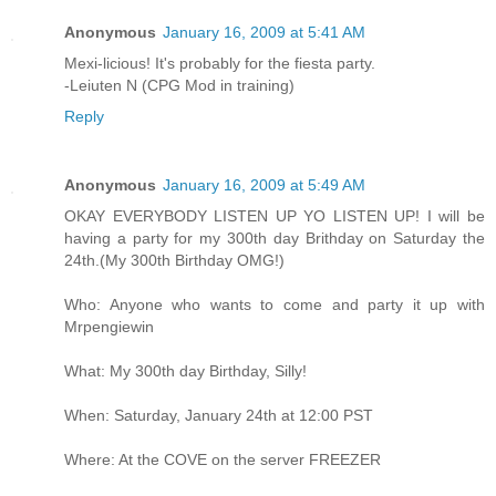
Anonymous
January 16, 2009 at 5:41 AM
Mexi-licious! It's probably for the fiesta party.
-Leiuten N (CPG Mod in training)
Reply
Anonymous
January 16, 2009 at 5:49 AM
OKAY EVERYBODY LISTEN UP YO LISTEN UP! I will be
having a party for my 300th day Brithday on Saturday the
24th.(My 300th Birthday OMG!)
Who: Anyone who wants to come and party it up with
Mrpengiewin
What: My 300th day Birthday, Silly!
When: Saturday, January 24th at 12:00 PST
Where: At the COVE on the server FREEZER