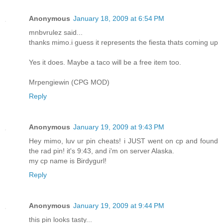
Anonymous
January 18, 2009 at 6:54 PM
mnbvrulez said...
thanks mimo.i guess it represents the fiesta thats coming up
Yes it does. Maybe a taco will be a free item too.
Mrpengiewin (CPG MOD)
Reply
Anonymous
January 19, 2009 at 9:43 PM
Hey mimo, luv ur pin cheats! i JUST went on cp and found
the rad pin! it's 9:43, and i'm on server Alaska.
my cp name is Birdygurl!
Reply
Anonymous
January 19, 2009 at 9:44 PM
this pin looks tasty...