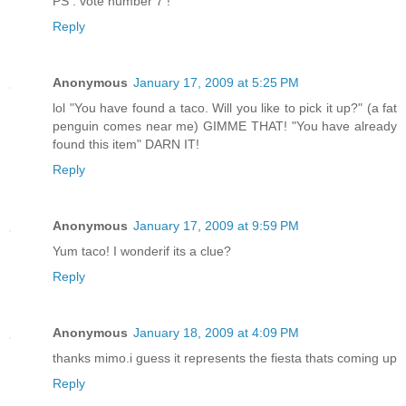
PS : vote number 7 !
Reply
Anonymous
January 17, 2009 at 5:25 PM
lol "You have found a taco. Will you like to pick it up?" (a fat
penguin comes near me) GIMME THAT! "You have already
found this item" DARN IT!
Reply
Anonymous
January 17, 2009 at 9:59 PM
Yum taco! I wonderif its a clue?
Reply
Anonymous
January 18, 2009 at 4:09 PM
thanks mimo.i guess it represents the fiesta thats coming up
Reply