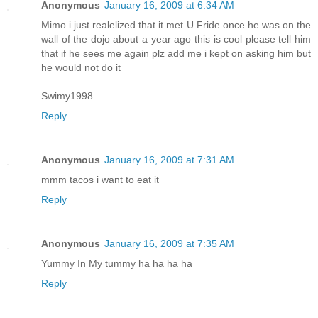
Anonymous
January 16, 2009 at 6:34 AM
Mimo i just realelized that it met U Fride once he was on the
wall of the dojo about a year ago this is cool please tell him
that if he sees me again plz add me i kept on asking him but
he would not do it
Swimy1998
Reply
Anonymous
January 16, 2009 at 7:31 AM
mmm tacos i want to eat it
Reply
Anonymous
January 16, 2009 at 7:35 AM
Yummy In My tummy ha ha ha ha
Reply