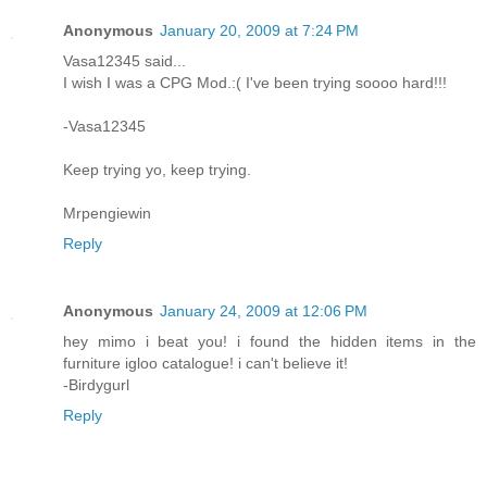
Anonymous
January 20, 2009 at 7:24 PM
Vasa12345 said...
I wish I was a CPG Mod.:( I've been trying soooo hard!!!
-Vasa12345
Keep trying yo, keep trying.
Mrpengiewin
Reply
Anonymous
January 24, 2009 at 12:06 PM
hey mimo i beat you! i found the hidden items in the
furniture igloo catalogue! i can't believe it!
-Birdygurl
Reply