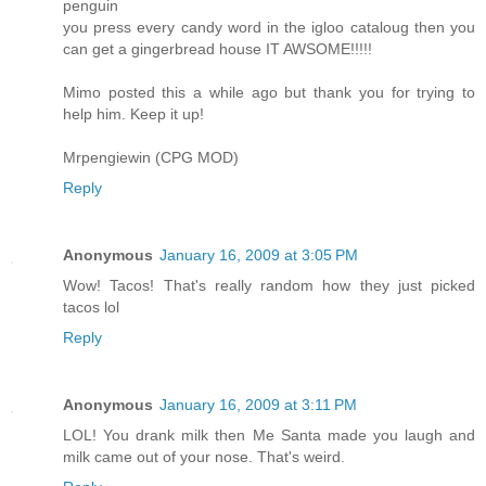
penguin
you press every candy word in the igloo cataloug then you
can get a gingerbread house IT AWSOME!!!!!
Mimo posted this a while ago but thank you for trying to
help him. Keep it up!
Mrpengiewin (CPG MOD)
Reply
Anonymous
January 16, 2009 at 3:05 PM
Wow! Tacos! That's really random how they just picked
tacos lol
Reply
Anonymous
January 16, 2009 at 3:11 PM
LOL! You drank milk then Me Santa made you laugh and
milk came out of your nose. That's weird.