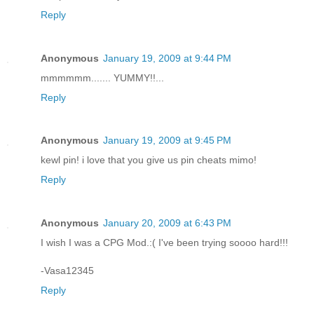
Reply
Anonymous
January 19, 2009 at 9:44 PM
mmmmmm....... YUMMY!!...
Reply
Anonymous
January 19, 2009 at 9:45 PM
kewl pin! i love that you give us pin cheats mimo!
Reply
Anonymous
January 20, 2009 at 6:43 PM
I wish I was a CPG Mod.:( I've been trying soooo hard!!!
-Vasa12345
Reply