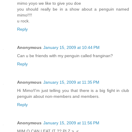
mimo yoyo we like to give you doe
you should really be in a show about a penguin named
mimo!!!!
u rock.
Reply
Anonymous
January 15, 2009 at 10:44 PM
Can u be friends with my penguin called franginan?
Reply
Anonymous
January 15, 2009 at 11:35 PM
Hi Mimo!I'm just telling you that there is a big fight in club
penguin about non-members and members.
Reply
Anonymous
January 15, 2009 at 11:56 PM
MIM O CAN I EAT IT ?? PLZ >_<