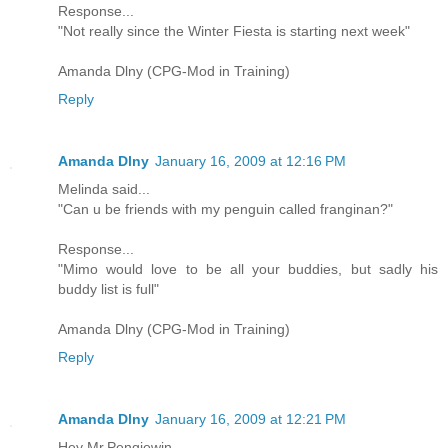
Response...
"Not really since the Winter Fiesta is starting next week"
Amanda Dlny (CPG-Mod in Training)
Reply
Amanda Dlny
January 16, 2009 at 12:16 PM
Melinda said...
"Can u be friends with my penguin called franginan?"
Response...
"Mimo would love to be all your buddies, but sadly his
buddy list is full"
Amanda Dlny (CPG-Mod in Training)
Reply
Amanda Dlny
January 16, 2009 at 12:21 PM
Hey Mr.Pengiewin