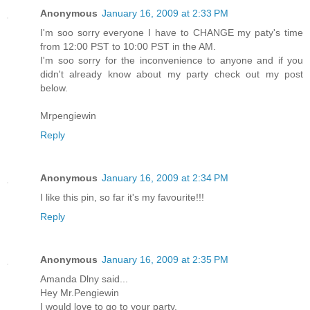
Anonymous
January 16, 2009 at 2:33 PM
I'm soo sorry everyone I have to CHANGE my paty's time
from 12:00 PST to 10:00 PST in the AM.
I'm soo sorry for the inconvenience to anyone and if you
didn't already know about my party check out my post
below.
Mrpengiewin
Reply
Anonymous
January 16, 2009 at 2:34 PM
I like this pin, so far it's my favourite!!!
Reply
Anonymous
January 16, 2009 at 2:35 PM
Amanda Dlny said...
Hey Mr.Pengiewin
I would love to go to your party.