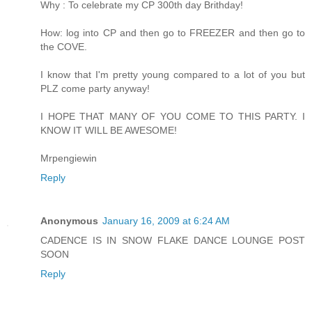
Why : To celebrate my CP 300th day Brithday!
How: log into CP and then go to FREEZER and then go to
the COVE.
I know that I'm pretty young compared to a lot of you but
PLZ come party anyway!
I HOPE THAT MANY OF YOU COME TO THIS PARTY. I
KNOW IT WILL BE AWESOME!
Mrpengiewin
Reply
Anonymous
January 16, 2009 at 6:24 AM
CADENCE IS IN SNOW FLAKE DANCE LOUNGE POST
SOON
Reply