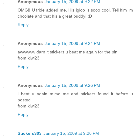
Anonymous
January 15, 2009 at 9:22 PM
OMG!! U fride added me. His igloo is sooo cool. Tell him im
chcolate and that his a great buddy! :D
Reply
Anonymous
January 15, 2009 at 9:24 PM
awwwww darn it stickers u beat me again for the pin
from kiwi23
Reply
Anonymous
January 15, 2009 at 9:26 PM
i beat u again mimo me and stickers found it before u
posted
from kiwi23
Reply
Stickers303
January 15, 2009 at 9:26 PM