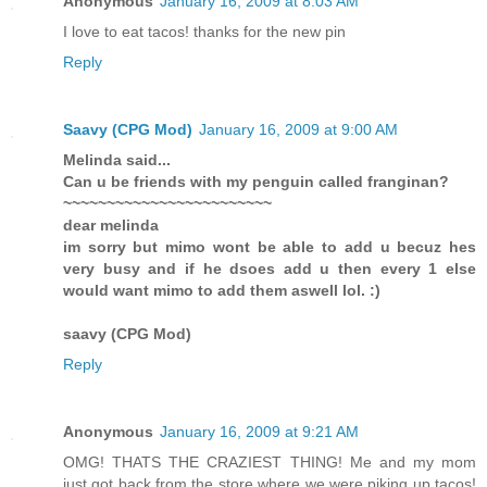
Anonymous
January 16, 2009 at 8:03 AM
I love to eat tacos! thanks for the new pin
Reply
Saavy (CPG Mod)
January 16, 2009 at 9:00 AM
Melinda said...
Can u be friends with my penguin called franginan?
~~~~~~~~~~~~~~~~~~~~~~~~
dear melinda
im sorry but mimo wont be able to add u becuz hes
very busy and if he dsoes add u then every 1 else
would want mimo to add them aswell lol. :)
saavy (CPG Mod)
Reply
Anonymous
January 16, 2009 at 9:21 AM
OMG! THATS THE CRAZIEST THING! Me and my mom
just got back from the store where we were piking up tacos!