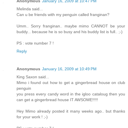
Anonymous
January 16, 2009 at 10:47 PM
Melinda said...
Can u be friends with my penguin called franginan?
Umm.. Sorry franginan.. maybe mimo CANNOT be your
buddy... because he is so busy and his buddy list is full.. ;-)
PS : vote number 7 !
Reply
Anonymous
January 16, 2009 at 10:49 PM
King Saxon said...
Mimo i found out how to get a gingerbread house on club
penguin
you press every candy word in the igloo cataloug then you
can get a gingerbread house IT AWSOME!!!!!
Hey Mimo already posted it many weeks ago.. but thanks
for your work ! ;-)