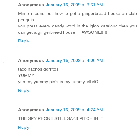
Anonymous
January 16, 2009 at 3:31 AM
Mimo i found out how to get a gingerbread house on club
penguin
you press every candy word in the igloo cataloug then you
can get a gingerbread house IT AWSOME!!!!!
Reply
Anonymous
January 16, 2009 at 4:06 AM
taco nachos dorritos
YUMMY!
yummy yummy pin's in my tummy MIMO
Reply
Anonymous
January 16, 2009 at 4:24 AM
THE SPY PHONE STILL SAYS PITCH IN IT
Reply