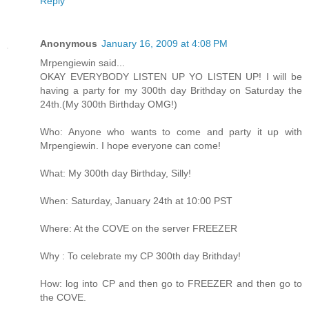
Reply
Anonymous
January 16, 2009 at 4:08 PM
Mrpengiewin said...
OKAY EVERYBODY LISTEN UP YO LISTEN UP! I will be
having a party for my 300th day Brithday on Saturday the
24th.(My 300th Birthday OMG!)
Who: Anyone who wants to come and party it up with
Mrpengiewin. I hope everyone can come!
What: My 300th day Birthday, Silly!
When: Saturday, January 24th at 10:00 PST
Where: At the COVE on the server FREEZER
Why : To celebrate my CP 300th day Brithday!
How: log into CP and then go to FREEZER and then go to
the COVE.