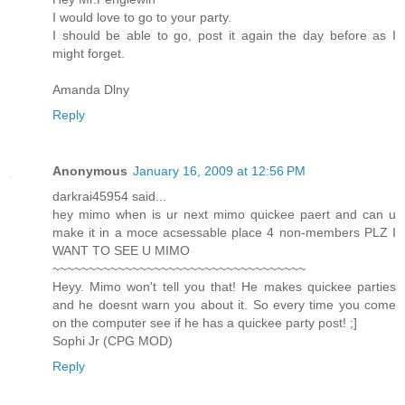
I would love to go to your party.
I should be able to go, post it again the day before as I
might forget.
Amanda Dlny
Reply
Anonymous
January 16, 2009 at 12:56 PM
darkrai45954 said...
hey mimo when is ur next mimo quickee paert and can u
make it in a moce acsessable place 4 non-members PLZ I
WANT TO SEE U MIMO
~~~~~~~~~~~~~~~~~~~~~~~~~~~~~~~~~~~
Heyy. Mimo won't tell you that! He makes quickee parties
and he doesnt warn you about it. So every time you come
on the computer see if he has a quickee party post! ;]
Sophi Jr (CPG MOD)
Reply