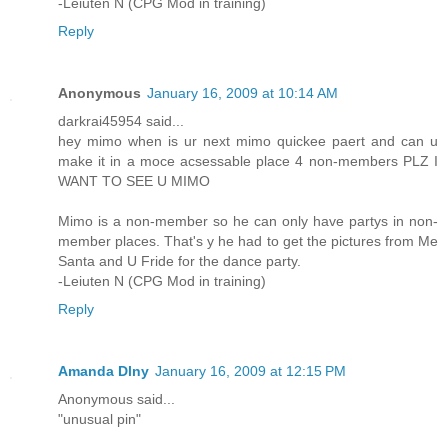
-Leiuten N (CPG Mod in training)
Reply
Anonymous
January 16, 2009 at 10:14 AM
darkrai45954 said...
hey mimo when is ur next mimo quickee paert and can u
make it in a moce acsessable place 4 non-members PLZ I
WANT TO SEE U MIMO
Mimo is a non-member so he can only have partys in non-
member places. That's y he had to get the pictures from Me
Santa and U Fride for the dance party.
-Leiuten N (CPG Mod in training)
Reply
Amanda Dlny
January 16, 2009 at 12:15 PM
Anonymous said...
"unusual pin"