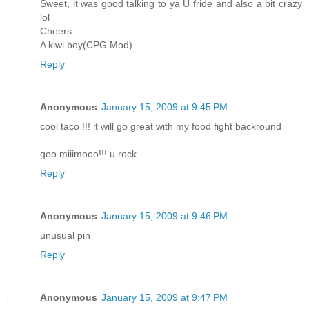
Sweet, it was good talking to ya U fride and also a bit crazy
lol
Cheers
A kiwi boy(CPG Mod)
Reply
Anonymous
January 15, 2009 at 9:45 PM
cool taco !!! it will go great with my food fight backround
goo miiimooo!!! u rock
Reply
Anonymous
January 15, 2009 at 9:46 PM
unusual pin
Reply
Anonymous
January 15, 2009 at 9:47 PM