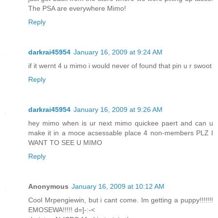
The PSA are everywhere Mimo!
Reply
darkrai45954
January 16, 2009 at 9:24 AM
if it wernt 4 u mimo i would never of found that pin u r swoot
Reply
darkrai45954
January 16, 2009 at 9:26 AM
hey mimo when is ur next mimo quickee paert and can u
make it in a moce acsessable place 4 non-members PLZ I
WANT TO SEE U MIMO
Reply
Anonymous
January 16, 2009 at 10:12 AM
Cool Mrpengiewin, but i cant come. Im getting a puppy!!!!!!!
EMOSEWA!!!!! d=]-:-<