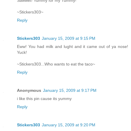
Sawwet! Yummy for my Tummy!
~Stickers303~
Reply
Stickers303
January 15, 2009 at 9:15 PM
Eww! You had milk and lught and it came out of ya nose!
Yuck!
~Stickers303...Who wants to eat the taco~
Reply
Anonymous
January 15, 2009 at 9:17 PM
i like this pin cause its yummy
Reply
Stickers303
January 15, 2009 at 9:20 PM