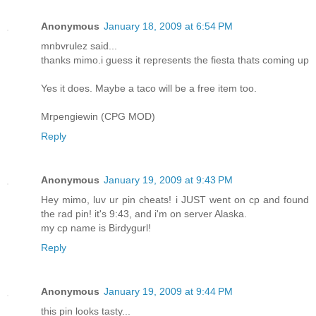
Anonymous
January 18, 2009 at 6:54 PM
mnbvrulez said...
thanks mimo.i guess it represents the fiesta thats coming up
Yes it does. Maybe a taco will be a free item too.
Mrpengiewin (CPG MOD)
Reply
Anonymous
January 19, 2009 at 9:43 PM
Hey mimo, luv ur pin cheats! i JUST went on cp and found
the rad pin! it's 9:43, and i'm on server Alaska.
my cp name is Birdygurl!
Reply
Anonymous
January 19, 2009 at 9:44 PM
this pin looks tasty...