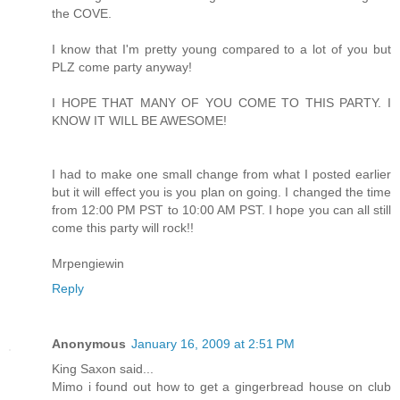
the COVE.
I know that I'm pretty young compared to a lot of you but
PLZ come party anyway!
I HOPE THAT MANY OF YOU COME TO THIS PARTY. I
KNOW IT WILL BE AWESOME!
I had to make one small change from what I posted earlier
but it will effect you is you plan on going. I changed the time
from 12:00 PM PST to 10:00 AM PST. I hope you can all still
come this party will rock!!
Mrpengiewin
Reply
Anonymous
January 16, 2009 at 2:51 PM
King Saxon said...
Mimo i found out how to get a gingerbread house on club