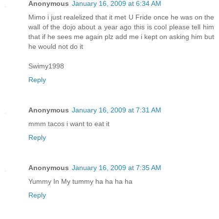
Anonymous
January 16, 2009 at 6:34 AM
Mimo i just realelized that it met U Fride once he was on the
wall of the dojo about a year ago this is cool please tell him
that if he sees me again plz add me i kept on asking him but
he would not do it
Swimy1998
Reply
Anonymous
January 16, 2009 at 7:31 AM
mmm tacos i want to eat it
Reply
Anonymous
January 16, 2009 at 7:35 AM
Yummy In My tummy ha ha ha ha
Reply