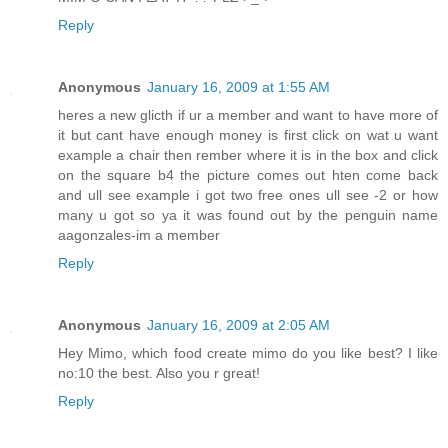
Reply
Anonymous
January 16, 2009 at 1:55 AM
heres a new glicth if ur a member and want to have more of
it but cant have enough money is first click on wat u want
example a chair then rember where it is in the box and click
on the square b4 the picture comes out hten come back
and ull see example i got two free ones ull see -2 or how
many u got so ya it was found out by the penguin name
aagonzales-im a member
Reply
Anonymous
January 16, 2009 at 2:05 AM
Hey Mimo, which food create mimo do you like best? I like
no:10 the best. Also you r great!
Reply