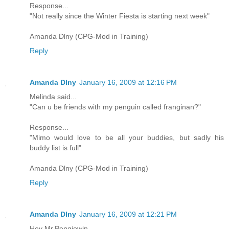
Response...
"Not really since the Winter Fiesta is starting next week"
Amanda Dlny (CPG-Mod in Training)
Reply
Amanda Dlny
January 16, 2009 at 12:16 PM
Melinda said...
"Can u be friends with my penguin called franginan?"
Response...
"Mimo would love to be all your buddies, but sadly his
buddy list is full"
Amanda Dlny (CPG-Mod in Training)
Reply
Amanda Dlny
January 16, 2009 at 12:21 PM
Hey Mr.Pengiewin