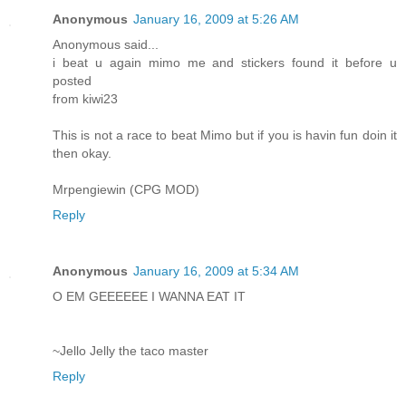
Anonymous
January 16, 2009 at 5:26 AM
Anonymous said...
i beat u again mimo me and stickers found it before u
posted
from kiwi23
This is not a race to beat Mimo but if you is havin fun doin it
then okay.
Mrpengiewin (CPG MOD)
Reply
Anonymous
January 16, 2009 at 5:34 AM
O EM GEEEEEE I WANNA EAT IT
~Jello Jelly the taco master
Reply