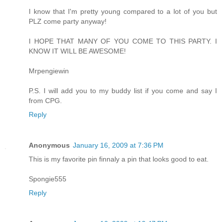
I know that I'm pretty young compared to a lot of you but
PLZ come party anyway!
I HOPE THAT MANY OF YOU COME TO THIS PARTY. I
KNOW IT WILL BE AWESOME!
Mrpengiewin
P.S. I will add you to my buddy list if you come and say I
from CPG.
Reply
Anonymous
January 16, 2009 at 7:36 PM
This is my favorite pin finnaly a pin that looks good to eat.
Spongie555
Reply