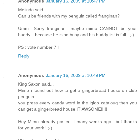
Anonymous
January 16, 2009 at 10:47 PM
Melinda said...
Can u be friends with my penguin called franginan?
Umm.. Sorry franginan.. maybe mimo CANNOT be your
buddy... because he is so busy and his buddy list is full.. ;-)
PS : vote number 7 !
Reply
Anonymous
January 16, 2009 at 10:49 PM
King Saxon said...
Mimo i found out how to get a gingerbread house on club
penguin
you press every candy word in the igloo cataloug then you
can get a gingerbread house IT AWSOME!!!!!
Hey Mimo already posted it many weeks ago.. but thanks
for your work ! ;-)