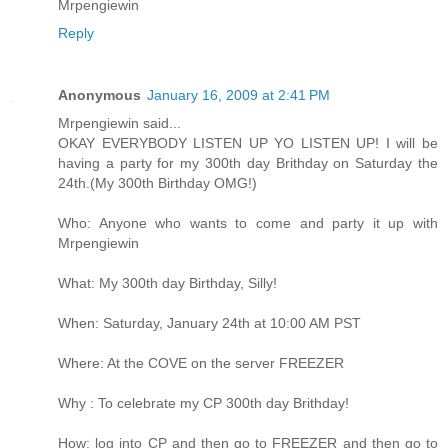
Mrpengiewin
Reply
Anonymous
January 16, 2009 at 2:41 PM
Mrpengiewin said...
OKAY EVERYBODY LISTEN UP YO LISTEN UP! I will be
having a party for my 300th day Brithday on Saturday the
24th.(My 300th Birthday OMG!)
Who: Anyone who wants to come and party it up with
Mrpengiewin
What: My 300th day Birthday, Silly!
When: Saturday, January 24th at 10:00 AM PST
Where: At the COVE on the server FREEZER
Why : To celebrate my CP 300th day Brithday!
How: log into CP and then go to FREEZER and then go to