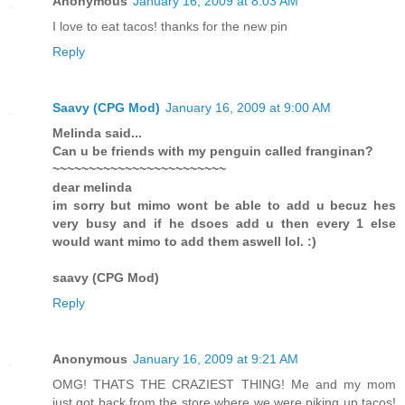
Anonymous
January 16, 2009 at 8:03 AM
I love to eat tacos! thanks for the new pin
Reply
Saavy (CPG Mod)
January 16, 2009 at 9:00 AM
Melinda said...
Can u be friends with my penguin called franginan?
~~~~~~~~~~~~~~~~~~~~~~~~
dear melinda
im sorry but mimo wont be able to add u becuz hes
very busy and if he dsoes add u then every 1 else
would want mimo to add them aswell lol. :)
saavy (CPG Mod)
Reply
Anonymous
January 16, 2009 at 9:21 AM
OMG! THATS THE CRAZIEST THING! Me and my mom
just got back from the store where we were piking up tacos!