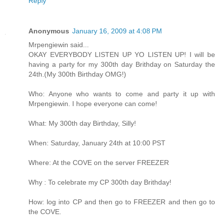
Reply
Anonymous
January 16, 2009 at 4:08 PM
Mrpengiewin said...
OKAY EVERYBODY LISTEN UP YO LISTEN UP! I will be
having a party for my 300th day Brithday on Saturday the
24th.(My 300th Birthday OMG!)
Who: Anyone who wants to come and party it up with
Mrpengiewin. I hope everyone can come!
What: My 300th day Birthday, Silly!
When: Saturday, January 24th at 10:00 PST
Where: At the COVE on the server FREEZER
Why : To celebrate my CP 300th day Brithday!
How: log into CP and then go to FREEZER and then go to
the COVE.