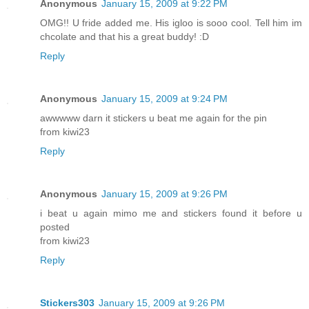
Anonymous
January 15, 2009 at 9:22 PM
OMG!! U fride added me. His igloo is sooo cool. Tell him im
chcolate and that his a great buddy! :D
Reply
Anonymous
January 15, 2009 at 9:24 PM
awwwww darn it stickers u beat me again for the pin
from kiwi23
Reply
Anonymous
January 15, 2009 at 9:26 PM
i beat u again mimo me and stickers found it before u
posted
from kiwi23
Reply
Stickers303
January 15, 2009 at 9:26 PM