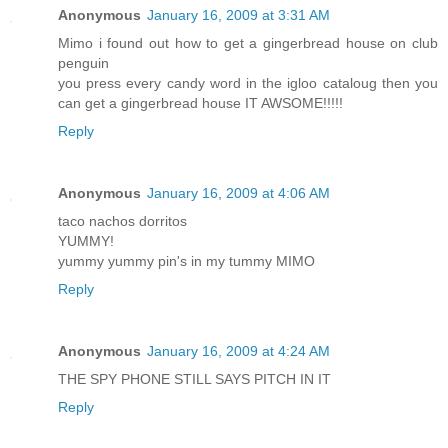
Anonymous
January 16, 2009 at 3:31 AM
Mimo i found out how to get a gingerbread house on club
penguin
you press every candy word in the igloo cataloug then you
can get a gingerbread house IT AWSOME!!!!!
Reply
Anonymous
January 16, 2009 at 4:06 AM
taco nachos dorritos
YUMMY!
yummy yummy pin's in my tummy MIMO
Reply
Anonymous
January 16, 2009 at 4:24 AM
THE SPY PHONE STILL SAYS PITCH IN IT
Reply