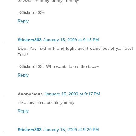
Sawwet! Yummy for my Tummy!
~Stickers303~
Reply
Stickers303
January 15, 2009 at 9:15 PM
Eww! You had milk and lught and it came out of ya nose!
Yuck!
~Stickers303...Who wants to eat the taco~
Reply
Anonymous
January 15, 2009 at 9:17 PM
i like this pin cause its yummy
Reply
Stickers303
January 15, 2009 at 9:20 PM