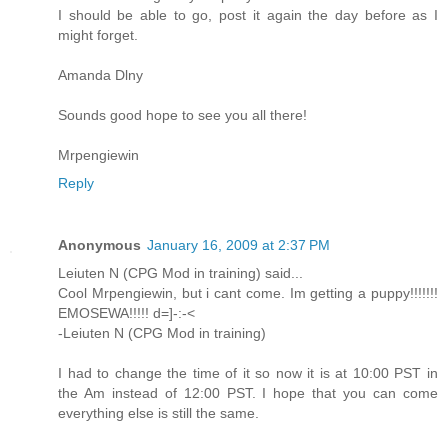
I should be able to go, post it again the day before as I
might forget.
Amanda Dlny
Sounds good hope to see you all there!
Mrpengiewin
Reply
Anonymous
January 16, 2009 at 2:37 PM
Leiuten N (CPG Mod in training) said...
Cool Mrpengiewin, but i cant come. Im getting a puppy!!!!!!!
EMOSEWA!!!!! d=]-:-<
-Leiuten N (CPG Mod in training)
I had to change the time of it so now it is at 10:00 PST in
the Am instead of 12:00 PST. I hope that you can come
everything else is still the same.