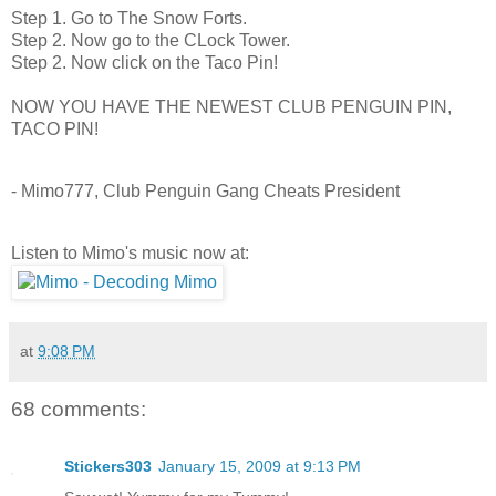
Step 1. Go to The Snow Forts.
Step 2. Now go to the CLock Tower.
Step 2. Now click on the Taco Pin!
NOW YOU HAVE THE NEWEST CLUB PENGUIN PIN,
TACO PIN!
- Mimo777, Club Penguin Gang Cheats President
Listen to Mimo's music now at:
at
9:08 PM
68 comments:
Stickers303
January 15, 2009 at 9:13 PM