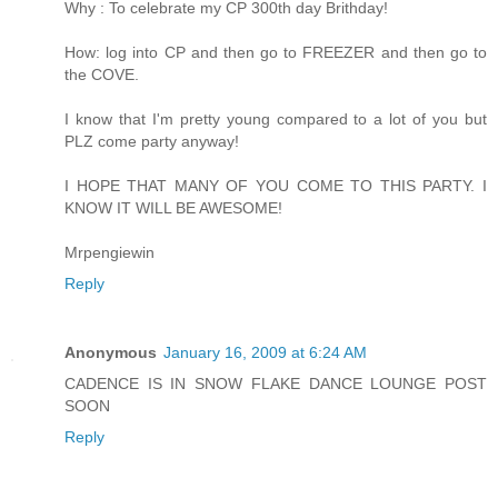
Why : To celebrate my CP 300th day Brithday!
How: log into CP and then go to FREEZER and then go to
the COVE.
I know that I'm pretty young compared to a lot of you but
PLZ come party anyway!
I HOPE THAT MANY OF YOU COME TO THIS PARTY. I
KNOW IT WILL BE AWESOME!
Mrpengiewin
Reply
Anonymous
January 16, 2009 at 6:24 AM
CADENCE IS IN SNOW FLAKE DANCE LOUNGE POST
SOON
Reply