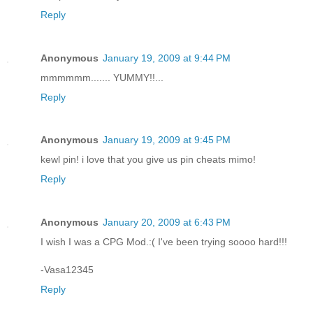
Reply
Anonymous
January 19, 2009 at 9:44 PM
mmmmmm....... YUMMY!!...
Reply
Anonymous
January 19, 2009 at 9:45 PM
kewl pin! i love that you give us pin cheats mimo!
Reply
Anonymous
January 20, 2009 at 6:43 PM
I wish I was a CPG Mod.:( I've been trying soooo hard!!!
-Vasa12345
Reply