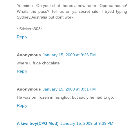
Yo mimo...On your chat theres a new room...Operea house!
Whats the pass? Tell us on ya secret site! I tryed typing
Sydney,Australia but dont work!
~Stickers303~
Reply
Anonymous
January 15, 2009 at 9:26 PM
where u fride chocalate
Reply
Anonymous
January 15, 2009 at 9:31 PM
He was on frozen in his igloo, but sadly he had to go.
Reply
A kiwi boy(CPG Mod)
January 15, 2009 at 9:39 PM