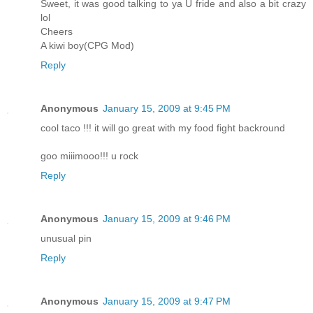
Sweet, it was good talking to ya U fride and also a bit crazy
lol
Cheers
A kiwi boy(CPG Mod)
Reply
Anonymous
January 15, 2009 at 9:45 PM
cool taco !!! it will go great with my food fight backround
goo miiimooo!!! u rock
Reply
Anonymous
January 15, 2009 at 9:46 PM
unusual pin
Reply
Anonymous
January 15, 2009 at 9:47 PM