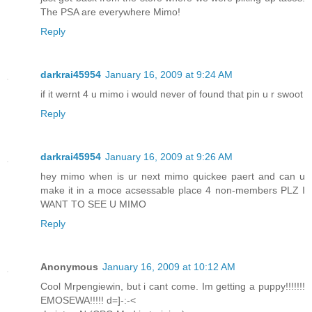
The PSA are everywhere Mimo!
Reply
darkrai45954
January 16, 2009 at 9:24 AM
if it wernt 4 u mimo i would never of found that pin u r swoot
Reply
darkrai45954
January 16, 2009 at 9:26 AM
hey mimo when is ur next mimo quickee paert and can u
make it in a moce acsessable place 4 non-members PLZ I
WANT TO SEE U MIMO
Reply
Anonymous
January 16, 2009 at 10:12 AM
Cool Mrpengiewin, but i cant come. Im getting a puppy!!!!!!!
EMOSEWA!!!!! d=]-:-<