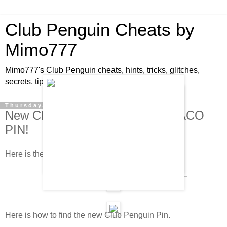
Club Penguin Cheats by
Mimo777
Mimo777's Club Penguin cheats, hints, tricks, glitches,
secrets, tips, pins, parties, pictures and fun!
Thursday, January 15, 2009
New Club Penguin Pin Cheat - TACO
PIN!
Here is the new Club Penguin pin cheat!
Here is how to find the new Club Penguin Pin.