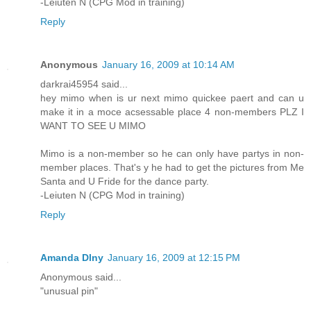
-Leiuten N (CPG Mod in training)
Reply
Anonymous
January 16, 2009 at 10:14 AM
darkrai45954 said...
hey mimo when is ur next mimo quickee paert and can u
make it in a moce acsessable place 4 non-members PLZ I
WANT TO SEE U MIMO
Mimo is a non-member so he can only have partys in non-
member places. That's y he had to get the pictures from Me
Santa and U Fride for the dance party.
-Leiuten N (CPG Mod in training)
Reply
Amanda Dlny
January 16, 2009 at 12:15 PM
Anonymous said...
"unusual pin"