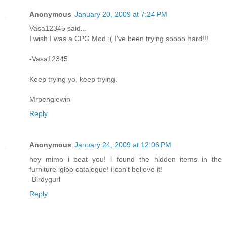
Anonymous
January 20, 2009 at 7:24 PM
Vasa12345 said...
I wish I was a CPG Mod.:( I've been trying soooo hard!!!
-Vasa12345
Keep trying yo, keep trying.
Mrpengiewin
Reply
Anonymous
January 24, 2009 at 12:06 PM
hey mimo i beat you! i found the hidden items in the
furniture igloo catalogue! i can't believe it!
-Birdygurl
Reply