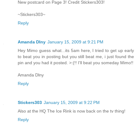
New postcard on Page 3! Credit Stickers303!
~Stickers303~
Reply
Amanda Dlny
January 15, 2009 at 9:21 PM
Hey Mimo guess what...its 5am here, I tried to get up early
to beat you in posting but you still beat me, i just found the
pin and you had it posted. >:(!! I'll beat you someday Mimo!!
Amanda Dlny
Reply
Stickers303
January 15, 2009 at 9:22 PM
Also at the HQ The Ice Rink is now back on the tv thing!
Reply