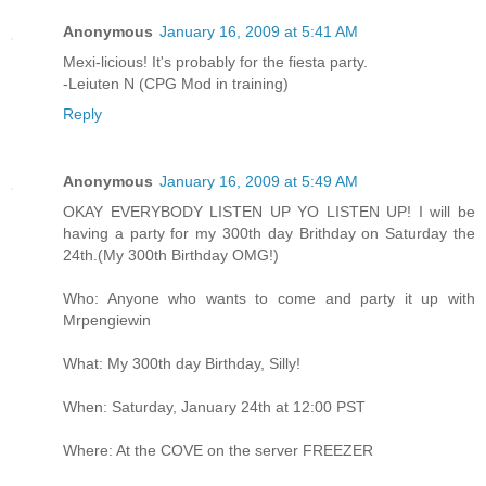
Anonymous
January 16, 2009 at 5:41 AM
Mexi-licious! It's probably for the fiesta party.
-Leiuten N (CPG Mod in training)
Reply
Anonymous
January 16, 2009 at 5:49 AM
OKAY EVERYBODY LISTEN UP YO LISTEN UP! I will be
having a party for my 300th day Brithday on Saturday the
24th.(My 300th Birthday OMG!)
Who: Anyone who wants to come and party it up with
Mrpengiewin
What: My 300th day Birthday, Silly!
When: Saturday, January 24th at 12:00 PST
Where: At the COVE on the server FREEZER