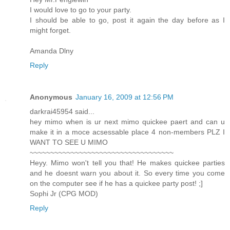
I would love to go to your party.
I should be able to go, post it again the day before as I
might forget.
Amanda Dlny
Reply
Anonymous
January 16, 2009 at 12:56 PM
darkrai45954 said...
hey mimo when is ur next mimo quickee paert and can u
make it in a moce acsessable place 4 non-members PLZ I
WANT TO SEE U MIMO
~~~~~~~~~~~~~~~~~~~~~~~~~~~~~~~~~~~
Heyy. Mimo won't tell you that! He makes quickee parties
and he doesnt warn you about it. So every time you come
on the computer see if he has a quickee party post! ;]
Sophi Jr (CPG MOD)
Reply