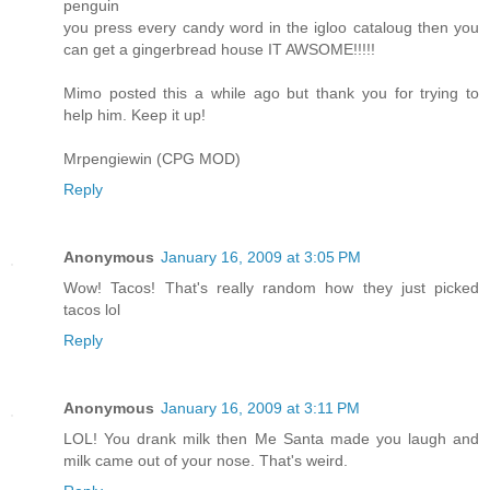
penguin
you press every candy word in the igloo cataloug then you
can get a gingerbread house IT AWSOME!!!!!
Mimo posted this a while ago but thank you for trying to
help him. Keep it up!
Mrpengiewin (CPG MOD)
Reply
Anonymous
January 16, 2009 at 3:05 PM
Wow! Tacos! That's really random how they just picked
tacos lol
Reply
Anonymous
January 16, 2009 at 3:11 PM
LOL! You drank milk then Me Santa made you laugh and
milk came out of your nose. That's weird.