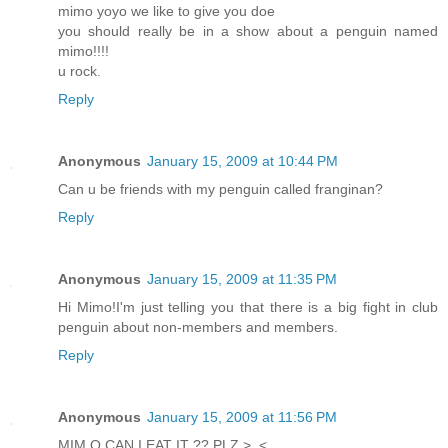
mimo yoyo we like to give you doe
you should really be in a show about a penguin named
mimo!!!!
u rock.
Reply
Anonymous
January 15, 2009 at 10:44 PM
Can u be friends with my penguin called franginan?
Reply
Anonymous
January 15, 2009 at 11:35 PM
Hi Mimo!I'm just telling you that there is a big fight in club
penguin about non-members and members.
Reply
Anonymous
January 15, 2009 at 11:56 PM
MIM O CAN I EAT IT ?? PLZ >_<