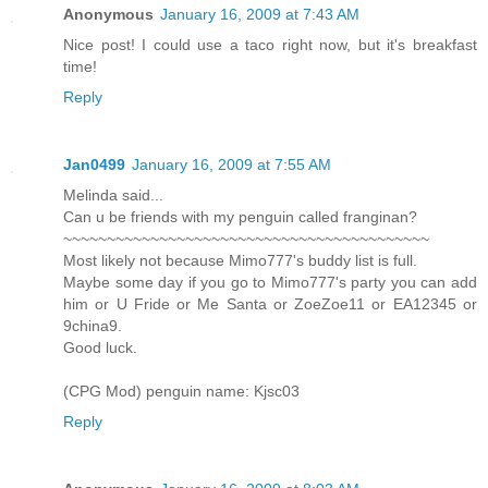
Anonymous
January 16, 2009 at 7:43 AM
Nice post! I could use a taco right now, but it's breakfast
time!
Reply
Jan0499
January 16, 2009 at 7:55 AM
Melinda said...
Can u be friends with my penguin called franginan?
~~~~~~~~~~~~~~~~~~~~~~~~~~~~~~~~~~~~~~~~~~
Most likely not because Mimo777's buddy list is full.
Maybe some day if you go to Mimo777's party you can add
him or U Fride or Me Santa or ZoeZoe11 or EA12345 or
9china9.
Good luck.
(CPG Mod) penguin name: Kjsc03
Reply