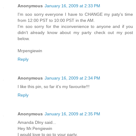
Anonymous
January 16, 2009 at 2:33 PM
I'm soo sorry everyone I have to CHANGE my paty's time
from 12:00 PST to 10:00 PST in the AM.
I'm soo sorry for the inconvenience to anyone and if you
didn't already know about my party check out my post
below.
Mrpengiewin
Reply
Anonymous
January 16, 2009 at 2:34 PM
I like this pin, so far it's my favourite!!!
Reply
Anonymous
January 16, 2009 at 2:35 PM
Amanda Dlny said...
Hey Mr.Pengiewin
I would love to go to your party.