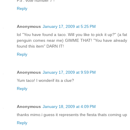
PS : vote number 7 !
Reply
Anonymous
January 17, 2009 at 5:25 PM
lol "You have found a taco. Will you like to pick it up?" (a fat
penguin comes near me) GIMME THAT! "You have already
found this item" DARN IT!
Reply
Anonymous
January 17, 2009 at 9:59 PM
Yum taco! I wonderif its a clue?
Reply
Anonymous
January 18, 2009 at 4:09 PM
thanks mimo.i guess it represents the fiesta thats coming up
Reply