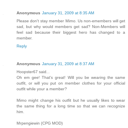
Anonymous
January 31, 2009 at 8:35 AM
Please don't stay member Mimo. Us non-emembers will get
sad, but why would members get sad? Non-Members will
feel sad because their biggest hero has changed to a
member.
Reply
Anonymous
January 31, 2009 at 8:37 AM
Hoopster67 said...
Oh em gee! That's great! Will you be wearing the same
outfit, or will you put on member clothes for your official
outfit while your a member?
Mimo might change his outfit but he usually likes to wear
the same thing for a long time so that we can recognize
him.
Mrpengiewin (CPG MOD)