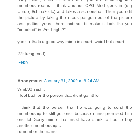
members rooms. I think another CPG Mod goes in (e.g
Ufride, 9china9 etc) and takes a screenshot. Then you edit
the picture by taking the mods penguin out of the picture
and putting yours there instead, to make it look like you
"sneaked" in. Am I right?"
yes u r thats a good way mimo is smart. weird but smart
27ht(cpg mod)
Reply
Anonymous
January 31, 2009 at 9:24 AM
Wmb98 said...
I feel bad for the person that didnt get it! lol
I think that the person that he was going to send the
membership to still got one, because mimo promised him
one lol. Sorry mimo, that must have stunk to had to buy
another membership:D
remember the name