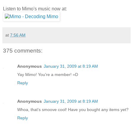
Listen to Mimo's music now at:
at
7:56 AM
375 comments:
Anonymous
January 31, 2009 at 8:19 AM
Yay Mimo! You're a member! =D
Reply
Anonymous
January 31, 2009 at 8:19 AM
Whoa, that's smoove cool! Have you bought any items yet?
Reply