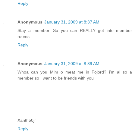
Reply
Anonymous
January 31, 2009 at 8:37 AM
Stay a member! So you can REALLY get into member
rooms.
Reply
Anonymous
January 31, 2009 at 8:39 AM
Whoa can you Mim o meat me in Fojord? i'm al so a
member so I want to be friends with you
Xanth50jr
Reply