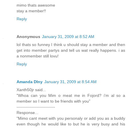
mimo thats awesome
stay a member!!
Reply
Anonymous
January 31, 2009 at 8:52 AM
lol thats so funney I think u should stay a member and then
get into member partys and tell us wat really happens. i as
a nonmember still lovu!
Reply
Amanda Dlny
January 31, 2009 at 8:54 AM
Xanth50jr said...
"Whoa can you Mim o meat me in Fojord? i'm al so a
member so I want to be friends with you"
---------------------------
Response...
"Mimo cant meet with you personaly or add you as a buddy
even though he would like to but he is very busy and his