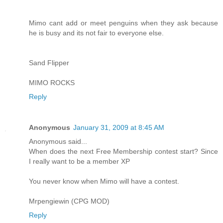
Mimo cant add or meet penguins when they ask because
he is busy and its not fair to everyone else.
Sand Flipper
MIMO ROCKS
Reply
Anonymous
January 31, 2009 at 8:45 AM
Anonymous said...
When does the next Free Membership contest start? Since
I really want to be a member XP
You never know when Mimo will have a contest.
Mrpengiewin (CPG MOD)
Reply