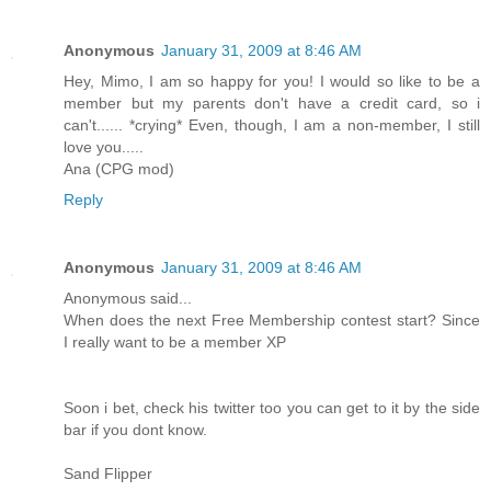
Anonymous
January 31, 2009 at 8:46 AM
Hey, Mimo, I am so happy for you! I would so like to be a
member but my parents don't have a credit card, so i
can't...... *crying* Even, though, I am a non-member, I still
love you.....
Ana (CPG mod)
Reply
Anonymous
January 31, 2009 at 8:46 AM
Anonymous said...
When does the next Free Membership contest start? Since
I really want to be a member XP
Soon i bet, check his twitter too you can get to it by the side
bar if you dont know.
Sand Flipper