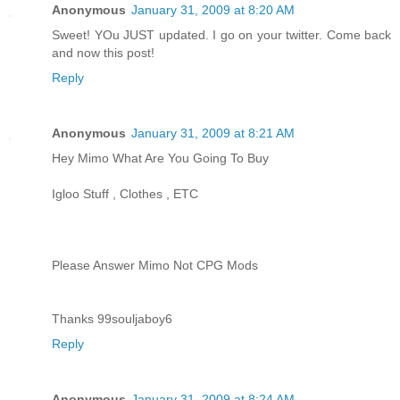
Anonymous
January 31, 2009 at 8:20 AM
Sweet! YOu JUST updated. I go on your twitter. Come back
and now this post!
Reply
Anonymous
January 31, 2009 at 8:21 AM
Hey Mimo What Are You Going To Buy
Igloo Stuff , Clothes , ETC
Please Answer Mimo Not CPG Mods
Thanks 99souljaboy6
Reply
Anonymous
January 31, 2009 at 8:24 AM