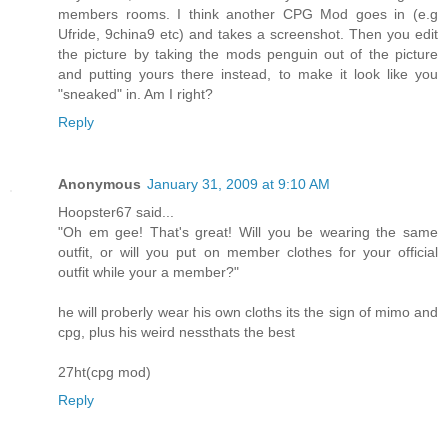
members rooms. I think another CPG Mod goes in (e.g
Ufride, 9china9 etc) and takes a screenshot. Then you edit
the picture by taking the mods penguin out of the picture
and putting yours there instead, to make it look like you
"sneaked" in. Am I right?
Reply
Anonymous
January 31, 2009 at 9:10 AM
Hoopster67 said...
"Oh em gee! That's great! Will you be wearing the same
outfit, or will you put on member clothes for your official
outfit while your a member?"
he will proberly wear his own cloths its the sign of mimo and
cpg, plus his weird nessthats the best
27ht(cpg mod)
Reply