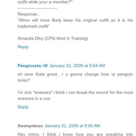
outfit while your a member?"
--------------------------
Response...
"Mimo will most likely keep his original outfit as it is his
trademark outfit"
Amanda Dlny (CPG-Mod in Training)
Reply
Pengineeta =D
January 31, 2009 at 9:04 AM
oh wow thats great.. r u gonna change how ur penguin
looks?
i'm sick *sneezes* i think i can break the record for the most
sneezes in a row
Reply
Anonymous
January 31, 2009 at 9:05 AM
Hey mimo, I think i know how you are sneaking into