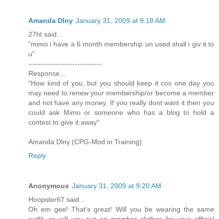
Amanda Dlny
January 31, 2009 at 9:18 AM
27ht said...
"mimo i have a 6 month membership un used shall i giv it to
u"
------------------------------
Response...
"How kind of you, but you should keep it cos one day you
may need to renew your membership/or become a member
and not have any money. If you really dont want it then you
could ask Mimo or someone who has a blog to hold a
contest to give it away"
Amanda Dlny (CPG-Mod in Training)
Reply
Anonymous
January 31, 2009 at 9:20 AM
Hoopster67 said...
Oh em gee! That's great! Will you be wearing the same