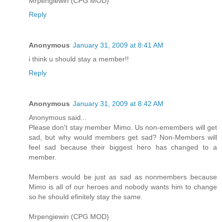
Mrpengiewin (CPG MOD)
Reply
Anonymous
January 31, 2009 at 8:41 AM
i think u should stay a member!!
Reply
Anonymous
January 31, 2009 at 8:42 AM
Anonymous said...
Please don't stay member Mimo. Us non-emembers will get
sad, but why would members get sad? Non-Members will
feel sad because their biggest hero has changed to a
member.
Members would be just as sad as nonmembers because
Mimo is all of our heroes and nobody wants him to change
so he should efinitely stay the same.
Mrpengiewin (CPG MOD)