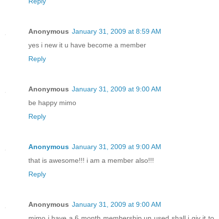
Reply
Anonymous
January 31, 2009 at 8:59 AM
yes i new it u have become a member
Reply
Anonymous
January 31, 2009 at 9:00 AM
be happy mimo
Reply
Anonymous
January 31, 2009 at 9:00 AM
that is awesome!!! i am a member also!!!
Reply
Anonymous
January 31, 2009 at 9:00 AM
mimo i have a 6 month membership un used shall i giv it to