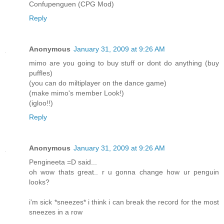
Confupenguen (CPG Mod)
Reply
Anonymous
January 31, 2009 at 9:26 AM
mimo are you going to buy stuff or dont do anything (buy
puffles)
(you can do miltiplayer on the dance game)
(make mimo's member Look!)
(igloo!!)
Reply
Anonymous
January 31, 2009 at 9:26 AM
Pengineeta =D said...
oh wow thats great.. r u gonna change how ur penguin
looks?
i'm sick *sneezes* i think i can break the record for the most
sneezes in a row