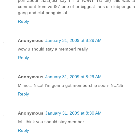
poll about that.(just sayin if u WANT TO ok) this was a
comment from vert97 one of ur biggest fans of clubpenguin
gang and clubpenguin lol.
Reply
Anonymous
January 31, 2009 at 8:29 AM
wow u should stay a member! really
Reply
Anonymous
January 31, 2009 at 8:29 AM
Mimo... Nice! I'm gonna get membership soon- Nc735
Reply
Anonymous
January 31, 2009 at 8:30 AM
lol i think you should stay member
Reply