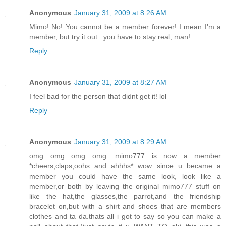
Anonymous
January 31, 2009 at 8:26 AM
Mimo! No! You cannot be a member forever! I mean I'm a
member, but try it out...you have to stay real, man!
Reply
Anonymous
January 31, 2009 at 8:27 AM
I feel bad for the person that didnt get it! lol
Reply
Anonymous
January 31, 2009 at 8:29 AM
omg omg omg omg. mimo777 is now a member
*cheers,claps,oohs and ahhhs* wow since u became a
member you could have the same look, look like a
member,or both by leaving the original mimo777 stuff on
like the hat,the glasses,the parrot,and the friendship
bracelet on,but with a shirt and shoes that are members
clothes and ta da.thats all i got to say so you can make a