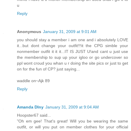
u
Reply
Anonymous
January 31, 2009 at 9:01 AM
you should stay a member i am one and i absolutely LOVE
it...but dont change your outfit!!!it the CPG simble your
nonmember outfit it it it...IT IS JUST U!and cant u just use
the membership to sup up your igloo or go undercover so
ppl wont croud you whan u r doing the site pics or just to get
on for the fun of CP? just saying...
waddle on~Ajk 89
Reply
Amanda Dlny
January 31, 2009 at 9:04 AM
Hoopster67 said...
"Oh em gee! That's great! Will you be wearing the same
outfit, or will you put on member clothes for your official