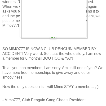
winners. Remember that? Well, here's what happened.
When we went to buy the first membership Club Penguin
asks you for the penguins name that you want to send it to
and the penguins name of who its from. So by accident, we
put the membership TO Mimo777 instead of FROM
Mimo777!
SO MIMO777 IS NOW A CLUB PENGUIN MEMBER BY
ACCIDENT! Very weird. So that's the whole story. I am now
a member for 6 months! BOO HOO & YAY!
To all you non members, I am sorry. Am I still one of you? We
have more free memberships to give away and other
smooviness!
Now the only question is... will Mimo STAY a member... ;-)
- Mimo777, Club Penguin Gang Cheats President