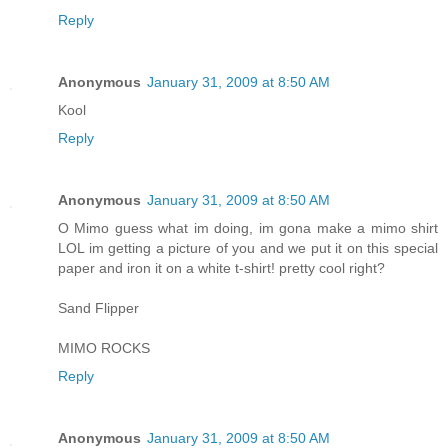
Reply
Anonymous
January 31, 2009 at 8:50 AM
Kool
Reply
Anonymous
January 31, 2009 at 8:50 AM
O Mimo guess what im doing, im gona make a mimo shirt
LOL im getting a picture of you and we put it on this special
paper and iron it on a white t-shirt! pretty cool right?
Sand Flipper
MIMO ROCKS
Reply
Anonymous
January 31, 2009 at 8:50 AM