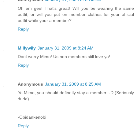
Oh em gee! That's great! Will you be wearing the same
outfit, or will you put on member clothes for your official
outfit while your a member?
Reply
Millywily
January 31, 2009 at 8:24 AM
Dont worry Mimo! Us non members still love ya!
Reply
Anonymous
January 31, 2009 at 8:25 AM
Yo Mimo, you should definetly stay a member :-D (Seriously
dude)
-Obidankenobi
Reply