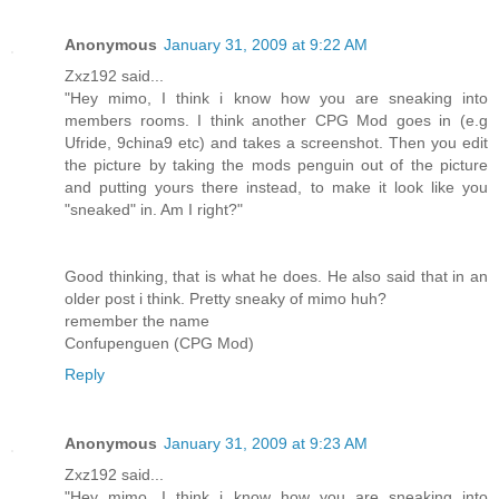
Anonymous
January 31, 2009 at 9:22 AM
Zxz192 said...
"Hey mimo, I think i know how you are sneaking into
members rooms. I think another CPG Mod goes in (e.g
Ufride, 9china9 etc) and takes a screenshot. Then you edit
the picture by taking the mods penguin out of the picture
and putting yours there instead, to make it look like you
"sneaked" in. Am I right?"
Good thinking, that is what he does. He also said that in an
older post i think. Pretty sneaky of mimo huh?
remember the name
Confupenguen (CPG Mod)
Reply
Anonymous
January 31, 2009 at 9:23 AM
Zxz192 said...
"Hey mimo, I think i know how you are sneaking into