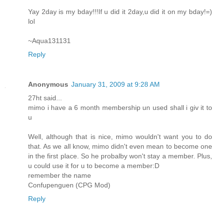
Yay 2day is my bday!!!If u did it 2day,u did it on my bday!=)
lol
~Aqua131131
Reply
Anonymous
January 31, 2009 at 9:28 AM
27ht said...
mimo i have a 6 month membership un used shall i giv it to
u
Well, although that is nice, mimo wouldn't want you to do
that. As we all know, mimo didn't even mean to become one
in the first place. So he probalby won't stay a member. Plus,
u could use it for u to become a member:D
remember the name
Confupenguen (CPG Mod)
Reply