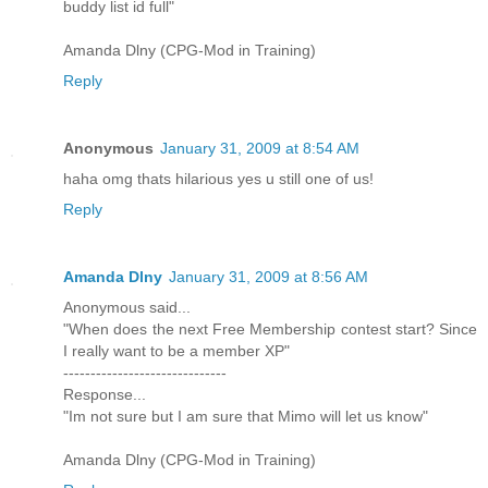
buddy list id full"
Amanda Dlny (CPG-Mod in Training)
Reply
Anonymous
January 31, 2009 at 8:54 AM
haha omg thats hilarious yes u still one of us!
Reply
Amanda Dlny
January 31, 2009 at 8:56 AM
Anonymous said...
"When does the next Free Membership contest start? Since
I really want to be a member XP"
------------------------------
Response...
"Im not sure but I am sure that Mimo will let us know"
Amanda Dlny (CPG-Mod in Training)