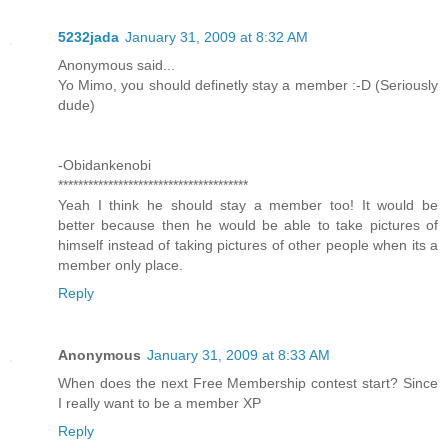
5232jada
January 31, 2009 at 8:32 AM
Anonymous said...
Yo Mimo, you should definetly stay a member :-D (Seriously
dude)
-Obidankenobi
**************************************
Yeah I think he should stay a member too! It would be
better because then he would be able to take pictures of
himself instead of taking pictures of other people when its a
member only place.
Reply
Anonymous
January 31, 2009 at 8:33 AM
When does the next Free Membership contest start? Since
I really want to be a member XP
Reply