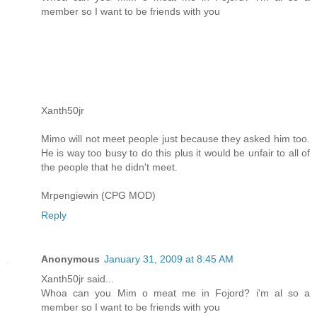
member so I want to be friends with you
Xanth50jr
Mimo will not meet people just because they asked him too.
He is way too busy to do this plus it would be unfair to all of
the people that he didn't meet.
Mrpengiewin (CPG MOD)
Reply
Anonymous
January 31, 2009 at 8:45 AM
Xanth50jr said...
Whoa can you Mim o meat me in Fojord? i'm al so a
member so I want to be friends with you