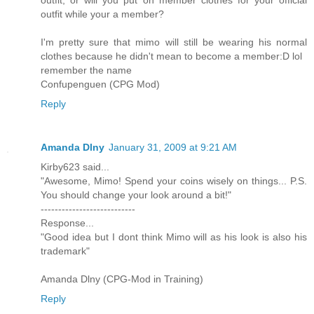
outfit, or will you put on member clothes for your official
outfit while your a member?
I'm pretty sure that mimo will still be wearing his normal
clothes because he didn't mean to become a member:D lol
remember the name
Confupenguen (CPG Mod)
Reply
Amanda Dlny
January 31, 2009 at 9:21 AM
Kirby623 said...
"Awesome, Mimo! Spend your coins wisely on things... P.S.
You should change your look around a bit!"
---------------------------
Response...
"Good idea but I dont think Mimo will as his look is also his
trademark"
Amanda Dlny (CPG-Mod in Training)
Reply