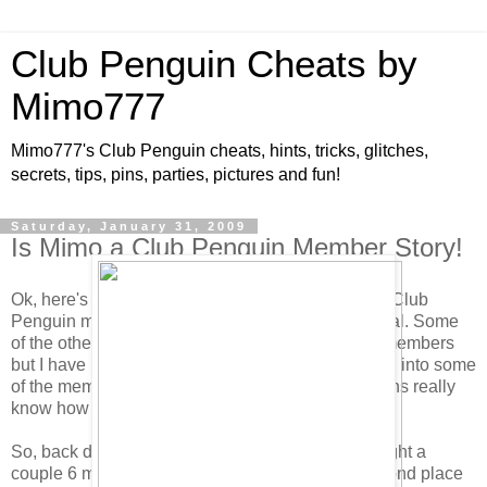
Club Penguin Cheats by
Mimo777
Mimo777's Club Penguin cheats, hints, tricks, glitches,
secrets, tips, pins, parties, pictures and fun!
Saturday, January 31, 2009
Is Mimo a Club Penguin Member Story!
Ok, here's the whole story. I have NEVER been a Club
Penguin member. NEVER, really, I promise, for real. Some
of the other members of Club Penguin Gang are members
but I have never been a member. I have "sneaked" into some
of the members only areas. And you smart penguins really
know how I do that. Don't you?
So, back during the Create Mimo contest, we bought a
couple 6 month memberships for the first and second place