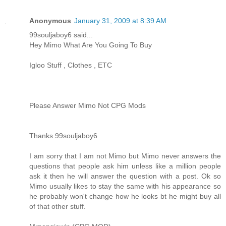
Anonymous
January 31, 2009 at 8:39 AM
99souljaboy6 said...
Hey Mimo What Are You Going To Buy
Igloo Stuff , Clothes , ETC
Please Answer Mimo Not CPG Mods
Thanks 99souljaboy6
I am sorry that I am not Mimo but Mimo never answers the
questions that people ask him unless like a million people
ask it then he will answer the question with a post. Ok so
Mimo usually likes to stay the same with his appearance so
he probably won't change how he looks bt he might buy all
of that other stuff.