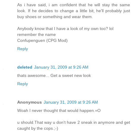
As i have said, i am confident that he will stay the same
look. If he decides to change a little bit, he'll probably just
buy shoes or something and wear them.
Anybody know that I have a look of my own too? lol
remember the name
Confupenguen (CPG Mod)
Reply
deleted
January 31, 2009 at 9:26 AM
thats awesome... Get a sweet new look
Reply
Anonymous
January 31, 2009 at 9:26 AM
Woah I never thought that would happen.=O
u should.That way u don't have 2 sneak in anymore and get
caught by the cops.;-)