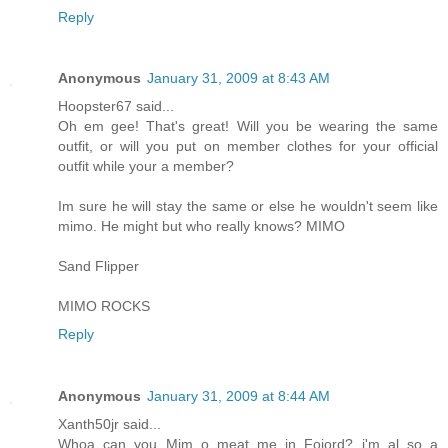
Reply
Anonymous
January 31, 2009 at 8:43 AM
Hoopster67 said...
Oh em gee! That's great! Will you be wearing the same
outfit, or will you put on member clothes for your official
outfit while your a member?
Im sure he will stay the same or else he wouldn't seem like
mimo. He might but who really knows? MIMO
Sand Flipper
MIMO ROCKS
Reply
Anonymous
January 31, 2009 at 8:44 AM
Xanth50jr said...
Whoa can you Mim o meat me in Fojord? i'm al so a