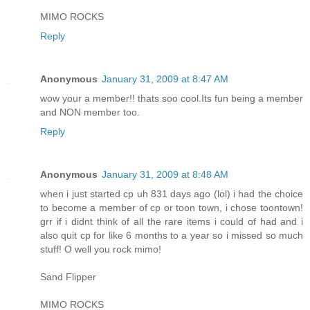
MIMO ROCKS
Reply
Anonymous
January 31, 2009 at 8:47 AM
wow your a member!! thats soo cool.Its fun being a member
and NON member too.
Reply
Anonymous
January 31, 2009 at 8:48 AM
when i just started cp uh 831 days ago (lol) i had the choice
to become a member of cp or toon town, i chose toontown!
grr if i didnt think of all the rare items i could of had and i
also quit cp for like 6 months to a year so i missed so much
stuff! O well you rock mimo!
Sand Flipper
MIMO ROCKS