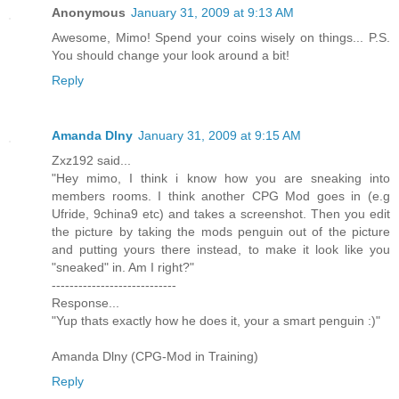
Anonymous
January 31, 2009 at 9:13 AM
Awesome, Mimo! Spend your coins wisely on things... P.S.
You should change your look around a bit!
Reply
Amanda Dlny
January 31, 2009 at 9:15 AM
Zxz192 said...
"Hey mimo, I think i know how you are sneaking into
members rooms. I think another CPG Mod goes in (e.g
Ufride, 9china9 etc) and takes a screenshot. Then you edit
the picture by taking the mods penguin out of the picture
and putting yours there instead, to make it look like you
"sneaked" in. Am I right?"
----------------------------
Response...
"Yup thats exactly how he does it, your a smart penguin :)"
Amanda Dlny (CPG-Mod in Training)
Reply