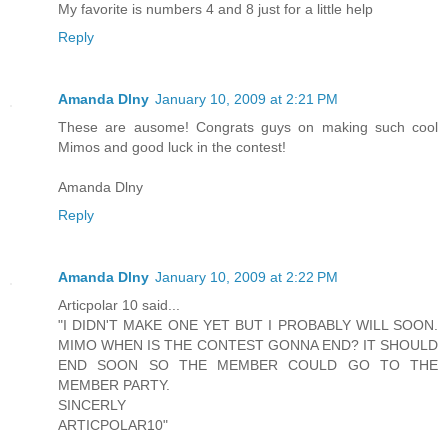
My favorite is numbers 4 and 8 just for a little help
Reply
Amanda Dlny
January 10, 2009 at 2:21 PM
These are ausome! Congrats guys on making such cool
Mimos and good luck in the contest!
Amanda Dlny
Reply
Amanda Dlny
January 10, 2009 at 2:22 PM
Articpolar 10 said...
"I DIDN'T MAKE ONE YET BUT I PROBABLY WILL SOON.
MIMO WHEN IS THE CONTEST GONNA END? IT SHOULD
END SOON SO THE MEMBER COULD GO TO THE
MEMBER PARTY.
SINCERLY
ARTICPOLAR10"