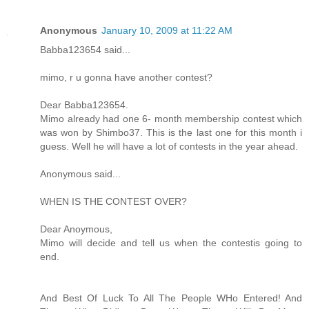
Anonymous
January 10, 2009 at 11:22 AM
Babba123654 said...
mimo, r u gonna have another contest?
Dear Babba123654.
Mimo already had one 6- month membership contest which
was won by Shimbo37. This is the last one for this month i
guess. Well he will have a lot of contests in the year ahead.
Anonymous said...
WHEN IS THE CONTEST OVER?
Dear Anoymous,
Mimo will decide and tell us when the contestis going to
end.
And Best Of Luck To All The People WHo Entered! And