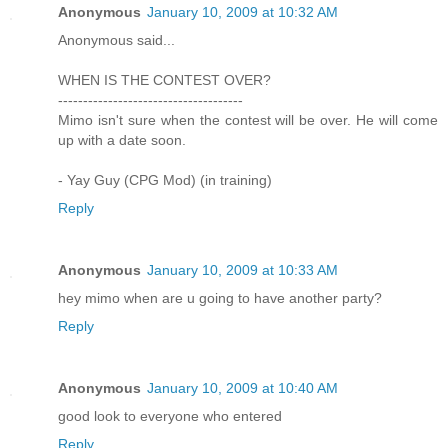
Anonymous
January 10, 2009 at 10:32 AM
Anonymous said...
WHEN IS THE CONTEST OVER?
-------------------------------------
Mimo isn't sure when the contest will be over. He will come
up with a date soon.
- Yay Guy (CPG Mod) (in training)
Reply
Anonymous
January 10, 2009 at 10:33 AM
hey mimo when are u going to have another party?
Reply
Anonymous
January 10, 2009 at 10:40 AM
good look to everyone who entered
Reply