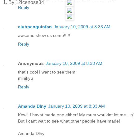
1. By 12icenose34
Reply
clubpenguinfan
January 10, 2009 at 8:33 AM
awsome show us some!!!!!
Reply
Anonymous
January 10, 2009 at 8:33 AM
that's cool I want to see them!
minikyu
Reply
Amanda Dlny
January 10, 2009 at 8:33 AM
Kewl! I havnt made one either! My mum wouldnt let me... :(
But I cant wait to see what other people have made!
Amanda Dlny