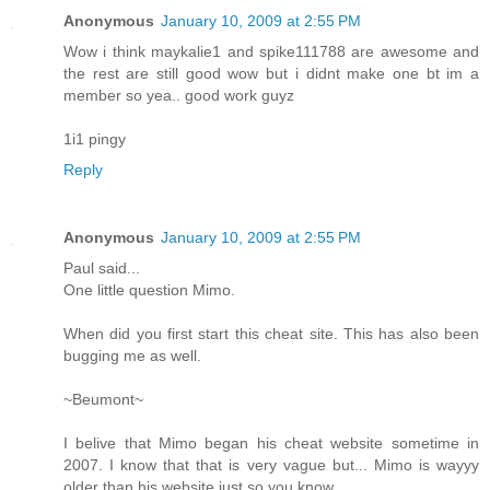
Anonymous
January 10, 2009 at 2:55 PM
Wow i think maykalie1 and spike111788 are awesome and
the rest are still good wow but i didnt make one bt im a
member so yea.. good work guyz
1i1 pingy
Reply
Anonymous
January 10, 2009 at 2:55 PM
Paul said...
One little question Mimo.
When did you first start this cheat site. This has also been
bugging me as well.
~Beumont~
I belive that Mimo began his cheat website sometime in
2007. I know that that is very vague but... Mimo is wayyy
older than his website just so you know.