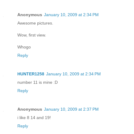
Anonymous
January 10, 2009 at 2:34 PM
Awesome pictures.
Wow, first view.
Whogo
Reply
HUNTER1258
January 10, 2009 at 2:34 PM
number 11 is mine :D
Reply
Anonymous
January 10, 2009 at 2:37 PM
i like 8 14 and 19!
Reply