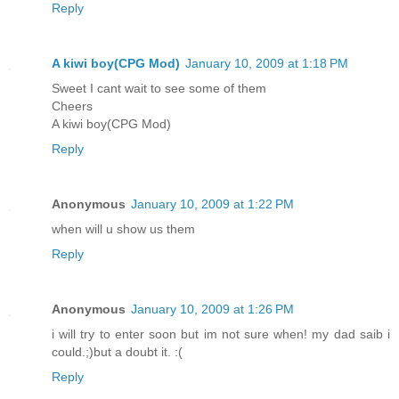
Reply
A kiwi boy(CPG Mod)
January 10, 2009 at 1:18 PM
Sweet I cant wait to see some of them
Cheers
A kiwi boy(CPG Mod)
Reply
Anonymous
January 10, 2009 at 1:22 PM
when will u show us them
Reply
Anonymous
January 10, 2009 at 1:26 PM
i will try to enter soon but im not sure when! my dad saib i
could.;)but a doubt it. :(
Reply