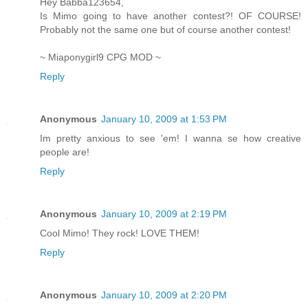
Hey Babba123654,
Is Mimo going to have another contest?! OF COURSE!
Probably not the same one but of course another contest!
~ Miaponygirl9 CPG MOD ~
Reply
Anonymous
January 10, 2009 at 1:53 PM
Im pretty anxious to see 'em! I wanna se how creative
people are!
Reply
Anonymous
January 10, 2009 at 2:19 PM
Cool Mimo! They rock! LOVE THEM!
Reply
Anonymous
January 10, 2009 at 2:20 PM