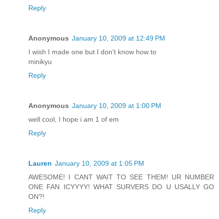
Reply
Anonymous
January 10, 2009 at 12:49 PM
I wish I made one but I don't know how to
minikyu
Reply
Anonymous
January 10, 2009 at 1:00 PM
well cool, I hope i am 1 of em
Reply
Lauren
January 10, 2009 at 1:05 PM
AWESOME! I CANT WAIT TO SEE THEM! UR NUMBER
ONE FAN ICYYYY! WHAT SURVERS DO U USALLY GO
ON?!
Reply