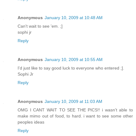
Anonymous
January 10, 2009 at 10:48 AM
Can't wait to see 'em. ;]
sophi jr
Reply
Anonymous
January 10, 2009 at 10:55 AM
I'd just like to say good luck to everyone who entered ;].
Sophi Jr
Reply
Anonymous
January 10, 2009 at 11:03 AM
OMG I CANT WAIT TO SEE THE PICS!! i wasn't able to
make mimo out of food, to hard. i want to see some other
peoples ideas
Reply