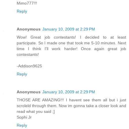
Mimo777!!!
Reply
Anonymous
January 10, 2009 at 2:29 PM
Wow! Great job contestants! I decided to at least
participate. So I made one that took me 5-10 minutes. Next
time I think I'll work harder! Once again great job
contestants!
-Addison9625
Reply
Anonymous
January 10, 2009 at 2:29 PM
THOSE ARE AMAZING!!! I havent see them all but i just
scroleld through them. Now im gonna take a closer look and
read what you said ;]
Sophi Jr
Reply