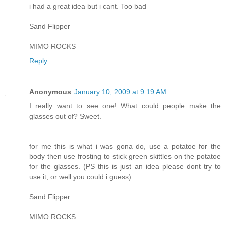
i had a great idea but i cant. Too bad
Sand Flipper
MIMO ROCKS
Reply
Anonymous
January 10, 2009 at 9:19 AM
I really want to see one! What could people make the
glasses out of? Sweet.
for me this is what i was gona do, use a potatoe for the
body then use frosting to stick green skittles on the potatoe
for the glasses. (PS this is just an idea please dont try to
use it, or well you could i guess)
Sand Flipper
MIMO ROCKS