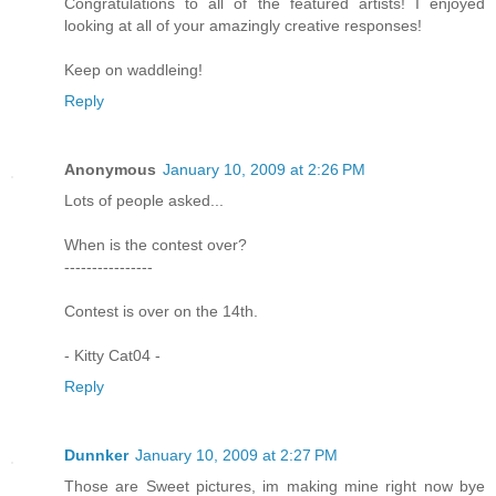
Congratulations to all of the featured artists! I enjoyed
looking at all of your amazingly creative responses!
Keep on waddleing!
Reply
Anonymous
January 10, 2009 at 2:26 PM
Lots of people asked...
When is the contest over?
----------------
Contest is over on the 14th.
- Kitty Cat04 -
Reply
Dunnker
January 10, 2009 at 2:27 PM
Those are Sweet pictures, im making mine right now bye