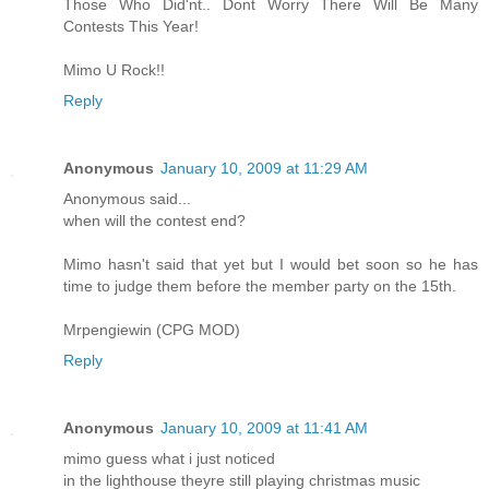
Those Who Did'nt.. Dont Worry There Will Be Many
Contests This Year!
Mimo U Rock!!
Reply
Anonymous
January 10, 2009 at 11:29 AM
Anonymous said...
when will the contest end?
Mimo hasn't said that yet but I would bet soon so he has
time to judge them before the member party on the 15th.
Mrpengiewin (CPG MOD)
Reply
Anonymous
January 10, 2009 at 11:41 AM
mimo guess what i just noticed
in the lighthouse theyre still playing christmas music