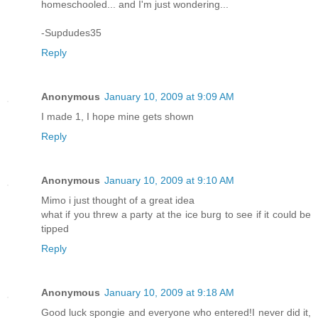
homeschooled... and I'm just wondering...
-Supdudes35
Reply
Anonymous
January 10, 2009 at 9:09 AM
I made 1, I hope mine gets shown
Reply
Anonymous
January 10, 2009 at 9:10 AM
Mimo i just thought of a great idea
what if you threw a party at the ice burg to see if it could be
tipped
Reply
Anonymous
January 10, 2009 at 9:18 AM
Good luck spongie and everyone who entered!I never did it,