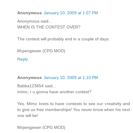
Anonymous
January 10, 2009 at 1:07 PM
Anonymous said...
WHEN IS THE CONTEST OVER?
The contest will probably end in a couple of days.
Mrpengiewin (CPG MOD)
Reply
Anonymous
January 10, 2009 at 1:10 PM
Babba123654 said...
mimo, r u gonna have another contest?
Yes. Mimo loves to have contests to see our creativity and
to give us free memberships! You never know when his next
one will be!
Mrpengiewin (CPG MOD)