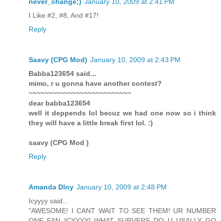
never_change;)
January 10, 2009 at 2:41 PM
I Like #2, #8, And #17!
Reply
Saavy (CPG Mod)
January 10, 2009 at 2:43 PM
Babba123654 said...
mimo, r u gonna have another contest?
~~~~~~~~~~~~~~~~~~~~~~~~~~
dear babba123654
well it deppends lol becuz we had one now so i think
they will have a little break first lol. :)
saavy (CPG Mod )
Reply
Amanda Dlny
January 10, 2009 at 2:48 PM
Icyyyy said...
"AWESOME! I CANT WAIT TO SEE THEM! UR NUMBER
ONE FAN ICYYYY! WHAT SURVERS DO U USALLY GO