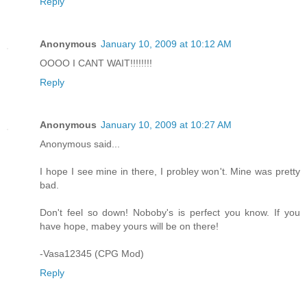
Reply
Anonymous
January 10, 2009 at 10:12 AM
OOOO I CANT WAIT!!!!!!!!
Reply
Anonymous
January 10, 2009 at 10:27 AM
Anonymous said...
I hope I see mine in there, I probley won't. Mine was pretty
bad.
Don't feel so down! Noboby's is perfect you know. If you
have hope, mabey yours will be on there!
-Vasa12345 (CPG Mod)
Reply