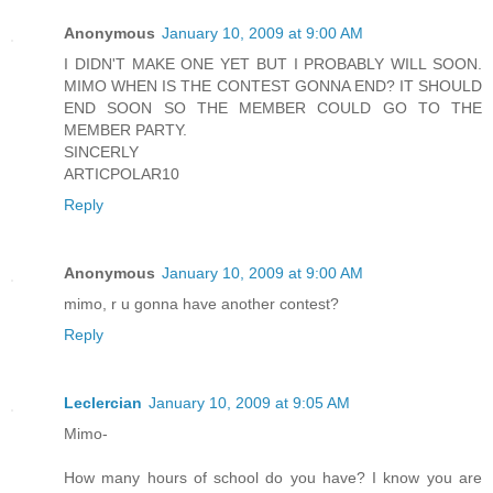
Anonymous
January 10, 2009 at 9:00 AM
I DIDN'T MAKE ONE YET BUT I PROBABLY WILL SOON.
MIMO WHEN IS THE CONTEST GONNA END? IT SHOULD
END SOON SO THE MEMBER COULD GO TO THE
MEMBER PARTY.
SINCERLY
ARTICPOLAR10
Reply
Anonymous
January 10, 2009 at 9:00 AM
mimo, r u gonna have another contest?
Reply
Leclercian
January 10, 2009 at 9:05 AM
Mimo-
How many hours of school do you have? I know you are