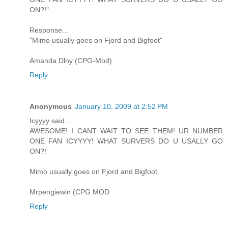
ON?!"
Response...
"Mimo usually goes on Fjord and Bigfoot"
Amanda Dlny (CPG-Mod)
Reply
Anonymous
January 10, 2009 at 2:52 PM
Icyyyy said...
AWESOME! I CANT WAIT TO SEE THEM! UR NUMBER
ONE FAN ICYYYY! WHAT SURVERS DO U USALLY GO
ON?!
Mimo usually goes on Fjord and Bigfoot.
Mrpengiewin (CPG MOD
Reply