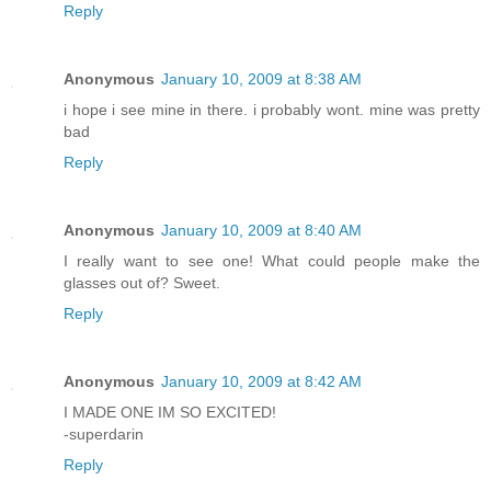
Reply
Anonymous
January 10, 2009 at 8:38 AM
i hope i see mine in there. i probably wont. mine was pretty
bad
Reply
Anonymous
January 10, 2009 at 8:40 AM
I really want to see one! What could people make the
glasses out of? Sweet.
Reply
Anonymous
January 10, 2009 at 8:42 AM
I MADE ONE IM SO EXCITED!
-superdarin
Reply