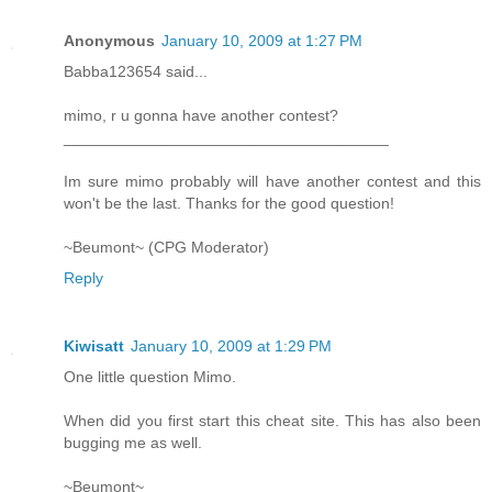
Anonymous
January 10, 2009 at 1:27 PM
Babba123654 said...
mimo, r u gonna have another contest?
_____________________________________
Im sure mimo probably will have another contest and this
won't be the last. Thanks for the good question!
~Beumont~ (CPG Moderator)
Reply
Kiwisatt
January 10, 2009 at 1:29 PM
One little question Mimo.
When did you first start this cheat site. This has also been
bugging me as well.
~Beumont~