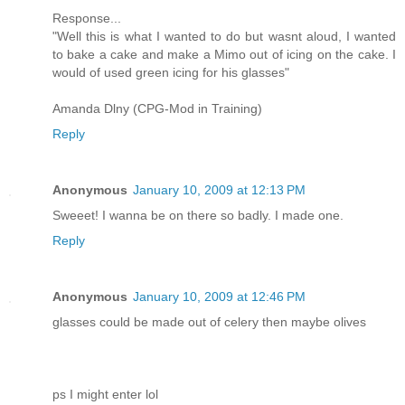
Response...
"Well this is what I wanted to do but wasnt aloud, I wanted
to bake a cake and make a Mimo out of icing on the cake. I
would of used green icing for his glasses"
Amanda Dlny (CPG-Mod in Training)
Reply
Anonymous
January 10, 2009 at 12:13 PM
Sweeet! I wanna be on there so badly. I made one.
Reply
Anonymous
January 10, 2009 at 12:46 PM
glasses could be made out of celery then maybe olives
ps I might enter lol