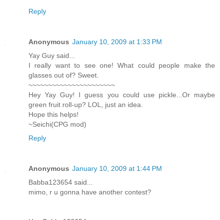
Reply
Anonymous
January 10, 2009 at 1:33 PM
Yay Guy said...
I really want to see one! What could people make the
glasses out of? Sweet.
~~~~~~~~~~~~~~~~~~~~~~
Hey Yay Guy! I guess you could use pickle...Or maybe
green fruit roll-up? LOL, just an idea.
Hope this helps!
~Seichi(CPG mod)
Reply
Anonymous
January 10, 2009 at 1:44 PM
Babba123654 said...
mimo, r u gonna have another contest?