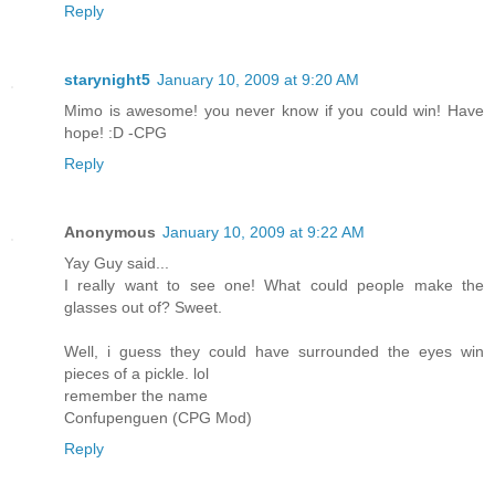
Reply
starynight5
January 10, 2009 at 9:20 AM
Mimo is awesome! you never know if you could win! Have
hope! :D -CPG
Reply
Anonymous
January 10, 2009 at 9:22 AM
Yay Guy said...
I really want to see one! What could people make the
glasses out of? Sweet.
Well, i guess they could have surrounded the eyes win
pieces of a pickle. lol
remember the name
Confupenguen (CPG Mod)
Reply