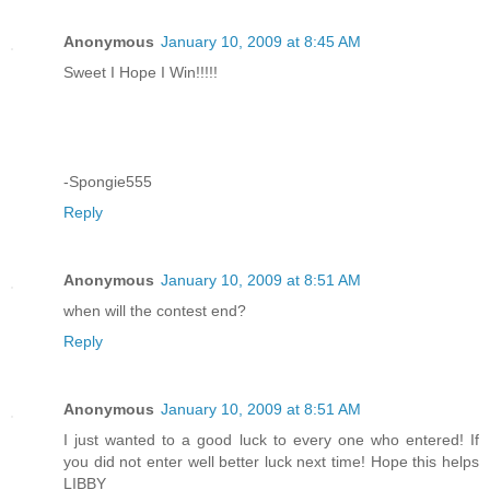
Anonymous
January 10, 2009 at 8:45 AM
Sweet I Hope I Win!!!!!
-Spongie555
Reply
Anonymous
January 10, 2009 at 8:51 AM
when will the contest end?
Reply
Anonymous
January 10, 2009 at 8:51 AM
I just wanted to a good luck to every one who entered! If
you did not enter well better luck next time! Hope this helps
LIBBY