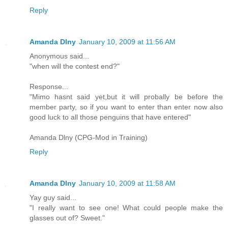
Reply
Amanda Dlny
January 10, 2009 at 11:56 AM
Anonymous said...
"when will the contest end?"
Response...
"Mimo hasnt said yet,but it will probally be before the
member party, so if you want to enter than enter now also
good luck to all those penguins that have entered"
Amanda Dlny (CPG-Mod in Training)
Reply
Amanda Dlny
January 10, 2009 at 11:58 AM
Yay guy said...
"I really want to see one! What could people make the
glasses out of? Sweet."