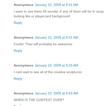
Anonymous
January 10, 2009 at 9:31 AM
i want to see them All wonder if any of them will be in soup
looking like ur playercard background
Reply
Anonymous
January 10, 2009 at 9:31 AM
Coolio! They will probably be awesome.
Reply
Anonymous
January 10, 2009 at 9:33 AM
I cant wait to see all of the creative sculptures
Reply
Anonymous
January 10, 2009 at 9:43 AM
WHEN IS THE CONTEST OVER?