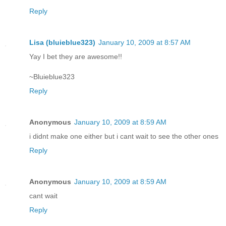
Reply
Lisa (bluieblue323)
January 10, 2009 at 8:57 AM
Yay I bet they are awesome!!
~Bluieblue323
Reply
Anonymous
January 10, 2009 at 8:59 AM
i didnt make one either but i cant wait to see the other ones
Reply
Anonymous
January 10, 2009 at 8:59 AM
cant wait
Reply