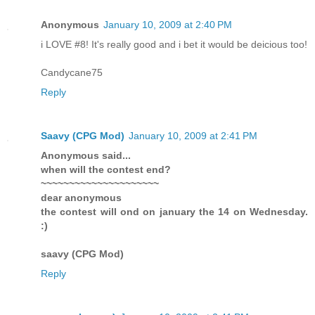
Anonymous
January 10, 2009 at 2:40 PM
i LOVE #8! It's really good and i bet it would be deicious too!
Candycane75
Reply
Saavy (CPG Mod)
January 10, 2009 at 2:41 PM
Anonymous said...
when will the contest end?
~~~~~~~~~~~~~~~~~~~~~
dear anonymous
the contest will ond on january the 14 on Wednesday.
:)
saavy (CPG Mod)
Reply