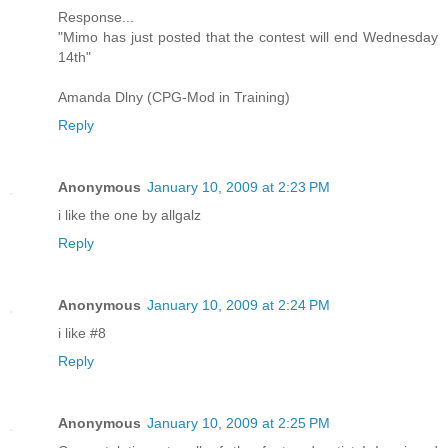
Response...
"Mimo has just posted that the contest will end Wednesday
14th"
Amanda Dlny (CPG-Mod in Training)
Reply
Anonymous
January 10, 2009 at 2:23 PM
i like the one by allgalz
Reply
Anonymous
January 10, 2009 at 2:24 PM
i like #8
Reply
Anonymous
January 10, 2009 at 2:25 PM