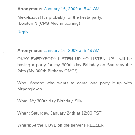
Anonymous
January 16, 2009 at 5:41 AM
Mexi-licious! It's probably for the fiesta party.
-Leiuten N (CPG Mod in training)
Reply
Anonymous
January 16, 2009 at 5:49 AM
OKAY EVERYBODY LISTEN UP YO LISTEN UP! I will be
having a party for my 300th day Brithday on Saturday the
24th.(My 300th Birthday OMG!)
Who: Anyone who wants to come and party it up with
Mrpengiewin
What: My 300th day Birthday, Silly!
When: Saturday, January 24th at 12:00 PST
Where: At the COVE on the server FREEZER