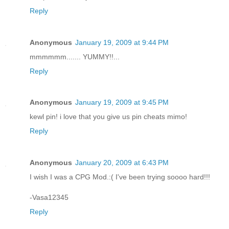
Reply
Anonymous
January 19, 2009 at 9:44 PM
mmmmmm....... YUMMY!!...
Reply
Anonymous
January 19, 2009 at 9:45 PM
kewl pin! i love that you give us pin cheats mimo!
Reply
Anonymous
January 20, 2009 at 6:43 PM
I wish I was a CPG Mod.:( I've been trying soooo hard!!!
-Vasa12345
Reply