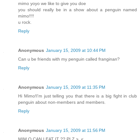
mimo yoyo we like to give you doe
you should really be in a show about a penguin named
mimo!!!!
u rock.
Reply
Anonymous
January 15, 2009 at 10:44 PM
Can u be friends with my penguin called franginan?
Reply
Anonymous
January 15, 2009 at 11:35 PM
Hi Mimo!I'm just telling you that there is a big fight in club
penguin about non-members and members.
Reply
Anonymous
January 15, 2009 at 11:56 PM
MIM O CAN I EAT IT ?? PLZ >_<