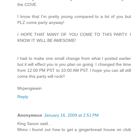
the COVE.
I know that I'm pretty young compared to a lot of you but
PLZ come party anyway!
I HOPE THAT MANY OF YOU COME TO THIS PARTY. I
KNOW IT WILL BE AWESOME!
I had to make one small change from what I posted earlier
but it will effect you is you plan on going. I changed the time
from 12:00 PM PST to 10:00 AM PST. I hope you can all still
come this party will rock!!
Mrpengiewin
Reply
Anonymous
January 16, 2009 at 2:51 PM
King Saxon said...
Mimo i found out how to get a gingerbread house on club