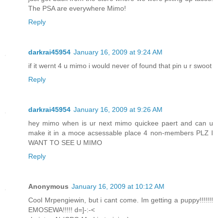
The PSA are everywhere Mimo!
Reply
darkrai45954
January 16, 2009 at 9:24 AM
if it wernt 4 u mimo i would never of found that pin u r swoot
Reply
darkrai45954
January 16, 2009 at 9:26 AM
hey mimo when is ur next mimo quickee paert and can u
make it in a moce acsessable place 4 non-members PLZ I
WANT TO SEE U MIMO
Reply
Anonymous
January 16, 2009 at 10:12 AM
Cool Mrpengiewin, but i cant come. Im getting a puppy!!!!!!!
EMOSEWA!!!!! d=]-:-<