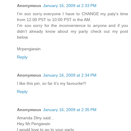
Anonymous
January 16, 2009 at 2:33 PM
I'm soo sorry everyone I have to CHANGE my paty's time
from 12:00 PST to 10:00 PST in the AM.
I'm soo sorry for the inconvenience to anyone and if you
didn't already know about my party check out my post
below.
Mrpengiewin
Reply
Anonymous
January 16, 2009 at 2:34 PM
I like this pin, so far it's my favourite!!!
Reply
Anonymous
January 16, 2009 at 2:35 PM
Amanda Dlny said...
Hey Mr.Pengiewin
I would love to go to your party.