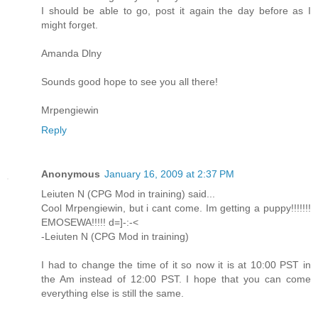
I should be able to go, post it again the day before as I
might forget.
Amanda Dlny
Sounds good hope to see you all there!
Mrpengiewin
Reply
Anonymous
January 16, 2009 at 2:37 PM
Leiuten N (CPG Mod in training) said...
Cool Mrpengiewin, but i cant come. Im getting a puppy!!!!!!!
EMOSEWA!!!!! d=]-:-<
-Leiuten N (CPG Mod in training)
I had to change the time of it so now it is at 10:00 PST in
the Am instead of 12:00 PST. I hope that you can come
everything else is still the same.