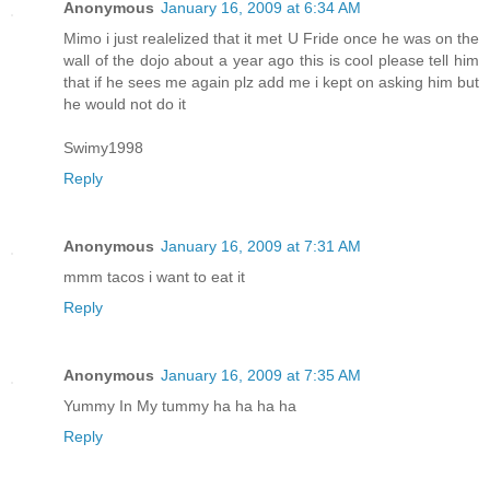
Anonymous
January 16, 2009 at 6:34 AM
Mimo i just realelized that it met U Fride once he was on the
wall of the dojo about a year ago this is cool please tell him
that if he sees me again plz add me i kept on asking him but
he would not do it
Swimy1998
Reply
Anonymous
January 16, 2009 at 7:31 AM
mmm tacos i want to eat it
Reply
Anonymous
January 16, 2009 at 7:35 AM
Yummy In My tummy ha ha ha ha
Reply