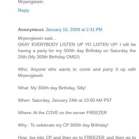
Mrpengiewin
Reply
Anonymous
January 16, 2009 at 2:41 PM
Mrpengiewin said...
OKAY EVERYBODY LISTEN UP YO LISTEN UP! I will be
having a party for my 300th day Brithday on Saturday the
24th.(My 300th Birthday OMG!)
Who: Anyone who wants to come and party it up with
Mrpengiewin
What: My 300th day Birthday, Silly!
When: Saturday, January 24th at 10:00 AM PST
Where: At the COVE on the server FREEZER
Why : To celebrate my CP 300th day Brithday!
How: log into CP and then go to FREEZER and then go to