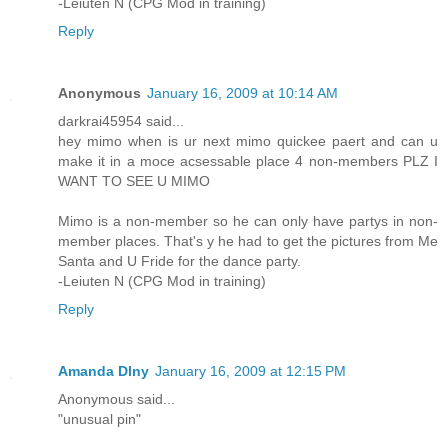
-Leiuten N (CPG Mod in training)
Reply
Anonymous
January 16, 2009 at 10:14 AM
darkrai45954 said...
hey mimo when is ur next mimo quickee paert and can u
make it in a moce acsessable place 4 non-members PLZ I
WANT TO SEE U MIMO
Mimo is a non-member so he can only have partys in non-
member places. That's y he had to get the pictures from Me
Santa and U Fride for the dance party.
-Leiuten N (CPG Mod in training)
Reply
Amanda Dlny
January 16, 2009 at 12:15 PM
Anonymous said...
"unusual pin"