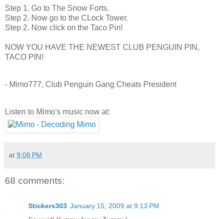
Step 1. Go to The Snow Forts.
Step 2. Now go to the CLock Tower.
Step 2. Now click on the Taco Pin!
NOW YOU HAVE THE NEWEST CLUB PENGUIN PIN,
TACO PIN!
- Mimo777, Club Penguin Gang Cheats President
Listen to Mimo's music now at:
at
9:08 PM
68 comments:
Stickers303
January 15, 2009 at 9:13 PM