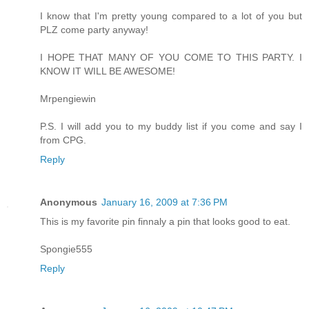
I know that I'm pretty young compared to a lot of you but
PLZ come party anyway!
I HOPE THAT MANY OF YOU COME TO THIS PARTY. I
KNOW IT WILL BE AWESOME!
Mrpengiewin
P.S. I will add you to my buddy list if you come and say I
from CPG.
Reply
Anonymous
January 16, 2009 at 7:36 PM
This is my favorite pin finnaly a pin that looks good to eat.
Spongie555
Reply