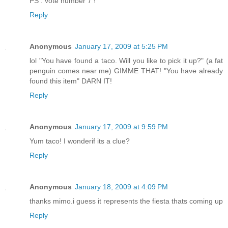
PS : vote number 7 !
Reply
Anonymous
January 17, 2009 at 5:25 PM
lol "You have found a taco. Will you like to pick it up?" (a fat
penguin comes near me) GIMME THAT! "You have already
found this item" DARN IT!
Reply
Anonymous
January 17, 2009 at 9:59 PM
Yum taco! I wonderif its a clue?
Reply
Anonymous
January 18, 2009 at 4:09 PM
thanks mimo.i guess it represents the fiesta thats coming up
Reply