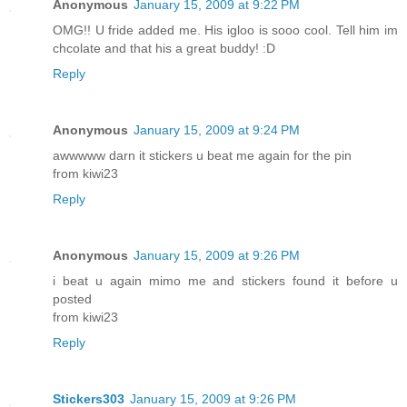
Anonymous
January 15, 2009 at 9:22 PM
OMG!! U fride added me. His igloo is sooo cool. Tell him im
chcolate and that his a great buddy! :D
Reply
Anonymous
January 15, 2009 at 9:24 PM
awwwww darn it stickers u beat me again for the pin
from kiwi23
Reply
Anonymous
January 15, 2009 at 9:26 PM
i beat u again mimo me and stickers found it before u
posted
from kiwi23
Reply
Stickers303
January 15, 2009 at 9:26 PM