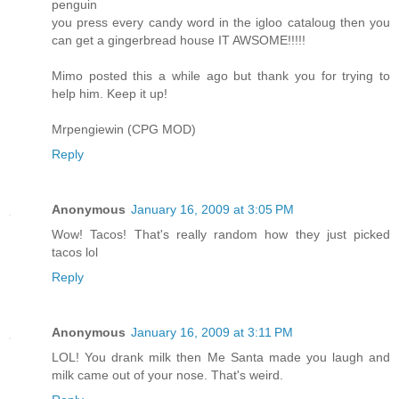
penguin
you press every candy word in the igloo cataloug then you
can get a gingerbread house IT AWSOME!!!!!
Mimo posted this a while ago but thank you for trying to
help him. Keep it up!
Mrpengiewin (CPG MOD)
Reply
Anonymous
January 16, 2009 at 3:05 PM
Wow! Tacos! That's really random how they just picked
tacos lol
Reply
Anonymous
January 16, 2009 at 3:11 PM
LOL! You drank milk then Me Santa made you laugh and
milk came out of your nose. That's weird.