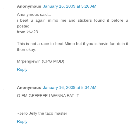
Anonymous
January 16, 2009 at 5:26 AM
Anonymous said...
i beat u again mimo me and stickers found it before u
posted
from kiwi23
This is not a race to beat Mimo but if you is havin fun doin it
then okay.
Mrpengiewin (CPG MOD)
Reply
Anonymous
January 16, 2009 at 5:34 AM
O EM GEEEEEE I WANNA EAT IT
~Jello Jelly the taco master
Reply