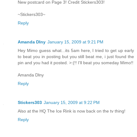
New postcard on Page 3! Credit Stickers303!
~Stickers303~
Reply
Amanda Dlny
January 15, 2009 at 9:21 PM
Hey Mimo guess what...its 5am here, I tried to get up early
to beat you in posting but you still beat me, i just found the
pin and you had it posted. >:(!! I'll beat you someday Mimo!!
Amanda Dlny
Reply
Stickers303
January 15, 2009 at 9:22 PM
Also at the HQ The Ice Rink is now back on the tv thing!
Reply