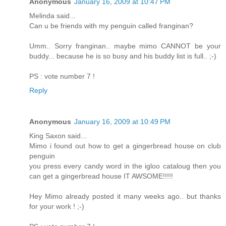
Anonymous
January 16, 2009 at 10:47 PM
Melinda said...
Can u be friends with my penguin called franginan?
Umm.. Sorry franginan.. maybe mimo CANNOT be your
buddy... because he is so busy and his buddy list is full.. ;-)
PS : vote number 7 !
Reply
Anonymous
January 16, 2009 at 10:49 PM
King Saxon said...
Mimo i found out how to get a gingerbread house on club
penguin
you press every candy word in the igloo cataloug then you
can get a gingerbread house IT AWSOME!!!!!
Hey Mimo already posted it many weeks ago.. but thanks
for your work ! ;-)