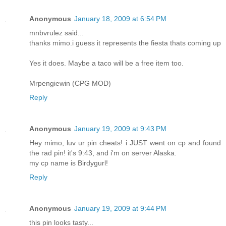
Anonymous
January 18, 2009 at 6:54 PM
mnbvrulez said...
thanks mimo.i guess it represents the fiesta thats coming up
Yes it does. Maybe a taco will be a free item too.
Mrpengiewin (CPG MOD)
Reply
Anonymous
January 19, 2009 at 9:43 PM
Hey mimo, luv ur pin cheats! i JUST went on cp and found
the rad pin! it's 9:43, and i'm on server Alaska.
my cp name is Birdygurl!
Reply
Anonymous
January 19, 2009 at 9:44 PM
this pin looks tasty...