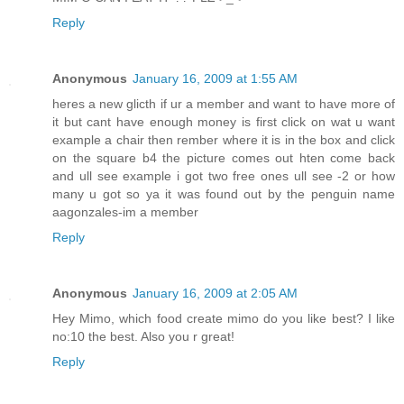
Reply
Anonymous
January 16, 2009 at 1:55 AM
heres a new glicth if ur a member and want to have more of
it but cant have enough money is first click on wat u want
example a chair then rember where it is in the box and click
on the square b4 the picture comes out hten come back
and ull see example i got two free ones ull see -2 or how
many u got so ya it was found out by the penguin name
aagonzales-im a member
Reply
Anonymous
January 16, 2009 at 2:05 AM
Hey Mimo, which food create mimo do you like best? I like
no:10 the best. Also you r great!
Reply