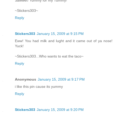
Sawwet! Yummy for my Tummy!
~Stickers303~
Reply
Stickers303
January 15, 2009 at 9:15 PM
Eww! You had milk and lught and it came out of ya nose!
Yuck!
~Stickers303...Who wants to eat the taco~
Reply
Anonymous
January 15, 2009 at 9:17 PM
i like this pin cause its yummy
Reply
Stickers303
January 15, 2009 at 9:20 PM