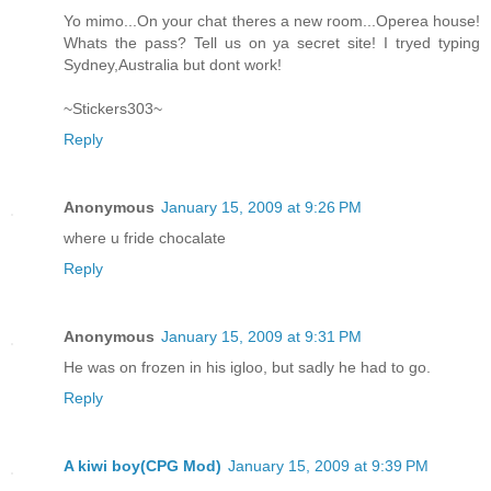
Yo mimo...On your chat theres a new room...Operea house!
Whats the pass? Tell us on ya secret site! I tryed typing
Sydney,Australia but dont work!
~Stickers303~
Reply
Anonymous
January 15, 2009 at 9:26 PM
where u fride chocalate
Reply
Anonymous
January 15, 2009 at 9:31 PM
He was on frozen in his igloo, but sadly he had to go.
Reply
A kiwi boy(CPG Mod)
January 15, 2009 at 9:39 PM