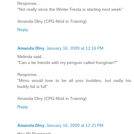
Response...
"Not really since the Winter Fiesta is starting next week"
Amanda Dlny (CPG-Mod in Training)
Reply
Amanda Dlny
January 16, 2009 at 12:16 PM
Melinda said...
"Can u be friends with my penguin called franginan?"
Response...
"Mimo would love to be all your buddies, but sadly his
buddy list is full"
Amanda Dlny (CPG-Mod in Training)
Reply
Amanda Dlny
January 16, 2009 at 12:21 PM
Hey Mr.Pengiewin