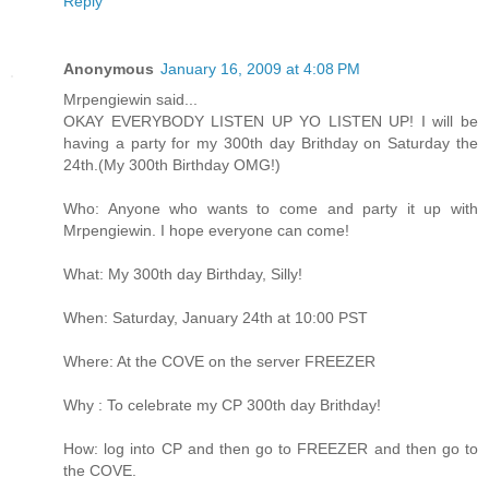
Reply
Anonymous
January 16, 2009 at 4:08 PM
Mrpengiewin said...
OKAY EVERYBODY LISTEN UP YO LISTEN UP! I will be
having a party for my 300th day Brithday on Saturday the
24th.(My 300th Birthday OMG!)
Who: Anyone who wants to come and party it up with
Mrpengiewin. I hope everyone can come!
What: My 300th day Birthday, Silly!
When: Saturday, January 24th at 10:00 PST
Where: At the COVE on the server FREEZER
Why : To celebrate my CP 300th day Brithday!
How: log into CP and then go to FREEZER and then go to
the COVE.