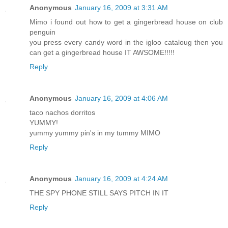
Anonymous
January 16, 2009 at 3:31 AM
Mimo i found out how to get a gingerbread house on club
penguin
you press every candy word in the igloo cataloug then you
can get a gingerbread house IT AWSOME!!!!!
Reply
Anonymous
January 16, 2009 at 4:06 AM
taco nachos dorritos
YUMMY!
yummy yummy pin's in my tummy MIMO
Reply
Anonymous
January 16, 2009 at 4:24 AM
THE SPY PHONE STILL SAYS PITCH IN IT
Reply