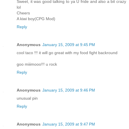
Sweet, it was good talking to ya U fride and also a bit crazy
lol
Cheers
A kiwi boy(CPG Mod)
Reply
Anonymous
January 15, 2009 at 9:45 PM
cool taco !!! it will go great with my food fight backround
goo miiimooo!!! u rock
Reply
Anonymous
January 15, 2009 at 9:46 PM
unusual pin
Reply
Anonymous
January 15, 2009 at 9:47 PM