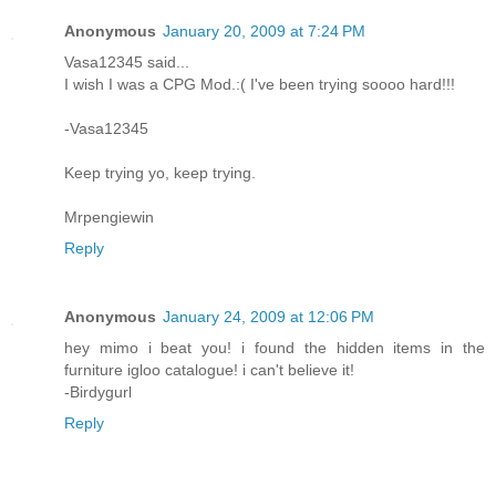
Anonymous
January 20, 2009 at 7:24 PM
Vasa12345 said...
I wish I was a CPG Mod.:( I've been trying soooo hard!!!
-Vasa12345
Keep trying yo, keep trying.
Mrpengiewin
Reply
Anonymous
January 24, 2009 at 12:06 PM
hey mimo i beat you! i found the hidden items in the
furniture igloo catalogue! i can't believe it!
-Birdygurl
Reply