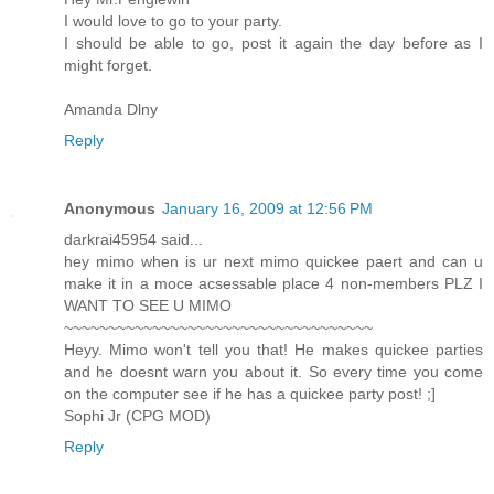
I would love to go to your party.
I should be able to go, post it again the day before as I
might forget.
Amanda Dlny
Reply
Anonymous
January 16, 2009 at 12:56 PM
darkrai45954 said...
hey mimo when is ur next mimo quickee paert and can u
make it in a moce acsessable place 4 non-members PLZ I
WANT TO SEE U MIMO
~~~~~~~~~~~~~~~~~~~~~~~~~~~~~~~~~~~
Heyy. Mimo won't tell you that! He makes quickee parties
and he doesnt warn you about it. So every time you come
on the computer see if he has a quickee party post! ;]
Sophi Jr (CPG MOD)
Reply