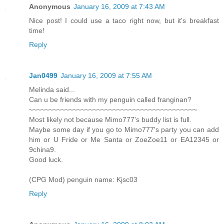
Anonymous
January 16, 2009 at 7:43 AM
Nice post! I could use a taco right now, but it's breakfast
time!
Reply
Jan0499
January 16, 2009 at 7:55 AM
Melinda said...
Can u be friends with my penguin called franginan?
~~~~~~~~~~~~~~~~~~~~~~~~~~~~~~~~~~~~~~~~~~
Most likely not because Mimo777's buddy list is full.
Maybe some day if you go to Mimo777's party you can add
him or U Fride or Me Santa or ZoeZoe11 or EA12345 or
9china9.
Good luck.
(CPG Mod) penguin name: Kjsc03
Reply