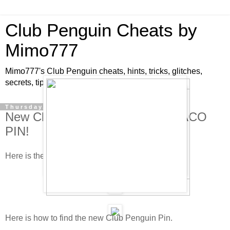
Club Penguin Cheats by
Mimo777
Mimo777's Club Penguin cheats, hints, tricks, glitches,
secrets, tips, pins, parties, pictures and fun!
Thursday, January 15, 2009
New Club Penguin Pin Cheat - TACO
PIN!
Here is the new Club Penguin pin cheat!
Here is how to find the new Club Penguin Pin.