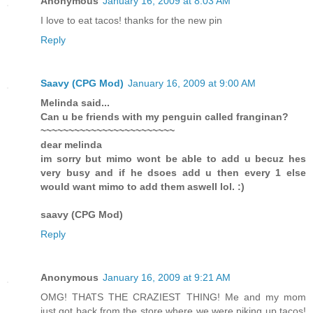
Anonymous
January 16, 2009 at 8:03 AM
I love to eat tacos! thanks for the new pin
Reply
Saavy (CPG Mod)
January 16, 2009 at 9:00 AM
Melinda said...
Can u be friends with my penguin called franginan?
~~~~~~~~~~~~~~~~~~~~~~~~
dear melinda
im sorry but mimo wont be able to add u becuz hes
very busy and if he dsoes add u then every 1 else
would want mimo to add them aswell lol. :)
saavy (CPG Mod)
Reply
Anonymous
January 16, 2009 at 9:21 AM
OMG! THATS THE CRAZIEST THING! Me and my mom
just got back from the store where we were piking up tacos!