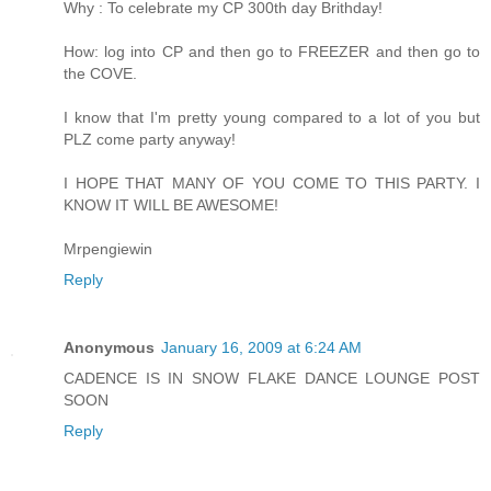
Why : To celebrate my CP 300th day Brithday!
How: log into CP and then go to FREEZER and then go to
the COVE.
I know that I'm pretty young compared to a lot of you but
PLZ come party anyway!
I HOPE THAT MANY OF YOU COME TO THIS PARTY. I
KNOW IT WILL BE AWESOME!
Mrpengiewin
Reply
Anonymous
January 16, 2009 at 6:24 AM
CADENCE IS IN SNOW FLAKE DANCE LOUNGE POST
SOON
Reply