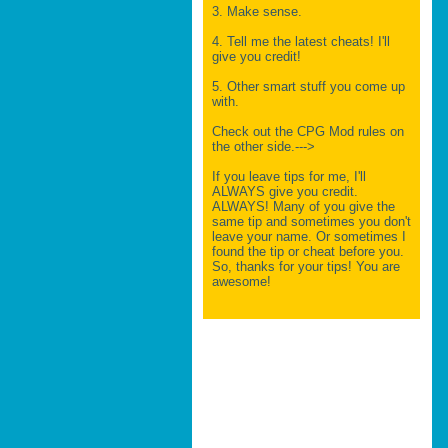
3. Make sense.
4. Tell me the latest cheats! I'll
give you credit!
5. Other smart stuff you come up
with.
Check out the CPG Mod rules on
the other side.--->
If you leave tips for me, I'll
ALWAYS give you credit.
ALWAYS! Many of you give the
same tip and sometimes you don't
leave your name. Or sometimes I
found the tip or cheat before you.
So, thanks for your tips! You are
awesome!