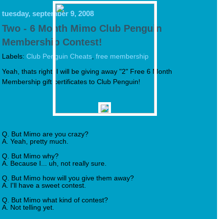
tuesday, september 9, 2008
Two - 6 Month Mimo Club Penguin
Membership Contest!
Labels:
Club Penguin Cheats
,
free membership
Yeah, thats right, I will be giving away "2" Free 6 Month
Membership gift certificates to Club Penguin!
Q. But Mimo are you crazy?
A. Yeah, pretty much.
Q. But Mimo why?
A. Because I... uh, not really sure.
Q. But Mimo how will you give them away?
A. I'll have a sweet contest.
Q. But Mimo what kind of contest?
A. Not telling yet.