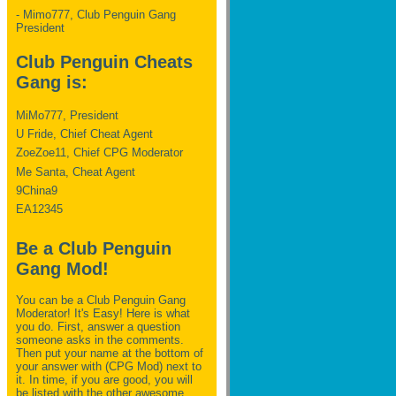
- Mimo777, Club Penguin Gang
President
Club Penguin Cheats
Gang is:
MiMo777, President
U Fride, Chief Cheat Agent
ZoeZoe11, Chief CPG Moderator
Me Santa, Cheat Agent
9China9
EA12345
Be a Club Penguin
Gang Mod!
You can be a Club Penguin Gang
Moderator! It's Easy! Here is what
you do. First, answer a question
someone asks in the comments.
Then put your name at the bottom of
your answer with (CPG Mod) next to
it. In time, if you are good, you will
be listed with the other awesome