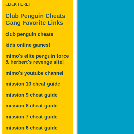
CLICK HERE!
Club Penguin Cheats
Gang Favorite Links
club penguin cheats
kids online games!
mimo's elite penguin force
& herbert's revenge site!
mimo's youtube channel
mission 10 cheat guide
mission 9 cheat guide
mission 8 cheat guide
mission 7 cheat guide
mission 6 cheat guide