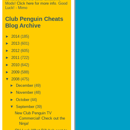
Mods!
Click here for more info.
Good
Luck! - Mimo
Club Penguin Cheats
Blog Archive
►
2014
(185)
►
2013
(601)
►
2012
(605)
►
2011
(722)
►
2010
(642)
►
2009
(588)
▼
2008
(475)
►
December
(49)
►
November
(48)
►
October
(44)
▼
September
(39)
New Club Penguin TV
Commercial! Check out the
Ninja!