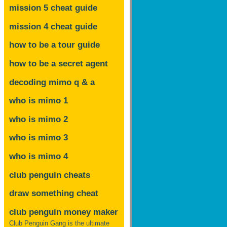
mission 5 cheat guide
mission 4 cheat guide
how to be a tour guide
how to be a secret agent
decoding mimo
q & a
who is mimo 1
who is mimo 2
who is mimo 3
who is mimo 4
club penguin cheats
draw something cheat
club penguin money maker
Club Penguin Gang is the ultimate