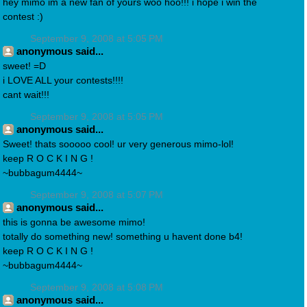
hey mimo im a new fan of yours woo hoo!!! i hope i win the
contest :)
September 9, 2008 at 5:05 PM
anonymous said...
sweet! =D
i LOVE ALL your contests!!!!
cant wait!!!
September 9, 2008 at 5:05 PM
anonymous said...
Sweet! thats sooooo cool! ur very generous mimo-lol!
keep R O C K I N G !
~bubbagum4444~
September 9, 2008 at 5:07 PM
anonymous said...
this is gonna be awesome mimo!
totally do something new! something u havent done b4!
keep R O C K I N G !
~bubbagum4444~
September 9, 2008 at 5:08 PM
anonymous said...