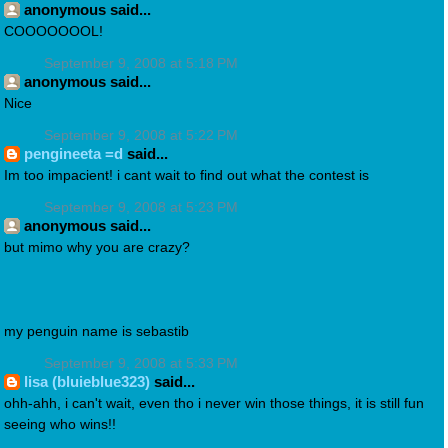
anonymous said...
COOOOOOOL!
September 9, 2008 at 5:18 PM
anonymous said...
Nice
September 9, 2008 at 5:22 PM
pengineeta =d
said...
Im too impacient! i cant wait to find out what the contest is
September 9, 2008 at 5:23 PM
anonymous said...
but mimo why you are crazy?
my penguin name is sebastib
September 9, 2008 at 5:33 PM
lisa (bluieblue323)
said...
ohh-ahh, i can't wait, even tho i never win those things, it is still fun
seeing who wins!!