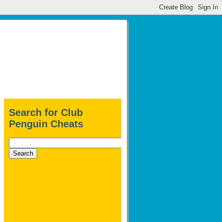
Search for Club
Penguin Cheats