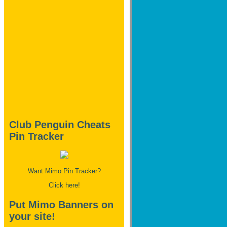
Club Penguin Cheats
Pin Tracker
Want Mimo Pin Tracker?
Click here!
Put Mimo Banners on
your site!