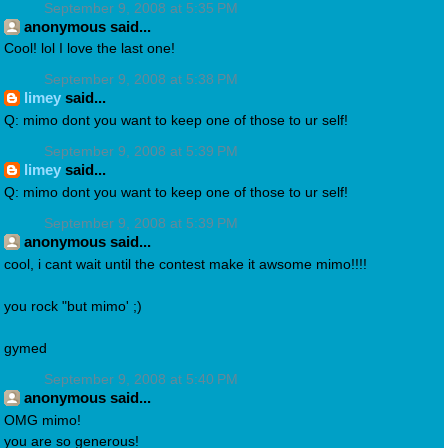
September 9, 2008 at 5:35 PM
anonymous said...
Cool! lol I love the last one!
September 9, 2008 at 5:38 PM
limey
said...
Q: mimo dont you want to keep one of those to ur self!
September 9, 2008 at 5:39 PM
limey
said...
Q: mimo dont you want to keep one of those to ur self!
September 9, 2008 at 5:39 PM
anonymous said...
cool, i cant wait until the contest make it awsome mimo!!!!
you rock "but mimo' ;)
gymed
September 9, 2008 at 5:40 PM
anonymous said...
OMG mimo!
you are so generous!