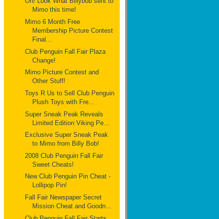
Oh! Look What Billybob sent to
Mimo this time!
Mimo 6 Month Free
Membership Picture Contest
Final...
Club Penguin Fall Fair Plaza
Change!
Mimo Picture Contest and
Other Stuff!
Toys R Us to Sell Club Penguin
Plush Toys with Fre...
Super Sneak Peak Reveals
Limited Edition Viking Pe...
Exclusive Super Sneak Peak
to Mimo from Billy Bob!
2008 Club Penguin Fall Fair
Sweet Cheats!
New Club Penguin Pin Cheat -
Lollipop Pin!
Fall Fair Newspaper Secret
Mission Cheat and Goodn...
Club Penguin Fall Fair Starts