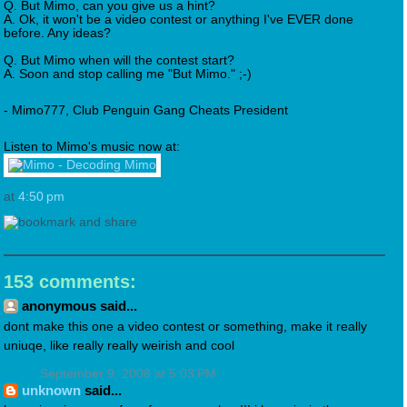
Q. But Mimo, can you give us a hint?
A. Ok, it won't be a video contest or anything I've EVER done
before. Any ideas?
Q. But Mimo when will the contest start?
A. Soon and stop calling me "But Mimo." ;-)
- Mimo777, Club Penguin Gang Cheats President
Listen to Mimo's music now at:
at
4:50 pm
153 comments:
anonymous said...
dont make this one a video contest or something, make it really
uniuqe, like really really weirish and cool
September 9, 2008 at 5:03 PM
unknown
said...