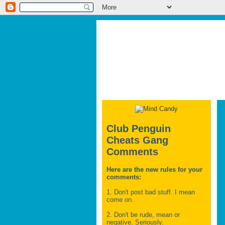
Club Penguin
Cheats Gang
Comments
Here are the new rules for your
comments:
1. Don't post bad stuff. I mean
come on.
2. Don't be rude, mean or
negative. Seriously.