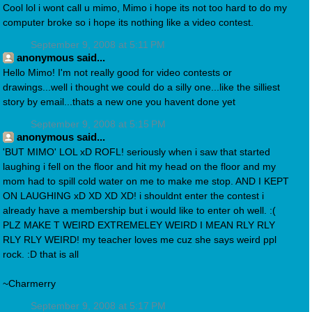
Cool lol i wont call u mimo, Mimo i hope its not too hard to do my
computer broke so i hope its nothing like a video contest.
September 9, 2008 at 5:11 PM
anonymous said...
Hello Mimo! I'm not really good for video contests or
drawings...well i thought we could do a silly one...like the silliest
story by email...thats a new one you havent done yet
September 9, 2008 at 5:15 PM
anonymous said...
'BUT MIMO' LOL xD ROFL! seriously when i saw that started
laughing i fell on the floor and hit my head on the floor and my
mom had to spill cold water on me to make me stop. AND I KEPT
ON LAUGHING xD XD XD XD! i shouldnt enter the contest i
already have a membership but i would like to enter oh well. :(
PLZ MAKE T WEIRD EXTREMELEY WEIRD I MEAN RLY RLY
RLY RLY WEIRD! my teacher loves me cuz she says weird ppl
rock. :D that is all
~Charmerry
September 9, 2008 at 5:17 PM