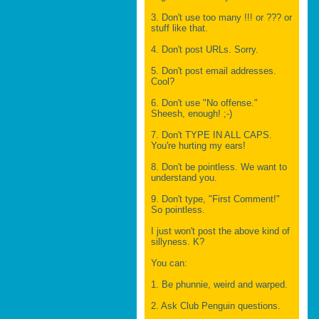
3. Don't use too many !!! or ??? or
stuff like that.
4. Don't post URLs. Sorry.
5. Don't post email addresses.
Cool?
6. Don't use "No offense."
Sheesh, enough! ;-)
7. Don't TYPE IN ALL CAPS.
You're hurting my ears!
8. Don't be pointless. We want to
understand you.
9. Don't type, "First Comment!"
So pointless.
I just won't post the above kind of
sillyness. K?
You can:
1. Be phunnie, weird and warped.
2. Ask Club Penguin questions.