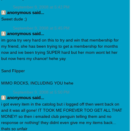
September 9, 2008 at 5:42 PM
anonymous said...
Sweet dude ;)
September 9, 2008 at 5:45 PM
anonymous said...
im gona try very hard on this to try and win that membership for
my friend, she has been trying to get a membership for months
now and ive been trying SUPER hard but her mom wont let her
but now hers my chance! hehe yay
Sand Flipper
MIMO ROCKS, INCLUDING YOU hehe
September 9, 2008 at 5:50 PM
anonymous said...
i got every item in the catolog but i logged off then went back on
and it was all gone! IT TOOK ME FOREVER TOO GET ALL THAT
MONEY! so then i emailed club penguin telling them and no
response or nothing! they didnt even give me my items back...
thats so unfair