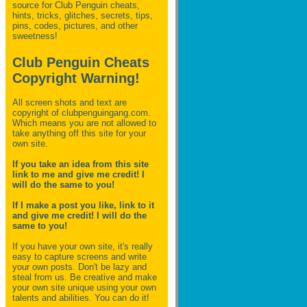
source for Club Penguin
cheats,
hints, tricks, glitches, secrets, tips,
pins, codes, pictures, and other
sweetness!
Club Penguin Cheats
Copyright Warning!
All screen shots and text are
copyright of clubpenguingang.com.
Which means you are not allowed to
take anything off this site for your
own site.
If you take an idea from this site
link to me and give me credit! I
will do the same to you!
If I make a post you like, link to it
and give me credit! I will do the
same to you!
If you have your own site, it's really
easy to capture screens and write
your own posts. Don't be lazy and
steal from us. Be creative and make
your own site unique using your own
talents and abilities. You can do it!