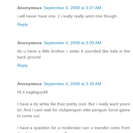
Anonymous
September 4, 2008 at 3:07 AM
i will never have one :( i really really wont one though
Reply
Anonymous
September 4, 2008 at 3:09 AM
do u have a little brother r sister it sounded like kids in the
back ground
Reply
Anonymous
September 4, 2008 at 3:35 AM
HI it eagleguy48
I have a ds white lite their pretty cool. But i really want yours
lol. And i cant wait for clubpenguin elite penguin force game
to come out
i have a question for a moderater can u transfer coins from