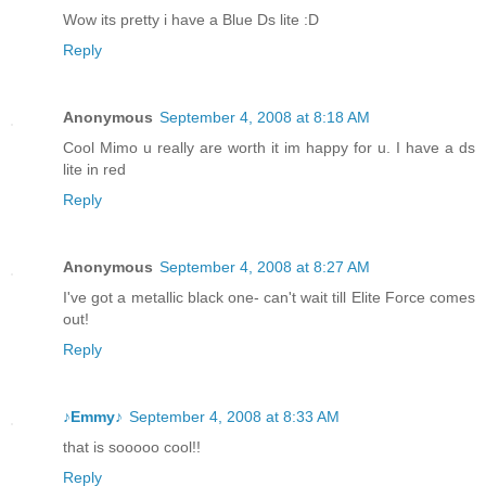
Wow its pretty i have a Blue Ds lite :D
Reply
Anonymous
September 4, 2008 at 8:18 AM
Cool Mimo u really are worth it im happy for u. I have a ds
lite in red
Reply
Anonymous
September 4, 2008 at 8:27 AM
I've got a metallic black one- can't wait till Elite Force comes
out!
Reply
♪Emmy♪
September 4, 2008 at 8:33 AM
that is sooooo cool!!
Reply