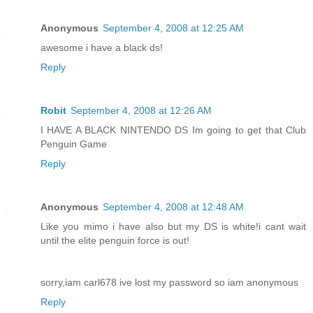
Anonymous
September 4, 2008 at 12:25 AM
awesome i have a black ds!
Reply
Robit
September 4, 2008 at 12:26 AM
I HAVE A BLACK NINTENDO DS Im going to get that Club
Penguin Game
Reply
Anonymous
September 4, 2008 at 12:48 AM
Like you mimo i have also but my DS is white!i cant wait
until the elite penguin force is out!
sorry,iam carl678 ive lost my password so iam anonymous
Reply