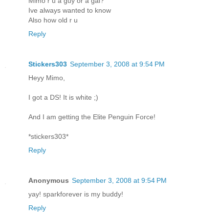
Mimo r u a guy or a gal?
Ive always wanted to know
Also how old r u
Reply
Stickers303
September 3, 2008 at 9:54 PM
Heyy Mimo,
I got a DS! It is white ;)
And I am getting the Elite Penguin Force!
*stickers303*
Reply
Anonymous
September 3, 2008 at 9:54 PM
yay! sparkforever is my buddy!
Reply