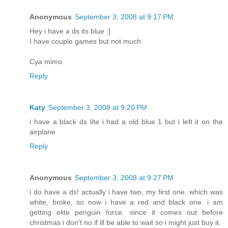
Anonymous
September 3, 2008 at 9:17 PM
Hey i have a ds its blue :]
I have couple games but not much
Cya mimo
Reply
Katy
September 3, 2008 at 9:20 PM
i have a black ds lite i had a old blue 1 but i left it on the
airplane
Reply
Anonymous
September 3, 2008 at 9:27 PM
i do have a ds! actually i have two, my first one, which was
white, broke, so now i have a red and black one. i am
getting elite penguin force. since it comes out before
christmas i don't no if ill be able to wait so i might just buy it.