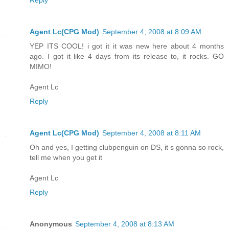
Agent Lc(CPG Mod)
September 4, 2008 at 8:09 AM
YEP ITS COOL! i got it it was new here about 4 months
ago. I got it like 4 days from its release to, it rocks. GO
MIMO!
Agent Lc
Reply
Agent Lc(CPG Mod)
September 4, 2008 at 8:11 AM
Oh and yes, I getting clubpenguin on DS, it s gonna so rock,
tell me when you get it
Agent Lc
Reply
Anonymous
September 4, 2008 at 8:13 AM