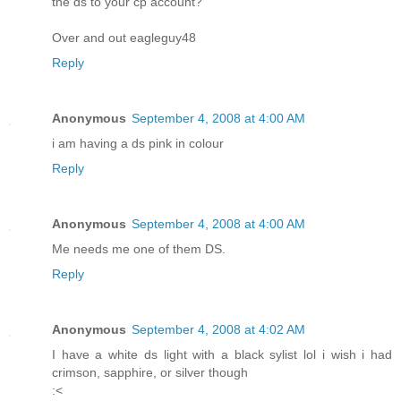
the ds to your cp account?
Over and out eagleguy48
Reply
Anonymous
September 4, 2008 at 4:00 AM
i am having a ds pink in colour
Reply
Anonymous
September 4, 2008 at 4:00 AM
Me needs me one of them DS.
Reply
Anonymous
September 4, 2008 at 4:02 AM
I have a white ds light with a black sylist lol i wish i had
crimson, sapphire, or silver though
:<