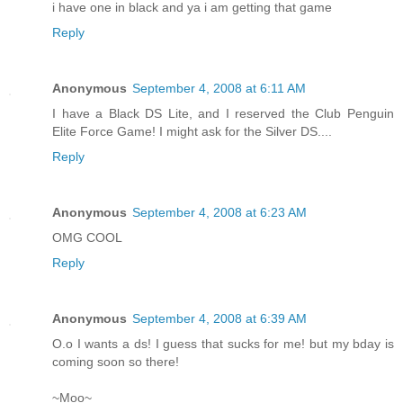
i have one in black and ya i am getting that game
Reply
Anonymous
September 4, 2008 at 6:11 AM
I have a Black DS Lite, and I reserved the Club Penguin
Elite Force Game! I might ask for the Silver DS....
Reply
Anonymous
September 4, 2008 at 6:23 AM
OMG COOL
Reply
Anonymous
September 4, 2008 at 6:39 AM
O.o I wants a ds! I guess that sucks for me! but my bday is
coming soon so there!
~Moo~