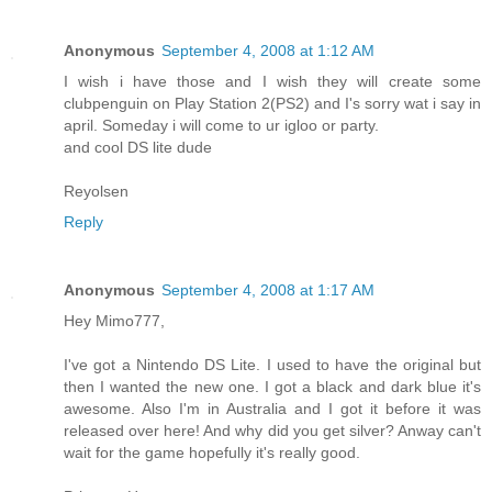
Anonymous
September 4, 2008 at 1:12 AM
I wish i have those and I wish they will create some
clubpenguin on Play Station 2(PS2) and I's sorry wat i say in
april. Someday i will come to ur igloo or party.
and cool DS lite dude
Reyolsen
Reply
Anonymous
September 4, 2008 at 1:17 AM
Hey Mimo777,
I've got a Nintendo DS Lite. I used to have the original but
then I wanted the new one. I got a black and dark blue it's
awesome. Also I'm in Australia and I got it before it was
released over here! And why did you get silver? Anway can't
wait for the game hopefully it's really good.