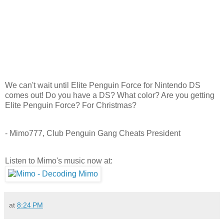
We can't wait until Elite Penguin Force for Nintendo DS
comes out! Do you have a DS? What color? Are you getting
Elite Penguin Force? For Christmas?
- Mimo777, Club Penguin Gang Cheats President
Listen to Mimo's music now at:
at
8:24 PM