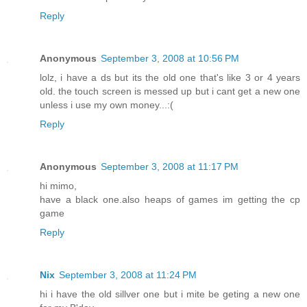
Reply
Anonymous
September 3, 2008 at 10:56 PM
lolz, i have a ds but its the old one that's like 3 or 4 years
old. the touch screen is messed up but i cant get a new one
unless i use my own money...:(
Reply
Anonymous
September 3, 2008 at 11:17 PM
hi mimo,
have a black one.also heaps of games im getting the cp
game
Reply
Nix
September 3, 2008 at 11:24 PM
hi i have the old sillver one but i mite be geting a new one