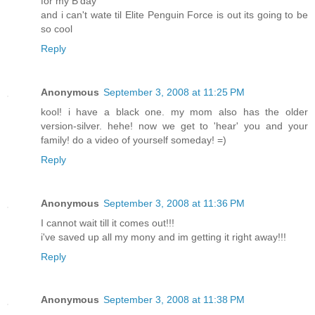
for my B'day
and i can't wate til Elite Penguin Force is out its going to be
so cool
Reply
Anonymous
September 3, 2008 at 11:25 PM
kool! i have a black one. my mom also has the older
version-silver. hehe! now we get to 'hear' you and your
family! do a video of yourself someday! =)
Reply
Anonymous
September 3, 2008 at 11:36 PM
I cannot wait till it comes out!!!
i've saved up all my mony and im getting it right away!!!
Reply
Anonymous
September 3, 2008 at 11:38 PM