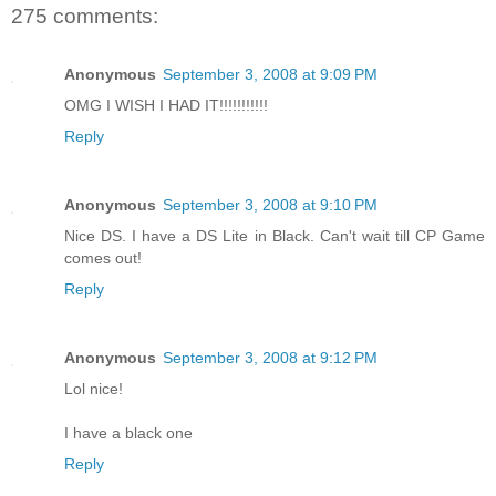
275 comments:
Anonymous
September 3, 2008 at 9:09 PM
OMG I WISH I HAD IT!!!!!!!!!!!
Reply
Anonymous
September 3, 2008 at 9:10 PM
Nice DS. I have a DS Lite in Black. Can't wait till CP Game
comes out!
Reply
Anonymous
September 3, 2008 at 9:12 PM
Lol nice!
I have a black one
Reply