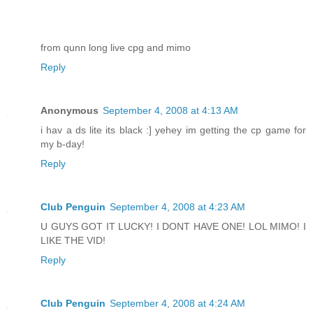
from qunn long live cpg and mimo
Reply
Anonymous
September 4, 2008 at 4:13 AM
i hav a ds lite its black :] yehey im getting the cp game for
my b-day!
Reply
Club Penguin
September 4, 2008 at 4:23 AM
U GUYS GOT IT LUCKY! I DONT HAVE ONE! LOL MIMO! I
LIKE THE VID!
Reply
Club Penguin
September 4, 2008 at 4:24 AM