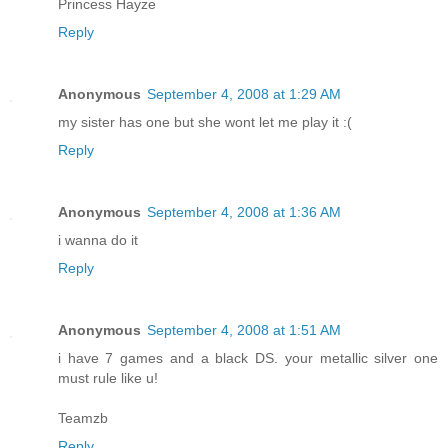
Princess Hayze
Reply
Anonymous
September 4, 2008 at 1:29 AM
my sister has one but she wont let me play it :(
Reply
Anonymous
September 4, 2008 at 1:36 AM
i wanna do it
Reply
Anonymous
September 4, 2008 at 1:51 AM
i have 7 games and a black DS. your metallic silver one
must rule like u!
Teamzb
Reply