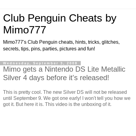
Club Penguin Cheats by
Mimo777
Mimo777's Club Penguin cheats, hints, tricks, glitches,
secrets, tips, pins, parties, pictures and fun!
Wednesday, September 3, 2008
Mimo gets a Nintendo DS Lite Metallic
Silver 4 days before it's released!
This is pretty cool. The new Silver DS will not be released
until September 9. We got one early! I won't tell you how we
got it. But here it is. This video is the unboxing of it.