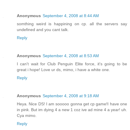
Anonymous
September 4, 2008 at 8:44 AM
somthing weird is happining on cp. all the servers say
undefined and you cant talk.
Reply
Anonymous
September 4, 2008 at 8:53 AM
I can't wait for Club Penguin Elite force, it's going to be
great i hope! Love ur ds, mimo, i have a white one.
Reply
Anonymous
September 4, 2008 at 9:18 AM
Heya. Nice DS! I am sooooo gonna get cp game!I have one
in pink. But im dying 4 a new 1 coz ive ad mine 4 a year! uh.
Cya mimo.
Reply