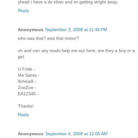
yheah i have a ds silver and im getting stright away
Reply
Anonymous
September 3, 2008 at 11:46 PM
who was that? was that mimo!?
oh and can any mods help me out here, are they a boy or a
girl:
U Fride -
Me Santa -
9china9 -
ZoeZoe -
EA12345 -
Thanks!
Reply
Anonymous
September 4, 2008 at 12:06 AM