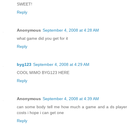
SWEET!
Reply
Anonymous
September 4, 2008 at 4:28 AM
what game did you get for it
Reply
byg123
September 4, 2008 at 4:29 AM
COOL MIMO BYG123 HERE
Reply
Anonymous
September 4, 2008 at 4:39 AM
can some body tell me how much a game and a ds player
costs i hope i can get one
Reply