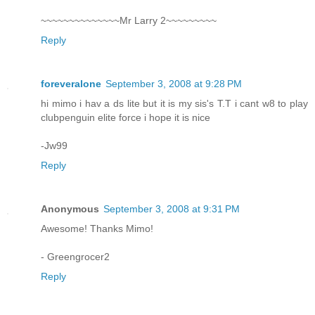
~~~~~~~~~~~~~~Mr Larry 2~~~~~~~~~
Reply
foreveralone
September 3, 2008 at 9:28 PM
hi mimo i hav a ds lite but it is my sis's T.T i cant w8 to play
clubpenguin elite force i hope it is nice
-Jw99
Reply
Anonymous
September 3, 2008 at 9:31 PM
Awesome! Thanks Mimo!
- Greengrocer2
Reply