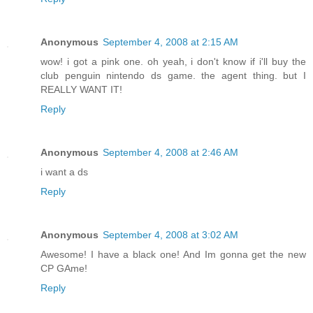
Anonymous
September 4, 2008 at 2:15 AM
wow! i got a pink one. oh yeah, i don't know if i'll buy the
club penguin nintendo ds game. the agent thing. but I
REALLY WANT IT!
Reply
Anonymous
September 4, 2008 at 2:46 AM
i want a ds
Reply
Anonymous
September 4, 2008 at 3:02 AM
Awesome! I have a black one! And Im gonna get the new
CP GAme!
Reply