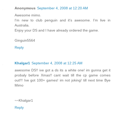
Anonymous
September 4, 2008 at 12:20 AM
Awesome mimo.
I'm new to club penguin and it's awesome. I'm live in
Australia.
Enjoy your DS and I have already ordered the game.
Ginguin5564
Reply
Khalgar1
September 4, 2008 at 12:25 AM
awesome DS!! ive got a ds its a white one! im gunna get it
probaly before Xmas!! cant wait till the cp game comes
out!!! Ive got 100+ games! im not joking! till next time Bye
Mimo
~~Khalgar1
Reply