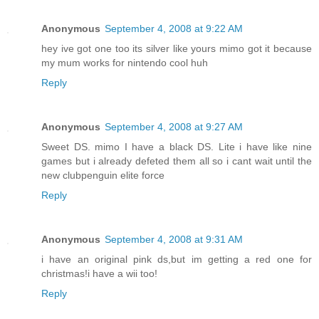
Anonymous
September 4, 2008 at 9:22 AM
hey ive got one too its silver like yours mimo got it because
my mum works for nintendo cool huh
Reply
Anonymous
September 4, 2008 at 9:27 AM
Sweet DS. mimo I have a black DS. Lite i have like nine
games but i already defeted them all so i cant wait until the
new clubpenguin elite force
Reply
Anonymous
September 4, 2008 at 9:31 AM
i have an original pink ds,but im getting a red one for
christmas!i have a wii too!
Reply