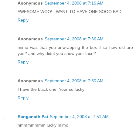
Anonymous
September 4, 2008 at 7:16 AM
AWESOME WOO! I WANT TO HAVE ONE SOOO BAD
Reply
Anonymous
September 4, 2008 at 7:36 AM
mimo was that you unwrapping the box if so how old are
you? and why didnt you show your face?
Reply
Anonymous
September 4, 2008 at 7:50 AM
I have the black one. Your so lucky!
Reply
Ranganath Pai
September 4, 2008 at 7:51 AM
hmmmmmmm lucky mimo