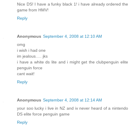
Nice DS! I have a funky black 1! i have already ordered the
game from HMV!
Reply
Anonymous
September 4, 2008 at 12:10 AM
omg
i wish i had one
im jealous..... jks
i have a white ds lite and i might get the clubpenguin elite
penguin force
cant wait!
Reply
Anonymous
September 4, 2008 at 12:14 AM
your soo lucky i live in NZ and iv never heard of a nintendo
DS elite force penguin game
Reply