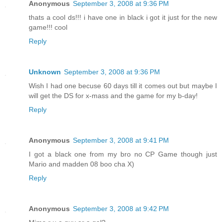
Anonymous
September 3, 2008 at 9:36 PM
thats a cool ds!!! i have one in black i got it just for the new
game!!! cool
Reply
Unknown
September 3, 2008 at 9:36 PM
Wish I had one becuse 60 days till it comes out but maybe I
will get the DS for x-mass and the game for my b-day!
Reply
Anonymous
September 3, 2008 at 9:41 PM
I got a black one from my bro no CP Game though just
Mario and madden 08 boo cha X)
Reply
Anonymous
September 3, 2008 at 9:42 PM