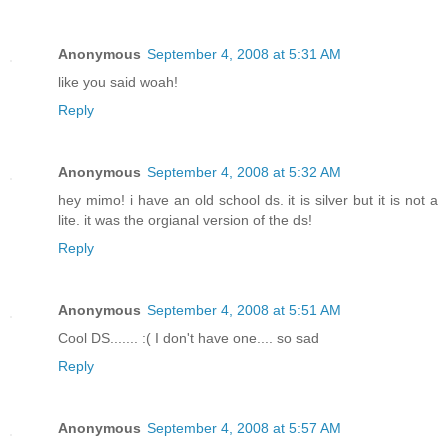
Anonymous
September 4, 2008 at 5:31 AM
like you said woah!
Reply
Anonymous
September 4, 2008 at 5:32 AM
hey mimo! i have an old school ds. it is silver but it is not a
lite. it was the orgianal version of the ds!
Reply
Anonymous
September 4, 2008 at 5:51 AM
Cool DS....... :( I don't have one.... so sad
Reply
Anonymous
September 4, 2008 at 5:57 AM