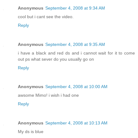
Anonymous
September 4, 2008 at 9:34 AM
cool but i cant see the video.
Reply
Anonymous
September 4, 2008 at 9:35 AM
i have a black and red ds and i cannot wait for it to come
out ps what sever do you usually go on
Reply
Anonymous
September 4, 2008 at 10:00 AM
awsome Mimo! i wish i had one
Reply
Anonymous
September 4, 2008 at 10:13 AM
My ds is blue