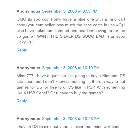
Anonymous
September 3, 2008 at 9:59 PM
OMG its soo cool i only have a blue one with a mrio cart
case (you cant belive how much the case costs in usa =O) i
also have pokemon diamond and pearl im saving up for the
cp game I WANT THE SILVER DS SOOO BAD =( ur sooo
lucky ='(''
Reply
Anonymous
September 3, 2008 at 10:19 PM
Mimo777 I have a question: I'm going to buy a Nintendo DS
Lite soon, but I don't know something. Is there a way to put
games for DS for free to ur DS like in PSP. With something
like a USB Cabel? Or u have to buy the games?
Reply
Anonymous
September 3, 2008 at 10:26 PM
I have a DS its pink but yours is nicer than mine well cool