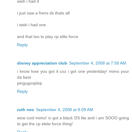
wish i had it
i just saw a frens ds thats all
i wish i had one
and that too to play cp elite force
Reply
disney appreciation club
September 4, 2008 at 7:58 AM
i know how you got it coz i got one yestertday! mimo your
da best
pingugosplop
Reply
ruth neo
September 4, 2008 at 8:09 AM
wow cool mimo! iv got a black DS lite and i am SOOO going
to get the cp elete force thing!
Reply