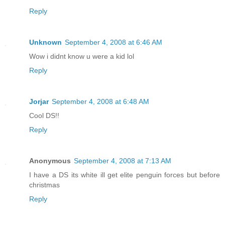
Reply
Unknown
September 4, 2008 at 6:46 AM
Wow i didnt know u were a kid lol
Reply
Jorjar
September 4, 2008 at 6:48 AM
Cool DS!!
Reply
Anonymous
September 4, 2008 at 7:13 AM
I have a DS its white ill get elite penguin forces but before
christmas
Reply