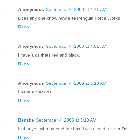
Anonymous
September 4, 2008 at 4:41 AM
Does any one know how elite Penguin Force Works !!
Reply
Anonymous
September 4, 2008 at 4:51 AM
i have a ds thats red and black.
Reply
Anonymous
September 4, 2008 at 5:18 AM
I have a black ds!
Reply
Benzbe
September 4, 2008 at 5:19 AM
Is that you who opened the box! I wish I had a silver Ds.
Reply