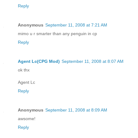
Reply
Anonymous
September 11, 2008 at 7:21 AM
mimo u r smarter than any penguin in cp
Reply
Agent Lc(CPG Mod)
September 11, 2008 at 8:07 AM
ok thx
Agent Lc
Reply
Anonymous
September 11, 2008 at 8:09 AM
awsome!
Reply