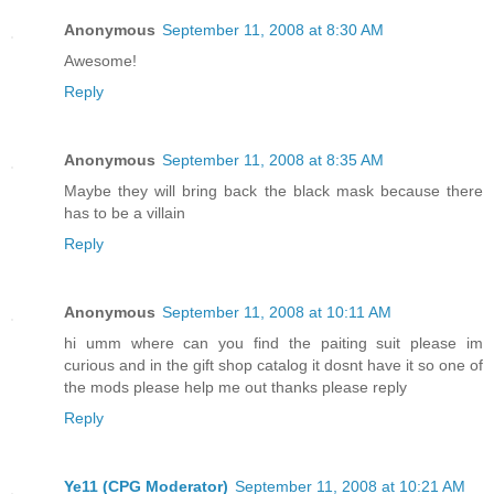
Anonymous
September 11, 2008 at 8:30 AM
Awesome!
Reply
Anonymous
September 11, 2008 at 8:35 AM
Maybe they will bring back the black mask because there
has to be a villain
Reply
Anonymous
September 11, 2008 at 10:11 AM
hi umm where can you find the paiting suit please im
curious and in the gift shop catalog it dosnt have it so one of
the mods please help me out thanks please reply
Reply
Ye11 (CPG Moderator)
September 11, 2008 at 10:21 AM