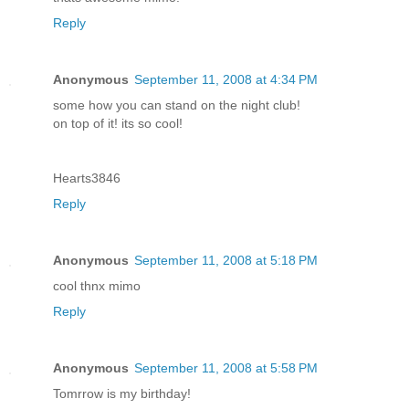
Reply
Anonymous
September 11, 2008 at 4:34 PM
some how you can stand on the night club!
on top of it! its so cool!
Hearts3846
Reply
Anonymous
September 11, 2008 at 5:18 PM
cool thnx mimo
Reply
Anonymous
September 11, 2008 at 5:58 PM
Tomrrow is my birthday!