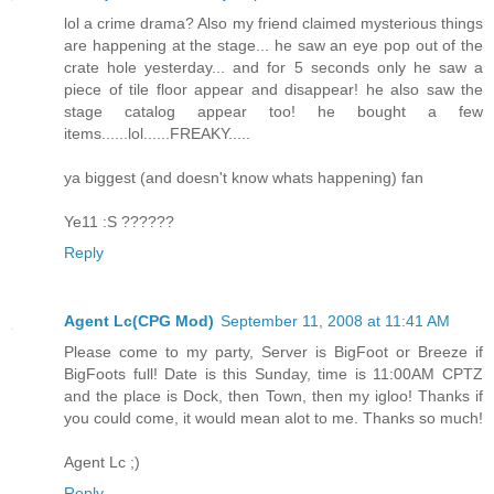
lol a crime drama? Also my friend claimed mysterious things
are happening at the stage... he saw an eye pop out of the
crate hole yesterday... and for 5 seconds only he saw a
piece of tile floor appear and disappear! he also saw the
stage catalog appear too! he bought a few
items......lol......FREAKY.....
ya biggest (and doesn't know whats happening) fan
Ye11 :S ??????
Reply
Agent Lc(CPG Mod)
September 11, 2008 at 11:41 AM
Please come to my party, Server is BigFoot or Breeze if
BigFoots full! Date is this Sunday, time is 11:00AM CPTZ
and the place is Dock, then Town, then my igloo! Thanks if
you could come, it would mean alot to me. Thanks so much!
Agent Lc ;)
Reply