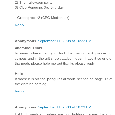
2) The halloween party
3) Club Penguins 3rd Birthday!
- Greengrocer2 (CPG Moderator)
Reply
Anonymous
September 11, 2008 at 10:22 PM
Anonymous said...
hi umm where can you find the paiting suit please im
curious and in the gift shop catalog it dosnt have it so one of
the mods please help me out thanks please reply
Hello,
It does! It is on the 'penguins at work' section on page 17 of
the clothing catalog.
Reply
Anonymous
September 11, 2008 at 10:23 PM
LoL! Oh yeah and when are you holding the membership