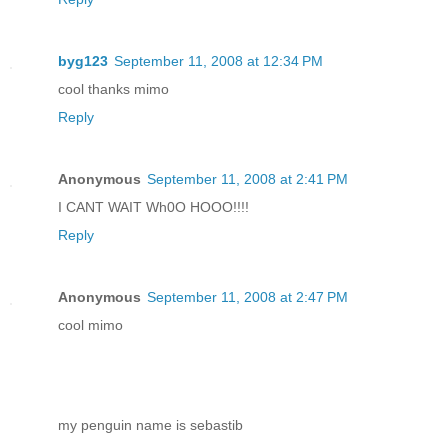
byg123
September 11, 2008 at 12:34 PM
cool thanks mimo
Reply
Anonymous
September 11, 2008 at 2:41 PM
I CANT WAIT Wh0O HOOO!!!!
Reply
Anonymous
September 11, 2008 at 2:47 PM
cool mimo
my penguin name is sebastib