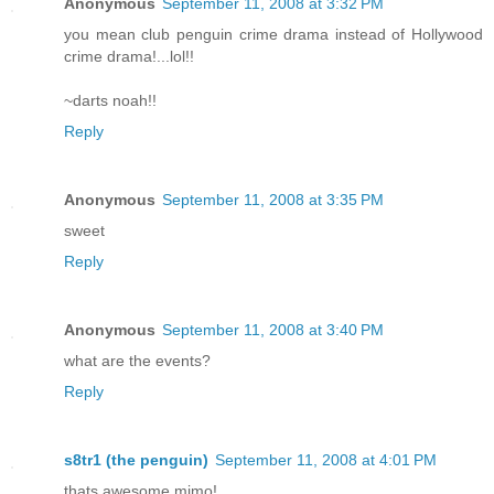
Anonymous
September 11, 2008 at 3:32 PM
you mean club penguin crime drama instead of Hollywood
crime drama!...lol!!
~darts noah!!
Reply
Anonymous
September 11, 2008 at 3:35 PM
sweet
Reply
Anonymous
September 11, 2008 at 3:40 PM
what are the events?
Reply
s8tr1 (the penguin)
September 11, 2008 at 4:01 PM
thats awesome mimo!