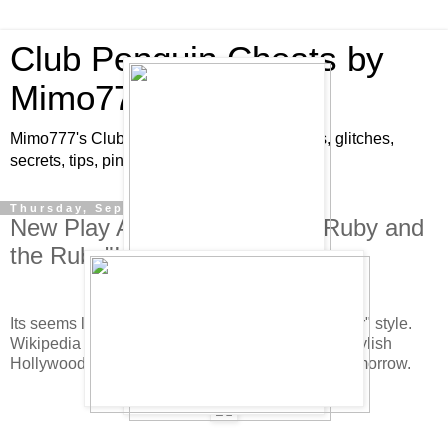
Club Penguin Cheats by
Mimo777
Mimo777's Club Penguin cheats, hints, tricks, glitches,
secrets, tips, pins, parties, pictures and fun!
Thursday, September 11, 2008
New Play At Stage Is Called "Ruby and
the Ruby"!
Its seems like the new play is going to be "film noir" style.
Wikipedia says a film noir is a term to describe "stylish
Hollywood crime dramas". The new play starts tomorrow.