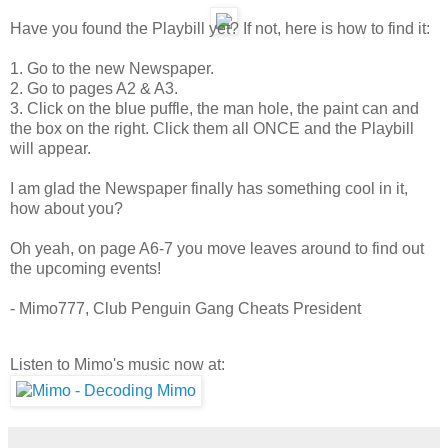
Have you found the Playbill yet? If not, here is how to find it:
1. Go to the new Newspaper.
2. Go to pages A2 & A3.
3. Click on the blue puffle, the man hole, the paint can and
the box on the right. Click them all ONCE and the Playbill
will appear.
I am glad the Newspaper finally has something cool in it,
how about you?
Oh yeah, on page A6-7 you move leaves around to find out
the upcoming events!
- Mimo777, Club Penguin Gang Cheats President
Listen to Mimo's music now at: