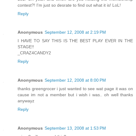
contest?! I'm just so desrate to find out what it is! LoL!
Reply
Anonymous
September 12, 2008 at 2:19 PM
I HAVE TO SAY THIS IS THE BEST PLAY EVER IN THE
STAGE!!
_CRAZ4CANDY2
Reply
Anonymous
September 12, 2008 at 8:00 PM
thanks greengrocer i just wanted to see wat page it was on
cause im not a member but i wish i was.. oh well thanks
anywayz
Reply
Anonymous
September 13, 2008 at 1:53 PM