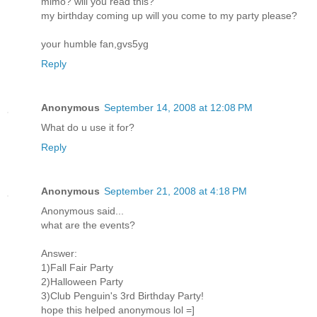
mimo? will you read this?
my birthday coming up will you come to my party please?
your humble fan,gvs5yg
Reply
Anonymous
September 14, 2008 at 12:08 PM
What do u use it for?
Reply
Anonymous
September 21, 2008 at 4:18 PM
Anonymous said...
what are the events?
Answer:
1)Fall Fair Party
2)Halloween Party
3)Club Penguin's 3rd Birthday Party!
hope this helped anonymous lol =]