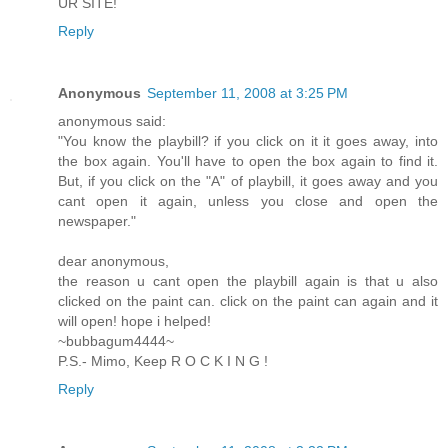
UR SITE!
Reply
Anonymous
September 11, 2008 at 3:25 PM
anonymous said:
"You know the playbill? if you click on it it goes away, into
the box again. You'll have to open the box again to find it.
But, if you click on the "A" of playbill, it goes away and you
cant open it again, unless you close and open the
newspaper."
dear anonymous,
the reason u cant open the playbill again is that u also
clicked on the paint can. click on the paint can again and it
will open! hope i helped!
~bubbagum4444~
P.S.- Mimo, Keep R O C K I N G !
Reply