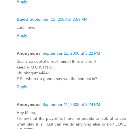
Reply
David
September 11, 2008 at 2:59 PM
cool news
Reply
Anonymous
September 11, 2008 at 3:22 PM
that is so coolio! u rock mimo! thnx a billion!
keep R O C K I N G !
~bubbagum4444~
P.S.- when r u gonna say wat the contest is?
Reply
Anonymous
September 11, 2008 at 3:24 PM
Hey Mimo,
I know that the playbill is there for people to look at to see
what play it is... But can we do anything else or no? LOVE