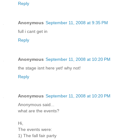
Reply
Anonymous
September 11, 2008 at 9:35 PM
full i cant get in
Reply
Anonymous
September 11, 2008 at 10:20 PM
the stage isnt here yet! why not!
Reply
Anonymous
September 11, 2008 at 10:20 PM
Anonymous said...
what are the events?
Hi,
The events were:
1) The fall fair party