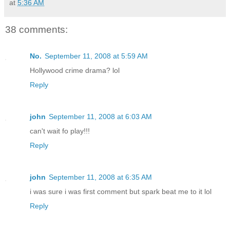
at
5:36 AM
38 comments:
No.
September 11, 2008 at 5:59 AM
Hollywood crime drama? lol
Reply
john
September 11, 2008 at 6:03 AM
can't wait fo play!!!
Reply
john
September 11, 2008 at 6:35 AM
i was sure i was first comment but spark beat me to it lol
Reply