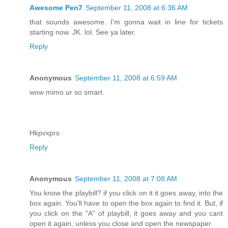
Awesome Pen7
September 11, 2008 at 6:36 AM
that sounds awesome. I'm gonna wait in line for tickets
starting now. JK. lol. See ya later.
Reply
Anonymous
September 11, 2008 at 6:59 AM
wow mimo ur so smart.
Hkpvxprs
Reply
Anonymous
September 11, 2008 at 7:08 AM
You know the playbill? if you click on it it goes away, into the
box again. You'll have to open the box again to find it. But, if
you click on the "A" of playbill, it goes away and you cant
open it again, unless you close and open the newspaper.