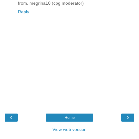
from, megrina10 (cpg moderator)
Reply
‹
›
Home
View web version