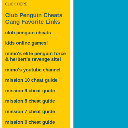
CLICK HERE!
Club Penguin Cheats
Gang Favorite Links
club penguin cheats
kids online games!
mimo's elite penguin force
& herbert's revenge site!
mimo's youtube channel
mission 10 cheat guide
mission 9 cheat guide
mission 8 cheat guide
mission 7 cheat guide
mission 6 cheat guide