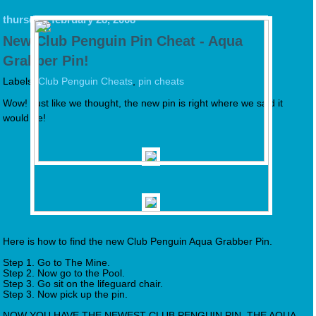
thursday, february 28, 2008
New Club Penguin Pin Cheat - Aqua
Grabber Pin!
Labels:
Club Penguin Cheats
,
pin cheats
Wow! Just like we thought, the new pin is right where we said it
would be!
Here is how to find the new Club Penguin Aqua Grabber Pin.
Step 1. Go to The Mine.
Step 2. Now go to the Pool.
Step 3. Go sit on the lifeguard chair.
Step 3. Now pick up the pin.
NOW YOU HAVE THE NEWEST CLUB PENGUIN PIN, THE AQUA