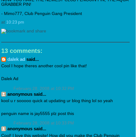
GRABBER PIN!
- Mimo777, Club Penguin Gang President
at
10:23 pm
13 comments:
dalek ad
said...
Cool I hope theres another cool pin like that!
Dalek Ad
February 28, 2008 at 10:32 PM
anonymous said...
kool u r sooooo quick at updating ur blog thing lol so yeah
penguin name is jay5555 plz post this
February 28, 2008 at 10:33 PM
anonymous said...
Cool! I love this website! How did you make the Club Penguin