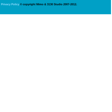
Privacy Policy
© copyright Mimo & 3130 Studio 2007-2012.