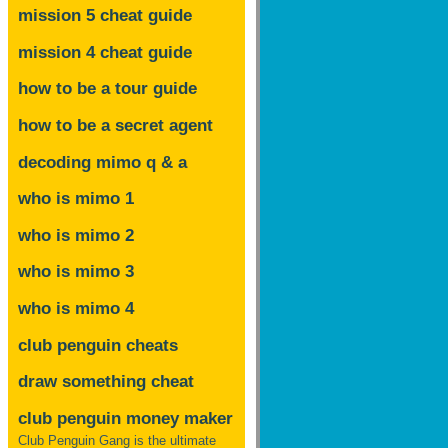
mission 5 cheat guide
mission 4 cheat guide
how to be a tour guide
how to be a secret agent
decoding mimo
q & a
who is mimo 1
who is mimo 2
who is mimo 3
who is mimo 4
club penguin cheats
draw something cheat
club penguin money maker
Club Penguin Gang is the ultimate