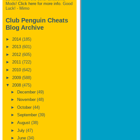
Mods!
Click here for more info.
Good
Luck! - Mimo
Club Penguin Cheats
Blog Archive
►
2014
(185)
►
2013
(601)
►
2012
(605)
►
2011
(722)
►
2010
(642)
►
2009
(588)
▼
2008
(475)
►
December
(49)
►
November
(48)
►
October
(44)
►
September
(39)
►
August
(38)
►
July
(47)
►
June
(34)