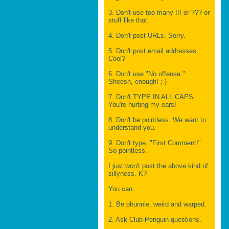
3. Don't use too many !!! or ??? or
stuff like that.
4. Don't post URLs. Sorry.
5. Don't post email addresses.
Cool?
6. Don't use "No offense."
Sheesh, enough! ;-)
7. Don't TYPE IN ALL CAPS.
You're hurting my ears!
8. Don't be pointless. We want to
understand you.
9. Don't type, "First Comment!"
So pointless.
I just won't post the above kind of
sillyness. K?
You can:
1. Be phunnie, weird and warped.
2. Ask Club Penguin questions.