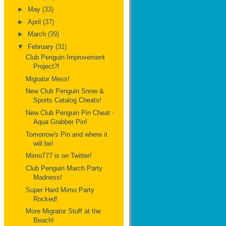
►
May
(33)
►
April
(37)
►
March
(39)
▼
February
(31)
Club Penguin Improvement
Project?!
Migrator Mess!
New Club Penguin Snow &
Sports Catalog Cheats!
New Club Penguin Pin Cheat -
Aqua Grabber Pin!
Tomorrow's Pin and where it
will be!
Mimo777 is on Twitter!
Club Penguin March Party
Madness!
Super Hard Mimo Party
Rocked!
More Migrator Stuff at the
Beach!