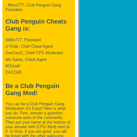
- Mimo777, Club Penguin Gang
President
Club Penguin Cheats
Gang is:
MiMo777, President
U Fride, Chief Cheat Agent
ZoeZoe11, Chief CPG Moderator
Me Santa, Cheat Agent
9China9
EA12345
Be a Club Penguin
Gang Mod!
You can be a Club Penguin Gang
Moderator! It's Easy! Here is what
you do. First, answer a question
someone asks in the comments.
Then put your name at the bottom of
your answer with (CPG Mod) next to
it. In time, if you are good, you will
be listed with the other awesome