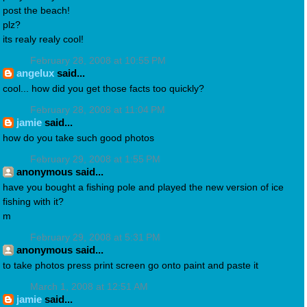
post the beach!
plz?
its realy realy cool!
February 28, 2008 at 10:55 PM
angelux
said...
cool... how did you get those facts too quickly?
February 28, 2008 at 11:04 PM
jamie
said...
how do you take such good photos
February 29, 2008 at 1:55 PM
anonymous said...
have you bought a fishing pole and played the new version of ice
fishing with it?
m
February 29, 2008 at 5:31 PM
anonymous said...
to take photos press print screen go onto paint and paste it
March 1, 2008 at 12:51 AM
jamie
said...