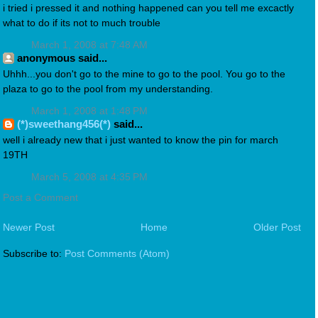
i tried i pressed it and nothing happened can you tell me excactly
what to do if its not to much trouble
March 1, 2008 at 7:48 AM
anonymous said...
Uhhh...you don't go to the mine to go to the pool. You go to the
plaza to go to the pool from my understanding.
March 1, 2008 at 1:48 PM
(*)sweethang456(*)
said...
well i already new that i just wanted to know the pin for march
19TH
March 5, 2008 at 4:35 PM
Post a Comment
Newer Post
Home
Older Post
Subscribe to:
Post Comments (Atom)