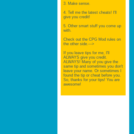
3. Make sense.
4. Tell me the latest cheats! I'll
give you credit!
5. Other smart stuff you come up
with.
Check out the CPG Mod rules on
the other side.--->
If you leave tips for me, I'll
ALWAYS give you credit.
ALWAYS! Many of you give the
same tip and sometimes you don't
leave your name. Or sometimes I
found the tip or cheat before you.
So, thanks for your tips! You are
awesome!