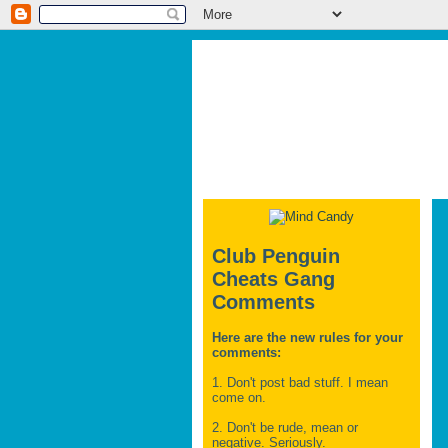
Club Penguin
Cheats Gang
Comments
Here are the new rules for your
comments:
1. Don't post bad stuff. I mean
come on.
2. Don't be rude, mean or
negative. Seriously.