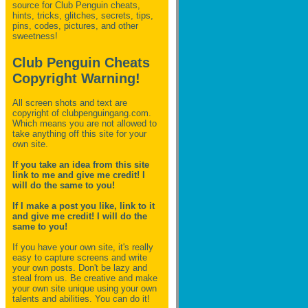
source for Club Penguin
cheats,
hints, tricks, glitches, secrets, tips,
pins, codes, pictures, and other
sweetness!
Club Penguin Cheats
Copyright Warning!
All screen shots and text are
copyright of clubpenguingang.com.
Which means you are not allowed to
take anything off this site for your
own site.
If you take an idea from this site
link to me and give me credit! I
will do the same to you!
If I make a post you like, link to it
and give me credit! I will do the
same to you!
If you have your own site, it's really
easy to capture screens and write
your own posts. Don't be lazy and
steal from us. Be creative and make
your own site unique using your own
talents and abilities. You can do it!