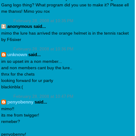
Gang logo thing? What program did you use to make it? Please ell
me thanxs! Mimo you rox
February 28, 2008 at 10:35 PM
anonymous said...
mimo the lure has arrived the orange helmet is in the tennis racket
by F6sixer
February 28, 2008 at 10:36 PM
unknown
said...
im so upset im a non member...
and non members cant buy the lure..
thnx for the chets
looking forward for ur party
blackinbla:(
February 28, 2008 at 10:47 PM
penyobenny
said...
mimo!!
its me from twigger!
remeber?
penyobenny!