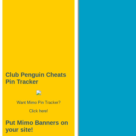
Club Penguin Cheats
Pin Tracker
Want Mimo Pin Tracker?
Click here!
Put Mimo Banners on
your site!