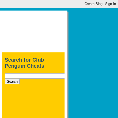
Search for Club
Penguin Cheats