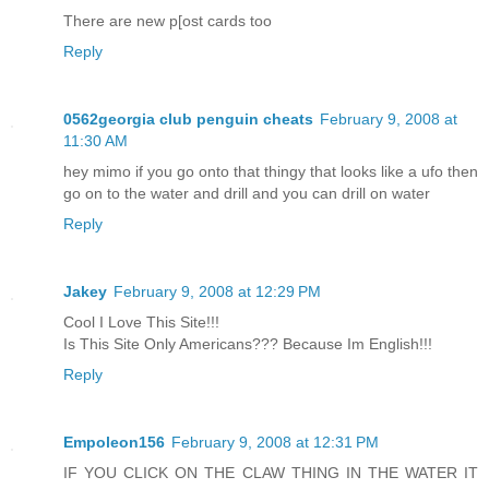
There are new p[ost cards too
Reply
0562georgia club penguin cheats
February 9, 2008 at
11:30 AM
hey mimo if you go onto that thingy that looks like a ufo then
go on to the water and drill and you can drill on water
Reply
Jakey
February 9, 2008 at 12:29 PM
Cool I Love This Site!!!
Is This Site Only Americans??? Because Im English!!!
Reply
Empoleon156
February 9, 2008 at 12:31 PM
IF YOU CLICK ON THE CLAW THING IN THE WATER IT