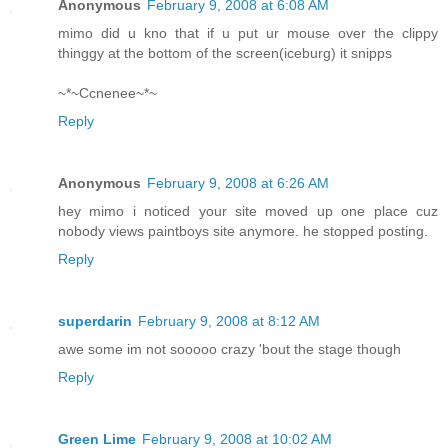
Anonymous
February 9, 2008 at 6:08 AM
mimo did u kno that if u put ur mouse over the clippy
thinggy at the bottom of the screen(iceburg) it snipps
~*~Ccnenee~*~
Reply
Anonymous
February 9, 2008 at 6:26 AM
hey mimo i noticed your site moved up one place cuz
nobody views paintboys site anymore. he stopped posting.
Reply
superdarin
February 9, 2008 at 8:12 AM
awe some im not sooooo crazy 'bout the stage though
Reply
Green Lime
February 9, 2008 at 10:02 AM