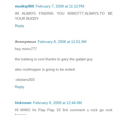
mudkip900
February 7, 2008 at 11:12 PM
IM ALWAYS FINDING YOU MIMO777.ALWAYS.TO BE
YOUR BUDDY
Reply
Anonymous
February 8, 2008 at 12:01 AM
hey mimo777
the iceberg is cool thanks to gary the gadjet guy
also rockhopper is going to be exited
-stickers303
Reply
Unknown
February 8, 2008 at 12:44 AM
HI MIMO Im Flap Flap 33 3rd comment u rock go rock
hopper