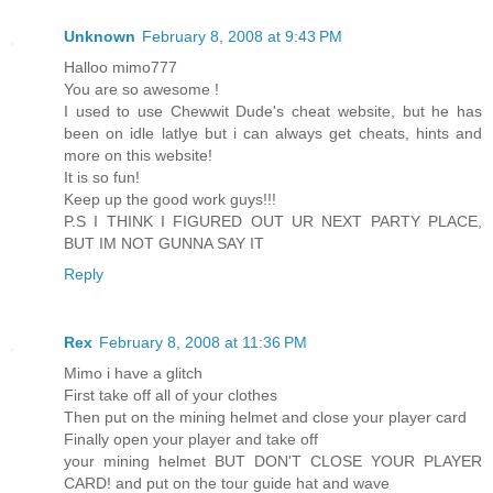
Unknown
February 8, 2008 at 9:43 PM
Halloo mimo777
You are so awesome !
I used to use Chewwit Dude's cheat website, but he has
been on idle latlye but i can always get cheats, hints and
more on this website!
It is so fun!
Keep up the good work guys!!!
P.S I THINK I FIGURED OUT UR NEXT PARTY PLACE,
BUT IM NOT GUNNA SAY IT
Reply
Rex
February 8, 2008 at 11:36 PM
Mimo i have a glitch
First take off all of your clothes
Then put on the mining helmet and close your player card
Finally open your player and take off
your mining helmet BUT DON'T CLOSE YOUR PLAYER
CARD! and put on the tour guide hat and wave