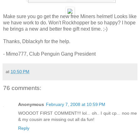
Make sure you go get the new free Miners helmet! Looks like
we have work to do. Won't Rockhopper be so happy? I hope
he brings a new and better free gift next time. ;-)
Thanks, Dblackyh for the help.
- Mimo777, Club Penguin Gang President
at
10:50 PM
76 comments:
Anonymous
February 7, 2008 at 10:59 PM
WOOOOT FIRST COMMENT!!! lol... oh.. I quit cp... noo me
& my cousin are missing out all da fun!
Reply