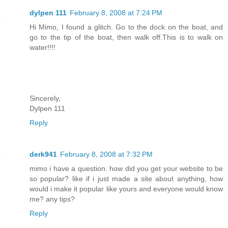
dylpen 111
February 8, 2008 at 7:24 PM
Hi Mimo, I found a glitch. Go to the dock on the boat, and
go to the tip of the boat, then walk off.This is to walk on
water!!!!
Sincerely,
Dylpen 111
Reply
derk941
February 8, 2008 at 7:32 PM
mimo i have a question. how did you get your website to be
so popular? like if i just made a site about anything, how
would i make it popular like yours and everyone would know
me? any tips?
Reply