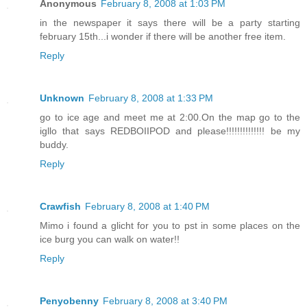
Anonymous
February 8, 2008 at 1:03 PM
in the newspaper it says there will be a party starting
february 15th...i wonder if there will be another free item.
Reply
Unknown
February 8, 2008 at 1:33 PM
go to ice age and meet me at 2:00.On the map go to the
igllo that says REDBOIIPOD and please!!!!!!!!!!!!!! be my
buddy.
Reply
Crawfish
February 8, 2008 at 1:40 PM
Mimo i found a glicht for you to pst in some places on the
ice burg you can walk on water!!
Reply
Penyobenny
February 8, 2008 at 3:40 PM