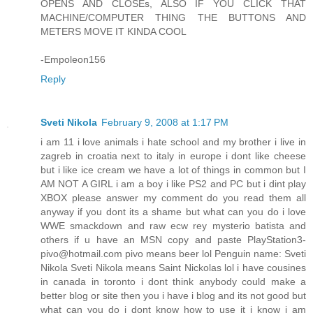
OPENS AND CLOSEs, ALSO IF YOU CLICK THAT
MACHINE/COMPUTER THING THE BUTTONS AND
METERS MOVE IT KINDA COOL
-Empoleon156
Reply
Sveti Nikola
February 9, 2008 at 1:17 PM
i am 11 i love animals i hate school and my brother i live in
zagreb in croatia next to italy in europe i dont like cheese
but i like ice cream we have a lot of things in common but I
AM NOT A GIRL i am a boy i like PS2 and PC but i dint play
XBOX please answer my comment do you read them all
anyway if you dont its a shame but what can you do i love
WWE smackdown and raw ecw rey mysterio batista and
others if u have an MSN copy and paste PlayStation3-
pivo@hotmail.com pivo means beer lol Penguin name: Sveti
Nikola Sveti Nikola means Saint Nickolas lol i have cousines
in canada in toronto i dont think anybody could make a
better blog or site then you i have i blog and its not good but
what can you do i dont know how to use it i know i am