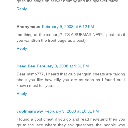
go to the stage on server brumby and the speaker talks!
Reply
Anonymous
February 9, 2008 at 6:12 PM
the thing at the iceburg? ITS A SUBMARINE!Plz post this if
you want!(on the front page as a post)
Reply
Head Bee
February 9, 2008 at 9:31 PM
Dear mimo777, i heard that club penguin cheats are talking
about you like how silly you are as soon as i found out i
knew i must tell you......
Reply
coolmanwww
February 9, 2008 at 10:31 PM
I found a cool cheat if you go and read news,and then you
go to the lace where they ask questions, the people who