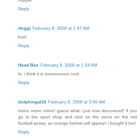
Reply
doggi
February 8, 2008 at 1:47 AM
kool
Reply
Head Bee
February 8, 2008 at 1:54 AM
hi, i think it is sooooooooo cool
Reply
dolphingal10
February 8, 2008 at 3:56 AM
mimo mimo mimo! guess what i just now discovered! if you
go to the sport shop and click on the zeros on the red
football jersey, an orange helmet will appear! i bought it too!
Reply