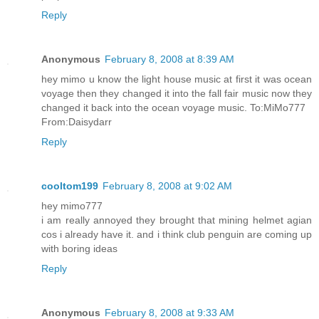
Reply
Anonymous
February 8, 2008 at 8:39 AM
hey mimo u know the light house music at first it was ocean
voyage then they changed it into the fall fair music now they
changed it back into the ocean voyage music. To:MiMo777
From:Daisydarr
Reply
cooltom199
February 8, 2008 at 9:02 AM
hey mimo777
i am really annoyed they brought that mining helmet agian
cos i already have it. and i think club penguin are coming up
with boring ideas
Reply
Anonymous
February 8, 2008 at 9:33 AM