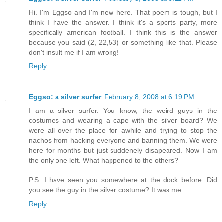
Hi. I'm Eggso and I'm new here. That poem is tough, but I
think I have the answer. I think it's a sports party, more
specifically american football. I think this is the answer
because you said (2, 22,53) or something like that. Please
don't insult me if I am wrong!
Reply
Eggso: a silver surfer
February 8, 2008 at 6:19 PM
I am a silver surfer. You know, the weird guys in the
costumes and wearing a cape with the silver board? We
were all over the place for awhile and trying to stop the
nachos from hacking everyone and banning them. We were
here for months but just suddenely disapeared. Now I am
the only one left. What happened to the others?
P.S. I have seen you somewhere at the dock before. Did
you see the guy in the silver costume? It was me.
Reply