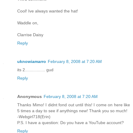
Cool! Ive always wanted the hat!
Waddle on,
Clarrise Daisy
Reply
uknowiamarro
February 8, 2008 at 7:20 AM
its 2................. gud
Reply
Anonymous
February 8, 2008 at 7:20 AM
Thanks Mimo! I didnt fond out until this! I come on here like
5 times a day to see if anythings new! Thank you so much!
-Webgirl718(Erin)
P.S. I have a question: Do you have a YouTube account?
Reply