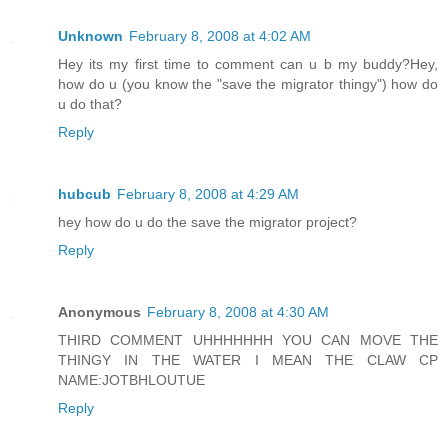
Unknown
February 8, 2008 at 4:02 AM
Hey its my first time to comment can u b my buddy?Hey,
how do u (you know the "save the migrator thingy") how do
u do that?
Reply
hubcub
February 8, 2008 at 4:29 AM
hey how do u do the save the migrator project?
Reply
Anonymous
February 8, 2008 at 4:30 AM
THIRD COMMENT UHHHHHHH YOU CAN MOVE THE
THINGY IN THE WATER I MEAN THE CLAW CP
NAME:JOTBHLOUTUE
Reply