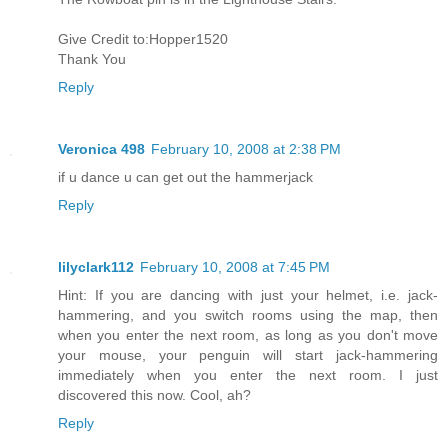
Give Credit to:Hopper1520
Thank You
Reply
Veronica 498
February 10, 2008 at 2:38 PM
if u dance u can get out the hammerjack
Reply
lilyclark112
February 10, 2008 at 7:45 PM
Hint: If you are dancing with just your helmet, i.e. jack-
hammering, and you switch rooms using the map, then
when you enter the next room, as long as you don't move
your mouse, your penguin will start jack-hammering
immediately when you enter the next room. I just
discovered this now. Cool, ah?
Reply