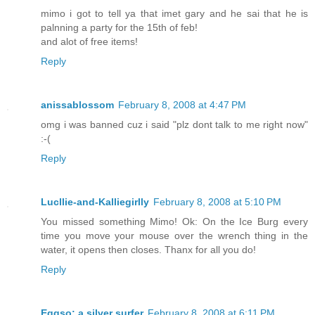
mimo i got to tell ya that imet gary and he sai that he is
palnning a party for the 15th of feb!
and alot of free items!
Reply
anissablossom
February 8, 2008 at 4:47 PM
omg i was banned cuz i said "plz dont talk to me right now"
:-(
Reply
Lucllie-and-Kalliegirlly
February 8, 2008 at 5:10 PM
You missed something Mimo! Ok: On the Ice Burg every
time you move your mouse over the wrench thing in the
water, it opens then closes. Thanx for all you do!
Reply
Eggso: a silver surfer
February 8, 2008 at 6:11 PM