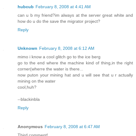
hubcub
February 8, 2008 at 4:41 AM
can u b my friend?im always at the server great white and
how do u do the save the migrator project?
Reply
Unknown
February 8, 2008 at 6:12 AM
mimo i know a cool glitch go to the ice berg
go to the end where the machine kind of thing,in the right
corner(wherre the water is there...
now puton your mining hat and u will see that u r actually
mining on the water
cool,huh?
--blackinbla
Reply
Anonymous
February 8, 2008 at 6:47 AM
Third comment!