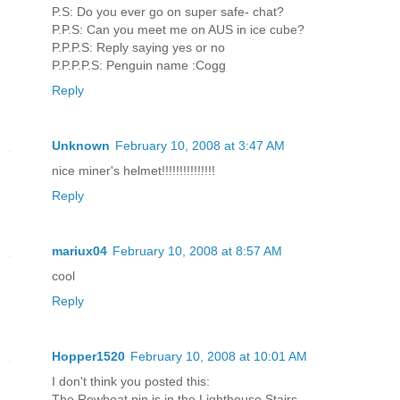
P.S: Do you ever go on super safe- chat?
P.P.S: Can you meet me on AUS in ice cube?
P.P.P.S: Reply saying yes or no
P.P.P.P.S: Penguin name :Cogg
Reply
Unknown
February 10, 2008 at 3:47 AM
nice miner's helmet!!!!!!!!!!!!!!!
Reply
mariux04
February 10, 2008 at 8:57 AM
cool
Reply
Hopper1520
February 10, 2008 at 10:01 AM
I don't think you posted this:
The Rowboat pin is in the Lighthouse Stairs.