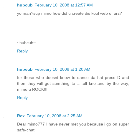
hubcub
February 10, 2008 at 12:57 AM
yo man?sup mimo how did u create dis kool web of urs?
~hubcub~
Reply
hubcub
February 10, 2008 at 1:20 AM
for those who doesnt know to dance da hat press D and
then they will get sumthing to .....ull kno and by the way,
mimo u ROCK!!!
Reply
Rex
February 10, 2008 at 2:25 AM
Dear mimo777 I have never met you because i go on super
safe-chat!