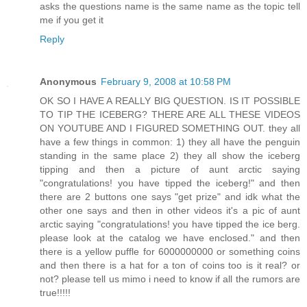
asks the questions name is the same name as the topic tell
me if you get it
Reply
Anonymous
February 9, 2008 at 10:58 PM
OK SO I HAVE A REALLY BIG QUESTION. IS IT POSSIBLE
TO TIP THE ICEBERG? THERE ARE ALL THESE VIDEOS
ON YOUTUBE AND I FIGURED SOMETHING OUT. they all
have a few things in common: 1) they all have the penguin
standing in the same place 2) they all show the iceberg
tipping and then a picture of aunt arctic saying
"congratulations! you have tipped the iceberg!" and then
there are 2 buttons one says "get prize" and idk what the
other one says and then in other videos it's a pic of aunt
arctic saying "congratulations! you have tipped the ice berg.
please look at the catalog we have enclosed." and then
there is a yellow puffle for 6000000000 or something coins
and then there is a hat for a ton of coins too is it real? or
not? please tell us mimo i need to know if all the rumors are
true!!!!!