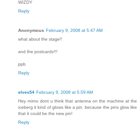
WIZDY
Reply
Anonymous
February 9, 2008 at 5:47 AM
what about the stage!!
and the postcards!!!
ppb
Reply
elves54
February 9, 2008 at 5:59 AM
Hey mimo dont u think that antenna on the machine at the
iceberg it kind of glows like a pin. because the pins glow like
that it could be the new pin!
Reply