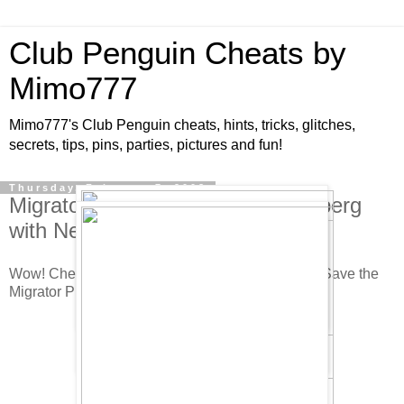
Club Penguin Cheats by
Mimo777
Mimo777's Club Penguin cheats, hints, tricks, glitches,
secrets, tips, pins, parties, pictures and fun!
Thursday, February 7, 2008
Migrator Project Starts at the Iceberg
with New Free Item!
Wow! Check out the Iceberg! It is awesome! This Save the
Migrator Project really looks like it will be fun!