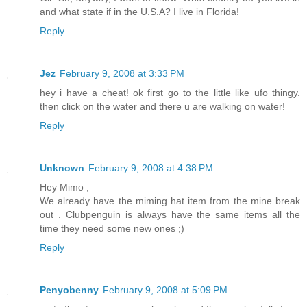
and what state if in the U.S.A? I live in Florida!
Reply
Jez
February 9, 2008 at 3:33 PM
hey i have a cheat! ok first go to the little like ufo thingy.
then click on the water and there u are walking on water!
Reply
Unknown
February 9, 2008 at 4:38 PM
Hey Mimo ,
We already have the miming hat item from the mine break
out . Clubpenguin is always have the same items all the
time they need some new ones ;)
Reply
Penyobenny
February 9, 2008 at 5:09 PM