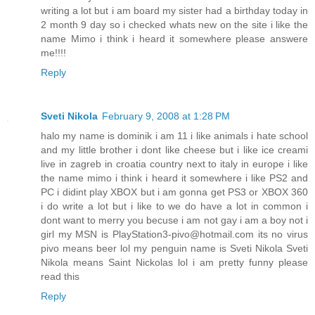
writing a lot but i am board my sister had a birthday today in
2 month 9 day so i checked whats new on the site i like the
name Mimo i think i heard it somewhere please answere
me!!!!
Reply
Sveti Nikola
February 9, 2008 at 1:28 PM
halo my name is dominik i am 11 i like animals i hate school
and my little brother i dont like cheese but i like ice creami
live in zagreb in croatia country next to italy in europe i like
the name mimo i think i heard it somewhere i like PS2 and
PC i didint play XBOX but i am gonna get PS3 or XBOX 360
i do write a lot but i like to we do have a lot in common i
dont want to merry you becuse i am not gay i am a boy not i
girl my MSN is PlayStation3-pivo@hotmail.com its no virus
pivo means beer lol my penguin name is Sveti Nikola Sveti
Nikola means Saint Nickolas lol i am pretty funny please
read this
Reply