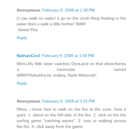
Anonymous
February 9, 2008 at 1:30 PM
U can walk on water! k go on the circle thing floating in the
water then u walk a little further! BAM!
-Sweet Pea
Reply
NathanCool
February 9, 2008 at 1:50 PM
Mimo,My little sister watches Dora,and on that show,theres
a hammster named
MIMO!Hahahha,lol..mabey..Nahh.Mimorulz!
Reply
Anonymous
February 9, 2008 at 2:01 PM
Mimo, i know haw to walk on the fire at the cove, here it
goes: 1. stand on the left side of the fire. 2. click on the the
surfing game "catching waves". 3. now ur walking across
the fire. 4. click away from the game.