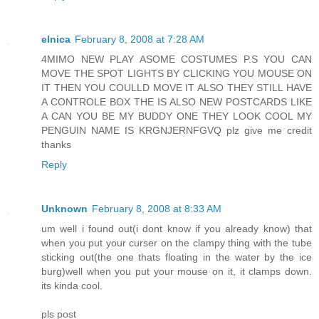
elnica
February 8, 2008 at 7:28 AM
4MIMO NEW PLAY ASOME COSTUMES P.S YOU CAN
MOVE THE SPOT LIGHTS BY CLICKING YOU MOUSE ON
IT THEN YOU COULLD MOVE IT ALSO THEY STILL HAVE
A CONTROLE BOX THE IS ALSO NEW POSTCARDS LIKE
A CAN YOU BE MY BUDDY ONE THEY LOOK COOL MY
PENGUIN NAME IS KRGNJERNFGVQ plz give me credit
thanks
Reply
Unknown
February 8, 2008 at 8:33 AM
um well i found out(i dont know if you already know) that
when you put your curser on the clampy thing with the tube
sticking out(the one thats floating in the water by the ice
burg)well when you put your mouse on it, it clamps down.
its kinda cool.
pls post