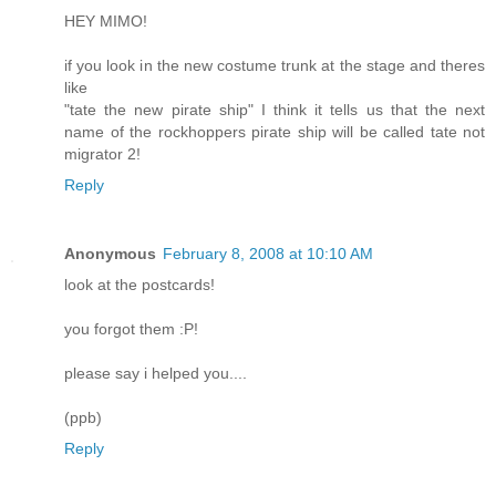
HEY MIMO!
if you look in the new costume trunk at the stage and theres
like
"tate the new pirate ship" I think it tells us that the next
name of the rockhoppers pirate ship will be called tate not
migrator 2!
Reply
Anonymous
February 8, 2008 at 10:10 AM
look at the postcards!
you forgot them :P!
please say i helped you....
(ppb)
Reply