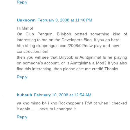
Reply
Unknown
February 9, 2008 at 11:46 PM
Hi Mimo!
On Club Penguin, Billybob posted something kind of
interesting to me on the Developers Blog. If you go here:
http://blog.clubpenguin.com/2008/02/new-play-and-new-
construction.html
then you will see that Billybob is Auntginima! Is he playing
on someone's account, or is Auntginima a Mod? If you also
find this interesting, then please give me credit! Thanks
Reply
hubcub
February 10, 2008 at 12:54 AM
ya kno mimo b4 i kno Rockhopper's P.W bt when i checked
it again........he/sum1 changed it
Reply