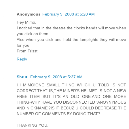
Anonymous
February 9, 2008 at 5:20 AM
Hey Mimo,
I noticed that in the theatre the clocks hands will move when
you click on them.
Also when you click and hold the lamplights they will move
for you!
From Trisst
Reply
Shruti
February 9, 2008 at 5:37 AM
HI MIMO!ONE SMALL THING WHICH U TOLD IS NOT
CORRECT.THAT IS,THE MINER'S HELMET IS NOT A NEW
FREE ITEM BUT IT'S AN OLD ONE.AND ONE MORE
THING-WHY HAVE YOU DISCONNECTED 'ANOYNYMOUS
AND NICKNAME'?IS IT BECUZ U COULD DECREASE THE
NUMBER OF COMMENTS BY DOING THAT?
THANKING YOU,