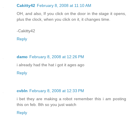
Cakitty42
February 8, 2008 at 11:10 AM
OH, and also, If you click on the door in the stage it opens,
plus the clock, when you click on it, it changes time.
-Cakitty42
Reply
damo
February 8, 2008 at 12:26 PM
i already had the hat i got it ages ago
Reply
cvbln
February 8, 2008 at 12:33 PM
i bet they are making a robot remember this i am posting
this on feb. 8th so you just watch
Reply