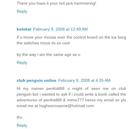
There you have it your not jack hammering!
Reply
kolokat
February 9, 2008 at 12:49 AM
if u move your mouse over the control board on the ice berg
the switches move its so cool
by the way i am the same age as u
Reply
club penguin online
February 9, 2008 at 4:35 AM
Hi my names penfold68 u might of seen me on club
penguin but i wanted to ask if i could write a book called the
adventures of penfold68 & mimo777 heres my email so plz
email me at hughesroxanne@hotmail.com
thx
Reply