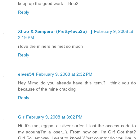
keep up the good work. - Brio2
Reply
Xtrao & Xemperor (Pretty4eva2u) =]
February 9, 2008 at
2:19 PM
i love the miners helmet so much
Reply
elves54
February 9, 2008 at 2:32 PM
Hey Mimo do you already have this item.? I think you do
because of the mine cracking
Reply
Gir
February 9, 2008 at 3:02 PM
Hi. It's me, eggso: a silver surfer. I lost the access code to
my acount(I'm a loser...). From now on, I'm Gir! Got that?
Gir! So, anyway, I want to know! What country do you live in