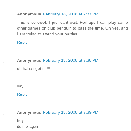
Anonymous
February 18, 2008 at 7:37 PM
This is so
cool
. I just cant wait. Perhaps I can play some
other games on club penguin to pass the time. Oh yes, and
I am trying to attend your parties.
Reply
Anonymous
February 18, 2008 at 7:38 PM
oh haha i get it!!!!!
yay
Reply
Anonymous
February 18, 2008 at 7:39 PM
hey
its me again