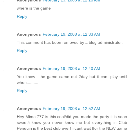
where is the game
Reply
Anonymous
February 19, 2008 at 12:33 AM
This comment has been removed by a blog administrator.
Reply
Anonymous
February 19, 2008 at 12:40 AM
You know....the game came out 2day but it cant play until
when..........
Reply
Anonymous
February 19, 2008 at 12:52 AM
Hey Mimo 777 is this cool!did you made the party it is sooo
sweet!i know you never know me but everything in Club
Penguin is the best club ever! i cant wait ffor the NEW game