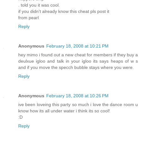
. told you it was cool.
if you didn't already know this cheat pls post it
from pearl
Reply
Anonymous
February 18, 2008 at 10:21 PM
hey mimo i found out a new cheat for members if they buy a
deulxue igloo and talk in your igloo its says heaps of w s
and if you move the specch bubble stays where you were.
Reply
Anonymous
February 18, 2008 at 10:26 PM
ive been loveing this party so much i love the dance room u
know how its all under water i think its so cool!
:D
Reply