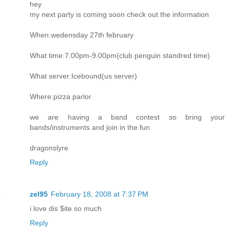
hey
my next party is coming soon check out the information
When:wedensday 27th february
What time:7.00pm-9.00pm(club penguin standred time)
What server:Icebound(us server)
Where:pizza parlor
we are having a band contest so bring your
bands/instruments and join in the fun
dragonslyre
Reply
zel95
February 18, 2008 at 7:37 PM
i love dis $ite so much
Reply