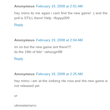
Anonymous
February 19, 2008 at 2:01 AM
hey mimo its me again i cant find the new game! :( and the
poll is STILL there! Help ~floppy009
Reply
Anonymous
February 19, 2008 at 2:04 AM
im on but the new game isnt there!!!!
its the 19th of feb! ~whizzgirl98
Reply
Anonymous
February 19, 2008 at 2:25 AM
hey mimo i am at the iceberg rite now and the new game is
not released yet.
ur
uknowiamarro