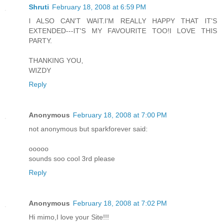
Shruti
February 18, 2008 at 6:59 PM
I ALSO CAN'T WAIT.I'M REALLY HAPPY THAT IT'S
EXTENDED---IT'S MY FAVOURITE TOO!I LOVE THIS
PARTY.
THANKING YOU,
WIZDY
Reply
Anonymous
February 18, 2008 at 7:00 PM
not anonymous but sparkforever said:
ooooo
sounds soo cool 3rd please
Reply
Anonymous
February 18, 2008 at 7:02 PM
Hi mimo,I love your Site!!!