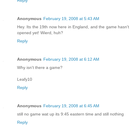
Reply
Anonymous
February 19, 2008 at 5:43 AM
Hey. Its the 19th now here in England, and the game hasn't
opened yet! Wierd, huh?
Reply
Anonymous
February 19, 2008 at 6:12 AM
Why isn't there a game?
Leafy10
Reply
Anonymous
February 19, 2008 at 6:45 AM
still no game wat up its 9:45 eastern time and still nothing
Reply