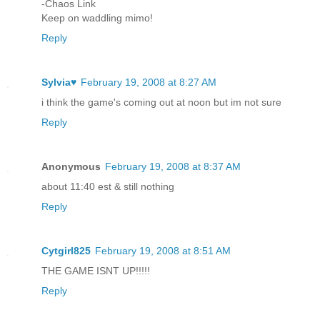
-Chaos Link
Keep on waddling mimo!
Reply
Sylvia♥
February 19, 2008 at 8:27 AM
i think the game's coming out at noon but im not sure
Reply
Anonymous
February 19, 2008 at 8:37 AM
about 11:40 est & still nothing
Reply
Cytgirl825
February 19, 2008 at 8:51 AM
THE GAME ISNT UP!!!!!
Reply