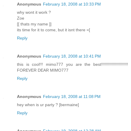
Anonymous
February 18, 2008 at 10:33 PM
why wont it work ?
Zoe
[[ thats my name ]]
its time for it to come, but it isnt there =[
Reply
Anonymous
February 18, 2008 at 10:41 PM
this is cool!!! mimo777 you are the best!!!!!!!!!!!!!!!!!!!!!!!
FOREVER DEAR MIMO777
Reply
Anonymous
February 18, 2008 at 11:08 PM
hey when is ur party ? [bermaine]
Reply
Anonymous
February 19, 2008 at 12:28 AM