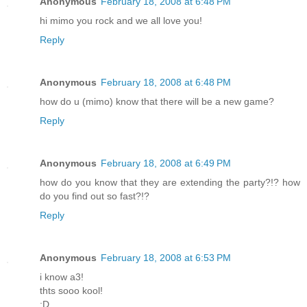
Anonymous
February 18, 2008 at 6:48 PM
hi mimo you rock and we all love you!
Reply
Anonymous
February 18, 2008 at 6:48 PM
how do u (mimo) know that there will be a new game?
Reply
Anonymous
February 18, 2008 at 6:49 PM
how do you know that they are extending the party?!? how
do you find out so fast?!?
Reply
Anonymous
February 18, 2008 at 6:53 PM
i know a3!
thts sooo kool!
:D