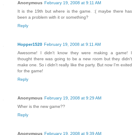
Anonymous
February 19, 2008 at 9:11 AM
It is the 19th but where is the game. :( maybe there has
been a problem with it or something?
Reply
Hopper1520
February 19, 2008 at 9:11 AM
Awesome! I didn't know they were making a game! I
thought there was going to be a new room but they didn't
make one. So i didn't really like the party. But now I'm exited
for the game!
Reply
Anonymous
February 19, 2008 at 9:29 AM
Wher is the new game??
Reply
Anonymous
February 19, 2008 at 9:39 AM