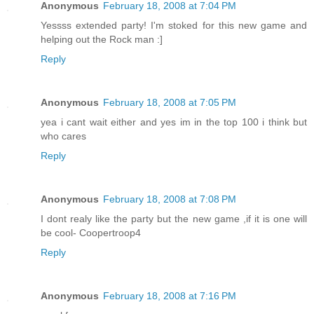
Anonymous
February 18, 2008 at 7:04 PM
Yessss extended party! I'm stoked for this new game and
helping out the Rock man :]
Reply
Anonymous
February 18, 2008 at 7:05 PM
yea i cant wait either and yes im in the top 100 i think but
who cares
Reply
Anonymous
February 18, 2008 at 7:08 PM
I dont realy like the party but the new game ,if it is one will
be cool- Coopertroop4
Reply
Anonymous
February 18, 2008 at 7:16 PM