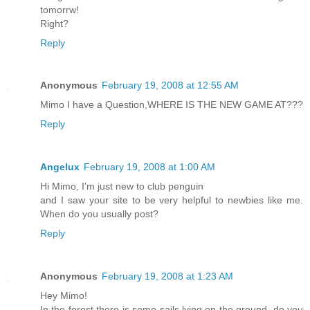
tomorrw!
Right?
Reply
Anonymous
February 19, 2008 at 12:55 AM
Mimo I have a Question,WHERE IS THE NEW GAME AT???
Reply
Angelux
February 19, 2008 at 1:00 AM
Hi Mimo, I'm just new to club penguin
and I saw your site to be very helpful to newbies like me.
When do you usually post?
Reply
Anonymous
February 19, 2008 at 1:23 AM
Hey Mimo!
In the forest there is some sails lying on the ground, do you