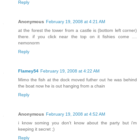
Reply
Anonymous
February 19, 2008 at 4:21 AM
at the forest the tower from a castle is (bottom left corner)
there. if you click near the top on it fishies come ....
nemonorm
Reply
Flamey54
February 19, 2008 at 4:22 AM
Mimo the fish at the dock moved futher out he was behind
the boat now he is out hanging from a chain
Reply
Anonymous
February 19, 2008 at 4:52 AM
i know soming you don't know about the party but i'm
keeping it secret ;)
Reply