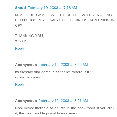
Shruti
February 19, 2008 at 7:16 AM
MIMO THE GAME ISN'T THERE!THE VOTES HAVE NOT
BEEN CHOSEN YET!WHAT DO U THINK IS HAPPENING IN
CP?
THANKING YOU,
WIZDY
Reply
Anonymous
February 19, 2008 at 7:40 AM
its tuesday and game is not here!! where is it???
cp name wales11
Reply
Anonymous
February 19, 2008 at 8:21 AM
Cool mimo! theres also a turtle in the book room. If you click
it, the head and legs and tales come out.