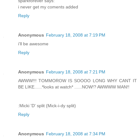
sparkforever says:
i never get my coments added
Reply
Anonymous
February 18, 2008 at 7:19 PM
i'll be awesome
Reply
Anonymous
February 18, 2008 at 7:21 PM
AWWW!!! TOMMOROW IS SOOOO LONG WHY CANT IT
BE LIKE......*looks at watch* ......NOW!? AWWWW MAN!!
:Micki 'D' split (Mick-i-dy split)
Reply
Anonymous
February 18, 2008 at 7:34 PM