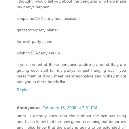
i thought i would tell you about the penguins who help make
my partys happen
simpsons1122-party host assistant
gazzaroth-party planer
ferariv8-party planer
krishn4333-party set up
if you see ant of these penguins waddling around thay are
getting cool stuff for my partys or just hanging out if you
meet them or if you meet me(dragonslyre say hi they might
add you to there buddy list
Reply
Anonymous
February 18, 2008 at 7:51 PM
umm.. I already knew that cheat about the octupus thing
and I also knew that the new game is coming out tomorrow
and i also know that the party is going to be extended till'