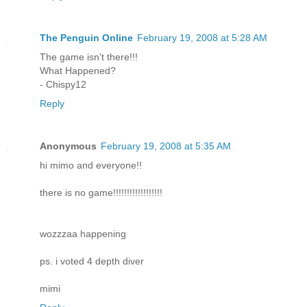
The Penguin Online
February 19, 2008 at 5:28 AM
The game isn't there!!!
What Happened?
- Chispy12
Reply
Anonymous
February 19, 2008 at 5:35 AM
hi mimo and everyone!!
there is no game!!!!!!!!!!!!!!!!!!
wozzzaa happening
ps. i voted 4 depth diver
mimi