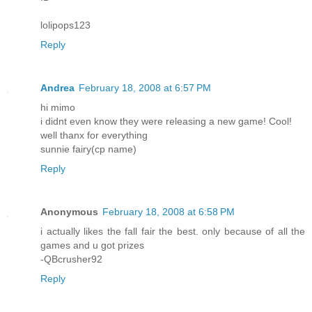
lolipops123
Reply
Andrea
February 18, 2008 at 6:57 PM
hi mimo
i didnt even know they were releasing a new game! Cool!
well thanx for everything
sunnie fairy(cp name)
Reply
Anonymous
February 18, 2008 at 6:58 PM
i actually likes the fall fair the best. only because of all the
games and u got prizes
-QBcrusher92
Reply