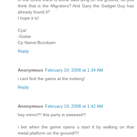
think that is the Migrators? And Gary the Gadget Guy has
already found it?
I hope it is!
Cya!
-Gobie
Cp Name:Bozobam
Reply
Anonymous
February 19, 2008 at 1:34 AM
i cant find the game at the iceberg!
Reply
Anonymous
February 19, 2008 at 1:42 AM
hey mimo!!!! this party is sweeeet!!!
i bet when the game opens u start it by walking on that
metal platform on the ground!!!!