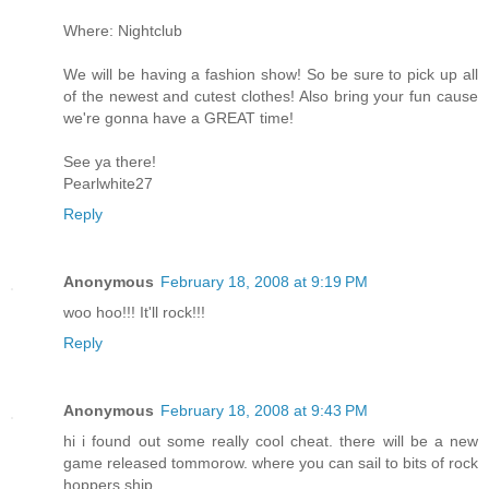
Where: Nightclub
We will be having a fashion show! So be sure to pick up all
of the newest and cutest clothes! Also bring your fun cause
we're gonna have a GREAT time!
See ya there!
Pearlwhite27
Reply
Anonymous
February 18, 2008 at 9:19 PM
woo hoo!!! It'll rock!!!
Reply
Anonymous
February 18, 2008 at 9:43 PM
hi i found out some really cool cheat. there will be a new
game released tommorow. where you can sail to bits of rock
hoppers ship