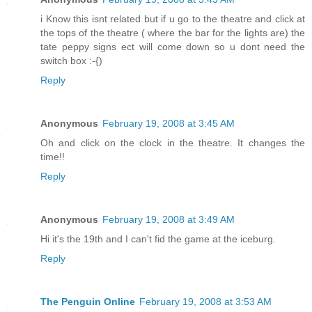
i Know this isnt related but if u go to the theatre and click at
the tops of the theatre ( where the bar for the lights are) the
tate peppy signs ect will come down so u dont need the
switch box :-{)
Reply
Anonymous
February 19, 2008 at 3:45 AM
Oh and click on the clock in the theatre. It changes the
time!!
Reply
Anonymous
February 19, 2008 at 3:49 AM
Hi it's the 19th and I can't fid the game at the iceburg.
Reply
The Penguin Online
February 19, 2008 at 3:53 AM