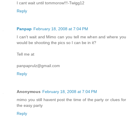
I cant wait until tommorow!!!-Twigg12
Reply
Panpap
February 18, 2008 at 7:04 PM
I can't wait and Mimo can you tell me when and where you
would be shooting the pics so I can be in it?
Tell me at
panpaprulz@gmail.com
Reply
Anonymous
February 18, 2008 at 7:04 PM
mimo you still havent post the time of the party or clues for
the easy party
Reply