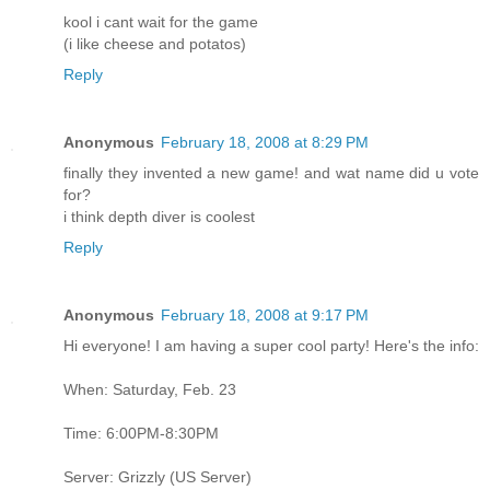
kool i cant wait for the game
(i like cheese and potatos)
Reply
Anonymous
February 18, 2008 at 8:29 PM
finally they invented a new game! and wat name did u vote
for?
i think depth diver is coolest
Reply
Anonymous
February 18, 2008 at 9:17 PM
Hi everyone! I am having a super cool party! Here's the info:
When: Saturday, Feb. 23
Time: 6:00PM-8:30PM
Server: Grizzly (US Server)