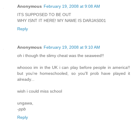
Anonymous
February 19, 2008 at 9:08 AM
ITS SUPPOSED TO BE OUT
WHY ISNT IT HERE! MY NAME IS DARJAS001
Reply
Anonymous
February 19, 2008 at 9:10 AM
oh i though the slimy cheat was the seaweed!!
whoooo im in the UK i can play before people in america!!
but you're homeschooled, so you'll prob have played it
already...
wish i could miss school
ungawa,
-ppb
Reply