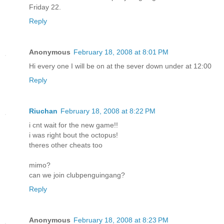
Friday 22.
Reply
Anonymous
February 18, 2008 at 8:01 PM
Hi every one I will be on at the sever down under at 12:00
Reply
Riuchan
February 18, 2008 at 8:22 PM
i cnt wait for the new game!!
i was right bout the octopus!
theres other cheats too
mimo?
can we join clubpenguingang?
Reply
Anonymous
February 18, 2008 at 8:23 PM