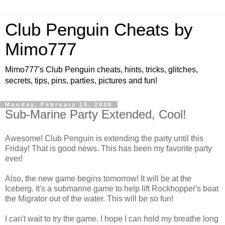
Club Penguin Cheats by
Mimo777
Mimo777's Club Penguin cheats, hints, tricks, glitches,
secrets, tips, pins, parties, pictures and fun!
Monday, February 18, 2008
Sub-Marine Party Extended, Cool!
Awesome! Club Penguin is extending the party until this
Friday! That is good news. This has been my favorite party
ever!
Also, the new game begins tomorrow! It will be at the
Iceberg. It's a submarine game to help lift Rockhopper's boat
the Migrator out of the water. This will be so fun!
I can't wait to try the game. I hope I can hold my breathe long