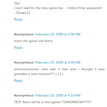
Yay!
I can't wait for the new game too... I think it'll be awesome!
- Chispy12
Reply
Anonymous
February 19, 2008 at 3:56 AM
mimo the game isnt there
Reply
Anonymous
February 19, 2008 at 4:09 AM
woooooooooooo cant wait 4 new ame i thought it was
gonnabe a new mission!!!!!:):):):)
Reply
Anonymous
February 19, 2008 at 4:19 AM
YES! there will be a new game! TOMORROW!!!!!!!!!