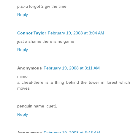
p.s:-u forgot 2 giv the time
Reply
Connor Taylor
February 19, 2008 at 3:04 AM
just a shame there is no game
Reply
Anonymous
February 19, 2008 at 3:11 AM
mimo
a cheat-there is a thing behind the tower in forest which
moves
penguin name :cuet1
Reply
Anonymous
February 19, 2008 at 3:43 AM