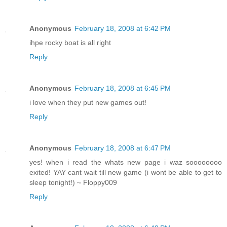
Anonymous
February 18, 2008 at 6:42 PM
ihpe rocky boat is all right
Reply
Anonymous
February 18, 2008 at 6:45 PM
i love when they put new games out!
Reply
Anonymous
February 18, 2008 at 6:47 PM
yes! when i read the whats new page i waz soooooooo
exited! YAY cant wait till new game (i wont be able to get to
sleep tonight!) ~ Floppy009
Reply