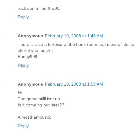
rock oon mimo!!! w00t
Reply
Anonymous
February 19, 2008 at 1:46 AM
There is also a tortoise at the book room that moves into its
shell if you touch it.
Bunny999
Reply
Anonymous
February 19, 2008 at 1:59 AM
Hi
The game stilll isnt up.
Is it comeing out later??
AlmostFamousxo
Reply