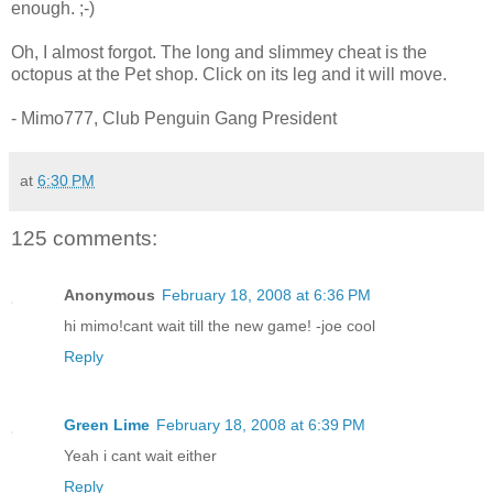
enough. ;-)
Oh, I almost forgot. The long and slimmey cheat is the
octopus at the Pet shop. Click on its leg and it will move.
- Mimo777, Club Penguin Gang President
at
6:30 PM
125 comments:
Anonymous
February 18, 2008 at 6:36 PM
hi mimo!cant wait till the new game! -joe cool
Reply
Green Lime
February 18, 2008 at 6:39 PM
Yeah i cant wait either
Reply