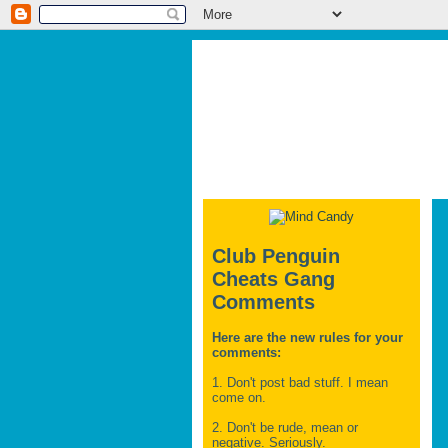
Club Penguin
Cheats Gang
Comments
Here are the new rules for your
comments:
1. Don't post bad stuff. I mean
come on.
2. Don't be rude, mean or
negative. Seriously.