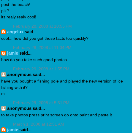
post the beach!
plz?
its realy realy cool!
February 28, 2008 at 10:55 PM
angelux
said...
cool... how did you get those facts too quickly?
February 28, 2008 at 11:04 PM
jamie
said...
how do you take such good photos
February 29, 2008 at 1:55 PM
anonymous said...
have you bought a fishing pole and played the new version of ice
fishing with it?
m
February 29, 2008 at 5:31 PM
anonymous said...
to take photos press print screen go onto paint and paste it
March 1, 2008 at 12:51 AM
jamie
said...