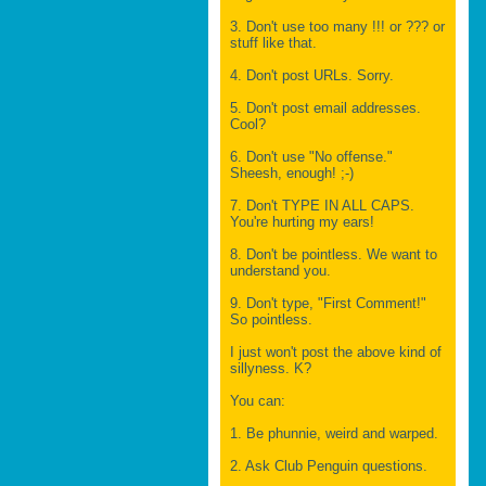
3. Don't use too many !!! or ??? or
stuff like that.
4. Don't post URLs. Sorry.
5. Don't post email addresses.
Cool?
6. Don't use "No offense."
Sheesh, enough! ;-)
7. Don't TYPE IN ALL CAPS.
You're hurting my ears!
8. Don't be pointless. We want to
understand you.
9. Don't type, "First Comment!"
So pointless.
I just won't post the above kind of
sillyness. K?
You can:
1. Be phunnie, weird and warped.
2. Ask Club Penguin questions.