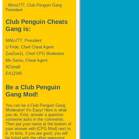
- Mimo777, Club Penguin Gang
President
Club Penguin Cheats
Gang is:
MiMo777, President
U Fride, Chief Cheat Agent
ZoeZoe11, Chief CPG Moderator
Me Santa, Cheat Agent
9China9
EA12345
Be a Club Penguin
Gang Mod!
You can be a Club Penguin Gang
Moderator! It's Easy! Here is what
you do. First, answer a question
someone asks in the comments.
Then put your name at the bottom of
your answer with (CPG Mod) next to
it. In time, if you are good, you will
be listed with the other awesome