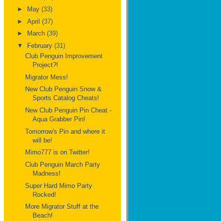
►
May
(33)
►
April
(37)
►
March
(39)
▼
February
(31)
Club Penguin Improvement
Project?!
Migrator Mess!
New Club Penguin Snow &
Sports Catalog Cheats!
New Club Penguin Pin Cheat -
Aqua Grabber Pin!
Tomorrow's Pin and where it
will be!
Mimo777 is on Twitter!
Club Penguin March Party
Madness!
Super Hard Mimo Party
Rocked!
More Migrator Stuff at the
Beach!