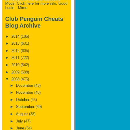
Mods!
Click here for more info.
Good
Luck! - Mimo
Club Penguin Cheats
Blog Archive
►
2014
(185)
►
2013
(601)
►
2012
(605)
►
2011
(722)
►
2010
(642)
►
2009
(588)
▼
2008
(475)
►
December
(49)
►
November
(48)
►
October
(44)
►
September
(39)
►
August
(38)
►
July
(47)
►
June
(34)