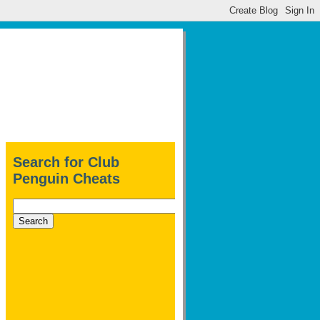
Search for Club
Penguin Cheats