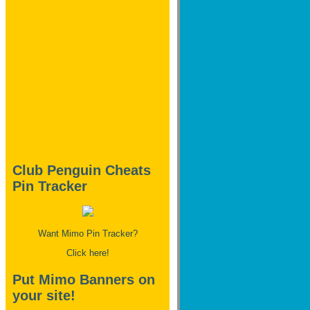
Club Penguin Cheats
Pin Tracker
Want Mimo Pin Tracker?
Click here!
Put Mimo Banners on
your site!