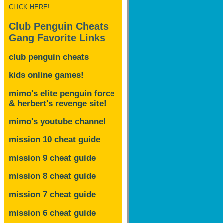
CLICK HERE!
Club Penguin Cheats
Gang Favorite Links
club penguin cheats
kids online games!
mimo's elite penguin force
& herbert's revenge site!
mimo's youtube channel
mission 10 cheat guide
mission 9 cheat guide
mission 8 cheat guide
mission 7 cheat guide
mission 6 cheat guide