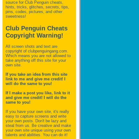
source for Club Penguin
cheats,
hints, tricks, glitches, secrets, tips,
pins, codes, pictures, and other
sweetness!
Club Penguin Cheats
Copyright Warning!
All screen shots and text are
copyright of clubpenguingang.com.
Which means you are not allowed to
take anything off this site for your
own site.
If you take an idea from this site
link to me and give me credit! I
will do the same to you!
If I make a post you like, link to it
and give me credit! I will do the
same to you!
If you have your own site, it's really
easy to capture screens and write
your own posts. Don't be lazy and
steal from us. Be creative and make
your own site unique using your own
talents and abilities. You can do it!