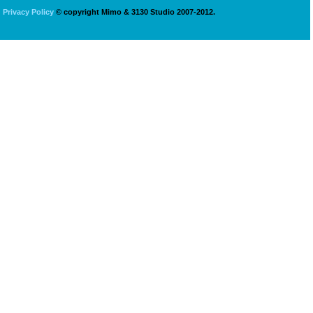
Privacy Policy
© copyright Mimo & 3130 Studio 2007-2012.