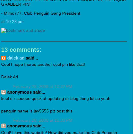
GRABBER PIN!
- Mimo777, Club Penguin Gang President
at
10:23 pm
13 comments:
dalek ad
said...
Cool I hope theres another cool pin like that!
Dalek Ad
February 28, 2008 at 10:32 PM
anonymous said...
kool u r sooooo quick at updating ur blog thing lol so yeah
penguin name is jay5555 plz post this
February 28, 2008 at 10:33 PM
anonymous said...
Cool! I love this website! How did you make the Club Penguin