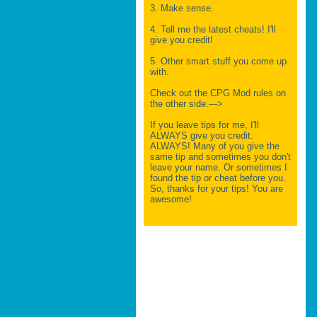
3. Make sense.
4. Tell me the latest cheats! I'll
give you credit!
5. Other smart stuff you come up
with.
Check out the CPG Mod rules on
the other side.--->
If you leave tips for me, I'll
ALWAYS give you credit.
ALWAYS! Many of you give the
same tip and sometimes you don't
leave your name. Or sometimes I
found the tip or cheat before you.
So, thanks for your tips! You are
awesome!