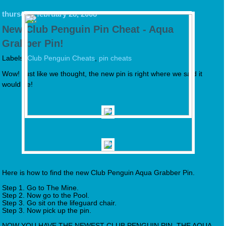
thursday, february 28, 2008
New Club Penguin Pin Cheat - Aqua
Grabber Pin!
Labels:
Club Penguin Cheats
,
pin cheats
Wow! Just like we thought, the new pin is right where we said it
would be!
Here is how to find the new Club Penguin Aqua Grabber Pin.
Step 1. Go to The Mine.
Step 2. Now go to the Pool.
Step 3. Go sit on the lifeguard chair.
Step 3. Now pick up the pin.
NOW YOU HAVE THE NEWEST CLUB PENGUIN PIN, THE AQUA