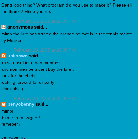
Gang logo thing? What program did you use to make it? Please ell
me thanxs! Mimo you rox
February 28, 2008 at 10:35 PM
anonymous said...
mimo the lure has arrived the orange helmet is in the tennis racket
by F6sixer
February 28, 2008 at 10:36 PM
unknown
said...
im so upset im a non member...
and non members cant buy the lure..
thnx for the chets
looking forward for ur party
blackinbla:(
February 28, 2008 at 10:47 PM
penyobenny
said...
mimo!!
its me from twigger!
remeber?
penyobenny!