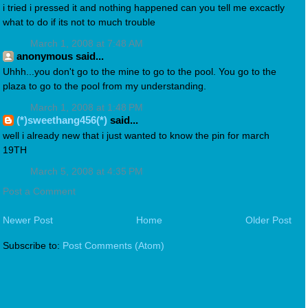
i tried i pressed it and nothing happened can you tell me excactly
what to do if its not to much trouble
March 1, 2008 at 7:48 AM
anonymous said...
Uhhh...you don't go to the mine to go to the pool. You go to the
plaza to go to the pool from my understanding.
March 1, 2008 at 1:48 PM
(*)sweethang456(*)
said...
well i already new that i just wanted to know the pin for march
19TH
March 5, 2008 at 4:35 PM
Post a Comment
Newer Post
Home
Older Post
Subscribe to:
Post Comments (Atom)