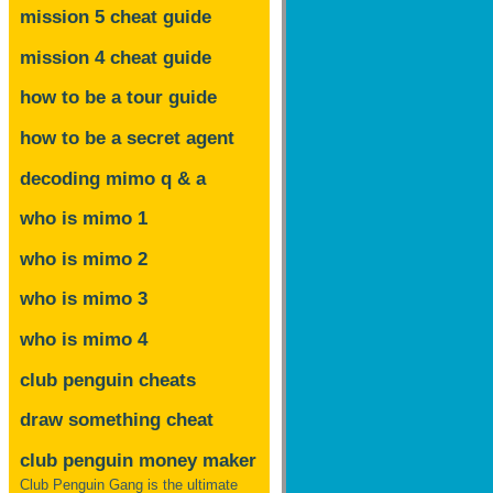
mission 5 cheat guide
mission 4 cheat guide
how to be a tour guide
how to be a secret agent
decoding mimo
q & a
who is mimo 1
who is mimo 2
who is mimo 3
who is mimo 4
club penguin cheats
draw something cheat
club penguin money maker
Club Penguin Gang is the ultimate