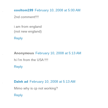
cooltom199
February 10, 2008 at 5:00 AM
2nd comment!!!!
i am from england
(not new england)
Reply
Anonymous
February 10, 2008 at 5:13 AM
hi I'm from the USA !!!!
Reply
Dalek ad
February 10, 2008 at 5:13 AM
Mimo why is cp not working?
Reply