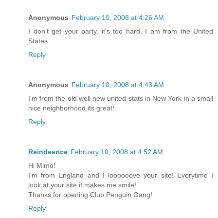
Anonymous
February 10, 2008 at 4:26 AM
I don't get your party, it's too hard. I am from the United
States.
Reply
Anonymous
February 10, 2008 at 4:43 AM
I'm from the old well new united stats in New York in a small
nice neighborhood its great!
Reply
Reindeerice
February 10, 2008 at 4:52 AM
Hi Mimo!
I'm from England and I loooooove your site! Everytime I
look at your site it makes me smile!
Thanks for opening Club Penguin Gang!
Reply