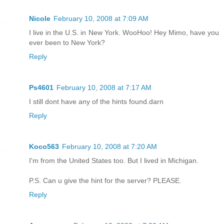
Nicole
February 10, 2008 at 7:09 AM
I live in the U.S. in New York. WooHoo! Hey Mimo, have you
ever been to New York?
Reply
Ps4601
February 10, 2008 at 7:17 AM
I still dont have any of the hints found.darn
Reply
Koco563
February 10, 2008 at 7:20 AM
I'm from the United States too. But I lived in Michigan.
P.S. Can u give the hint for the server? PLEASE.
Reply