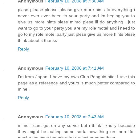
Anonymous
February 10, 2008 at 7:30 AM
plase please please please give more hints fo everything i
never ever ever been to your party and im beging you to
give us more hints plese mimo plese ill do anything i just
want to go to your party you are my role motel and i need to
go to my role motel party just plese give us more hints plese
think about it thanks
Reply
Anonymous
February 10, 2008 at 7:41 AM
I'm from Japan. I have my own Club Penguin site. I use this
page as a reference and yours is much better compared to
mine!
Reply
Anonymous
February 10, 2008 at 7:43 AM
mimo i cant get on any server but i think i kno y because
they might be putting some sorta new thing on there for
maybe the save the migrator project or something