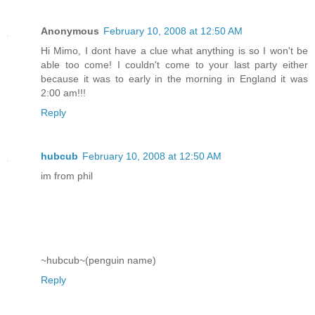
Anonymous
February 10, 2008 at 12:50 AM
Hi Mimo, I dont have a clue what anything is so I won't be
able too come! I couldn't come to your last party either
because it was to early in the morning in England it was
2:00 am!!!
Reply
hubcub
February 10, 2008 at 12:50 AM
im from phil
~hubcub~(penguin name)
Reply