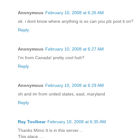
Anonymous
February 10, 2008 at 6:26 AM
ok. i dont know where anything is so can you plz post it on?
Reply
Anonymous
February 10, 2008 at 6:27 AM
I'm from Canada! pretty cool huh?
Reply
Anonymous
February 10, 2008 at 6:29 AM
oh and im from united states, east, maryland
Reply
Ray Toolbear
February 10, 2008 at 6:35 AM
Thanks Mimo It is in this server....
This place.....