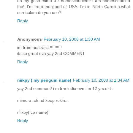
oh my gosh mimo u r homeschooled? i am homeschooled
too!! I'm from the good ol' USA. I'm in North Carolina.what
curriculum do you use?
Reply
Anonymous
February 10, 2008 at 1:30 AM
im from australia !!!!!!!!!!
its so great ova yay 2nd COMMENT
Reply
niikpy ( my penguin name)
February 10, 2008 at 1:34 AM
yay 2nd comment! i m frm india evn i m 12 yrs old..
mimo u rok nd keep rokin...
niikpy( cp name)
Reply