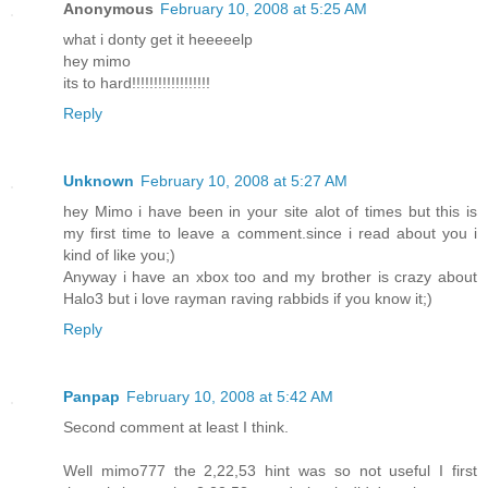
Anonymous
February 10, 2008 at 5:25 AM
what i donty get it heeeeelp
hey mimo
its to hard!!!!!!!!!!!!!!!!!!
Reply
Unknown
February 10, 2008 at 5:27 AM
hey Mimo i have been in your site alot of times but this is
my first time to leave a comment.since i read about you i
kind of like you;)
Anyway i have an xbox too and my brother is crazy about
Halo3 but i love rayman raving rabbids if you know it;)
Reply
Panpap
February 10, 2008 at 5:42 AM
Second comment at least I think.
Well mimo777 the 2,22,53 hint was so not useful I first