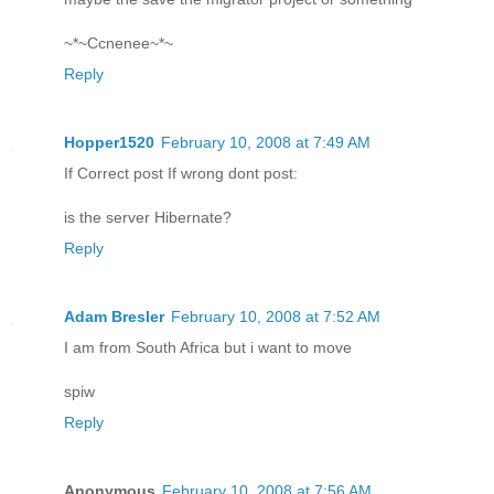
~*~Ccnenee~*~
Reply
Hopper1520
February 10, 2008 at 7:49 AM
If Correct post If wrong dont post:
is the server Hibernate?
Reply
Adam Bresler
February 10, 2008 at 7:52 AM
I am from South Africa but i want to move
spiw
Reply
Anonymous
February 10, 2008 at 7:56 AM