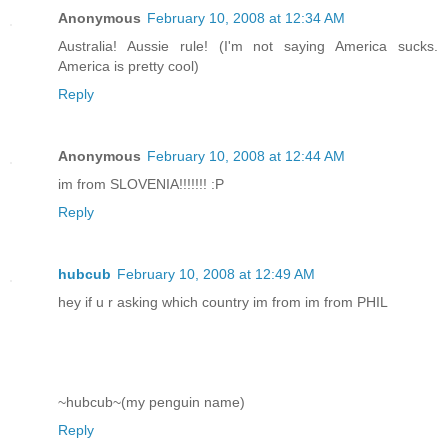
Anonymous
February 10, 2008 at 12:34 AM
Australia! Aussie rule! (I'm not saying America sucks.
America is pretty cool)
Reply
Anonymous
February 10, 2008 at 12:44 AM
im from SLOVENIA!!!!!!! :P
Reply
hubcub
February 10, 2008 at 12:49 AM
hey if u r asking which country im from im from PHIL
~hubcub~(my penguin name)
Reply