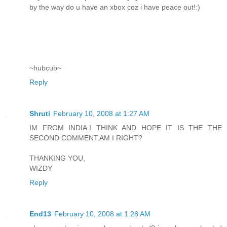
by the way do u have an xbox coz i have peace out!:)
~hubcub~
Reply
Shruti
February 10, 2008 at 1:27 AM
IM FROM INDIA.I THINK AND HOPE IT IS THE THE
SECOND COMMENT.AM I RIGHT?
THANKING YOU,
WIZDY
Reply
End13
February 10, 2008 at 1:28 AM