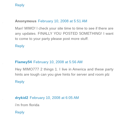
Reply
Anonymous
February 10, 2008 at 5:51 AM
Man! MIMO! I check your site time to time to see if there are
any updates. FINALLY YOU POSTED SOMETHING! I want
to come to your party please post more stuff.
Reply
Flamey54
February 10, 2008 at 5:56 AM
Hey MIMO777 2 things 1. I live in America and these party
hints are tough can you give hints for server and room plz
Reply
drykid2
February 10, 2008 at 6:05 AM
i'm from florida
Reply