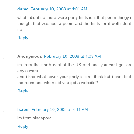
damo
February 10, 2008 at 4:01 AM
what i didnt no there were party hints is it that poem thingy i
thought that was just a poem and the hints for it well i dont
no
Reply
Anonymous
February 10, 2008 at 4:03 AM
im from the north east of the US and and you cant get on
any severs
and i kno what sever your party is on i think but i cant find
the room and when did you get a website?
Reply
Isabel
February 10, 2008 at 4:11 AM
im from singapore
Reply