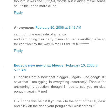
thougth it was the 2,22,53, words but it didn't make sense
so I think I need more clues
Reply
Anonymous
February 10, 2008 at 5:42 AM
i am from the east side of america
and i am going 2 ur party mimo i figured everything else so
far cant wait by the way mimo I LOVE YOU!!!!!!!!!!
Reply
Eggso's new new chat blogger
February 10, 2008 at
5:44 AM
Hi again! I got a new chat blogger... again. The google ID
says that I am typing in everything incorrectly! Thanks for
answeringmy question, though! I hope to see you on club
penguin again, Mimo!
P.S. I hope this helps! If you walk to the right of the HQ desk
and click on the door, your penguin will walk across it!