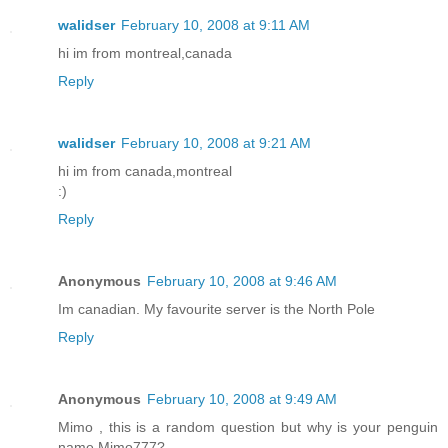
walidser
February 10, 2008 at 9:11 AM
hi im from montreal,canada
Reply
walidser
February 10, 2008 at 9:21 AM
hi im from canada,montreal
:)
Reply
Anonymous
February 10, 2008 at 9:46 AM
Im canadian. My favourite server is the North Pole
Reply
Anonymous
February 10, 2008 at 9:49 AM
Mimo , this is a random question but why is your penguin
name Mimo777?