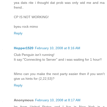
yea dats rite i thought dat prob was only wid me and ma
frend..
CP IS NOT WORKING!
byeu rock mimo
Reply
Hopper1520
February 10, 2008 at 8:16 AM
Club Penguin isn't running!
It say:"Connecting to Server" and i was waiting for 1 hour!!
Mimo can you make the next party easier then if you won't
give us hints for (2,22,53)?
Reply
Anonymous
February 10, 2008 at 8:17 AM
Im from United States and I live in New York in a