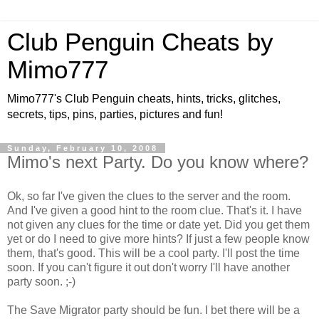
Club Penguin Cheats by
Mimo777
Mimo777's Club Penguin cheats, hints, tricks, glitches,
secrets, tips, pins, parties, pictures and fun!
Sunday, February 10, 2008
Mimo's next Party. Do you know where?
Ok, so far I've given the clues to the server and the room.
And I've given a good hint to the room clue. That's it. I have
not given any clues for the time or date yet. Did you get them
yet or do I need to give more hints? If just a few people know
them, that's good. This will be a cool party. I'll post the time
soon. If you can't figure it out don't worry I'll have another
party soon. ;-)
The Save Migrator party should be fun. I bet there will be a