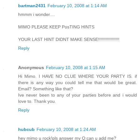
bartman2431
February 10, 2008 at 1:14 AM
hmmm i wonder....
MIMO PLEASE KEEP PosTING HINTS
YOUR LAST HINT DIDNT MAKE SENSE!!!!!!!!!!!!!!!!!
Reply
Anonymous
February 10, 2008 at 1:15 AM
Hi Mimo. I HAVE NO CLUE WHERE YOUR PARTY IS. if
there is any way you could tell me that would be great.
Email? Something like that?
Ive never been to any of your parties before and i would
love to. Thank you.
Reply
hubcub
February 10, 2008 at 1:24 AM
hey mimo u rock!pls answer my Q:can u add me?