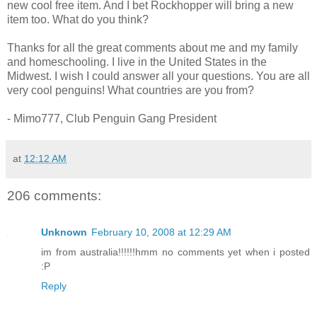
new cool free item. And I bet Rockhopper will bring a new
item too. What do you think?
Thanks for all the great comments about me and my family
and homeschooling. I live in the United States in the
Midwest. I wish I could answer all your questions. You are all
very cool penguins! What countries are you from?
- Mimo777, Club Penguin Gang President
at
12:12 AM
206 comments:
Unknown
February 10, 2008 at 12:29 AM
im from australia!!!!!!hmm no comments yet when i posted
:P
Reply