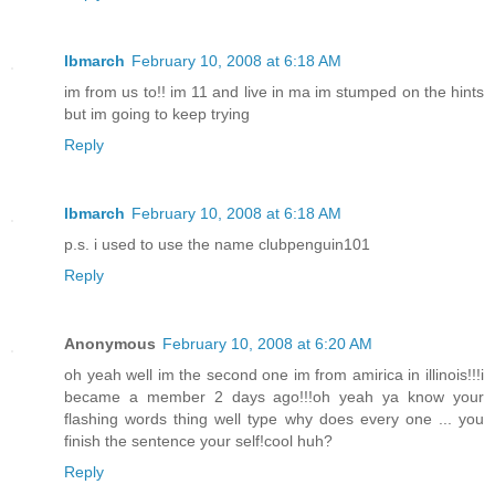
lbmarch
February 10, 2008 at 6:18 AM
im from us to!! im 11 and live in ma im stumped on the hints
but im going to keep trying
Reply
lbmarch
February 10, 2008 at 6:18 AM
p.s. i used to use the name clubpenguin101
Reply
Anonymous
February 10, 2008 at 6:20 AM
oh yeah well im the second one im from amirica in illinois!!!i
became a member 2 days ago!!!oh yeah ya know your
flashing words thing well type why does every one ... you
finish the sentence your self!cool huh?
Reply