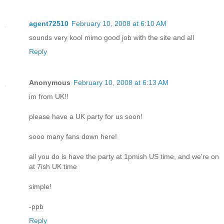
agent72510
February 10, 2008 at 6:10 AM
sounds very kool mimo good job with the site and all
Reply
Anonymous
February 10, 2008 at 6:13 AM
im from UK!!
please have a UK party for us soon!
sooo many fans down here!
all you do is have the party at 1pmish US time, and we're on
at 7ish UK time
simple!
-ppb
Reply