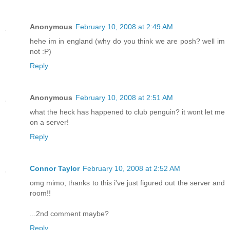
Anonymous
February 10, 2008 at 2:49 AM
hehe im in england (why do you think we are posh? well im
not :P)
Reply
Anonymous
February 10, 2008 at 2:51 AM
what the heck has happened to club penguin? it wont let me
on a server!
Reply
Connor Taylor
February 10, 2008 at 2:52 AM
omg mimo, thanks to this i've just figured out the server and
room!!
...2nd comment maybe?
Reply