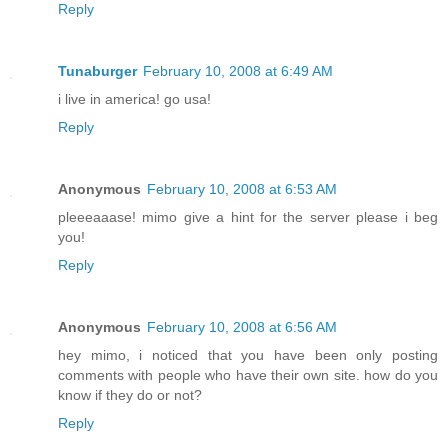
Reply
Tunaburger
February 10, 2008 at 6:49 AM
i live in america! go usa!
Reply
Anonymous
February 10, 2008 at 6:53 AM
pleeeaaase! mimo give a hint for the server please i beg
you!
Reply
Anonymous
February 10, 2008 at 6:56 AM
hey mimo, i noticed that you have been only posting
comments with people who have their own site. how do you
know if they do or not?
Reply