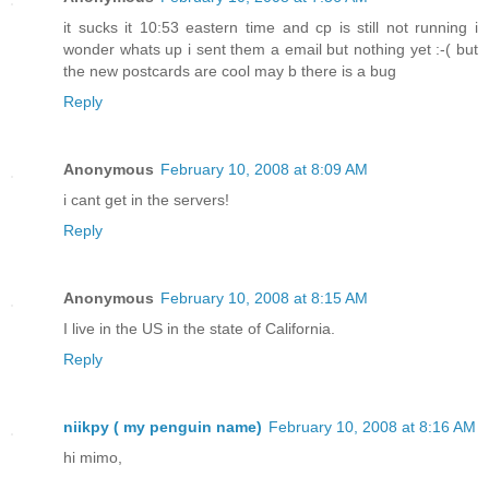
it sucks it 10:53 eastern time and cp is still not running i
wonder whats up i sent them a email but nothing yet :-( but
the new postcards are cool may b there is a bug
Reply
Anonymous
February 10, 2008 at 8:09 AM
i cant get in the servers!
Reply
Anonymous
February 10, 2008 at 8:15 AM
I live in the US in the state of California.
Reply
niikpy ( my penguin name)
February 10, 2008 at 8:16 AM
hi mimo,