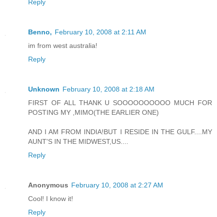
Reply
Benno,
February 10, 2008 at 2:11 AM
im from west australia!
Reply
Unknown
February 10, 2008 at 2:18 AM
FIRST OF ALL THANK U SOOOOOOOOOO MUCH FOR
POSTING MY ,MIMO(THE EARLIER ONE)
AND I AM FROM INDIA!BUT I RESIDE IN THE GULF....MY
AUNT'S IN THE MIDWEST,US....
Reply
Anonymous
February 10, 2008 at 2:27 AM
Cool! I know it!
Reply