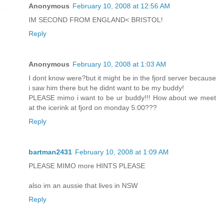
Anonymous
February 10, 2008 at 12:56 AM
IM SECOND FROM ENGLAND< BRISTOL!
Reply
Anonymous
February 10, 2008 at 1:03 AM
I dont know were?but it might be in the fjord server because
i saw him there but he didnt want to be my buddy!
PLEASE mimo i want to be ur buddy!!! How about we meet
at the icerink at fjord on monday 5:00???
Reply
bartman2431
February 10, 2008 at 1:09 AM
PLEASE MIMO more HINTS PLEASE
also im an aussie that lives in NSW
Reply