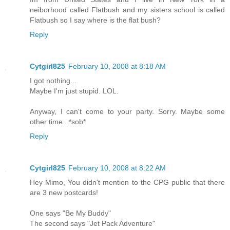
neiborhood called Flatbush and my sisters school is called
Flatbush so I say where is the flat bush?
Reply
Cytgirl825
February 10, 2008 at 8:18 AM
I got nothing...
Maybe I'm just stupid. LOL.
Anyway, I can't come to your party. Sorry. Maybe some
other time...*sob*
Reply
Cytgirl825
February 10, 2008 at 8:22 AM
Hey Mimo, You didn't mention to the CPG public that there
are 3 new postcards!
One says "Be My Buddy"
The second says "Jet Pack Adventure"