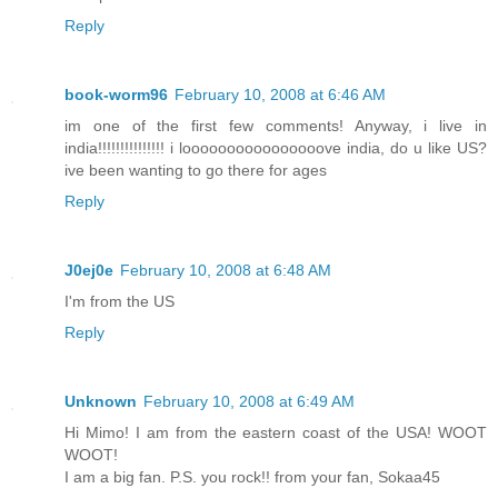
Reply
book-worm96
February 10, 2008 at 6:46 AM
im one of the first few comments! Anyway, i live in
india!!!!!!!!!!!!!!! i loooooooooooooooove india, do u like US?
ive been wanting to go there for ages
Reply
J0ej0e
February 10, 2008 at 6:48 AM
I'm from the US
Reply
Unknown
February 10, 2008 at 6:49 AM
Hi Mimo! I am from the eastern coast of the USA! WOOT
WOOT!
I am a big fan. P.S. you rock!! from your fan, Sokaa45