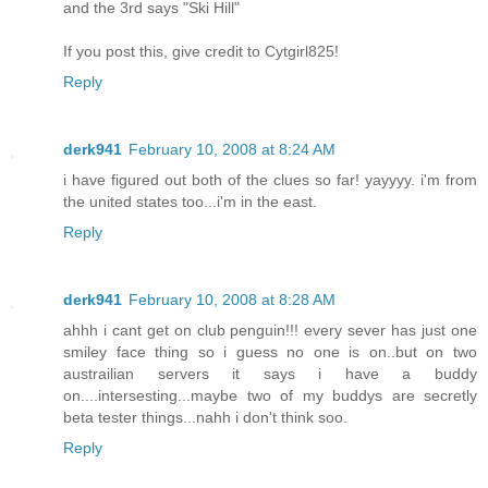
and the 3rd says "Ski Hill"
If you post this, give credit to Cytgirl825!
Reply
derk941
February 10, 2008 at 8:24 AM
i have figured out both of the clues so far! yayyyy. i'm from
the united states too...i'm in the east.
Reply
derk941
February 10, 2008 at 8:28 AM
ahhh i cant get on club penguin!!! every sever has just one
smiley face thing so i guess no one is on..but on two
austrailian servers it says i have a buddy
on....intersesting...maybe two of my buddys are secretly
beta tester things...nahh i don't think soo.
Reply