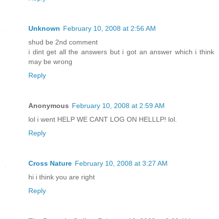
Unknown
February 10, 2008 at 2:56 AM
shud be 2nd comment
i dint get all the answers but i got an answer which i think
may be wrong
Reply
Anonymous
February 10, 2008 at 2:59 AM
lol i went HELP WE CANT LOG ON HELLLP! lol.
Reply
Cross Nature
February 10, 2008 at 3:27 AM
hi i think you are right
Reply