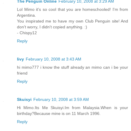
The Penguin Online
February 10, 2008 at 3:29 AM
Lol Mimo it's so cool that you are homeschooled! I'm from
Argentina.
You inspirated me to have my own Club Penguin site! And
don't worry, I didn't copied anything. :)
- Chispy12
Reply
livy
February 10, 2008 at 3:43 AM
hi mimo777 i know the stuff already an mimo can i be your
friend
Reply
Skuisyi
February 10, 2008 at 3:59 AM
Hi Mimo.Its Me Skuisyi.Im from Malaysia.When is your
birthday?Because mine is on 11 March 1996.
Reply