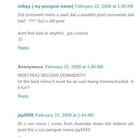
niikpy ( my penguin name)
February 10, 2008 at 1:36 AM
3rd comment mimo u said dat u wouldnt post comments dat
had ' !!!!!!' but u still post
dont feel bad or anythin.. jus curious
:D
Reply
Anonymous
February 10, 2008 at 1:40 AM
WOO HOO SECOND COMMENT!!!
Ur the best mimo it must be so cool being homeschooled. Is
it fun?
Reply
jay5555
February 10, 2008 at 1:44 AM
Hi u rox mimo i come from Australia down the bottom plz
post this u rox penguin name jay5555