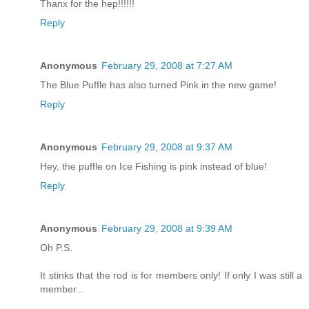
Thanx for the hep!!!!!!
Reply
Anonymous
February 29, 2008 at 7:27 AM
The Blue Puffle has also turned Pink in the new game!
Reply
Anonymous
February 29, 2008 at 9:37 AM
Hey, the puffle on Ice Fishing is pink instead of blue!
Reply
Anonymous
February 29, 2008 at 9:39 AM
Oh P.S.
It stinks that the rod is for members only! If only I was still a
member...