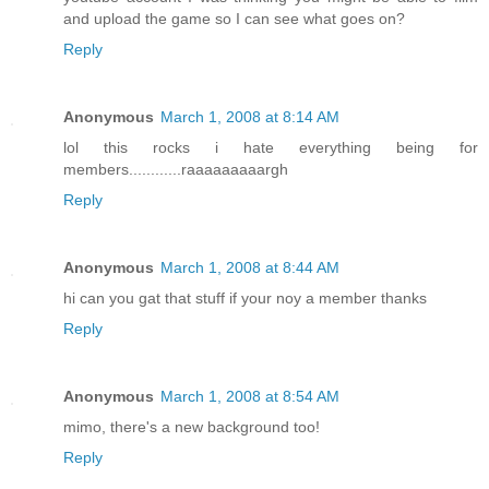
and upload the game so I can see what goes on?
Reply
Anonymous
March 1, 2008 at 8:14 AM
lol this rocks i hate everything being for
members............raaaaaaaaargh
Reply
Anonymous
March 1, 2008 at 8:44 AM
hi can you gat that stuff if your noy a member thanks
Reply
Anonymous
March 1, 2008 at 8:54 AM
mimo, there's a new background too!
Reply