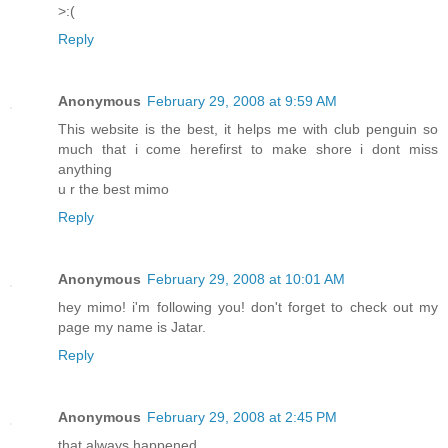
>:(
Reply
Anonymous
February 29, 2008 at 9:59 AM
This website is the best, it helps me with club penguin so
much that i come herefirst to make shore i dont miss
anything
u r the best mimo
Reply
Anonymous
February 29, 2008 at 10:01 AM
hey mimo! i'm following you! don't forget to check out my
page my name is Jatar.
Reply
Anonymous
February 29, 2008 at 2:45 PM
that always happened