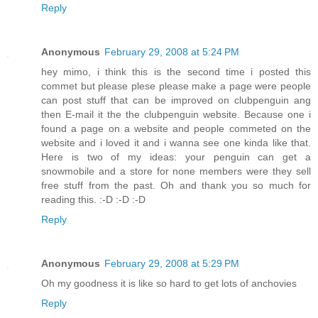
Reply
Anonymous
February 29, 2008 at 5:24 PM
hey mimo, i think this is the second time i posted this
commet but please plese please make a page were people
can post stuff that can be improved on clubpenguin ang
then E-mail it the the clubpenguin website. Because one i
found a page on a website and people commeted on the
website and i loved it and i wanna see one kinda like that.
Here is two of my ideas: your penguin can get a
snowmobile and a store for none members were they sell
free stuff from the past. Oh and thank you so much for
reading this. :-D :-D :-D
Reply
Anonymous
February 29, 2008 at 5:29 PM
Oh my goodness it is like so hard to get lots of anchovies
Reply