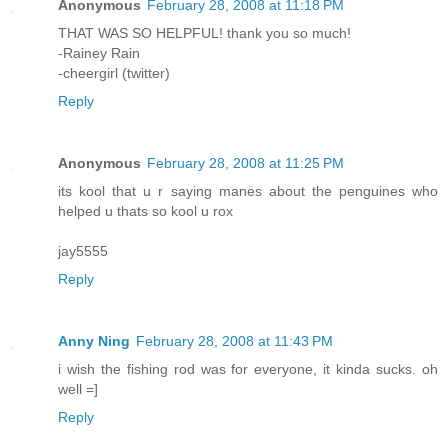
Anonymous
February 28, 2008 at 11:18 PM
THAT WAS SO HELPFUL! thank you so much!
-Rainey Rain
-cheergirl (twitter)
Reply
Anonymous
February 28, 2008 at 11:25 PM
its kool that u r saying manes about the penguines who
helped u thats so kool u rox
jay5555
Reply
Anny Ning
February 28, 2008 at 11:43 PM
i wish the fishing rod was for everyone, it kinda sucks. oh
well =]
Reply