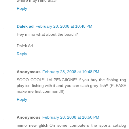
where may i find that?
Reply
Dalek ad
February 28, 2008 at 10:48 PM
Hey mimo what about the beach?
Dalek Ad
Reply
Anonymous
February 28, 2008 at 10:48 PM
SOOO COOL!!! IM PENGIIONE! if you buy the fishing rog
play ice fishing with it and you can cach grey fish!! (PLEASE
make me first comment!!!)
Reply
Anonymous
February 28, 2008 at 10:50 PM
mimo new glitch!On some computers the sports catalog