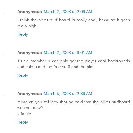
Anonymous
March 2, 2008 at 2:09 AM
I think the silver surf board is really cool, because it goes
really high.
Reply
Anonymous
March 2, 2008 at 9:01 AM
if ur a member u can only get the player card backrounds
and colors and the free stuff and the pins
Reply
Anonymous
March 5, 2008 at 2:39 AM
mimo cn you tell joey that he said that the silver surfboard
was not new?
tafantic
Reply