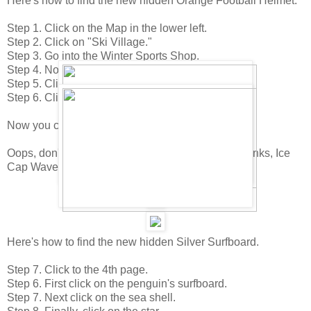
Here's how to find the new hidden Orange Football Helmet.
Step 1. Click on the Map in the lower left.
Step 2. Click on "Ski Village."
Step 3. Go into the Winter Sports Shop.
Step 4. Now click on the catalog in the lower right.
Step 5. Click to the 1st page.
Step 6. Click on the Tennis Racket.
Now you can buy the Orange Football Helmet.
Oops, don't forget about the Silver Surfboard! (Thanks, Ice
Cap Wave)
Here's how to find the new hidden Silver Surfboard.
Step 7. Click to the 4th page.
Step 6. First click on the penguin's surfboard.
Step 7. Next click on the sea shell.