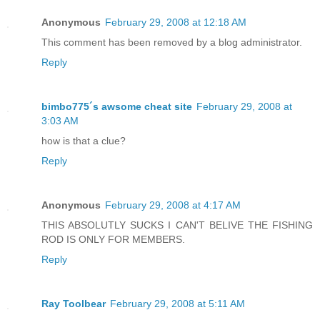
Anonymous
February 29, 2008 at 12:18 AM
This comment has been removed by a blog administrator.
Reply
bimbo775´s awsome cheat site
February 29, 2008 at
3:03 AM
how is that a clue?
Reply
Anonymous
February 29, 2008 at 4:17 AM
THIS ABSOLUTLY SUCKS I CAN'T BELIVE THE FISHING
ROD IS ONLY FOR MEMBERS.
Reply
Ray Toolbear
February 29, 2008 at 5:11 AM