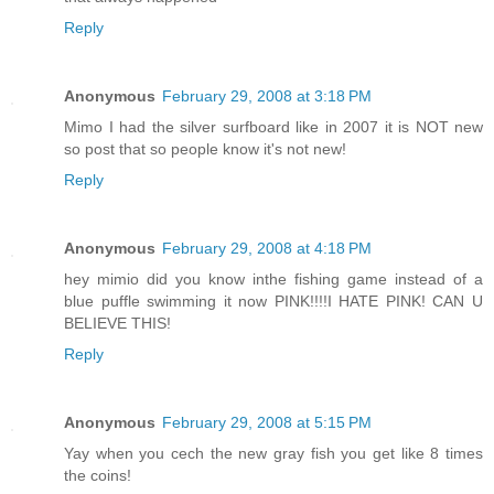
Reply
Anonymous
February 29, 2008 at 3:18 PM
Mimo I had the silver surfboard like in 2007 it is NOT new
so post that so people know it's not new!
Reply
Anonymous
February 29, 2008 at 4:18 PM
hey mimio did you know inthe fishing game instead of a
blue puffle swimming it now PINK!!!!I HATE PINK! CAN U
BELIEVE THIS!
Reply
Anonymous
February 29, 2008 at 5:15 PM
Yay when you cech the new gray fish you get like 8 times
the coins!