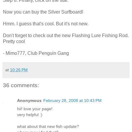
Step 8. Finally, click on the star.
Now you can buy the Silver Surfboard!
Hmm. I guess that's cool. But it's not new.
Don't forget to check out the new Flashing Lure Fishing Rod.
Pretty cool
- Mimo777, Club Penguin Gang
at
10:26 PM
36 comments:
Anonymous
February 28, 2008 at 10:43 PM
hii! love your page!
very helpful :)
what about that new fish update?