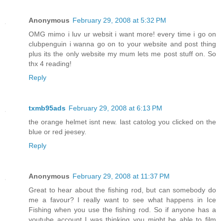
Anonymous
February 29, 2008 at 5:32 PM
OMG mimo i luv ur websit i want more! every time i go on
clubpenguin i wanna go on to your website and post thing
plus its the only website my mum lets me post stuff on. So
thx 4 reading!
Reply
txmb95ads
February 29, 2008 at 6:13 PM
the orange helmet isnt new. last catolog you clicked on the
blue or red jeesey.
Reply
Anonymous
February 29, 2008 at 11:37 PM
Great to hear about the fishing rod, but can somebody do
me a favour? I really want to see what happens in Ice
Fishing when you use the fishing rod. So if anyone has a
youtube account I was thinking you might be able to film