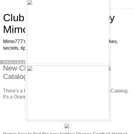
Club Penguin Cheats by
Mimo777
Mimo777's Club Penguin cheats, hints, tricks, glitches,
secrets, tips, pins, parties, pictures and fun!
Thursday, February 28, 2008
New Club Penguin Snow & Sports
Catalog Cheats!
There's a hidden item in the new Snow and Sports Catalog.
It's a Orange Football Helmet!