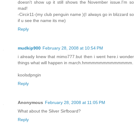
doesn't show up it still shows the November issue.I'm so
mad!
-Circir11-(my club penguin name )(I always go in blizzard so
if u see the name its me)
Reply
mudkip900
February 28, 2008 at 10:54 PM
i already knew that mimo777.but then i went here.i wonder
things what will happen in march.hmmmmmmmmmmmmm.
koolsdpngin
Reply
Anonymous
February 28, 2008 at 11:05 PM
What about the Silver Sirfboard?
Reply