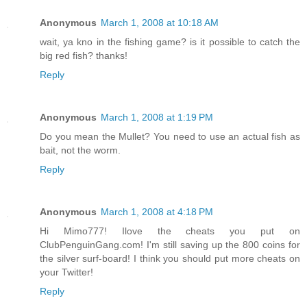
Anonymous
March 1, 2008 at 10:18 AM
wait, ya kno in the fishing game? is it possible to catch the
big red fish? thanks!
Reply
Anonymous
March 1, 2008 at 1:19 PM
Do you mean the Mullet? You need to use an actual fish as
bait, not the worm.
Reply
Anonymous
March 1, 2008 at 4:18 PM
Hi Mimo777! Ilove the cheats you put on
ClubPenguinGang.com! I'm still saving up the 800 coins for
the silver surf-board! I think you should put more cheats on
your Twitter!
Reply