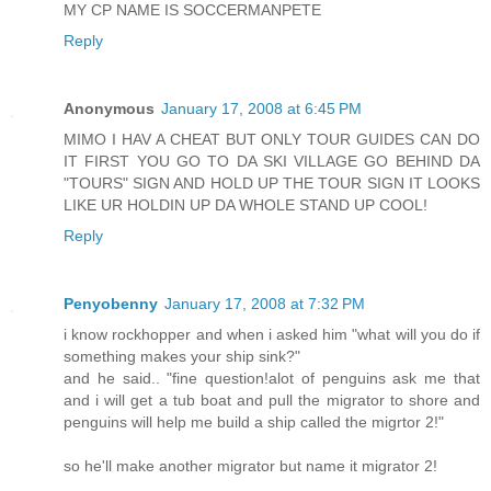
MY CP NAME IS SOCCERMANPETE
Reply
Anonymous
January 17, 2008 at 6:45 PM
MIMO I HAV A CHEAT BUT ONLY TOUR GUIDES CAN DO
IT FIRST YOU GO TO DA SKI VILLAGE GO BEHIND DA
"TOURS" SIGN AND HOLD UP THE TOUR SIGN IT LOOKS
LIKE UR HOLDIN UP DA WHOLE STAND UP COOL!
Reply
Penyobenny
January 17, 2008 at 7:32 PM
i know rockhopper and when i asked him "what will you do if
something makes your ship sink?"
and he said.. "fine question!alot of penguins ask me that
and i will get a tub boat and pull the migrator to shore and
penguins will help me build a ship called the migrtor 2!"
so he'll make another migrator but name it migrator 2!