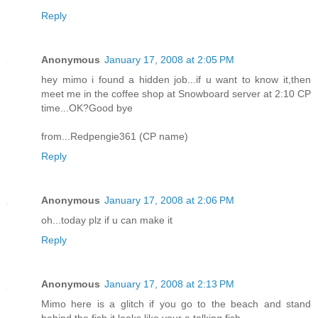
Reply
Anonymous
January 17, 2008 at 2:05 PM
hey mimo i found a hidden job...if u want to know it,then
meet me in the coffee shop at Snowboard server at 2:10 CP
time...OK?Good bye
from...Redpengie361 (CP name)
Reply
Anonymous
January 17, 2008 at 2:06 PM
oh...today plz if u can make it
Reply
Anonymous
January 17, 2008 at 2:13 PM
Mimo here is a glitch if you go to the beach and stand
behind the fish it looks like your a talking fish