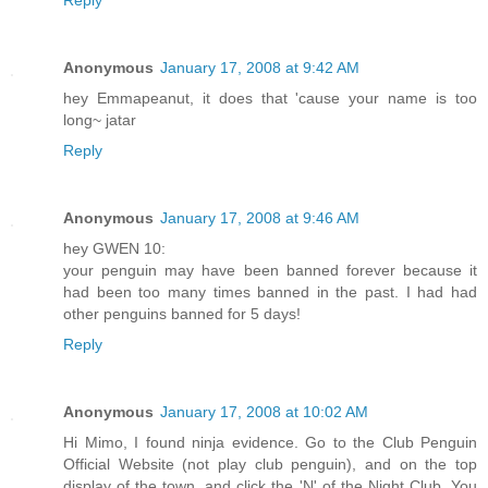
Anonymous
January 17, 2008 at 9:42 AM
hey Emmapeanut, it does that 'cause your name is too
long~ jatar
Reply
Anonymous
January 17, 2008 at 9:46 AM
hey GWEN 10:
your penguin may have been banned forever because it
had been too many times banned in the past. I had had
other penguins banned for 5 days!
Reply
Anonymous
January 17, 2008 at 10:02 AM
Hi Mimo, I found ninja evidence. Go to the Club Penguin
Official Website (not play club penguin), and on the top
display of the town, and click the 'N' of the Night Club. You