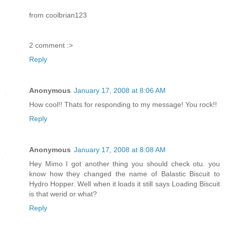
from coolbrian123
2 comment :>
Reply
Anonymous
January 17, 2008 at 8:06 AM
How cool!! Thats for responding to my message! You rock!!
Reply
Anonymous
January 17, 2008 at 8:08 AM
Hey Mimo I got another thing you should check otu. you
know how they changed the name of Balastic Biscuit to
Hydro Hopper. Well when it loads it still says Loading Biscuit
is that werid or what?
Reply