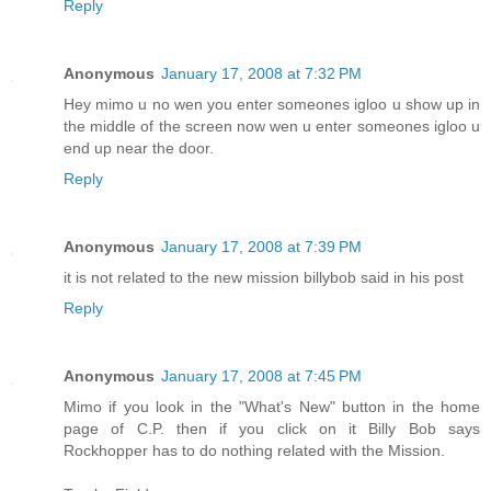
Reply
Anonymous
January 17, 2008 at 7:32 PM
Hey mimo u no wen you enter someones igloo u show up in
the middle of the screen now wen u enter someones igloo u
end up near the door.
Reply
Anonymous
January 17, 2008 at 7:39 PM
it is not related to the new mission billybob said in his post
Reply
Anonymous
January 17, 2008 at 7:45 PM
Mimo if you look in the "What's New" button in the home
page of C.P. then if you click on it Billy Bob says
Rockhopper has to do nothing related with the Mission.