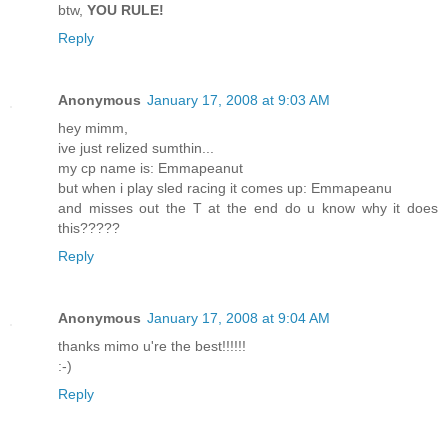
btw,
YOU RULE!
Reply
Anonymous
January 17, 2008 at 9:03 AM
hey mimm,
ive just relized sumthin...
my cp name is: Emmapeanut
but when i play sled racing it comes up: Emmapeanu
and misses out the T at the end do u know why it does
this?????
Reply
Anonymous
January 17, 2008 at 9:04 AM
thanks mimo u're the best!!!!!!
:-)
Reply