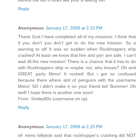
Reply
Anonymous
January 17, 2008 at 2:15 PM
Thank God I have completed all of my missions. I think that
if you don't you don't get to do the new mission. So a
warning to all! It was so sudden when Rockhoppers ship
crashed! At least we know that him and yarr are safe. I can't
wait till the new mission! There is a chance that it has to do
with Rockhoppers ship or maybe not, who knows? Oh and
GREAT party Mimo! It rocked! But i got so confused
because there where alot of penguins with the username
Mimo! SO i didn't make it on your friend list! Bummer! Oh
well! I hope there is another one soon!
From: Smiley80s (username on cp)
Reply
Anonymous
January 17, 2008 at 2:25 PM
oh mimo billybob said that rockhopper's crashing did NOT