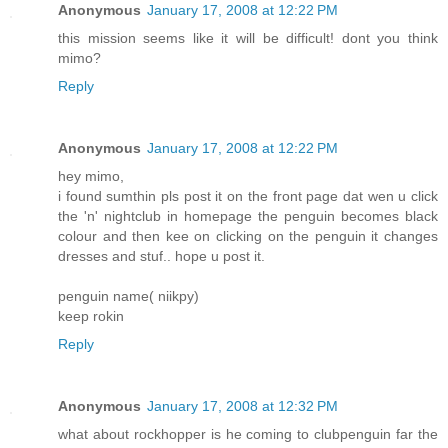
Anonymous
January 17, 2008 at 12:22 PM
this mission seems like it will be difficult! dont you think
mimo?
Reply
Anonymous
January 17, 2008 at 12:22 PM
hey mimo,
i found sumthin pls post it on the front page dat wen u click
the 'n' nightclub in homepage the penguin becomes black
colour and then kee on clicking on the penguin it changes
dresses and stuf.. hope u post it.
penguin name( niikpy)
keep rokin
Reply
Anonymous
January 17, 2008 at 12:32 PM
what about rockhopper is he coming to clubpenguin far the