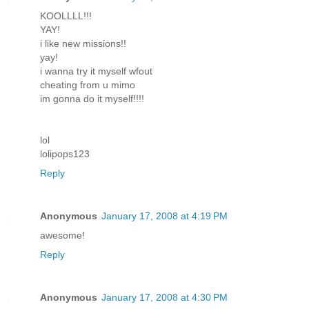
KOOLLLL!!!
YAY!
i like new missions!!
yay!
i wanna try it myself wfout
cheating from u mimo
im gonna do it myself!!!!
lol
lolipops123
Reply
Anonymous
January 17, 2008 at 4:19 PM
awesome!
Reply
Anonymous
January 17, 2008 at 4:30 PM