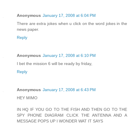
Anonymous
January 17, 2008 at 6:04 PM
There are extra jokes when u click on the word jokes in the
news paper.
Reply
Anonymous
January 17, 2008 at 6:10 PM
I bet the mission 6 will be ready by friday,
Reply
Anonymous
January 17, 2008 at 6:43 PM
HEY MIMO
IN HQ IF YOU GO TO THE FISH AND THEN GO TO THE
SPY PHONE DIAGRAM CLICK THE ANTENNA AND A
MESSAGE POPS UP I WONDER WAT IT SAYS