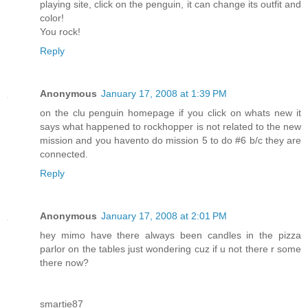
playing site, click on the penguin, it can change its outfit and
color!
You rock!
Reply
Anonymous
January 17, 2008 at 1:39 PM
on the clu penguin homepage if you click on whats new it
says what happened to rockhopper is not related to the new
mission and you havento do mission 5 to do #6 b/c they are
connected.
Reply
Anonymous
January 17, 2008 at 2:01 PM
hey mimo have there always been candles in the pizza
parlor on the tables just wondering cuz if u not there r some
there now?
smartie87