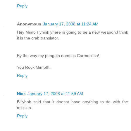
Reply
Anonymous
January 17, 2008 at 11:24 AM
Hey Mimo I yhink yhere is going to be a new weapon.I think
it is the crab translator.
By the way my penguin name is Carmellesa!
You Rock Mimo!!!!
Reply
Nick
January 17, 2008 at 11:59 AM
Billybob said that it doesnt have anything to do with the
mission.
Reply