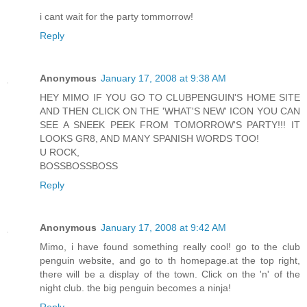
i cant wait for the party tommorrow!
Reply
Anonymous
January 17, 2008 at 9:38 AM
HEY MIMO IF YOU GO TO CLUBPENGUIN'S HOME SITE
AND THEN CLICK ON THE 'WHAT'S NEW' ICON YOU CAN
SEE A SNEEK PEEK FROM TOMORROW'S PARTY!!! IT
LOOKS GR8, AND MANY SPANISH WORDS TOO!
U ROCK,
BOSSBOSSBOSS
Reply
Anonymous
January 17, 2008 at 9:42 AM
Mimo, i have found something really cool! go to the club
penguin website, and go to th homepage.at the top right,
there will be a display of the town. Click on the 'n' of the
night club. the big penguin becomes a ninja!
Reply