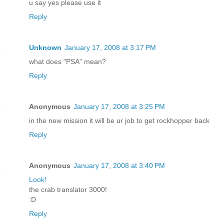
u say yes please use it
Reply
Unknown
January 17, 2008 at 3:17 PM
what does "PSA" mean?
Reply
Anonymous
January 17, 2008 at 3:25 PM
in the new mission it will be ur job to get rockhopper back
Reply
Anonymous
January 17, 2008 at 3:40 PM
Look!
the crab translator 3000!
:D
Reply