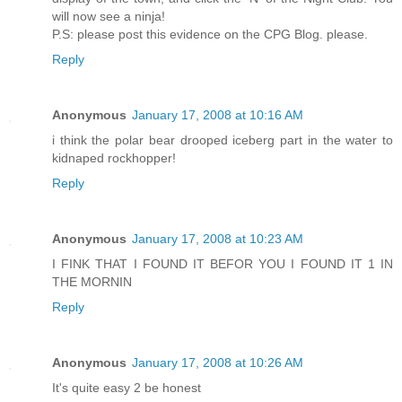
will now see a ninja!
P.S: please post this evidence on the CPG Blog. please.
Reply
Anonymous
January 17, 2008 at 10:16 AM
i think the polar bear drooped iceberg part in the water to
kidnaped rockhopper!
Reply
Anonymous
January 17, 2008 at 10:23 AM
I FINK THAT I FOUND IT BEFOR YOU I FOUND IT 1 IN
THE MORNIN
Reply
Anonymous
January 17, 2008 at 10:26 AM
It's quite easy 2 be honest