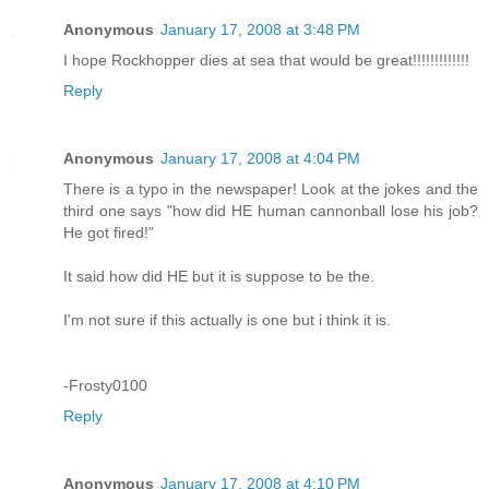
Anonymous
January 17, 2008 at 3:48 PM
I hope Rockhopper dies at sea that would be great!!!!!!!!!!!!!
Reply
Anonymous
January 17, 2008 at 4:04 PM
There is a typo in the newspaper! Look at the jokes and the
third one says "how did HE human cannonball lose his job?
He got fired!"
It said how did HE but it is suppose to be the.
I'm not sure if this actually is one but i think it is.
-Frosty0100
Reply
Anonymous
January 17, 2008 at 4:10 PM