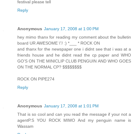
festival please tell
Reply
Anonymous
January 17, 2008 at 1:00 PM
hey mimo thanx for reading my comment about the bulletin
board UR AWESOME \"/ :) *___ * ROCK ON
and thanx for the newspaper one i didnt see that i was at a
friends house and he didnt read the cp paper and WHO
GO'S ON THE MINICLIP CLUB PENGUIN AND WHO GOES
ON THE NORMAL CP? $$$$$$$$
ROCK ON PIPE274
Reply
Anonymous
January 17, 2008 at 1:01 PM
That is so cool and can you read the message if your not a
agentP.S YOU ROCK MIMO And my penguin name is
Wassam