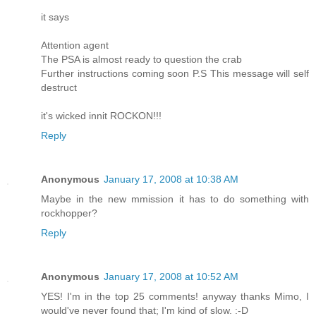
it says
Attention agent
The PSA is almost ready to question the crab
Further instructions coming soon P.S This message will self
destruct
it's wicked innit ROCKON!!!
Reply
Anonymous
January 17, 2008 at 10:38 AM
Maybe in the new mmission it has to do something with
rockhopper?
Reply
Anonymous
January 17, 2008 at 10:52 AM
YES! I'm in the top 25 comments! anyway thanks Mimo, I
would've never found that; I'm kind of slow. :-D