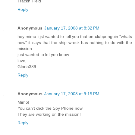
Trackn Field
Reply
Anonymous
January 17, 2008 at 8:32 PM
hey mimo i jst wanted to tell you that on clubpenguin "whats
new" it says that the ship wreck has nothing to do with the
mission.
just wanted to let you know
love,
Gloria389
Reply
Anonymous
January 17, 2008 at 9:15 PM
Mimo!
You can't click the Spy Phone now
They are working on the mission!
Reply