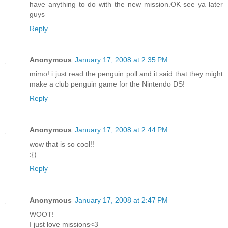
have anything to do with the new mission.OK see ya later
guys
Reply
Anonymous
January 17, 2008 at 2:35 PM
mimo! i just read the penguin poll and it said that they might
make a club penguin game for the Nintendo DS!
Reply
Anonymous
January 17, 2008 at 2:44 PM
wow that is so cool!!
:{)
Reply
Anonymous
January 17, 2008 at 2:47 PM
WOOT!
I just love missions<3