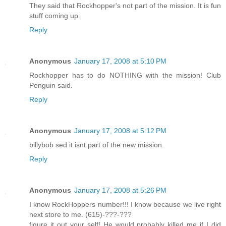
They said that Rockhopper's not part of the mission. It is fun
stuff coming up.
Reply
Anonymous
January 17, 2008 at 5:10 PM
Rockhopper has to do NOTHING with the mission! Club
Penguin said.
Reply
Anonymous
January 17, 2008 at 5:12 PM
billybob sed it isnt part of the new mission.
Reply
Anonymous
January 17, 2008 at 5:26 PM
I know RockHoppers number!!! I know because we live right
next store to me. (615)-???-???
figure it out your self! He would probably killed me if I did