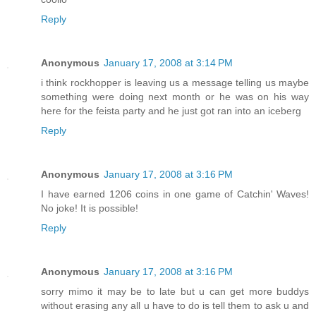
Reply
Anonymous
January 17, 2008 at 3:14 PM
i think rockhopper is leaving us a message telling us maybe
something were doing next month or he was on his way
here for the feista party and he just got ran into an iceberg
Reply
Anonymous
January 17, 2008 at 3:16 PM
I have earned 1206 coins in one game of Catchin' Waves!
No joke! It is possible!
Reply
Anonymous
January 17, 2008 at 3:16 PM
sorry mimo it may be to late but u can get more buddys
without erasing any all u have to do is tell them to ask u and