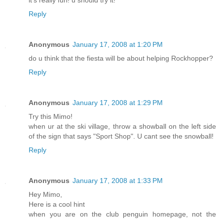
Reply
Anonymous
January 17, 2008 at 1:20 PM
do u think that the fiesta will be about helping Rockhopper?
Reply
Anonymous
January 17, 2008 at 1:29 PM
Try this Mimo!
when ur at the ski village, throw a showball on the left side
of the sign that says "Sport Shop". U cant see the snowball!
Reply
Anonymous
January 17, 2008 at 1:33 PM
Hey Mimo,
Here is a cool hint
when you are on the club penguin homepage, not the