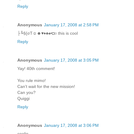
Reply
Anonymous
January 17, 2008 at 2:58 PM
├╚§{σT☺☻♥♦♣♠•◘○ this is cool
Reply
Anonymous
January 17, 2008 at 3:05 PM
Yay! 40th comment!
You rule mimo!
Can't wait for the new mission!
Can you?
Quiggi
Reply
Anonymous
January 17, 2008 at 3:06 PM
coolio