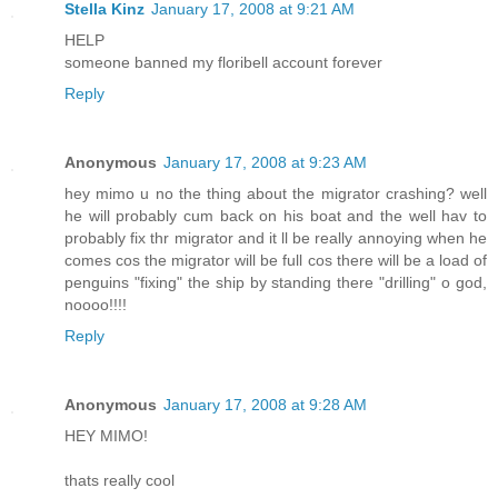
Stella Kinz
January 17, 2008 at 9:21 AM
HELP
someone banned my floribell account forever
Reply
Anonymous
January 17, 2008 at 9:23 AM
hey mimo u no the thing about the migrator crashing? well
he will probably cum back on his boat and the well hav to
probably fix thr migrator and it ll be really annoying when he
comes cos the migrator will be full cos there will be a load of
penguins "fixing" the ship by standing there "drilling" o god,
noooo!!!!
Reply
Anonymous
January 17, 2008 at 9:28 AM
HEY MIMO!
thats really cool