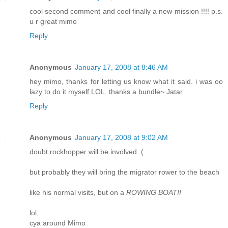
cool second comment and cool finally a new mission !!!! p.s.
u r great mimo
Reply
Anonymous
January 17, 2008 at 8:46 AM
hey mimo, thanks for letting us know what it said. i was oo
lazy to do it myself.LOL. thanks a bundle~ Jatar
Reply
Anonymous
January 17, 2008 at 9:02 AM
doubt rockhopper will be involved :(
but probably they will bring the migrator rower to the beach
like his normal visits, but on a
ROWING BOAT!!
lol,
cya around Mimo