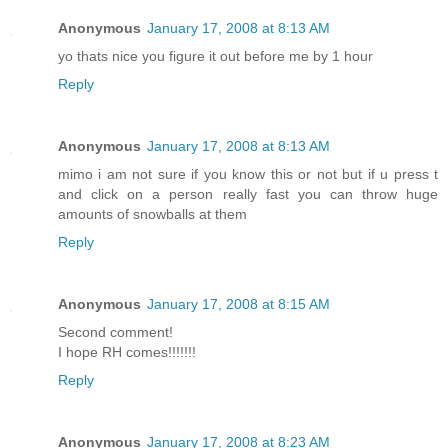
Anonymous
January 17, 2008 at 8:13 AM
yo thats nice you figure it out before me by 1 hour
Reply
Anonymous
January 17, 2008 at 8:13 AM
mimo i am not sure if you know this or not but if u press t
and click on a person really fast you can throw huge
amounts of snowballs at them
Reply
Anonymous
January 17, 2008 at 8:15 AM
Second comment!
I hope RH comes!!!!!!!
Reply
Anonymous
January 17, 2008 at 8:23 AM