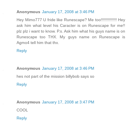
Anonymous
January 17, 2008 at 3:46 PM
Hey Mimo777 U fride like Runescape? Me too!!!!!!!!!!!!!! Hey
ask him what level his Caracter is on Runescape for me!!
plz plz i want to know. P.s. Ask him what his guys name is on
Runescape too THX. My guys name on Runescape is
Agmo4 tell him that thx.
Reply
Anonymous
January 17, 2008 at 3:46 PM
hes not part of the mission billybob says so
Reply
Anonymous
January 17, 2008 at 3:47 PM
COOL
Reply