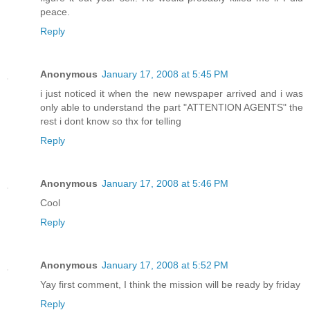
peace.
Reply
Anonymous
January 17, 2008 at 5:45 PM
i just noticed it when the new newspaper arrived and i was
only able to understand the part "ATTENTION AGENTS" the
rest i dont know so thx for telling
Reply
Anonymous
January 17, 2008 at 5:46 PM
Cool
Reply
Anonymous
January 17, 2008 at 5:52 PM
Yay first comment, I think the mission will be ready by friday
Reply