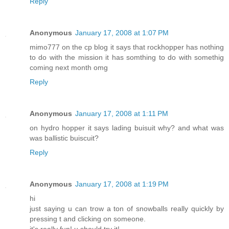
Reply
Anonymous
January 17, 2008 at 1:07 PM
mimo777 on the cp blog it says that rockhopper has nothing
to do with the mission it has somthing to do with somethig
coming next month omg
Reply
Anonymous
January 17, 2008 at 1:11 PM
on hydro hopper it says lading buisuit why? and what was
was ballistic buiscuit?
Reply
Anonymous
January 17, 2008 at 1:19 PM
hi
just saying u can trow a ton of snowballs really quickly by
pressing t and clicking on someone.
it's really fun! u should try it!