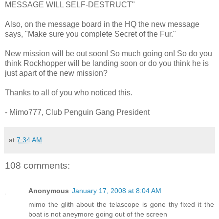
MESSAGE WILL SELF-DESTRUCT"
Also, on the message board in the HQ the new message
says, "Make sure you complete Secret of the Fur."
New mission will be out soon! So much going on! So do you
think Rockhopper will be landing soon or do you think he is
just apart of the new mission?
Thanks to all of you who noticed this.
- Mimo777, Club Penguin Gang President
at
7:34 AM
108 comments:
Anonymous
January 17, 2008 at 8:04 AM
mimo the glith about the telascope is gone thy fixed it the
boat is not aneymore going out of the screen