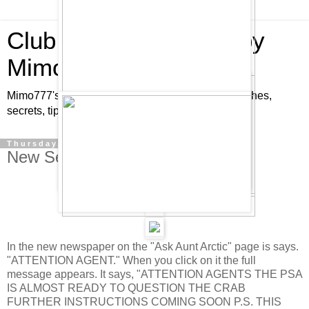
Club Penguin Cheats by
Mimo777
Mimo777's Club Penguin cheats, hints, tricks, glitches,
secrets, tips, pins, parties, pictures and fun!
Thursday, January 17, 2008
New Secret Message is out!
In the new newspaper on the "Ask Aunt Arctic" page is says.
"ATTENTION AGENT." When you click on it the full
message appears. It says, "ATTENTION AGENTS THE PSA
IS ALMOST READY TO QUESTION THE CRAB
FURTHER INSTRUCTIONS COMING SOON P.S. THIS