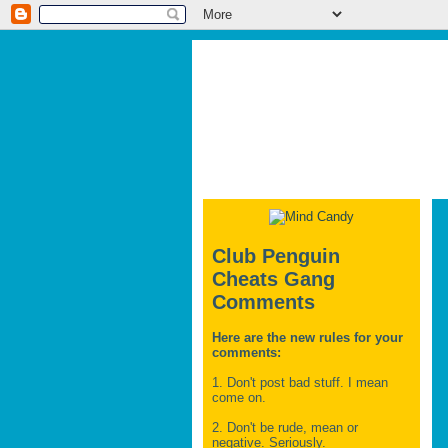
Club Penguin
Cheats Gang
Comments
Here are the new rules for your
comments:
1. Don't post bad stuff. I mean
come on.
2. Don't be rude, mean or
negative. Seriously.