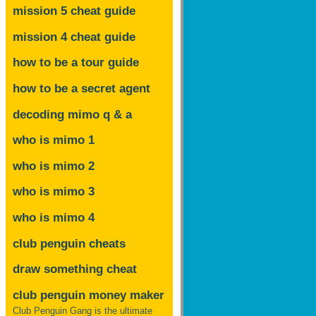
mission 5 cheat guide
mission 4 cheat guide
how to be a tour guide
how to be a secret agent
decoding mimo
q & a
who is mimo 1
who is mimo 2
who is mimo 3
who is mimo 4
club penguin cheats
draw something cheat
club penguin money maker
Club Penguin Gang is the ultimate