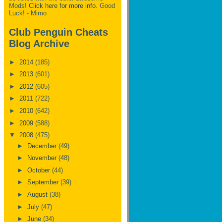
Mods!
Click here for more info.
Good
Luck! - Mimo
Club Penguin Cheats
Blog Archive
►
2014
(185)
►
2013
(601)
►
2012
(605)
►
2011
(722)
►
2010
(642)
►
2009
(588)
▼
2008
(475)
►
December
(49)
►
November
(48)
►
October
(44)
►
September
(39)
►
August
(38)
►
July
(47)
►
June
(34)