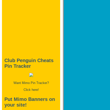
Club Penguin Cheats
Pin Tracker
Want Mimo Pin Tracker?
Click here!
Put Mimo Banners on
your site!