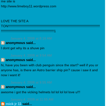
me site is
http://www.limeboy11.wordpress.com
LOVE THE SITE A
TON!!!!!!!!!!!!!!!!!!!!!!!!!!!!!!!!!!!!!!!!!!!!!!!!!!!!!!!!!!!!!!!!!!!!!!!!!!!!!!!!!!!!!!!!!!!!!!!!!
!!!!!!!!!!!!!!!!!!!!!!!!!!!!!!!!!!!!!!!!!!!!!!!!!!!!!!!!1
January 4, 2008 at 8:16 AM
anonymous said...
I dont get why its a shuve pin
January 4, 2008 at 9:54 AM
anonymous said...
hi, have you been with club penguin since the start? well if you or
anyone has, is there an Astro barrier ship pin? cause i saw it and
now i want it!
January 4, 2008 at 9:55 AM
anonymous said...
awsome i got the vicking helmets lol lol lol lol love u!!!
January 4, 2008 at 11:55 AM
mick jr 11
said...