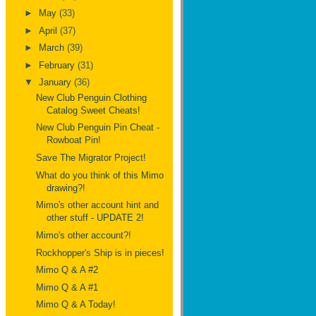
►
May
(33)
►
April
(37)
►
March
(39)
►
February
(31)
▼
January
(36)
New Club Penguin Clothing
Catalog Sweet Cheats!
New Club Penguin Pin Cheat -
Rowboat Pin!
Save The Migrator Project!
What do you think of this Mimo
drawing?!
Mimo's other account hint and
other stuff - UPDATE 2!
Mimo's other account?!
Rockhopper's Ship is in pieces!
Mimo Q & A #2
Mimo Q & A #1
Mimo Q & A Today!