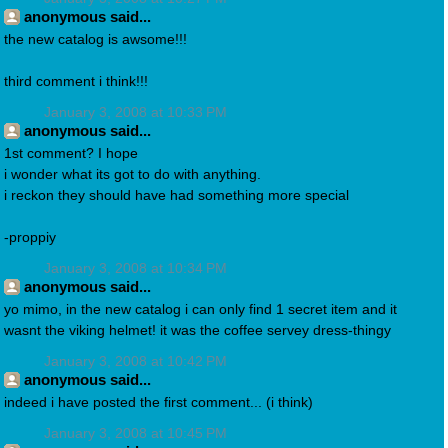
anonymous said...
the new catalog is awsome!!!
third comment i think!!!
January 3, 2008 at 10:33 PM
anonymous said...
1st comment? I hope
i wonder what its got to do with anything.
i reckon they should have had something more special
-proppiy
January 3, 2008 at 10:34 PM
anonymous said...
yo mimo, in the new catalog i can only find 1 secret item and it
wasnt the viking helmet! it was the coffee servey dress-thingy
January 3, 2008 at 10:42 PM
anonymous said...
indeed i have posted the first comment... (i think)
January 3, 2008 at 10:45 PM