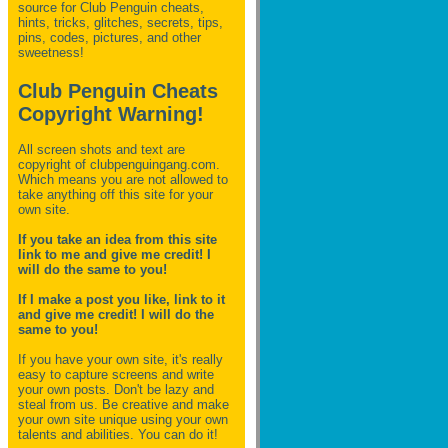
source for Club Penguin
cheats,
hints, tricks, glitches, secrets, tips,
pins, codes, pictures, and other
sweetness!
Club Penguin Cheats
Copyright Warning!
All screen shots and text are
copyright of clubpenguingang.com.
Which means you are not allowed to
take anything off this site for your
own site.
If you take an idea from this site
link to me and give me credit! I
will do the same to you!
If I make a post you like, link to it
and give me credit! I will do the
same to you!
If you have your own site, it's really
easy to capture screens and write
your own posts. Don't be lazy and
steal from us. Be creative and make
your own site unique using your own
talents and abilities. You can do it!