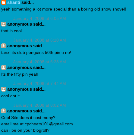
shanti
said...
yeah something a lot more special than a boring old snow shovel!
January 4, 2008 at 6:05 AM
anonymous said...
that is cool
January 4, 2008 at 6:10 AM
anonymous said...
tanx! its club penguins 50th pin u no!
January 4, 2008 at 6:28 AM
anonymous said...
Its the fifty pin yeah
January 4, 2008 at 7:44 AM
anonymous said...
cool got it
January 4, 2008 at 8:02 AM
anonymous said...
Cool Site does it cost mony?
email me at cpcheats101@gmail.com
can i be on your blogroll?