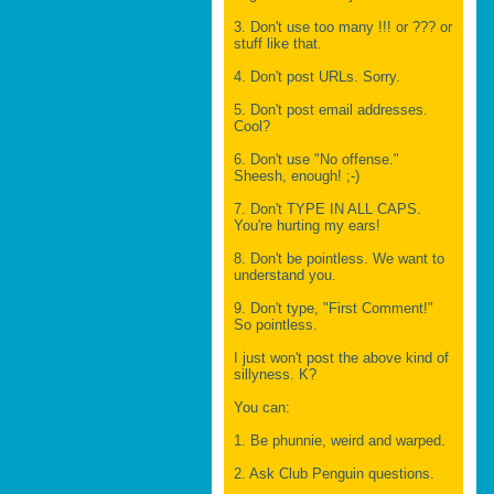
3. Don't use too many !!! or ??? or
stuff like that.
4. Don't post URLs. Sorry.
5. Don't post email addresses.
Cool?
6. Don't use "No offense."
Sheesh, enough! ;-)
7. Don't TYPE IN ALL CAPS.
You're hurting my ears!
8. Don't be pointless. We want to
understand you.
9. Don't type, "First Comment!"
So pointless.
I just won't post the above kind of
sillyness. K?
You can:
1. Be phunnie, weird and warped.
2. Ask Club Penguin questions.