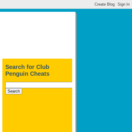
Search for Club
Penguin Cheats