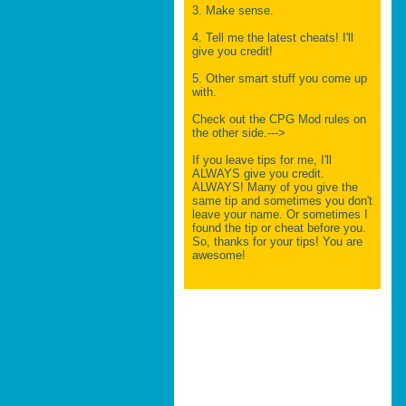
3. Make sense.
4. Tell me the latest cheats! I'll
give you credit!
5. Other smart stuff you come up
with.
Check out the CPG Mod rules on
the other side.--->
If you leave tips for me, I'll
ALWAYS give you credit.
ALWAYS! Many of you give the
same tip and sometimes you don't
leave your name. Or sometimes I
found the tip or cheat before you.
So, thanks for your tips! You are
awesome!