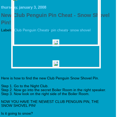
thursday, january 3, 2008
New Club Penguin Pin Cheat - Snow Shovel
Pin!
Labels:
Club Penguin Cheats
,
pin cheats
,
snow shovel
Here is how to find the new Club Penguin Snow Shovel Pin.
Step 1. Go to the Night Club.
Step 2. Now go into the secret Boiler Room in the right speaker.
Step 3. Now look on the right side of the Boiler Room.
NOW YOU HAVE THE NEWEST CLUB PENGUIN PIN, THE
SNOW SHOVEL PIN!
Is it going to snow?