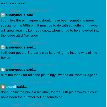
and its a shevol.
January 4, 2008 at 4:16 AM
anonymous said...
i dont like the pin i agree it should have been something more
special for the 50th pin. It must be to do with something...maybe it
will snow again! Like mega snow, when it had to be shovelled into
the lodge attic! Yay snow!!!
January 4, 2008 at 4:52 AM
anonymous said...
i still dont get the 3rd party clue its driving me insane why all the
boxes
January 4, 2008 at 5:23 AM
anonymous said...
hi mimo thanx for telin the pin thingy i wanna ask wats ur age??
January 4, 2008 at 6:01 AM
shanti
said...
dont u think the pin is a bit lame, fot the 50th pin anyway, it could
have been the number '50' or something!
January 4, 2008 at 6:04 AM