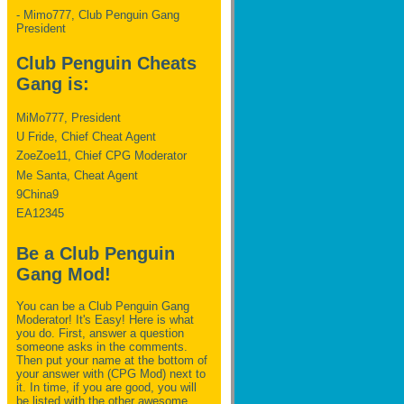
- Mimo777, Club Penguin Gang
President
Club Penguin Cheats
Gang is:
MiMo777, President
U Fride, Chief Cheat Agent
ZoeZoe11, Chief CPG Moderator
Me Santa, Cheat Agent
9China9
EA12345
Be a Club Penguin
Gang Mod!
You can be a Club Penguin Gang
Moderator! It's Easy! Here is what
you do. First, answer a question
someone asks in the comments.
Then put your name at the bottom of
your answer with (CPG Mod) next to
it. In time, if you are good, you will
be listed with the other awesome