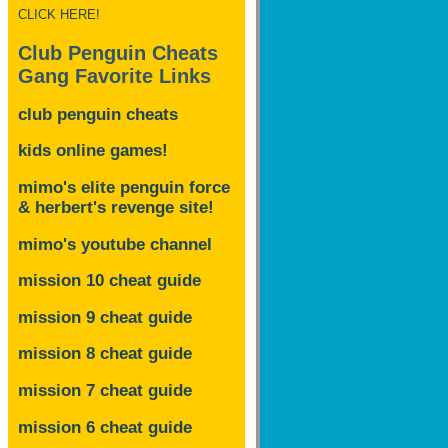
CLICK HERE!
Club Penguin Cheats
Gang Favorite Links
club penguin cheats
kids online games!
mimo's elite penguin force
& herbert's revenge site!
mimo's youtube channel
mission 10 cheat guide
mission 9 cheat guide
mission 8 cheat guide
mission 7 cheat guide
mission 6 cheat guide