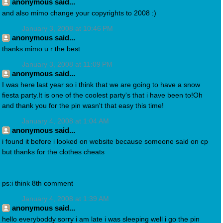
anonymous said...
and also mimo change your copyrights to 2008 :)
January 3, 2008 at 10:46 PM
anonymous said...
thanks mimo u r the best
January 3, 2008 at 11:09 PM
anonymous said...
I was here last year so i think that we are going to have a snow
fiesta party.It is one of the coolest party's that i have been to!Oh
and thank you for the pin wasn't that easy this time!
January 4, 2008 at 1:04 AM
anonymous said...
i found it before i looked on website because someone said on cp
but thanks for the clothes cheats
ps:i think 8th comment
January 4, 2008 at 1:39 AM
anonymous said...
hello everyboddy sorry i am late i was sleeping well i go the pin