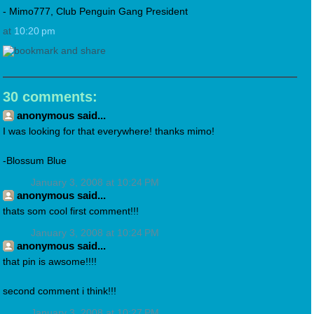
- Mimo777, Club Penguin Gang President
at
10:20 pm
30 comments:
anonymous said...
I was looking for that everywhere! thanks mimo!
-Blossum Blue
January 3, 2008 at 10:24 PM
anonymous said...
thats som cool first comment!!!
January 3, 2008 at 10:24 PM
anonymous said...
that pin is awsome!!!!
second comment i think!!!
January 3, 2008 at 10:27 PM