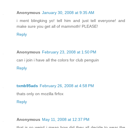
Anonymous
January 30, 2008 at 9:35 AM
i ment blingking yo! tell him and just tell everyone! and
make sure you get all of mammoth! PLEASE!
Reply
Anonymous
February 23, 2008 at 1:50 PM
can i join i have all the colors for club penguin
Reply
txmb95ads
February 26, 2008 at 4:58 PM
thats only on mozilla firfox
Reply
Anonymous
May 11, 2008 at 12:37 PM
that is so weird i mean how did they all decide to wear the