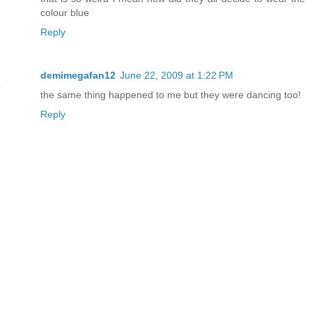
colour blue
Reply
demimegafan12
June 22, 2009 at 1:22 PM
the same thing happened to me but they were dancing too!
Reply