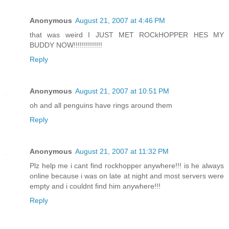
Anonymous
August 21, 2007 at 4:46 PM
that was weird I JUST MET ROCkHOPPER HES MY
BUDDY NOW!!!!!!!!!!!!!!
Reply
Anonymous
August 21, 2007 at 10:51 PM
oh and all penguins have rings around them
Reply
Anonymous
August 21, 2007 at 11:32 PM
Plz help me i cant find rockhopper anywhere!!! is he always
online because i was on late at night and most servers were
empty and i couldnt find him anywhere!!!
Reply