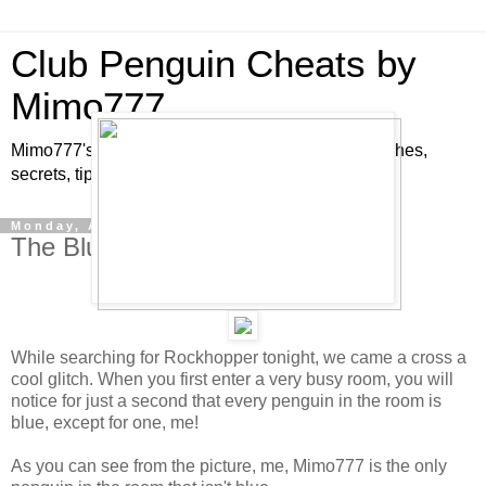
Club Penguin Cheats by
Mimo777
Mimo777's Club Penguin cheats, hints, tricks, glitches,
secrets, tips, pins, parties, pictures and fun!
Monday, August 20, 2007
The Blue Penguin Glitch!
While searching for Rockhopper tonight, we came a cross a
cool glitch. When you first enter a very busy room, you will
notice for just a second that every penguin in the room is
blue, except for one, me!
As you can see from the picture, me, Mimo777 is the only