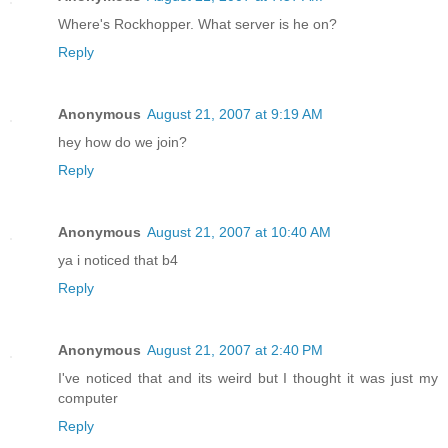
Where's Rockhopper. What server is he on?
Reply
Anonymous
August 21, 2007 at 9:19 AM
hey how do we join?
Reply
Anonymous
August 21, 2007 at 10:40 AM
ya i noticed that b4
Reply
Anonymous
August 21, 2007 at 2:40 PM
I've noticed that and its weird but I thought it was just my
computer
Reply