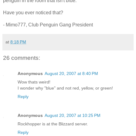
penguin in the room that isn't blue.
Have you ever noticed that?
- Mimo777, Club Penguin Gang President
at
8:18 PM
26 comments:
Anonymous
August 20, 2007 at 8:40 PM
Wow thats weird!
I wonder why "blue" and not red, yellow, or green!
Reply
Anonymous
August 20, 2007 at 10:25 PM
Rockhopper is at the Blizzard server.
Reply