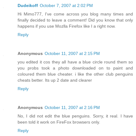
Dudeikoff
October 7, 2007 at 2:02 PM
Hi Mimo777, I've come across you blog many times and
finally decided to leave a comment! Did you know that only
happens if you use Mozlla Firefox like I a right now.
Reply
Anonymous
October 11, 2007 at 2:15 PM
you edited it cos they all have a blue circle round them so
you probs took a photo downloaded on to paint and
coloured them blue cheater. i like the other club penguins
cheats better. Its up 2 date and clearer
Reply
Anonymous
October 11, 2007 at 2:16 PM
No, I did not edit the blue penguins. Sorry, it real. I have
been told it work on FireFox browsers only.
Reply