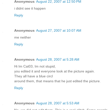
Anonymous
August 22, 2007 at 12:50 PM
i didnt see it happen
Reply
Anonymous
August 27, 2007 at 10:07 AM
me neither
Reply
Anonymous
August 28, 2007 at 5:28 AM
Hi Im Cat03, Im not stupid,
you edited it and everyone look at the picture again.
They all have a blue circl
around them, that means that he just edited the picture.
Reply
Anonymous
August 28, 2007 at 5:53 AM
No, we did not edit them. This is a real glitch. Some people