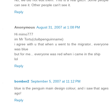
can see it. Other people can't see it.
Reply
Anonymous
August 31, 2007 at 1:08 PM
Hi mimo777
im Mr Tortu(cluibpenguinname)
i agree with u that when u went to the migrator.. everyone
was blue
but for me... everyone was red when i came in the ship
lol
Reply
bomber2
September 5, 2007 at 11:12 PM
blue is the penguin main design colour, and i saw that ages
ago!
Reply