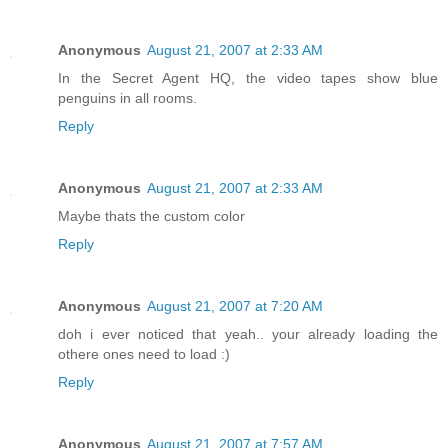
Anonymous
August 21, 2007 at 2:33 AM
In the Secret Agent HQ, the video tapes show blue
penguins in all rooms.
Reply
Anonymous
August 21, 2007 at 2:33 AM
Maybe thats the custom color
Reply
Anonymous
August 21, 2007 at 7:20 AM
doh i ever noticed that yeah.. your already loading the
othere ones need to load :)
Reply
Anonymous
August 21, 2007 at 7:57 AM