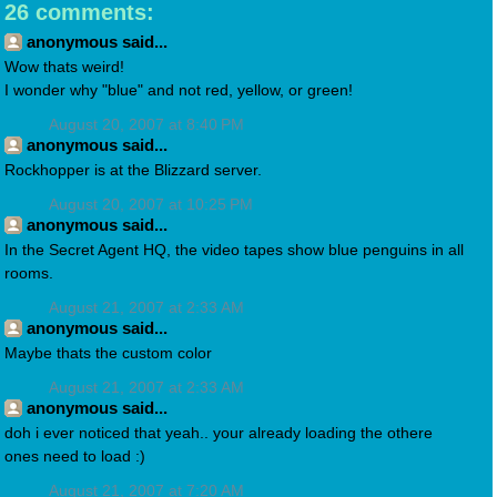
26 comments:
anonymous said...
Wow thats weird!
I wonder why "blue" and not red, yellow, or green!
August 20, 2007 at 8:40 PM
anonymous said...
Rockhopper is at the Blizzard server.
August 20, 2007 at 10:25 PM
anonymous said...
In the Secret Agent HQ, the video tapes show blue penguins in all
rooms.
August 21, 2007 at 2:33 AM
anonymous said...
Maybe thats the custom color
August 21, 2007 at 2:33 AM
anonymous said...
doh i ever noticed that yeah.. your already loading the othere
ones need to load :)
August 21, 2007 at 7:20 AM