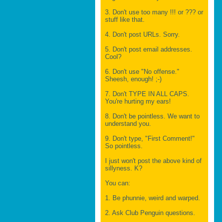
3. Don't use too many !!! or ??? or
stuff like that.
4. Don't post URLs. Sorry.
5. Don't post email addresses.
Cool?
6. Don't use "No offense."
Sheesh, enough! ;-)
7. Don't TYPE IN ALL CAPS.
You're hurting my ears!
8. Don't be pointless. We want to
understand you.
9. Don't type, "First Comment!"
So pointless.
I just won't post the above kind of
sillyness. K?
You can:
1. Be phunnie, weird and warped.
2. Ask Club Penguin questions.