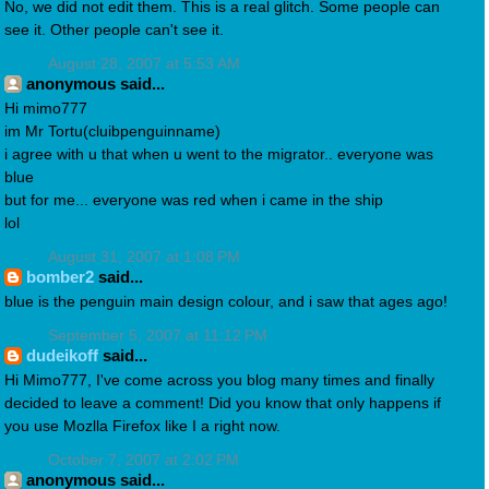
No, we did not edit them. This is a real glitch. Some people can
see it. Other people can't see it.
August 28, 2007 at 5:53 AM
anonymous said...
Hi mimo777
im Mr Tortu(cluibpenguinname)
i agree with u that when u went to the migrator.. everyone was
blue
but for me... everyone was red when i came in the ship
lol
August 31, 2007 at 1:08 PM
bomber2
said...
blue is the penguin main design colour, and i saw that ages ago!
September 5, 2007 at 11:12 PM
dudeikoff
said...
Hi Mimo777, I've come across you blog many times and finally
decided to leave a comment! Did you know that only happens if
you use Mozlla Firefox like I a right now.
October 7, 2007 at 2:02 PM
anonymous said...