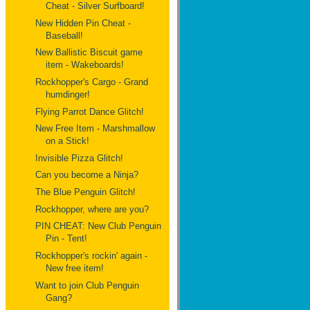
Cheat - Silver Surfboard!
New Hidden Pin Cheat -
Baseball!
New Ballistic Biscuit game
item - Wakeboards!
Rockhopper's Cargo - Grand
humdinger!
Flying Parrot Dance Glitch!
New Free Item - Marshmallow
on a Stick!
Invisible Pizza Glitch!
Can you become a Ninja?
The Blue Penguin Glitch!
Rockhopper, where are you?
PIN CHEAT: New Club Penguin
Pin - Tent!
Rockhopper's rockin' again -
New free item!
Want to join Club Penguin
Gang?