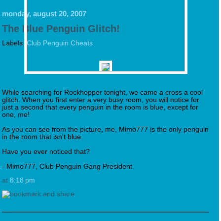
monday, august 20, 2007
The Blue Penguin Glitch!
Labels:
Club Penguin Cheats
While searching for Rockhopper tonight, we came a cross a cool
glitch. When you first enter a very busy room, you will notice for
just a second that every penguin in the room is blue, except for
one, me!
As you can see from the picture, me, Mimo777 is the only penguin
in the room that isn't blue.
Have you ever noticed that?
- Mimo777, Club Penguin Gang President
at
8:18 pm