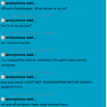
anonymous said...
Where's Rockhopper. What server is he on?
August 21, 2007 at 7:57 AM
anonymous said...
hey how do we join?
August 21, 2007 at 9:19 AM
anonymous said...
ya i noticed that b4
August 21, 2007 at 10:40 AM
anonymous said...
I've noticed that and its weird but I thought it was just my
computer
August 21, 2007 at 2:40 PM
anonymous said...
that was weird I JUST MET ROCkHOPPER HES MY BUDDY
NOW!!!!!!!!!!!!!!
August 21, 2007 at 4:46 PM
anonymous said...
oh and all penguins have rings around them