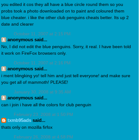
you edited it cos they all have a blue circle round them so you
probs took a photo downloaded on to paint and coloured them
blue cheater. i like the other club penguins cheats better. Its up 2
date and clearer
October 11, 2007 at 2:15 PM
anonymous said...
No, I did not edit the blue penguins. Sorry, it real. I have been told
it work on FireFox browsers only.
October 11, 2007 at 2:16 PM
anonymous said...
i ment blingking yo! tell him and just tell everyone! and make sure
you get all of mammoth! PLEASE!
January 30, 2008 at 9:35 AM
anonymous said...
can i join i have all the colors for club penguin
February 23, 2008 at 1:50 PM
txmb95ads
said...
thats only on mozilla firfox
February 26, 2008 at 4:58 PM