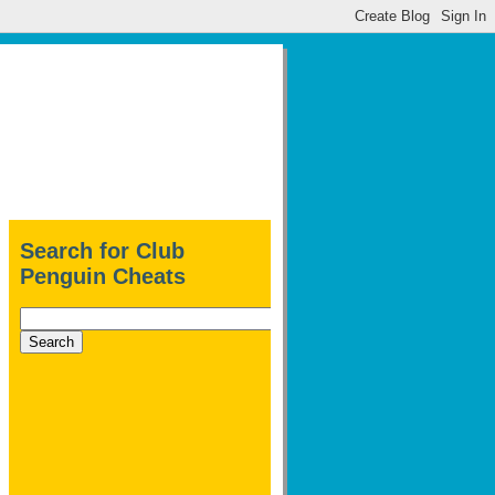
Search for Club
Penguin Cheats