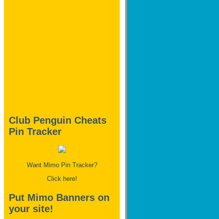
Club Penguin Cheats
Pin Tracker
Want Mimo Pin Tracker?
Click here!
Put Mimo Banners on
your site!