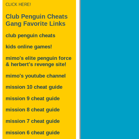
CLICK HERE!
Club Penguin Cheats
Gang Favorite Links
club penguin cheats
kids online games!
mimo's elite penguin force
& herbert's revenge site!
mimo's youtube channel
mission 10 cheat guide
mission 9 cheat guide
mission 8 cheat guide
mission 7 cheat guide
mission 6 cheat guide