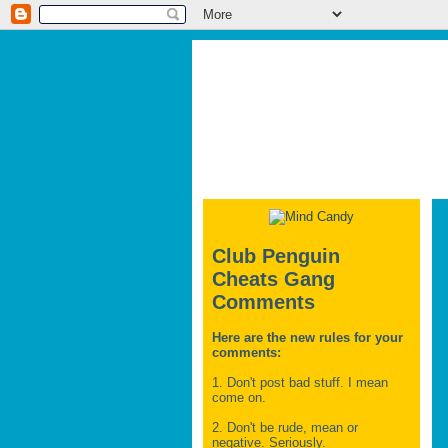
Club Penguin
Cheats Gang
Comments
Here are the new rules for your
comments:
1. Don't post bad stuff. I mean
come on.
2. Don't be rude, mean or
negative. Seriously.