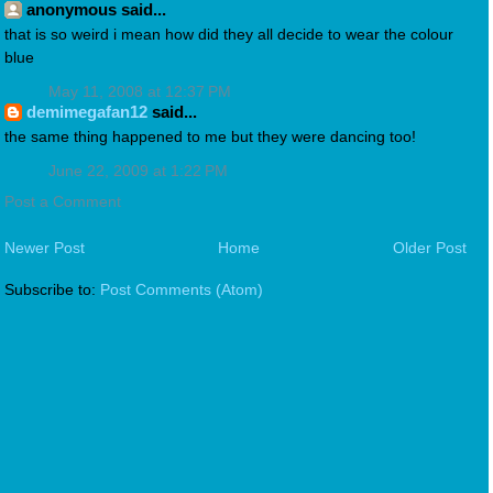
anonymous said...
that is so weird i mean how did they all decide to wear the colour
blue
May 11, 2008 at 12:37 PM
demimegafan12
said...
the same thing happened to me but they were dancing too!
June 22, 2009 at 1:22 PM
Post a Comment
Newer Post
Home
Older Post
Subscribe to:
Post Comments (Atom)