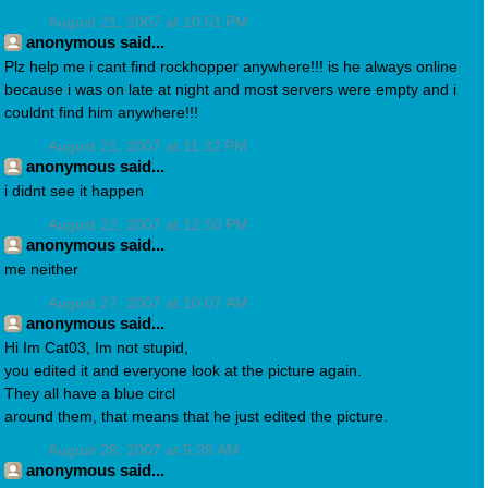
August 21, 2007 at 10:51 PM
anonymous said...
Plz help me i cant find rockhopper anywhere!!! is he always online
because i was on late at night and most servers were empty and i
couldnt find him anywhere!!!
August 21, 2007 at 11:32 PM
anonymous said...
i didnt see it happen
August 22, 2007 at 12:50 PM
anonymous said...
me neither
August 27, 2007 at 10:07 AM
anonymous said...
Hi Im Cat03, Im not stupid,
you edited it and everyone look at the picture again.
They all have a blue circl
around them, that means that he just edited the picture.
August 28, 2007 at 5:28 AM
anonymous said...