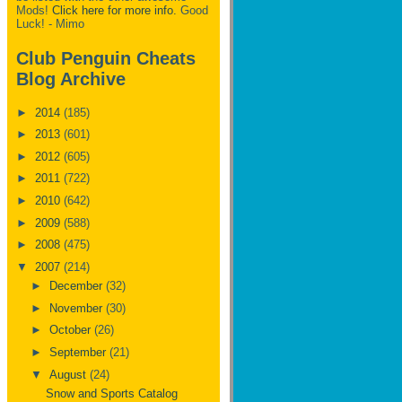
Mods!
Click here for more info.
Good
Luck! - Mimo
Club Penguin Cheats
Blog Archive
►
2014
(185)
►
2013
(601)
►
2012
(605)
►
2011
(722)
►
2010
(642)
►
2009
(588)
►
2008
(475)
▼
2007
(214)
►
December
(32)
►
November
(30)
►
October
(26)
►
September
(21)
▼
August
(24)
Snow and Sports Catalog