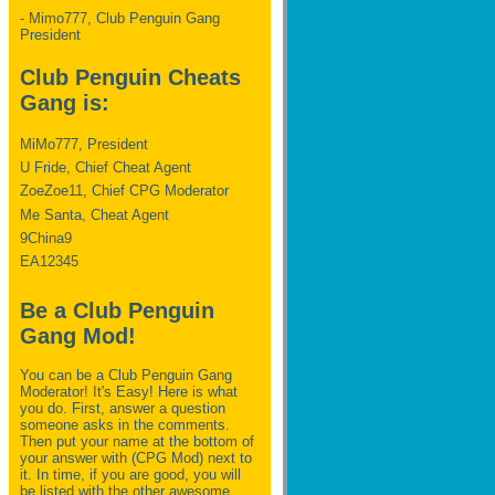
- Mimo777, Club Penguin Gang
President
Club Penguin Cheats
Gang is:
MiMo777, President
U Fride, Chief Cheat Agent
ZoeZoe11, Chief CPG Moderator
Me Santa, Cheat Agent
9China9
EA12345
Be a Club Penguin
Gang Mod!
You can be a Club Penguin Gang
Moderator! It's Easy! Here is what
you do. First, answer a question
someone asks in the comments.
Then put your name at the bottom of
your answer with (CPG Mod) next to
it. In time, if you are good, you will
be listed with the other awesome