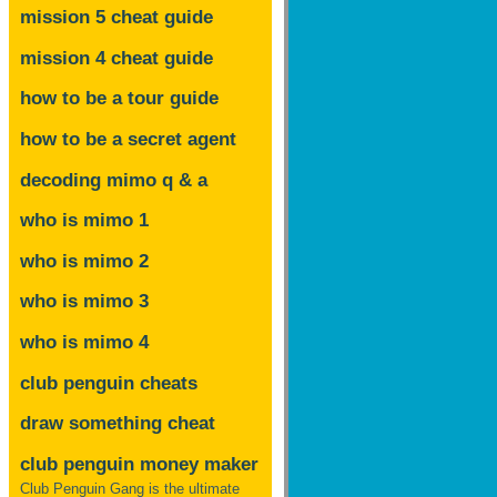
mission 5 cheat guide
mission 4 cheat guide
how to be a tour guide
how to be a secret agent
decoding mimo
q & a
who is mimo 1
who is mimo 2
who is mimo 3
who is mimo 4
club penguin cheats
draw something cheat
club penguin money maker
Club Penguin Gang is the ultimate