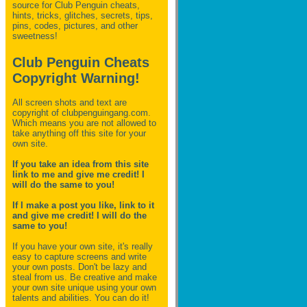
source for Club Penguin
cheats,
hints, tricks, glitches, secrets, tips,
pins, codes, pictures, and other
sweetness!
Club Penguin Cheats
Copyright Warning!
All screen shots and text are
copyright of clubpenguingang.com.
Which means you are not allowed to
take anything off this site for your
own site.
If you take an idea from this site
link to me and give me credit! I
will do the same to you!
If I make a post you like, link to it
and give me credit! I will do the
same to you!
If you have your own site, it's really
easy to capture screens and write
your own posts. Don't be lazy and
steal from us. Be creative and make
your own site unique using your own
talents and abilities. You can do it!