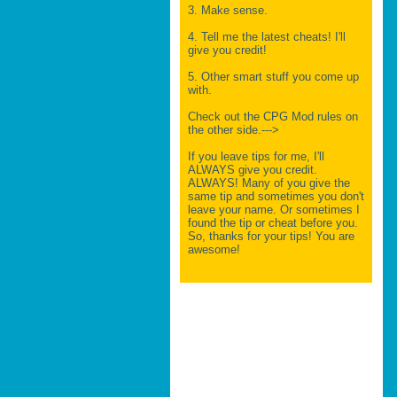
3. Make sense.
4. Tell me the latest cheats! I'll
give you credit!
5. Other smart stuff you come up
with.
Check out the CPG Mod rules on
the other side.--->
If you leave tips for me, I'll
ALWAYS give you credit.
ALWAYS! Many of you give the
same tip and sometimes you don't
leave your name. Or sometimes I
found the tip or cheat before you.
So, thanks for your tips! You are
awesome!