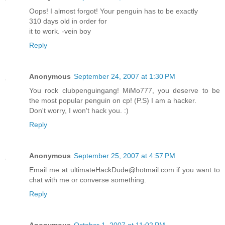
Oops! I almost forgot! Your penguin has to be exactly
310 days old in order for
it to work. -vein boy
Reply
Anonymous
September 24, 2007 at 1:30 PM
You rock clubpenguingang! MiMo777, you deserve to be
the most popular penguin on cp! (P.S) I am a hacker.
Don't worry, I won't hack you. :)
Reply
Anonymous
September 25, 2007 at 4:57 PM
Email me at ultimateHackDude@hotmail.com if you want to
chat with me or converse something.
Reply
Anonymous
October 1, 2007 at 11:02 PM