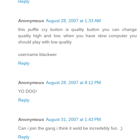
Reply
Anonymous
August 28, 2007 at 1:33 AM
this puffle cry button is quality button you can change
quality high and low. when you have slow computer you
should play with low quality.
username:blackwer
Reply
Anonymous
August 28, 2007 at 8:12 PM
YO DOG!
Reply
Anonymous
August 31, 2007 at 1:43 PM
Can i join the gang i think it wold be incredebly fun. ;)
Reply