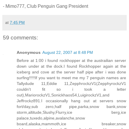
- Mimo777, Club Penguin Gang President
at
7:45 PM
59 comments:
Anonymous
August 22, 2007 at 8:48 PM
Before at 1:00 i found rockhopper at the austrailian server
down under at the dock.I found Rockhopper again at the
iceberg and cove at the server half pipe after i was done
surfing!!!!!If you want to meet me my 7 penguin names are
Tallydude 11,Eddie 11,ZepphrockzV1(ZepphyrockzV1
couldn't fit so i took a letter
out),MariorockzV1,Sonickhaos54,LuigirockzV1,and
Jeffrockz891.I occasionally hang out at servers snow
fort/day,sub zero,half pipe,parka,snow bank,snow
storm,altitude,Slushy,Flurry,ice berg,ice
palace,tuxedo,alpine,avalanche,snow
board,alaska,mammoth,ice breaker,snow