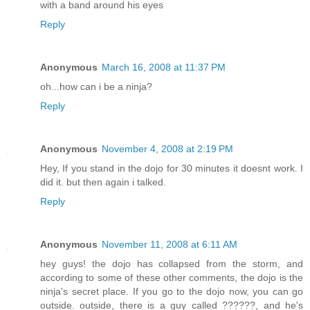
with a band around his eyes
Reply
Anonymous
March 16, 2008 at 11:37 PM
oh...how can i be a ninja?
Reply
Anonymous
November 4, 2008 at 2:19 PM
Hey, If you stand in the dojo for 30 minutes it doesnt work. I
did it. but then again i talked.
Reply
Anonymous
November 11, 2008 at 6:11 AM
hey guys! the dojo has collapsed from the storm, and
according to some of these other comments, the dojo is the
ninja's secret place. If you go to the dojo now, you can go
outside. outside, there is a guy called ??????, and he's