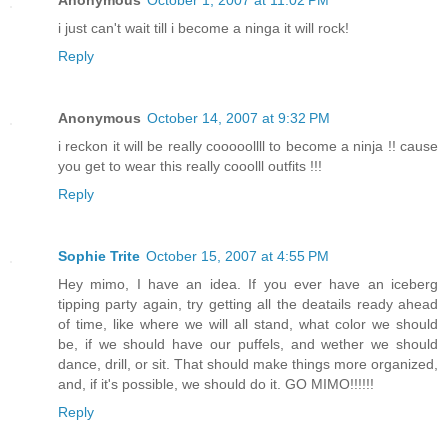
i just can't wait till i become a ninga it will rock!
Reply
Anonymous
October 14, 2007 at 9:32 PM
i reckon it will be really cooooollll to become a ninja !! cause
you get to wear this really cooolll outfits !!!
Reply
Sophie Trite
October 15, 2007 at 4:55 PM
Hey mimo, I have an idea. If you ever have an iceberg
tipping party again, try getting all the deatails ready ahead
of time, like where we will all stand, what color we should
be, if we should have our puffels, and wether we should
dance, drill, or sit. That should make things more organized,
and, if it's possible, we should do it. GO MIMO!!!!!!
Reply