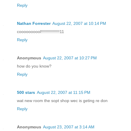
Reply
Nathan Forrester
August 22, 2007 at 10:14 PM
coooooooool!!!!!!!!!!!!!!!!11
Reply
Anonymous
August 22, 2007 at 10:27 PM
how do you know?
Reply
500 stars
August 22, 2007 at 11:15 PM
wat new room the sopt shop wec is geting re don
Reply
Anonymous
August 23, 2007 at 3:14 AM