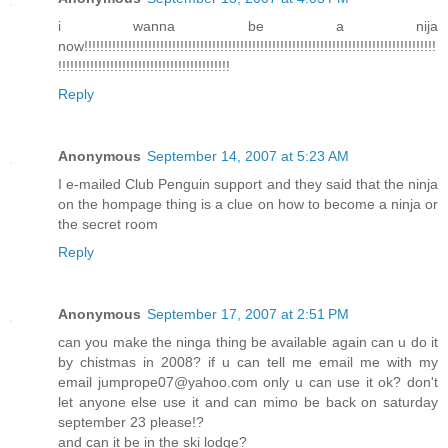
i wanna be a nija
now!!!!!!!!!!!!!!!!!!!!!!!!!!!!!!!!!!!!!!!!!!!!!!!!!!!!!!!!!!!!!!!!!!!!!!!!!!!!!!!!!!!!!!!!
!!!!!!!!!!!!!!!!!!!!!!!!!!!!!!!!!!!!!!!!!!!
Reply
Anonymous
September 14, 2007 at 5:23 AM
I e-mailed Club Penguin support and they said that the ninja
on the hompage thing is a clue on how to become a ninja or
the secret room
Reply
Anonymous
September 17, 2007 at 2:51 PM
can you make the ninga thing be available again can u do it
by chistmas in 2008? if u can tell me email me with my
email jumprope07@yahoo.com only u can use it ok? don't
let anyone else use it and can mimo be back on saturday
september 23 please!?
and can it be in the ski lodge?