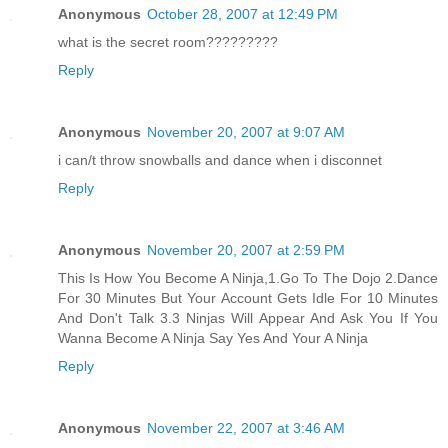
Anonymous
October 28, 2007 at 12:49 PM
what is the secret room?????????
Reply
Anonymous
November 20, 2007 at 9:07 AM
i can/t throw snowballs and dance when i disconnet
Reply
Anonymous
November 20, 2007 at 2:59 PM
This Is How You Become A Ninja,1.Go To The Dojo 2.Dance
For 30 Minutes But Your Account Gets Idle For 10 Minutes
And Don't Talk 3.3 Ninjas Will Appear And Ask You If You
Wanna Become A Ninja Say Yes And Your A Ninja
Reply
Anonymous
November 22, 2007 at 3:46 AM