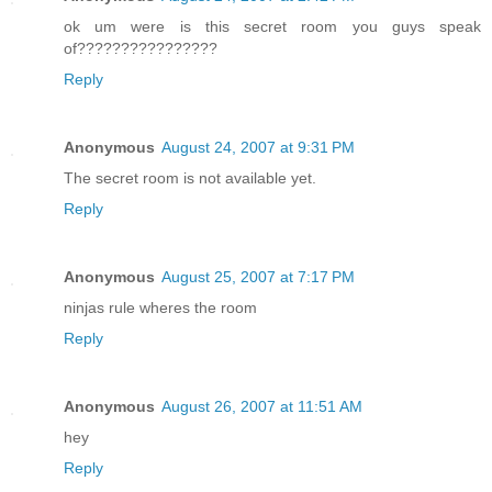
ok um were is this secret room you guys speak
of????????????????
Reply
Anonymous
August 24, 2007 at 9:31 PM
The secret room is not available yet.
Reply
Anonymous
August 25, 2007 at 7:17 PM
ninjas rule wheres the room
Reply
Anonymous
August 26, 2007 at 11:51 AM
hey
Reply