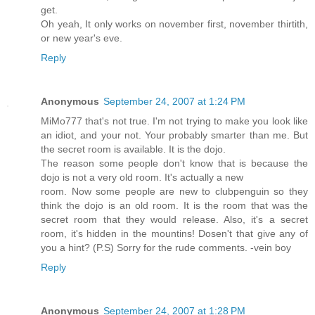
get.
Oh yeah, It only works on november first, november thirtith,
or new year's eve.
Reply
Anonymous
September 24, 2007 at 1:24 PM
MiMo777 that's not true. I'm not trying to make you look like
an idiot, and your not. Your probably smarter than me. But
the secret room is available. It is the dojo.
The reason some people don't know that is because the
dojo is not a very old room. It's actually a new
room. Now some people are new to clubpenguin so they
think the dojo is an old room. It is the room that was the
secret room that they would release. Also, it's a secret
room, it's hidden in the mountins! Dosen't that give any of
you a hint? (P.S) Sorry for the rude comments. -vein boy
Reply
Anonymous
September 24, 2007 at 1:28 PM