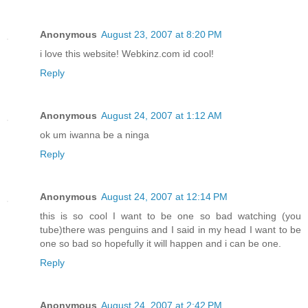
Anonymous
August 23, 2007 at 8:20 PM
i love this website! Webkinz.com id cool!
Reply
Anonymous
August 24, 2007 at 1:12 AM
ok um iwanna be a ninga
Reply
Anonymous
August 24, 2007 at 12:14 PM
this is so cool I want to be one so bad watching (you
tube)there was penguins and I said in my head I want to be
one so bad so hopefully it will happen and i can be one.
Reply
Anonymous
August 24, 2007 at 2:42 PM