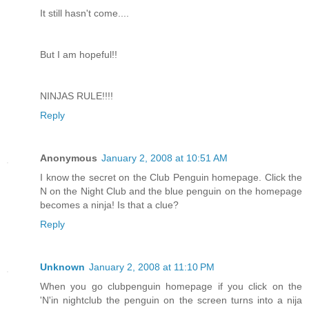
It still hasn't come....
But I am hopeful!!
NINJAS RULE!!!!
Reply
Anonymous
January 2, 2008 at 10:51 AM
I know the secret on the Club Penguin homepage. Click the
N on the Night Club and the blue penguin on the homepage
becomes a ninja! Is that a clue?
Reply
Unknown
January 2, 2008 at 11:10 PM
When you go clubpenguin homepage if you click on the
'N'in nightclub the penguin on the screen turns into a nija