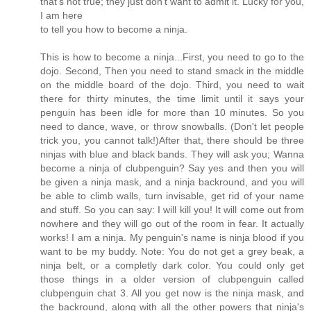
that's not true; they just don't want to admit it. Lucky for you,
I am here
to tell you how to become a ninja.
This is how to become a ninja...First, you need to go to the
dojo. Second, Then you need to stand smack in the middle
on the middle board of the dojo. Third, you need to wait
there for thirty minutes, the time limit until it says your
penguin has been idle for more than 10 minutes. So you
need to dance, wave, or throw snowballs. (Don't let people
trick you, you cannot talk!)After that, there should be three
ninjas with blue and black bands. They will ask you; Wanna
become a ninja of clubpenguin? Say yes and then you will
be given a ninja mask, and a ninja backround, and you will
be able to climb walls, turn invisable, get rid of your name
and stuff. So you can say: I will kill you! It will come out from
nowhere and they will go out of the room in fear. It actually
works! I am a ninja. My penguin's name is ninja blood if you
want to be my buddy. Note: You do not get a grey beak, a
ninja belt, or a completly dark color. You could only get
those things in a older version of clubpenguin called
clubpenguin chat 3. All you get now is the ninja mask, and
the backround, along with all the other powers that ninja's