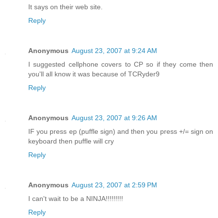
It says on their web site.
Reply
Anonymous
August 23, 2007 at 9:24 AM
I suggested cellphone covers to CP so if they come then
you'll all know it was because of TCRyder9
Reply
Anonymous
August 23, 2007 at 9:26 AM
IF you press ep (puffle sign) and then you press +/= sign on
keyboard then puffle will cry
Reply
Anonymous
August 23, 2007 at 2:59 PM
I can't wait to be a NINJA!!!!!!!!!
Reply