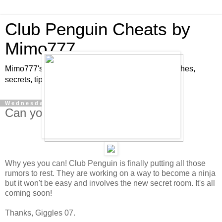
Club Penguin Cheats by
Mimo777
Mimo777's Club Penguin cheats, hints, tricks, glitches,
secrets, tips, pins, parties, pictures and fun!
Wednesday, August 22, 2007
Can you become a Ninja?
Why yes you can! Club Penguin is finally putting all those
rumors to rest. They are working on a way to become a ninja
but it won't be easy and involves the new secret room. It's all
coming soon!
Thanks, Giggles 07.