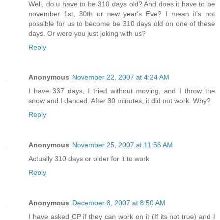
Well, do u have to be 310 days old? And does it have to be
november 1st, 30th or new year's Eve? I mean it's not
possible for us to become be 310 days old on one of these
days. Or were you just joking with us?
Reply
Anonymous
November 22, 2007 at 4:24 AM
I have 337 days, I tried without moving, and I throw the
snow and I danced. After 30 minutes, it did not work. Why?
Reply
Anonymous
November 25, 2007 at 11:56 AM
Actually 310 days or older for it to work
Reply
Anonymous
December 8, 2007 at 8:50 AM
I have asked CP if they can work on it (If its not true) and I