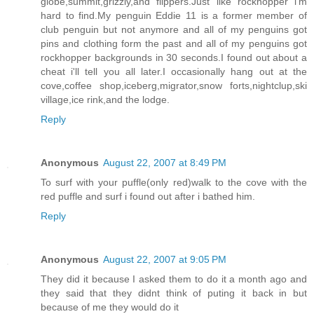
globe,summit,grizzly,and flippers.Just like rockhopper i'm
hard to find.My penguin Eddie 11 is a former member of
club penguin but not anymore and all of my penguins got
pins and clothing form the past and all of my penguins got
rockhopper backgrounds in 30 seconds.I found out about a
cheat i'll tell you all later.I occasionally hang out at the
cove,coffee shop,iceberg,migrator,snow forts,nightclup,ski
village,ice rink,and the lodge.
Reply
Anonymous
August 22, 2007 at 8:49 PM
To surf with your puffle(only red)walk to the cove with the
red puffle and surf i found out after i bathed him.
Reply
Anonymous
August 22, 2007 at 9:05 PM
They did it because I asked them to do it a month ago and
they said that they didnt think of puting it back in but
because of me they would do it