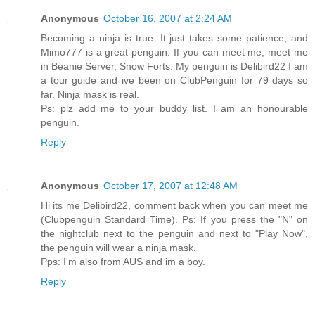
Anonymous
October 16, 2007 at 2:24 AM
Becoming a ninja is true. It just takes some patience, and
Mimo777 is a great penguin. If you can meet me, meet me
in Beanie Server, Snow Forts. My penguin is Delibird22 I am
a tour guide and ive been on ClubPenguin for 79 days so
far. Ninja mask is real.
Ps: plz add me to your buddy list. I am an honourable
penguin.
Reply
Anonymous
October 17, 2007 at 12:48 AM
Hi its me Delibird22, comment back when you can meet me
(Clubpenguin Standard Time). Ps: If you press the "N" on
the nightclub next to the penguin and next to "Play Now",
the penguin will wear a ninja mask.
Pps: I'm also from AUS and im a boy.
Reply