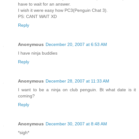
have to wait for an answer.
I wish it were easy how PC3(Penguin Chat 3).
PS: CANT WAIT XD
Reply
Anonymous
December 20, 2007 at 6:53 AM
I have ninja buddies
Reply
Anonymous
December 28, 2007 at 11:33 AM
I want to be a ninja on club penguin. Bt what date is it
coming?
Reply
Anonymous
December 30, 2007 at 8:48 AM
*sigh*