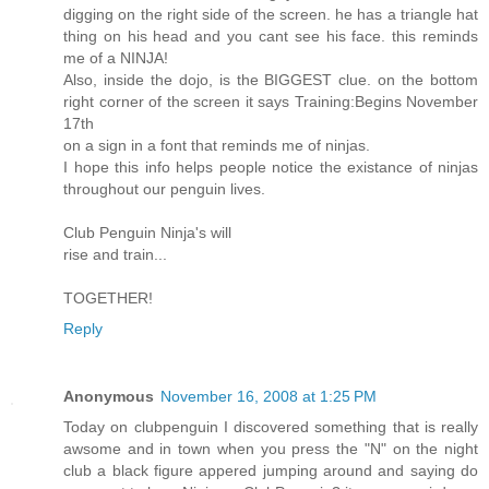
digging on the right side of the screen. he has a triangle hat
thing on his head and you cant see his face. this reminds
me of a NINJA!
Also, inside the dojo, is the BIGGEST clue. on the bottom
right corner of the screen it says Training:Begins November
17th
on a sign in a font that reminds me of ninjas.
I hope this info helps people notice the existance of ninjas
throughout our penguin lives.
Club Penguin Ninja's will
rise and train...
TOGETHER!
Reply
Anonymous
November 16, 2008 at 1:25 PM
Today on clubpenguin I discovered something that is really
awsome and in town when you press the "N" on the night
club a black figure appered jumping around and saying do