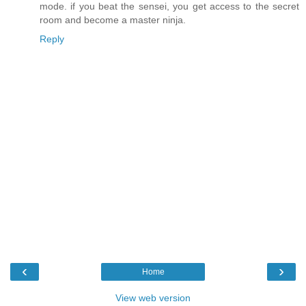
mode. if you beat the sensei, you get access to the secret
room and become a master ninja.
Reply
‹
›
Home
View web version