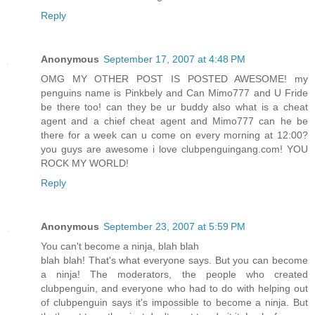
Reply
Anonymous
September 17, 2007 at 4:48 PM
OMG MY OTHER POST IS POSTED AWESOME! my
penguins name is Pinkbely and Can Mimo777 and U Fride
be there too! can they be ur buddy also what is a cheat
agent and a chief cheat agent and Mimo777 can he be
there for a week can u come on every morning at 12:00?
you guys are awesome i love clubpenguingang.com! YOU
ROCK MY WORLD!
Reply
Anonymous
September 23, 2007 at 5:59 PM
You can't become a ninja, blah blah
blah blah! That's what everyone says. But you can become
a ninja! The moderators, the people who created
clubpenguin, and everyone who had to do with helping out
of clubpenguin says it's impossible to become a ninja. But