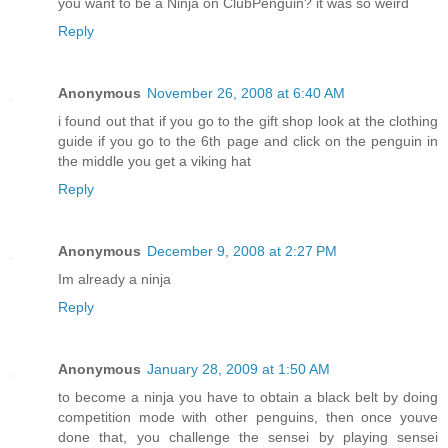
you want to be a Ninja on ClubPenguin? it was so weird
Reply
Anonymous
November 26, 2008 at 6:40 AM
i found out that if you go to the gift shop look at the clothing
guide if you go to the 6th page and click on the penguin in
the middle you get a viking hat
Reply
Anonymous
December 9, 2008 at 2:27 PM
Im already a ninja
Reply
Anonymous
January 28, 2009 at 1:50 AM
to become a ninja you have to obtain a black belt by doing
competition mode with other penguins, then once youve
done that, you challenge the sensei by playing sensei