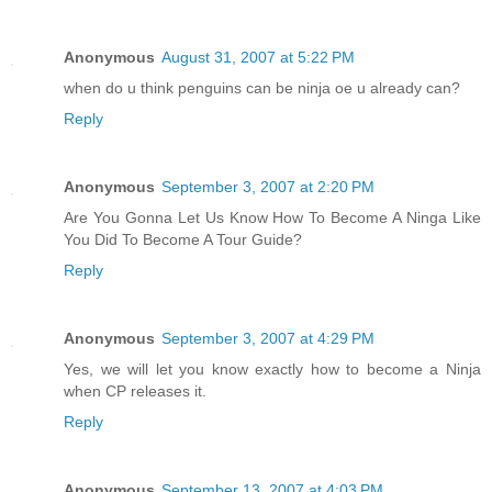
Anonymous
August 31, 2007 at 5:22 PM
when do u think penguins can be ninja oe u already can?
Reply
Anonymous
September 3, 2007 at 2:20 PM
Are You Gonna Let Us Know How To Become A Ninga Like
You Did To Become A Tour Guide?
Reply
Anonymous
September 3, 2007 at 4:29 PM
Yes, we will let you know exactly how to become a Ninja
when CP releases it.
Reply
Anonymous
September 13, 2007 at 4:03 PM