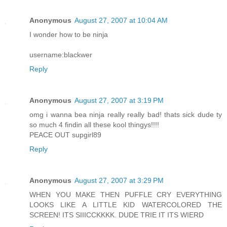
Anonymous
August 27, 2007 at 10:04 AM
I wonder how to be ninja
username:blackwer
Reply
Anonymous
August 27, 2007 at 3:19 PM
omg i wanna bea ninja really really bad! thats sick dude ty
so much 4 findin all these kool thingys!!!!
PEACE OUT supgirl89
Reply
Anonymous
August 27, 2007 at 3:29 PM
WHEN YOU MAKE THEN PUFFLE CRY EVERYTHING
LOOKS LIKE A LITTLE KID WATERCOLORED THE
SCREEN! ITS SIIICCKKKK. DUDE TRIE IT ITS WIERD