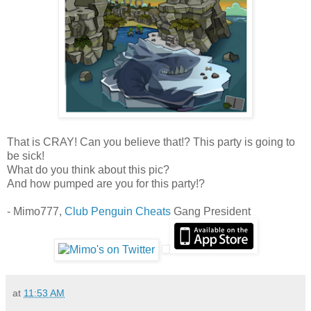
That is CRAY! Can you believe that!? This party is going to
be sick!
What do you think about this pic?
And how pumped are you for this party!?
- Mimo777,
Club Penguin Cheats
Gang President
at
11:53 AM