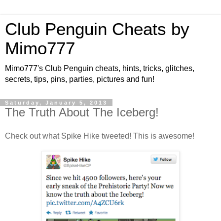
Club Penguin Cheats by
Mimo777
Mimo777's Club Penguin cheats, hints, tricks, glitches,
secrets, tips, pins, parties, pictures and fun!
Saturday, January 5, 2013
The Truth About The Iceberg!
Check out what Spike Hike tweeted! This is awesome!