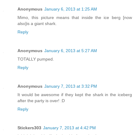
Anonymous
January 6, 2013 at 1:25 AM
Mimo, this picture means that inside the ice berg [now
also]is a giant shark.
Reply
Anonymous
January 6, 2013 at 5:27 AM
TOTALLY pumped.
Reply
Anonymous
January 7, 2013 at 3:32 PM
It would be awesome if they kept the shark in the iceberg
after the party is over! :D
Reply
Stickers303
January 7, 2013 at 4:42 PM