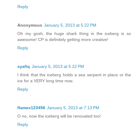
Reply
Anonymous
January 5, 2013 at 5:22 PM
Oh my gosh, the huge shark thing in the iceberg is so
awesome! CP is definitely getting more creative!
Reply
syafiq
January 5, 2013 at 5:22 PM
I think that the iceberg holds a sea serpent in place or the
ice for a VERY long time now..
Reply
flamex123456
January 5, 2013 at 7:13 PM
O no, now the iceberg will be renovated too!
Reply