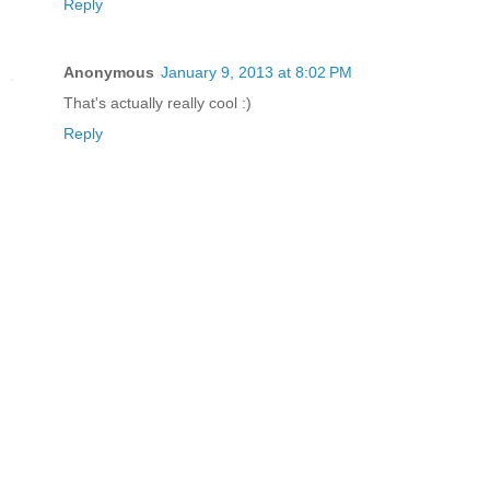
Reply
Anonymous
January 9, 2013 at 8:02 PM
That's actually really cool :)
Reply