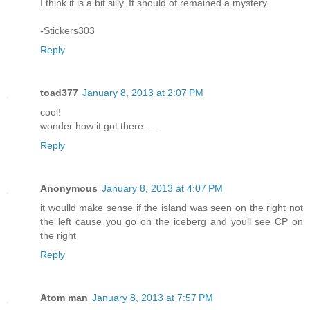
I think it is a bit silly. It should of remained a mystery.
-Stickers303
Reply
toad377
January 8, 2013 at 2:07 PM
cool!
wonder how it got there.....
Reply
Anonymous
January 8, 2013 at 4:07 PM
it woulld make sense if the island was seen on the right not
the left cause you go on the iceberg and youll see CP on
the right
Reply
Atom man
January 8, 2013 at 7:57 PM