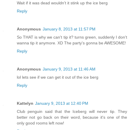
Wait if it was dead wouldn't it stink up the ice berg
Reply
Anonymous
January 8, 2013 at 11:57 PM
So THAT is why we can't tip it? turns green, suddenly I don't
wanna tip it anymore. XD The party's gonna be AWESOME!
Reply
Anonymous
January 9, 2013 at 11:46 AM
lol lets see if we can get it out of the ice berg
Reply
Kattelyn
January 9, 2013 at 12:40 PM
Club penguin said that the Iceberg will never tip. They
better not go back on their word, because it's one of the
only good rooms left now!