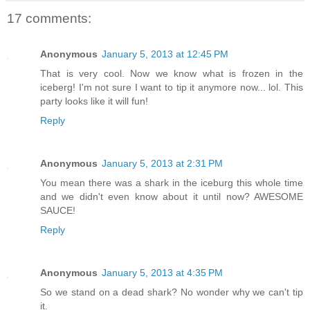
17 comments:
Anonymous
January 5, 2013 at 12:45 PM
That is very cool. Now we know what is frozen in the
iceberg! I'm not sure I want to tip it anymore now... lol. This
party looks like it will fun!
Reply
Anonymous
January 5, 2013 at 2:31 PM
You mean there was a shark in the iceburg this whole time
and we didn't even know about it until now? AWESOME
SAUCE!
Reply
Anonymous
January 5, 2013 at 4:35 PM
So we stand on a dead shark? No wonder why we can't tip
it.