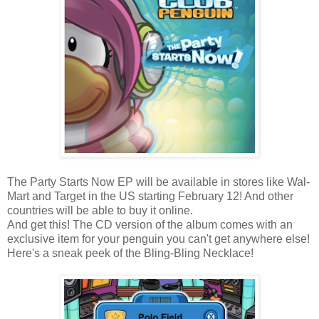
The Party Starts Now EP will be available in stores like Wal-
Mart and Target in the US starting February 12! And other
countries will be able to buy it online.
And get this! The CD version of the album comes with an
exclusive item for your penguin you can't get anywhere else!
Here's a sneak peek of the Bling-Bling Necklace!