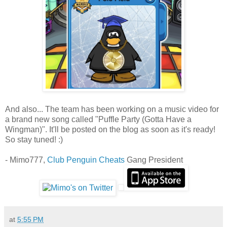
And also... The team has been working on a music video for
a brand new song called "Puffle Party (Gotta Have a
Wingman)". It'll be posted on the blog as soon as it's ready!
So stay tuned! :)
- Mimo777,
Club Penguin Cheats
Gang President
at
5:55 PM