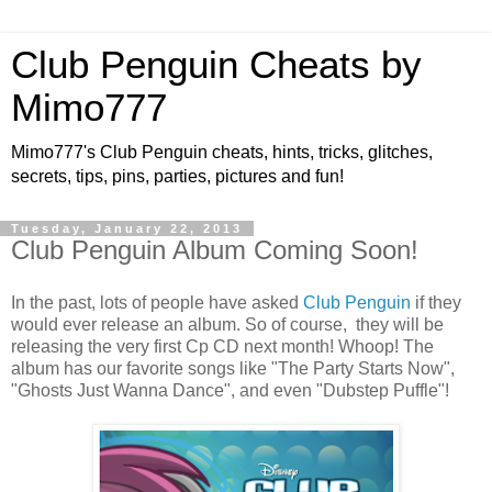
Club Penguin Cheats by
Mimo777
Mimo777's Club Penguin cheats, hints, tricks, glitches,
secrets, tips, pins, parties, pictures and fun!
Tuesday, January 22, 2013
Club Penguin Album Coming Soon!
In the past, lots of people have asked
Club Penguin
if they
would ever release an album. So of course, they will be
releasing the very first Cp CD next month! Whoop! The
album has our favorite songs like "The Party Starts Now",
"Ghosts Just Wanna Dance", and even "Dubstep Puffle"!