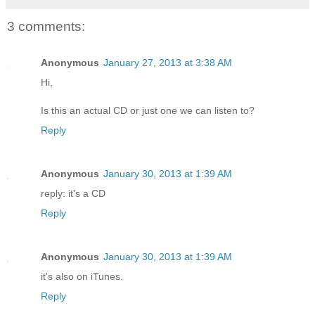
3 comments:
Anonymous
January 27, 2013 at 3:38 AM
Hi,
Is this an actual CD or just one we can listen to?
Reply
Anonymous
January 30, 2013 at 1:39 AM
reply: it's a CD
Reply
Anonymous
January 30, 2013 at 1:39 AM
it's also on iTunes.
Reply