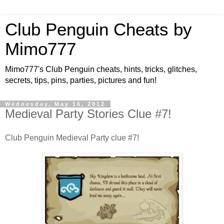
Club Penguin Cheats by
Mimo777
Mimo777's Club Penguin cheats, hints, tricks, glitches,
secrets, tips, pins, parties, pictures and fun!
Wednesday, May 16, 2012
Medieval Party Stories Clue #7!
Club Penguin Medieval Party clue #7!