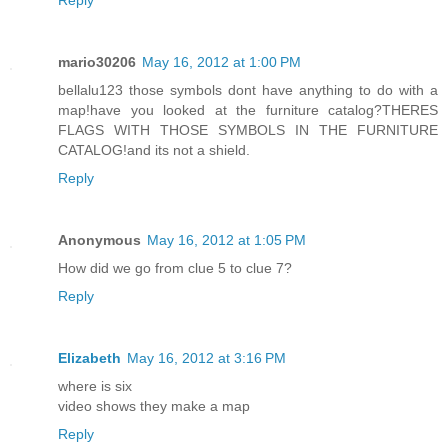
Reply
mario30206
May 16, 2012 at 1:00 PM
bellalu123 those symbols dont have anything to do with a
map!have you looked at the furniture catalog?THERES
FLAGS WITH THOSE SYMBOLS IN THE FURNITURE
CATALOG!and its not a shield.
Reply
Anonymous
May 16, 2012 at 1:05 PM
How did we go from clue 5 to clue 7?
Reply
Elizabeth
May 16, 2012 at 3:16 PM
where is six
video shows they make a map
Reply