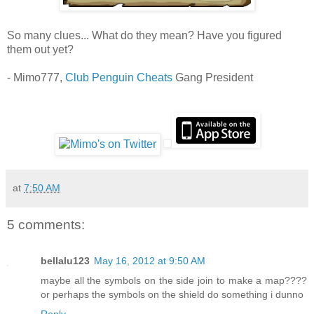
So many clues... What do they mean? Have you figured
them out yet?
- Mimo777,
Club Penguin Cheats
Gang President
at
7:50 AM
5 comments:
bellalu123
May 16, 2012 at 9:50 AM
maybe all the symbols on the side join to make a map????
or perhaps the symbols on the shield do something i dunno