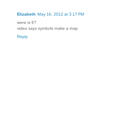
Elizabeth
May 16, 2012 at 3:17 PM
were is 6?
video says symbols make a map
Reply