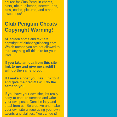
source for Club Penguin
cheats,
hints, tricks, glitches, secrets, tips,
pins, codes, pictures, and other
sweetness!
Club Penguin Cheats
Copyright Warning!
All screen shots and text are
copyright of clubpenguingang.com.
Which means you are not allowed to
take anything off this site for your
own site.
If you take an idea from this site
link to me and give me credit! I
will do the same to you!
If I make a post you like, link to it
and give me credit! I will do the
same to you!
If you have your own site, it's really
easy to capture screens and write
your own posts. Don't be lazy and
steal from us. Be creative and make
your own site unique using your own
talents and abilities. You can do it!