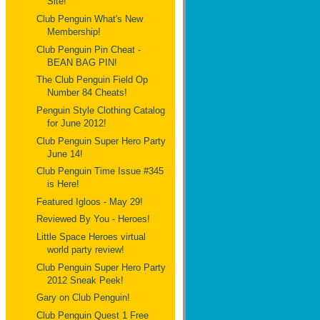
Site!
Club Penguin What's New
Membership!
Club Penguin Pin Cheat -
BEAN BAG PIN!
The Club Penguin Field Op
Number 84 Cheats!
Penguin Style Clothing Catalog
for June 2012!
Club Penguin Super Hero Party
June 14!
Club Penguin Time Issue #345
is Here!
Featured Igloos - May 29!
Reviewed By You - Heroes!
Little Space Heroes virtual
world party review!
Club Penguin Super Hero Party
2012 Sneak Peek!
Gary on Club Penguin!
Club Penguin Quest 1 Free