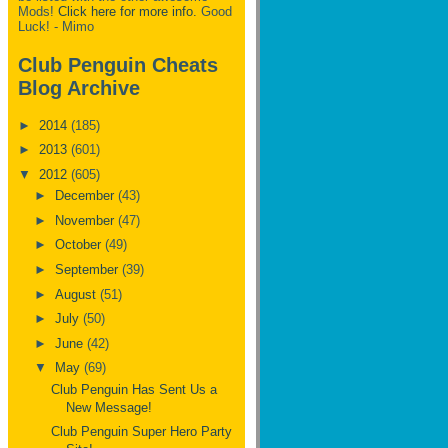
Mods!
Click here for more info.
Good
Luck! - Mimo
Club Penguin Cheats
Blog Archive
►
2014
(185)
►
2013
(601)
▼
2012
(605)
►
December
(43)
►
November
(47)
►
October
(49)
►
September
(39)
►
August
(51)
►
July
(50)
►
June
(42)
▼
May
(69)
Club Penguin Has Sent Us a
New Message!
Club Penguin Super Hero Party