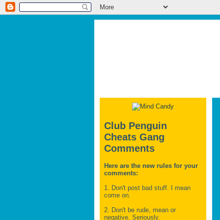
Club Penguin
Cheats Gang
Comments
Here are the new rules for your
comments:
1. Don't post bad stuff. I mean
come on.
2. Don't be rude, mean or
negative. Seriously.