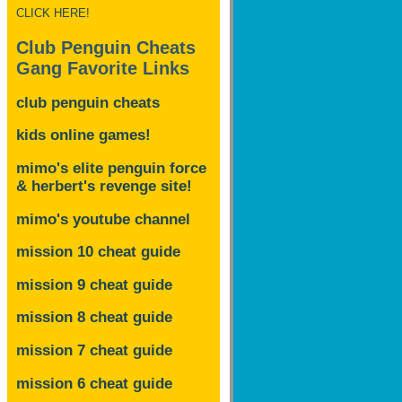
CLICK HERE!
Club Penguin Cheats
Gang Favorite Links
club penguin cheats
kids online games!
mimo's elite penguin force
& herbert's revenge site!
mimo's youtube channel
mission 10 cheat guide
mission 9 cheat guide
mission 8 cheat guide
mission 7 cheat guide
mission 6 cheat guide