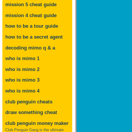
mission 5 cheat guide
mission 4 cheat guide
how to be a tour guide
how to be a secret agent
decoding mimo
q & a
who is mimo 1
who is mimo 2
who is mimo 3
who is mimo 4
club penguin cheats
draw something cheat
club penguin money maker
Club Penguin Gang is the ultimate