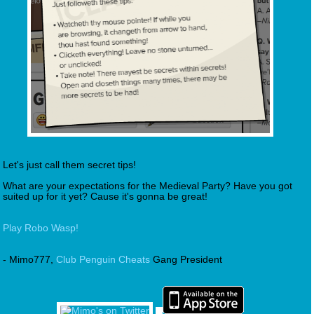
Let's just call them secret tips!
What are your expectations for the Medieval Party? Have you got
suited up for it yet? Cause it's gonna be great!
Play Robo Wasp!
- Mimo777,
Club Penguin Cheats
Gang President