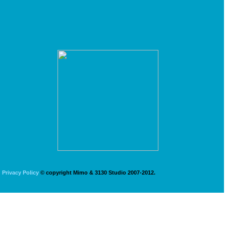
Privacy Policy
© copyright Mimo & 3130 Studio 2007-2012.