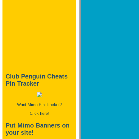
Club Penguin Cheats
Pin Tracker
Want Mimo Pin Tracker?
Click here!
Put Mimo Banners on
your site!