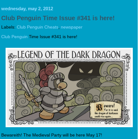
wednesday, may 2, 2012
Club Penguin Time Issue #341 is here!
Labels:
Club Penguin Cheats
,
newspaper
Club Penguin
Time Issue #341 is here!
Bewareith! The Medieval Party will be here May 17!