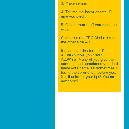
3. Make sense.
4. Tell me the latest cheats! I'll
give you credit!
5. Other smart stuff you come up
with.
Check out the CPG Mod rules on
the other side.--->
If you leave tips for me, I'll
ALWAYS give you credit.
ALWAYS! Many of you give the
same tip and sometimes you don't
leave your name. Or sometimes I
found the tip or cheat before you.
So, thanks for your tips! You are
awesome!