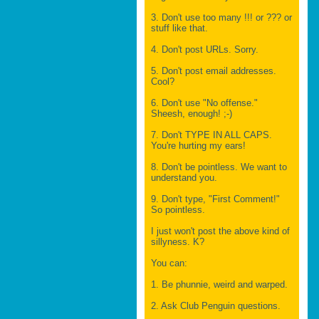
3. Don't use too many !!! or ??? or
stuff like that.
4. Don't post URLs. Sorry.
5. Don't post email addresses.
Cool?
6. Don't use "No offense."
Sheesh, enough! ;-)
7. Don't TYPE IN ALL CAPS.
You're hurting my ears!
8. Don't be pointless. We want to
understand you.
9. Don't type, "First Comment!"
So pointless.
I just won't post the above kind of
sillyness. K?
You can:
1. Be phunnie, weird and warped.
2. Ask Club Penguin questions.