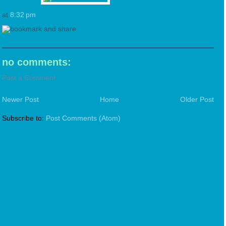
at
8:32 pm
no comments:
Post a Comment
Newer Post
Home
Older Post
Subscribe to:
Post Comments (Atom)