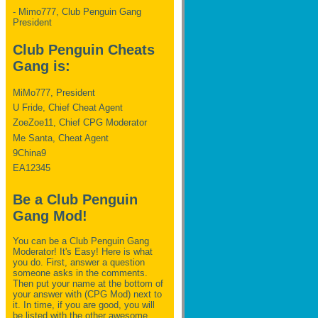
- Mimo777, Club Penguin Gang
President
Club Penguin Cheats
Gang is:
MiMo777, President
U Fride, Chief Cheat Agent
ZoeZoe11, Chief CPG Moderator
Me Santa, Cheat Agent
9China9
EA12345
Be a Club Penguin
Gang Mod!
You can be a Club Penguin Gang
Moderator! It's Easy! Here is what
you do. First, answer a question
someone asks in the comments.
Then put your name at the bottom of
your answer with (CPG Mod) next to
it. In time, if you are good, you will
be listed with the other awesome