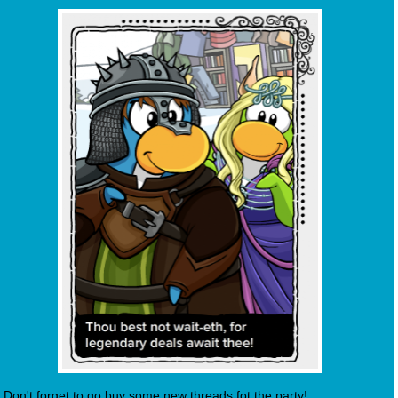
Don't forget to go buy some new threads fot the party!