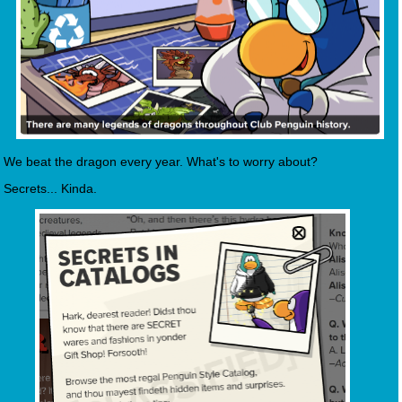
We beat the dragon every year. What's to worry about?
Secrets... Kinda.