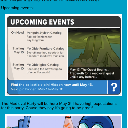
Upcoming events:
The Medieval Party will be here May 3! I have high expectations
for this party. Cause they say it's going to be great!