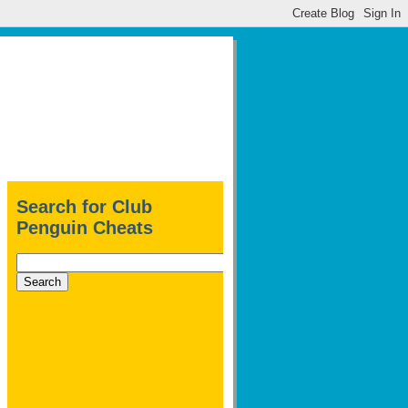
Search for Club
Penguin Cheats