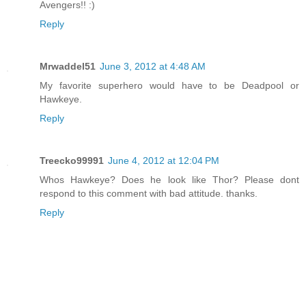
Avengers!! :)
Reply
Mrwaddel51
June 3, 2012 at 4:48 AM
My favorite superhero would have to be Deadpool or
Hawkeye.
Reply
Treecko99991
June 4, 2012 at 12:04 PM
Whos Hawkeye? Does he look like Thor? Please dont
respond to this comment with bad attitude. thanks.
Reply