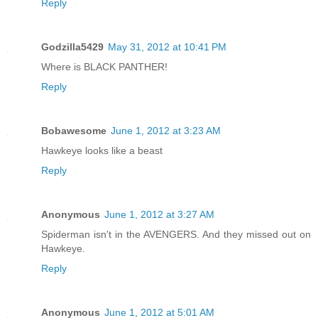
Reply
Godzilla5429
May 31, 2012 at 10:41 PM
Where is BLACK PANTHER!
Reply
Bobawesome
June 1, 2012 at 3:23 AM
Hawkeye looks like a beast
Reply
Anonymous
June 1, 2012 at 3:27 AM
Spiderman isn't in the AVENGERS. And they missed out on
Hawkeye.
Reply
Anonymous
June 1, 2012 at 5:01 AM