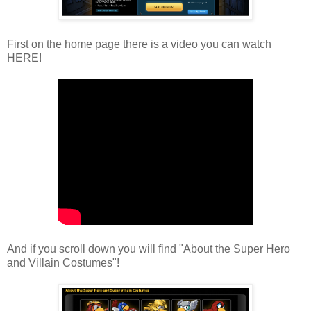
First on the home page there is a video you can watch
HERE!
And if you scroll down you will find "About the Super Hero
and Villain Costumes"!