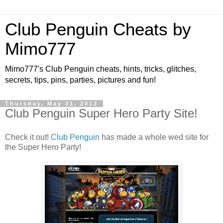
Club Penguin Cheats by
Mimo777
Mimo777's Club Penguin cheats, hints, tricks, glitches,
secrets, tips, pins, parties, pictures and fun!
Thursday, May 31, 2012
Club Penguin Super Hero Party Site!
Check it out!
Club Penguin
has made a whole wed site for
the Super Hero Party!