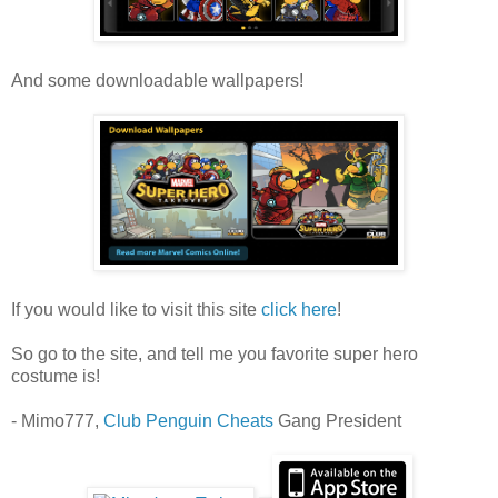
And some downloadable wallpapers!
If you would like to visit this site
click here
!
So go to the site, and tell me you favorite super hero
costume is!
- Mimo777,
Club Penguin Cheats
Gang President