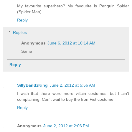
My favourite superhero? My favourite is Penguin Spider
(Spider Man)
Reply
Replies
Anonymous
June 6, 2012 at 10:14 AM
Same
Reply
SillyBandzKing
June 2, 2012 at 5:56 AM
I wish that there were more villain costumes, but I ain't
complaining. Can't wait to buy the Iron Fist costume!
Reply
Anonymous
June 2, 2012 at 2:06 PM