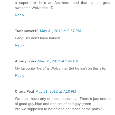
a superhero, he's an Anti-hero, and that, is the great,
awesome Wolverine. :D
Reply
Trainpower10
May 31, 2012 at 3:37 PM
Penguins don't have hands!
Reply
Anonymous
May 31, 2012 at 3:44 PM
My favourite "hero" is Wolverine. But he isn't on this site.
Reply
Citrus Peal
May 31, 2012 at 7:10 PM
We don't have any of those costumes. There's just one set
of good guy blue and one set of bad guy green.
Are we supposed to be able to get those at the party?