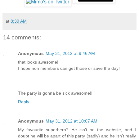
at
8:39 AM
14 comments:
Anonymous
May 31, 2012 at 9:46 AM
that looks awesome!
I hope non members can get those or save the day!
The party is gonna be sick awesome!!
Reply
Anonymous
May 31, 2012 at 10:07 AM
My favourite superhero? He isn't on the website, and I
doubt he will be apart of this party (sadly) and he isn't really