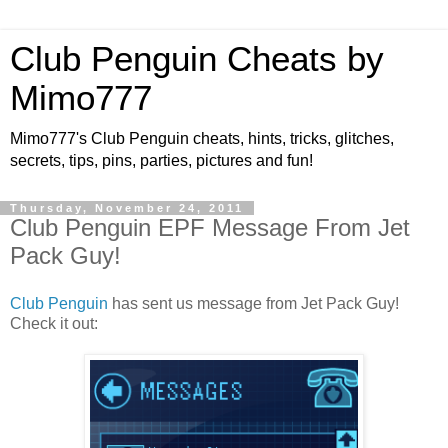
Club Penguin Cheats by
Mimo777
Mimo777's Club Penguin cheats, hints, tricks, glitches,
secrets, tips, pins, parties, pictures and fun!
Thursday, November 24, 2011
Club Penguin EPF Message From Jet
Pack Guy!
Club Penguin
has sent us message from Jet Pack Guy!
Check it out: