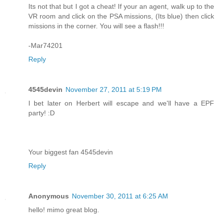
Its not that but I got a cheat! If your an agent, walk up to the
VR room and click on the PSA missions, (Its blue) then click
missions in the corner. You will see a flash!!!
-Mar74201
Reply
4545devin
November 27, 2011 at 5:19 PM
I bet later on Herbert will escape and we'll have a EPF
party! :D
Your biggest fan 4545devin
Reply
Anonymous
November 30, 2011 at 6:25 AM
hello! mimo great blog.