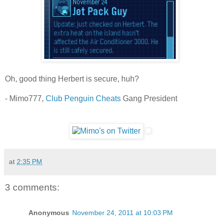
Oh, good thing Herbert is secure, huh?
- Mimo777,
Club Penguin Cheats
Gang President
at
2:35 PM
3 comments:
Anonymous
November 24, 2011 at 10:03 PM