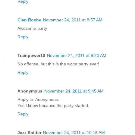
Reply
Cian Roche
November 24, 2011 at 8:57 AM
Awesome party
Reply
Trainpower10
November 24, 2011 at 9:20 AM
No offense, but this is the worst party ever!
Reply
Anonymous
November 24, 2011 at 9:45 AM
Reply to: Anonymous:
Yes I know because the party started...
Reply
Jazz Spitter
November 24, 2011 at 10:16 AM