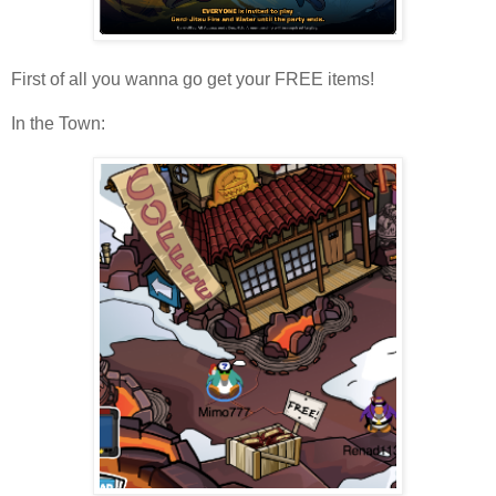
First of all you wanna go get your FREE items!
In the Town: