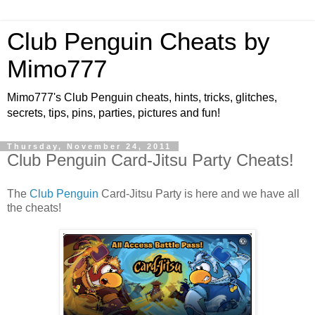
Club Penguin Cheats by
Mimo777
Mimo777's Club Penguin cheats, hints, tricks, glitches,
secrets, tips, pins, parties, pictures and fun!
Thursday, November 24, 2011
Club Penguin Card-Jitsu Party Cheats!
The
Club Penguin
Card-Jitsu Party is here and we have all
the cheats!