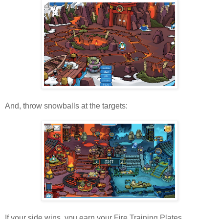
And, throw snowballs at the targets:
If your side wins, you earn your Fire Training Plates...