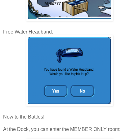
Free Water Headband:
Now to the Battles!
At the Dock, you can enter the MEMBER ONLY room: