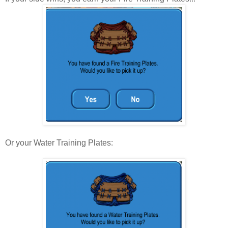
Or your Water Training Plates: