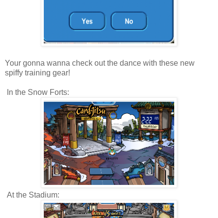
Your gonna wanna check out the dance with these new
spiffy training gear!
In the Snow Forts:
At the Stadium: