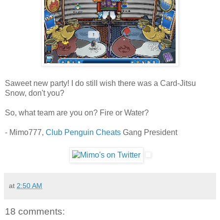
Saweet new party! I do still wish there was a Card-Jitsu
Snow, don't you?
So, what team are you on? Fire or Water?
- Mimo777,
Club Penguin Cheats
Gang President
at
2:50 AM
18 comments: