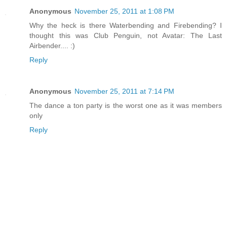
Anonymous
November 25, 2011 at 1:08 PM
Why the heck is there Waterbending and Firebending? I
thought this was Club Penguin, not Avatar: The Last
Airbender.... :)
Reply
Anonymous
November 25, 2011 at 7:14 PM
The dance a ton party is the worst one as it was members
only
Reply