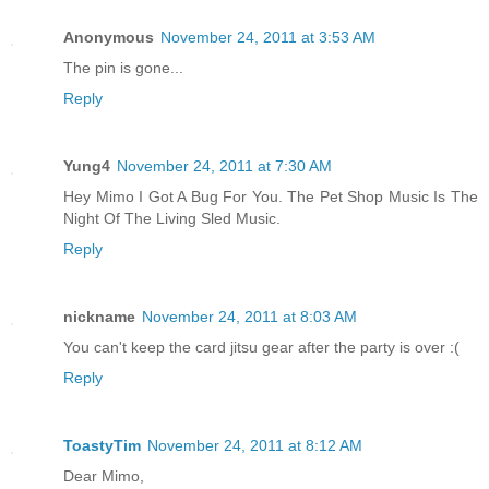
Anonymous
November 24, 2011 at 3:53 AM
The pin is gone...
Reply
Yung4
November 24, 2011 at 7:30 AM
Hey Mimo I Got A Bug For You. The Pet Shop Music Is The
Night Of The Living Sled Music.
Reply
nickname
November 24, 2011 at 8:03 AM
You can't keep the card jitsu gear after the party is over :(
Reply
ToastyTim
November 24, 2011 at 8:12 AM
Dear Mimo,