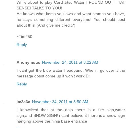
While about to play Card Jitsu Water I FOUND OUT THAT
SENSEI TALKS TO YOU!
He knows what items you own and what stamps you have,
he says something different everytime! You should post
about this! (And give me credit?)
~Tim250
Reply
Anonymous
November 24, 2011 at 8:22 AM
I cant get the blue water headband. When I go over it the
message dosnt come up it won't work D:
Reply
im2a3c
November 24, 2011 at 8:50 AM
i knowticed that at the dojo there is a fire sign,water
sign,and SNOW SIGN! i cant believe it there is a snow sign
hanging above the ninja base entrance