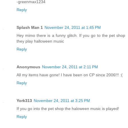
-greenmax1234
Reply
Splash Man 1
November 24, 2011 at 1:45 PM
Hey mimo there is a funny glitch. If you go to the pet shop
they play halloween music
Reply
Anonymous
November 24, 2011 at 2:11 PM
All my items have gone! I have been on CP since 2006!!! :(
Reply
York313
November 24, 2011 at 3:25 PM
If you go into the pet shop the haloween music is played!
Reply