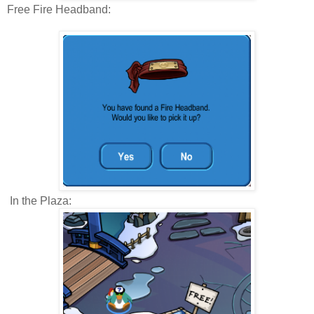
Free Fire Headband:
In the Plaza: