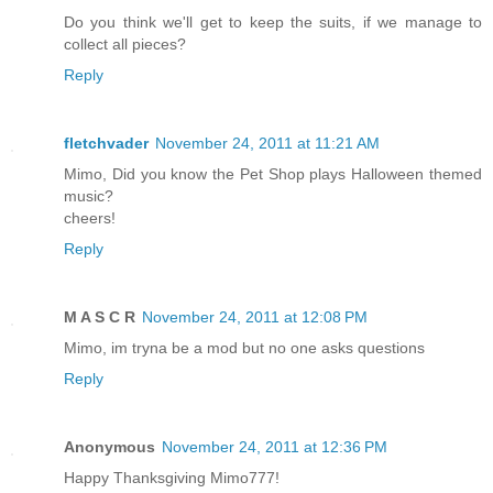
Do you think we'll get to keep the suits, if we manage to
collect all pieces?
Reply
fletchvader
November 24, 2011 at 11:21 AM
Mimo, Did you know the Pet Shop plays Halloween themed
music?
cheers!
Reply
M A S C R
November 24, 2011 at 12:08 PM
Mimo, im tryna be a mod but no one asks questions
Reply
Anonymous
November 24, 2011 at 12:36 PM
Happy Thanksgiving Mimo777!