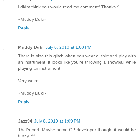
I didnt think you would read my comment! Thanks :)
~Muddy Duki~
Reply
Muddy Duki
July 8, 2010 at 1:03 PM
There is also this glitch when you wear a shirt and play with
an instrument, it looks like you're throwing a snowball while
playing an instrument!
Very weird
~Muddy Duki~
Reply
Jazz94
July 8, 2010 at 1:09 PM
That's odd. Maybe some CP developer thought it would be
funny. ^^