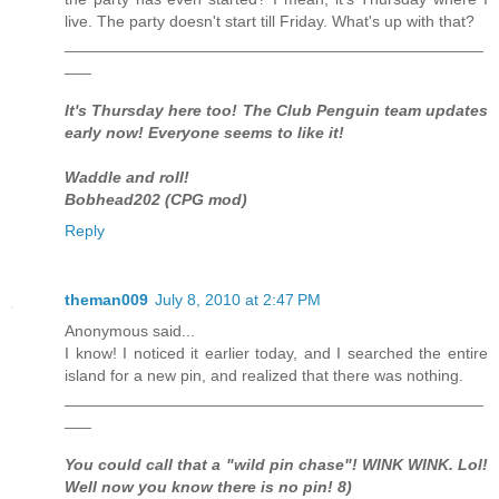
live. The party doesn't start till Friday. What's up with that?
_______________________________________________
___
It's Thursday here too! The Club Penguin team updates
early now! Everyone seems to like it!
Waddle and roll!
Bobhead202 (CPG mod)
Reply
theman009
July 8, 2010 at 2:47 PM
Anonymous said...
I know! I noticed it earlier today, and I searched the entire
island for a new pin, and realized that there was nothing.
_______________________________________________
___
You could call that a "wild pin chase"! WINK WINK. Lol!
Well now you know there is no pin! 8)