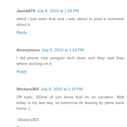
Jacob674
July 8, 2010 at 1:56 PM
weird i just seen that and i was about to post a comment
about it.
Reply
Anonymous
July 8, 2010 at 1:58 PM
I did phone club penguin tech team and they said they
where working on it.
Reply
Stickers303
July 8, 2010 at 2:10 PM
Off topic...SOme of you know that im on vacation. Well
today is my last day, so tomorrow im leaving by plsne back
home :)
-Stickers303