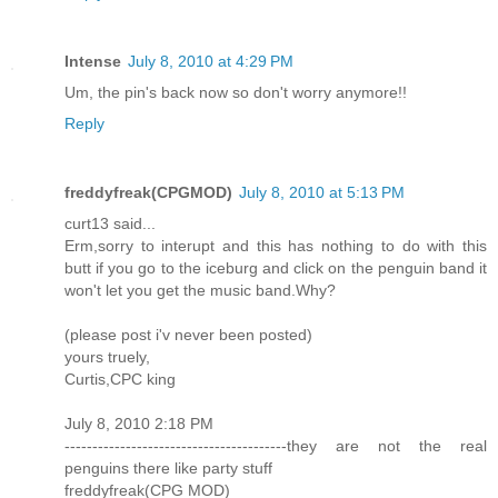
Intense
July 8, 2010 at 4:29 PM
Um, the pin's back now so don't worry anymore!!
Reply
freddyfreak(CPGMOD)
July 8, 2010 at 5:13 PM
curt13 said...
Erm,sorry to interupt and this has nothing to do with this
butt if you go to the iceburg and click on the penguin band it
won't let you get the music band.Why?
(please post i'v never been posted)
yours truely,
Curtis,CPC king
July 8, 2010 2:18 PM
----------------------------------------they are not the real
penguins there like party stuff
freddyfreak(CPG MOD)