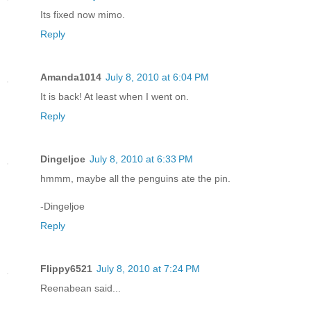
Its fixed now mimo.
Reply
Amanda1014
July 8, 2010 at 6:04 PM
It is back! At least when I went on.
Reply
Dingeljoe
July 8, 2010 at 6:33 PM
hmmm, maybe all the penguins ate the pin.
-Dingeljoe
Reply
Flippy6521
July 8, 2010 at 7:24 PM
Reenabean said...