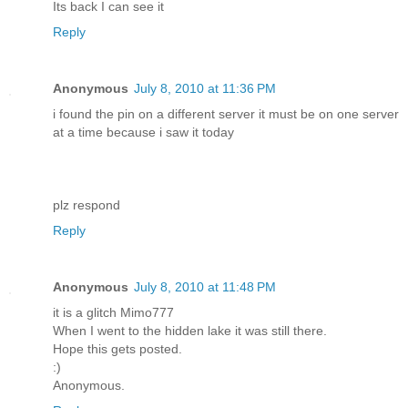
Its back I can see it
Reply
Anonymous
July 8, 2010 at 11:36 PM
i found the pin on a different server it must be on one server
at a time because i saw it today
plz respond
Reply
Anonymous
July 8, 2010 at 11:48 PM
it is a glitch Mimo777
When I went to the hidden lake it was still there.
Hope this gets posted.
:)
Anonymous.