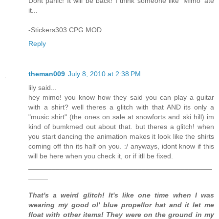
Dont panic! It will be back! I think someone like 'Mimo' ate
it...
-Stickers303 CPG MOD
Reply
theman009
July 8, 2010 at 2:38 PM
lily said...
hey mimo! you know how they said you can play a guitar
with a shirt? well theres a glitch with that AND its only a
"music shirt" (the ones on sale at snowforts and ski hill) im
kind of bumkmed out about that. but theres a glitch! when
you start dancing the animation makes it look like the shirts
coming off thn its half on you. :/ anyways, idont know if this
will be here when you check it, or if itll be fixed.
_______________________________________________
_____
That's a weird glitch! It's like one time when I was
wearing my good ol' blue propellor hat and it let me
float with other items! They were on the ground in my