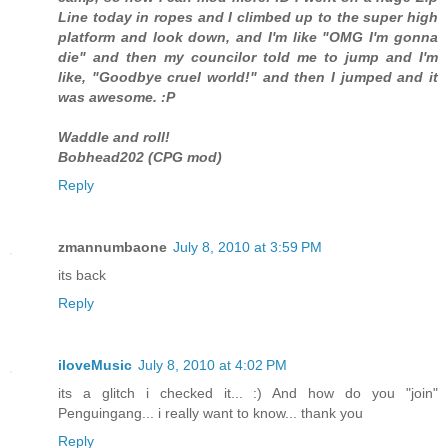
Line today in ropes and I climbed up to the super high
platform and look down, and I'm like "OMG I'm gonna
die" and then my councilor told me to jump and I'm
like, "Goodbye cruel world!" and then I jumped and it
was awesome. :P
Waddle and roll!
Bobhead202 (CPG mod)
Reply
zmannumbaone
July 8, 2010 at 3:59 PM
its back
Reply
iloveMusic
July 8, 2010 at 4:02 PM
its a glitch i checked it... :) And how do you "join"
Penguingang... i really want to know... thank you
Reply