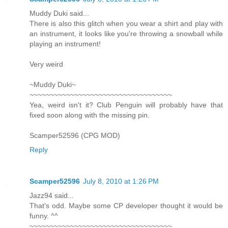
Muddy Duki said...
There is also this glitch when you wear a shirt and play with
an instrument, it looks like you're throwing a snowball while
playing an instrument!
Very weird
~Muddy Duki~
~~~~~~~~~~~~~~~~~~~~~~~~~~~~~~~~~~~
Yea, weird isn't it? Club Penguin will probably have that
fixed soon along with the missing pin.
Scamper52596 (CPG MOD)
Reply
Scamper52596
July 8, 2010 at 1:26 PM
Jazz94 said...
That's odd. Maybe some CP developer thought it would be
funny. ^^
~~~~~~~~~~~~~~~~~~~~~~~~~~~~~~~~~~~