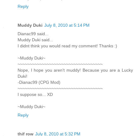
Reply
Muddy Duki
July 8, 2010 at 5:14 PM
Dianac99 said...
Muddy Duki said...
I didnt think you would read my comment! Thanks :)
~Muddy Duki~
~~~~~~~~~~~~~~~~~~~~~~~~~~~~~~~~~~~
Nope, I hope you aren't muddy! Because you are a Lucky
Duki!
-Dianac99 (CPG Mod)
~~~~~~~~~~~~~~~~~~~~~~~~~~~~~~~~~~~
I suppose so... XD
~Muddy Duki~
Reply
thif row
July 8, 2010 at 5:32 PM