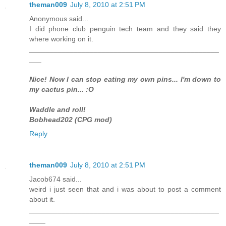
theman009
July 8, 2010 at 2:51 PM
Anonymous said...
I did phone club penguin tech team and they said they
where working on it.
_______________________________________________
___
Nice! Now I can stop eating my own pins... I'm down to
my cactus pin... :O
Waddle and roll!
Bobhead202 (CPG mod)
Reply
theman009
July 8, 2010 at 2:51 PM
Jacob674 said...
weird i just seen that and i was about to post a comment
about it.
_______________________________________________
____