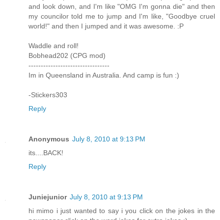
and look down, and I'm like "OMG I'm gonna die" and then
my councilor told me to jump and I'm like, "Goodbye cruel
world!" and then I jumped and it was awesome. :P
Waddle and roll!
Bobhead202 (CPG mod)
---------------------------------
Im in Queensland in Australia. And camp is fun :)
-Stickers303
Reply
Anonymous
July 8, 2010 at 9:13 PM
its....BACK!
Reply
Juniejunior
July 8, 2010 at 9:13 PM
hi mimo i just wanted to say i you click on the jokes in the