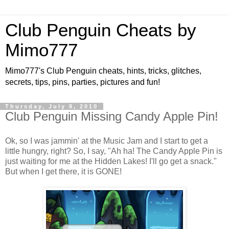
Club Penguin Cheats by
Mimo777
Mimo777's Club Penguin cheats, hints, tricks, glitches,
secrets, tips, pins, parties, pictures and fun!
Thursday, July 8, 2010
Club Penguin Missing Candy Apple Pin!
Ok, so I was jammin' at the Music Jam and I start to get a
little hungry, right? So, I say, "Ah ha! The Candy Apple Pin is
just waiting for me at the Hidden Lakes! I'll go get a snack."
But when I get there, it is GONE!