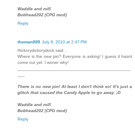
Waddle and roll!
Bobhead202 (CPG mod)
Reply
theman009
July 8, 2010 at 2:47 PM
Hickorydickorydock said...
Where is the new pin? Everyone is asking! I guess it hasnt
come out yet. I woner why!
_______________________________________________
___
There is no new pin! At least I don't think so! It's just a
glitch that caused the Candy Apple to go away. ;D
Waddle and roll!
Bobhead202 (CPG mod)
Reply