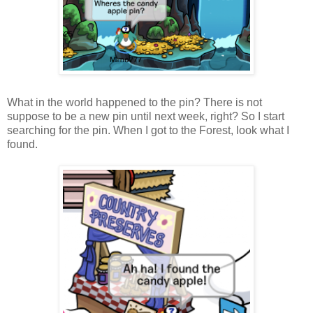
What in the world happened to the pin? There is not
suppose to be a new pin until next week, right? So I start
searching for the pin. When I got to the Forest, look what I
found.