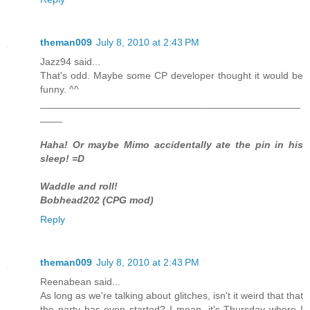
theman009
July 8, 2010 at 2:43 PM
Jazz94 said...
That's odd. Maybe some CP developer thought it would be
funny. ^^
_______________________________________________
____
Haha! Or maybe Mimo accidentally ate the pin in his
sleep! =D
Waddle and roll!
Bobhead202 (CPG mod)
Reply
theman009
July 8, 2010 at 2:43 PM
Reenabean said...
As long as we're talking about glitches, isn't it weird that that
the party has even started? I mean, it's Thursday where I