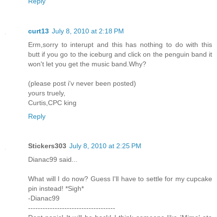
Reply
curt13
July 8, 2010 at 2:18 PM
Erm,sorry to interupt and this has nothing to do with this
butt if you go to the iceburg and click on the penguin band it
won't let you get the music band.Why?
(please post i'v never been posted)
yours truely,
Curtis,CPC king
Reply
Stickers303
July 8, 2010 at 2:25 PM
Dianac99 said...
What will I do now? Guess I'll have to settle for my cupcake
pin instead! *Sigh*
-Dianac99
------------------------------------