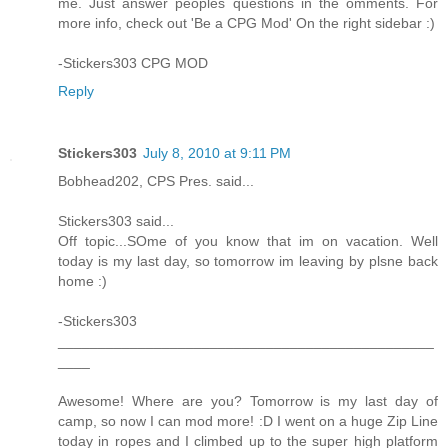
me. Just answer peoples questions in the omments. For
more info, check out 'Be a CPG Mod' On the right sidebar :)
-Stickers303 CPG MOD
Reply
Stickers303
July 8, 2010 at 9:11 PM
Bobhead202, CPS Pres. said...
Stickers303 said...
Off topic...SOme of you know that im on vacation. Well
today is my last day, so tomorrow im leaving by plsne back
home :)
-Stickers303
_______________________________________________
____
Awesome! Where are you? Tomorrow is my last day of
camp, so now I can mod more! :D I went on a huge Zip Line
today in ropes and I climbed up to the super high platform