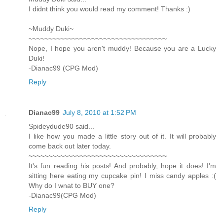
I didnt think you would read my comment! Thanks :)
~Muddy Duki~
~~~~~~~~~~~~~~~~~~~~~~~~~~~~~~~~~~~
Nope, I hope you aren't muddy! Because you are a Lucky
Duki!
-Dianac99 (CPG Mod)
Reply
Dianac99
July 8, 2010 at 1:52 PM
Spideydude90 said...
I like how you made a little story out of it. It will probably
come back out later today.
~~~~~~~~~~~~~~~~~~~~~~~~~~~~~~~~~~~
It's fun reading his posts! And probably, hope it does! I'm
sitting here eating my cupcake pin! I miss candy apples :(
Why do I wnat to BUY one?
-Dianac99(CPG Mod)
Reply