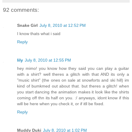
92 comments:
Snake Girl
July 8, 2010 at 12:52 PM
I know thats what i said
Reply
lily
July 8, 2010 at 12:55 PM
hey mimo! you know how they said you can play a guitar
with a shirt? well theres a glitch with that AND its only a
"music shirt" (the ones on sale at snowforts and ski hill) im
kind of bumkmed out about that. but theres a glitch! when
you start dancing the animation makes it look like the shirts
coming off thn its half on you. :/ anyways, idont know if this
will be here when you check it, or if itll be fixed.
Reply
Muddy Duki
July 8, 2010 at 1:02 PM