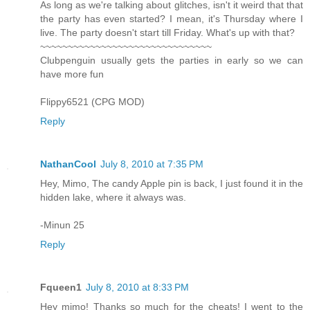
As long as we're talking about glitches, isn't it weird that that
the party has even started? I mean, it's Thursday where I
live. The party doesn't start till Friday. What's up with that?
~~~~~~~~~~~~~~~~~~~~~~~~~~~~~~~
Clubpenguin usually gets the parties in early so we can
have more fun
Flippy6521 (CPG MOD)
Reply
NathanCool
July 8, 2010 at 7:35 PM
Hey, Mimo, The candy Apple pin is back, I just found it in the
hidden lake, where it always was.
-Minun 25
Reply
Fqueen1
July 8, 2010 at 8:33 PM
Hey mimo! Thanks so much for the cheats! I went to the