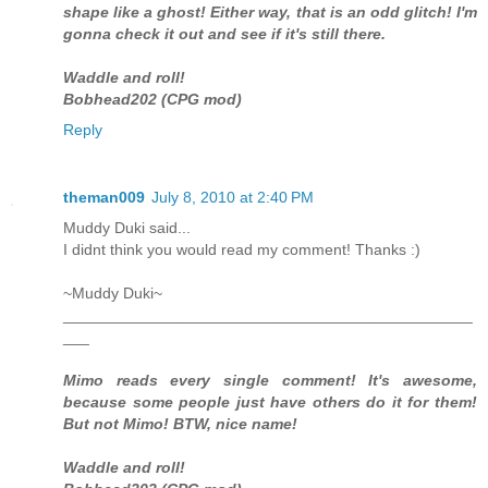
shape like a ghost! Either way, that is an odd glitch! I'm
gonna check it out and see if it's still there.
Waddle and roll!
Bobhead202 (CPG mod)
Reply
theman009
July 8, 2010 at 2:40 PM
Muddy Duki said...
I didnt think you would read my comment! Thanks :)
~Muddy Duki~
_______________________________________________
___
Mimo reads every single comment! It's awesome,
because some people just have others do it for them!
But not Mimo! BTW, nice name!
Waddle and roll!