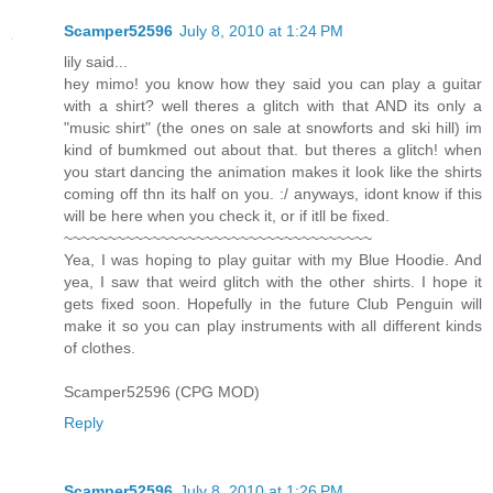
Scamper52596
July 8, 2010 at 1:24 PM
lily said...
hey mimo! you know how they said you can play a guitar
with a shirt? well theres a glitch with that AND its only a
"music shirt" (the ones on sale at snowforts and ski hill) im
kind of bumkmed out about that. but theres a glitch! when
you start dancing the animation makes it look like the shirts
coming off thn its half on you. :/ anyways, idont know if this
will be here when you check it, or if itll be fixed.
~~~~~~~~~~~~~~~~~~~~~~~~~~~~~~~~~~~
Yea, I was hoping to play guitar with my Blue Hoodie. And
yea, I saw that weird glitch with the other shirts. I hope it
gets fixed soon. Hopefully in the future Club Penguin will
make it so you can play instruments with all different kinds
of clothes.
Scamper52596 (CPG MOD)
Reply
Scamper52596
July 8, 2010 at 1:26 PM