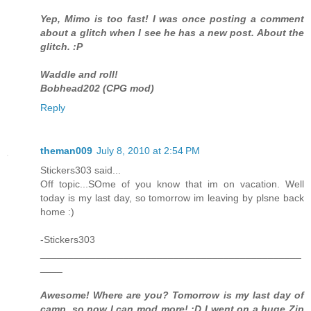
Yep, Mimo is too fast! I was once posting a comment
about a glitch when I see he has a new post. About the
glitch. :P
Waddle and roll!
Bobhead202 (CPG mod)
Reply
theman009
July 8, 2010 at 2:54 PM
Stickers303 said...
Off topic...SOme of you know that im on vacation. Well
today is my last day, so tomorrow im leaving by plsne back
home :)
-Stickers303
_______________________________________________
____
Awesome! Where are you? Tomorrow is my last day of
camp, so now I can mod more! :D I went on a huge Zip