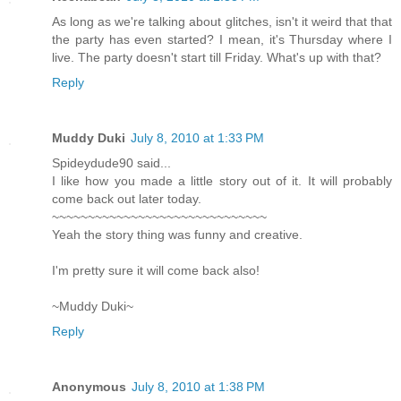
As long as we're talking about glitches, isn't it weird that that
the party has even started? I mean, it's Thursday where I
live. The party doesn't start till Friday. What's up with that?
Reply
Muddy Duki
July 8, 2010 at 1:33 PM
Spideydude90 said...
I like how you made a little story out of it. It will probably
come back out later today.
~~~~~~~~~~~~~~~~~~~~~~~~~~~~~~
Yeah the story thing was funny and creative.
I'm pretty sure it will come back also!
~Muddy Duki~
Reply
Anonymous
July 8, 2010 at 1:38 PM