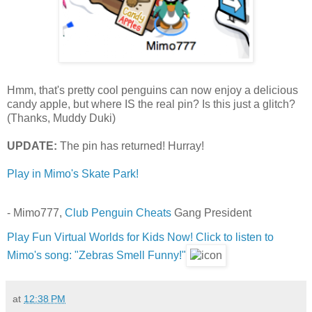
Hmm, that's pretty cool penguins can now enjoy a delicious
candy apple, but where IS the real pin? Is this just a glitch?
(Thanks, Muddy Duki)
UPDATE:
The pin has returned! Hurray!
Play in Mimo's Skate Park!
- Mimo777,
Club Penguin Cheats
Gang President
Play Fun Virtual Worlds for Kids Now!
Click to listen to
Mimo's song: "Zebras Smell Funny!"
at
12:38 PM