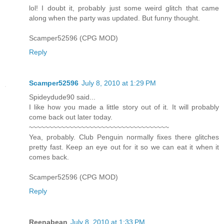
lol! I doubt it, probably just some weird glitch that came
along when the party was updated. But funny thought.
Scamper52596 (CPG MOD)
Reply
Scamper52596
July 8, 2010 at 1:29 PM
Spideydude90 said...
I like how you made a little story out of it. It will probably
come back out later today.
~~~~~~~~~~~~~~~~~~~~~~~~~~~~~~~~~~~
Yea, probably. Club Penguin normally fixes there glitches
pretty fast. Keep an eye out for it so we can eat it when it
comes back.
Scamper52596 (CPG MOD)
Reply
Reenabean
July 8, 2010 at 1:33 PM