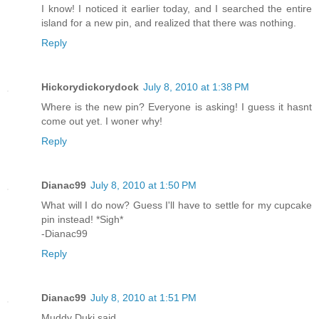
I know! I noticed it earlier today, and I searched the entire
island for a new pin, and realized that there was nothing.
Reply
Hickorydickorydock
July 8, 2010 at 1:38 PM
Where is the new pin? Everyone is asking! I guess it hasnt
come out yet. I woner why!
Reply
Dianac99
July 8, 2010 at 1:50 PM
What will I do now? Guess I'll have to settle for my cupcake
pin instead! *Sigh*
-Dianac99
Reply
Dianac99
July 8, 2010 at 1:51 PM
Muddy Duki said...