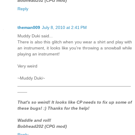
Bobhead202 (CPG mod)
Reply
theman009
July 8, 2010 at 2:41 PM
Muddy Duki said...
There is also this glitch when you wear a shirt and play with
an instrument, it looks like you're throwing a snowball while
playing an instrument!
Very weird
~Muddy Duki~
_______________________________________________
____
That's so weird! It looks like CP needs to fix up some of
these bugs! :) Thanks for the help!
Waddle and roll!
Bobhead202 (CPG mod)
Reply