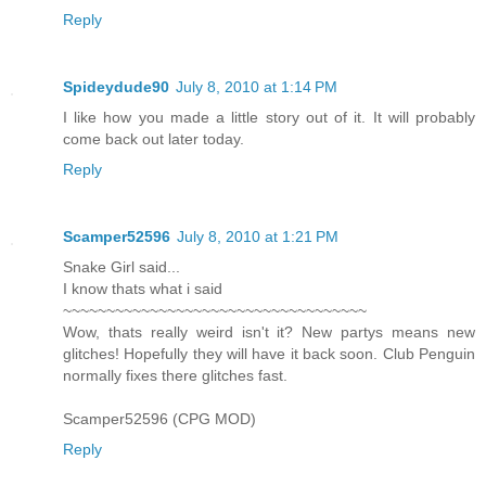
Reply
Spideydude90
July 8, 2010 at 1:14 PM
I like how you made a little story out of it. It will probably
come back out later today.
Reply
Scamper52596
July 8, 2010 at 1:21 PM
Snake Girl said...
I know thats what i said
~~~~~~~~~~~~~~~~~~~~~~~~~~~~~~~~~~~
Wow, thats really weird isn't it? New partys means new
glitches! Hopefully they will have it back soon. Club Penguin
normally fixes there glitches fast.
Scamper52596 (CPG MOD)
Reply