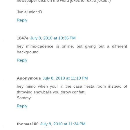
newspaper click on the word jokes for extra jokes :)
Juniejunior :D
Reply
1847e
July 8, 2010 at 10:36 PM
hey mimo-cadence is online, but giving out a different
background.
Reply
Anonymous
July 8, 2010 at 11:19 PM
hey mimo when your in the casa fiesta room instead of
throwing snowballs you throw confetti
Sammy
Reply
thomas100
July 8, 2010 at 11:34 PM