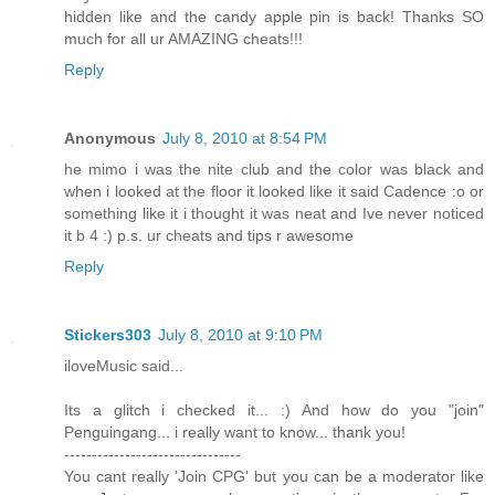
hidden like and the candy apple pin is back! Thanks SO
much for all ur AMAZING cheats!!!
Reply
Anonymous
July 8, 2010 at 8:54 PM
he mimo i was the nite club and the color was black and
when i looked at the floor it looked like it said Cadence :o or
something like it i thought it was neat and Ive never noticed
it b 4 :) p.s. ur cheats and tips r awesome
Reply
Stickers303
July 8, 2010 at 9:10 PM
iloveMusic said...
Its a glitch i checked it... :) And how do you "join"
Penguingang... i really want to know... thank you!
--------------------------------
You cant really 'Join CPG' but you can be a moderator like