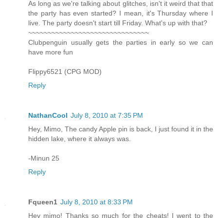
As long as we're talking about glitches, isn't it weird that that
the party has even started? I mean, it's Thursday where I
live. The party doesn't start till Friday. What's up with that?
~~~~~~~~~~~~~~~~~~~~~~~~~~~~~~~
Clubpenguin usually gets the parties in early so we can
have more fun
Flippy6521 (CPG MOD)
Reply
NathanCool
July 8, 2010 at 7:35 PM
Hey, Mimo, The candy Apple pin is back, I just found it in the
hidden lake, where it always was.
-Minun 25
Reply
Fqueen1
July 8, 2010 at 8:33 PM
Hey mimo! Thanks so much for the cheats! I went to the