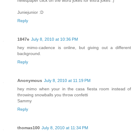
newspaper click on the word jokes for extra jokes :)
Juniejunior :D
Reply
1847e
July 8, 2010 at 10:36 PM
hey mimo-cadence is online, but giving out a different
background.
Reply
Anonymous
July 8, 2010 at 11:19 PM
hey mimo when your in the casa fiesta room instead of
throwing snowballs you throw confetti
Sammy
Reply
thomas100
July 8, 2010 at 11:34 PM