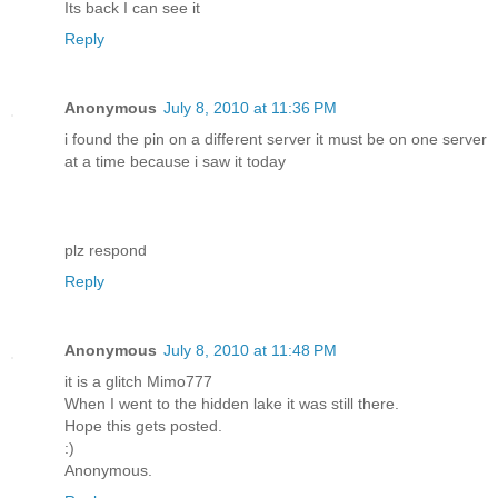
Its back I can see it
Reply
Anonymous
July 8, 2010 at 11:36 PM
i found the pin on a different server it must be on one server
at a time because i saw it today
plz respond
Reply
Anonymous
July 8, 2010 at 11:48 PM
it is a glitch Mimo777
When I went to the hidden lake it was still there.
Hope this gets posted.
:)
Anonymous.