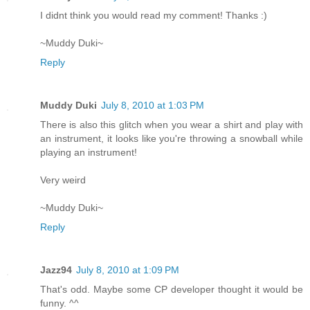
I didnt think you would read my comment! Thanks :)
~Muddy Duki~
Reply
Muddy Duki
July 8, 2010 at 1:03 PM
There is also this glitch when you wear a shirt and play with
an instrument, it looks like you're throwing a snowball while
playing an instrument!
Very weird
~Muddy Duki~
Reply
Jazz94
July 8, 2010 at 1:09 PM
That's odd. Maybe some CP developer thought it would be
funny. ^^