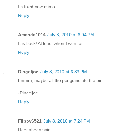
Its fixed now mimo.
Reply
Amanda1014
July 8, 2010 at 6:04 PM
It is back! At least when I went on.
Reply
Dingeljoe
July 8, 2010 at 6:33 PM
hmmm, maybe all the penguins ate the pin.
-Dingeljoe
Reply
Flippy6521
July 8, 2010 at 7:24 PM
Reenabean said...