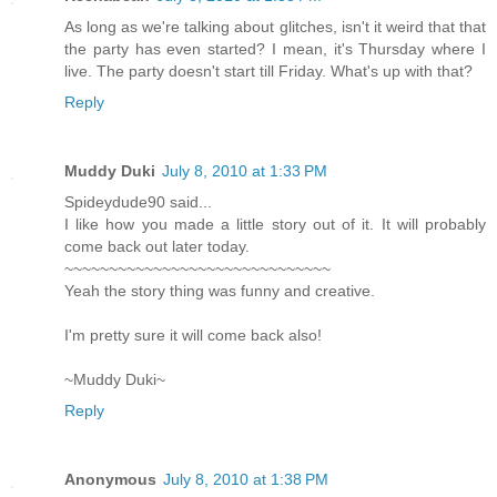
As long as we're talking about glitches, isn't it weird that that
the party has even started? I mean, it's Thursday where I
live. The party doesn't start till Friday. What's up with that?
Reply
Muddy Duki
July 8, 2010 at 1:33 PM
Spideydude90 said...
I like how you made a little story out of it. It will probably
come back out later today.
~~~~~~~~~~~~~~~~~~~~~~~~~~~~~~
Yeah the story thing was funny and creative.
I'm pretty sure it will come back also!
~Muddy Duki~
Reply
Anonymous
July 8, 2010 at 1:38 PM