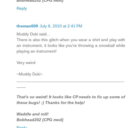
Bobhead202 (CPG mod)
Reply
theman009
July 8, 2010 at 2:41 PM
Muddy Duki said...
There is also this glitch when you wear a shirt and play with
an instrument, it looks like you're throwing a snowball while
playing an instrument!
Very weird
~Muddy Duki~
_______________________________________________
____
That's so weird! It looks like CP needs to fix up some of
these bugs! :) Thanks for the help!
Waddle and roll!
Bobhead202 (CPG mod)
Reply