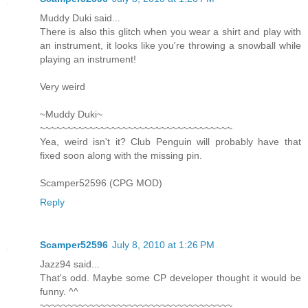
Muddy Duki said...
There is also this glitch when you wear a shirt and play with
an instrument, it looks like you're throwing a snowball while
playing an instrument!
Very weird
~Muddy Duki~
~~~~~~~~~~~~~~~~~~~~~~~~~~~~~~~~~~~
Yea, weird isn't it? Club Penguin will probably have that
fixed soon along with the missing pin.
Scamper52596 (CPG MOD)
Reply
Scamper52596
July 8, 2010 at 1:26 PM
Jazz94 said...
That's odd. Maybe some CP developer thought it would be
funny. ^^
~~~~~~~~~~~~~~~~~~~~~~~~~~~~~~~~~~~