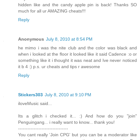
hidden like and the candy apple pin is back! Thanks SO
much for all ur AMAZING cheats!!!
Reply
Anonymous
July 8, 2010 at 8:54 PM
he mimo i was the nite club and the color was black and
when i looked at the floor it looked like it said Cadence :o or
something like it i thought it was neat and Ive never noticed
it b 4 :) p.s. ur cheats and tips r awesome
Reply
Stickers303
July 8, 2010 at 9:10 PM
iloveMusic said...
Its a glitch i checked it... :) And how do you "join"
Penguingang... i really want to know... thank you!
--------------------------------
You cant really 'Join CPG' but you can be a moderator like