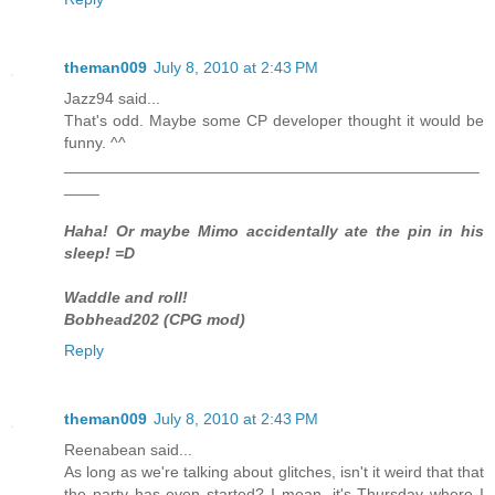
theman009
July 8, 2010 at 2:43 PM
Jazz94 said...
That's odd. Maybe some CP developer thought it would be
funny. ^^
_______________________________________________
____
Haha! Or maybe Mimo accidentally ate the pin in his
sleep! =D
Waddle and roll!
Bobhead202 (CPG mod)
Reply
theman009
July 8, 2010 at 2:43 PM
Reenabean said...
As long as we're talking about glitches, isn't it weird that that
the party has even started? I mean, it's Thursday where I