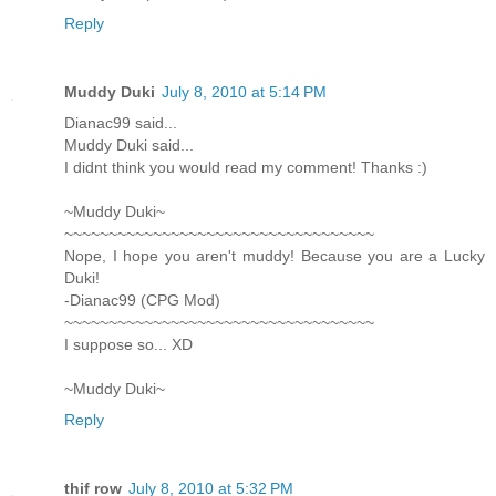
Reply
Muddy Duki
July 8, 2010 at 5:14 PM
Dianac99 said...
Muddy Duki said...
I didnt think you would read my comment! Thanks :)
~Muddy Duki~
~~~~~~~~~~~~~~~~~~~~~~~~~~~~~~~~~~~
Nope, I hope you aren't muddy! Because you are a Lucky
Duki!
-Dianac99 (CPG Mod)
~~~~~~~~~~~~~~~~~~~~~~~~~~~~~~~~~~~
I suppose so... XD
~Muddy Duki~
Reply
thif row
July 8, 2010 at 5:32 PM