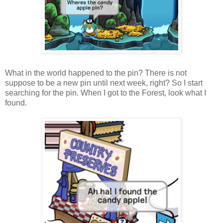
What in the world happened to the pin? There is not
suppose to be a new pin until next week, right? So I start
searching for the pin. When I got to the Forest, look what I
found.