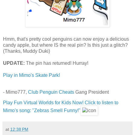
Hmm, that's pretty cool penguins can now enjoy a delicious
candy apple, but where IS the real pin? Is this just a glitch?
(Thanks, Muddy Duki)
UPDATE:
The pin has returned! Hurray!
Play in Mimo's Skate Park!
- Mimo777,
Club Penguin Cheats
Gang President
Play Fun Virtual Worlds for Kids Now!
Click to listen to
Mimo's song: "Zebras Smell Funny!"
at
12:38 PM