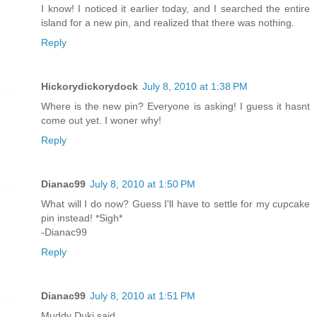
I know! I noticed it earlier today, and I searched the entire
island for a new pin, and realized that there was nothing.
Reply
Hickorydickorydock
July 8, 2010 at 1:38 PM
Where is the new pin? Everyone is asking! I guess it hasnt
come out yet. I woner why!
Reply
Dianac99
July 8, 2010 at 1:50 PM
What will I do now? Guess I'll have to settle for my cupcake
pin instead! *Sigh*
-Dianac99
Reply
Dianac99
July 8, 2010 at 1:51 PM
Muddy Duki said...