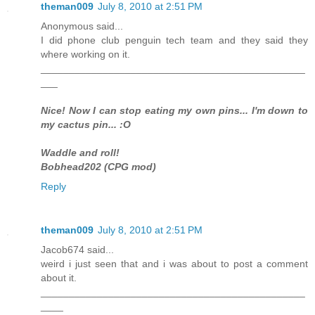
theman009
July 8, 2010 at 2:51 PM
Anonymous said...
I did phone club penguin tech team and they said they
where working on it.
_______________________________________________
___
Nice! Now I can stop eating my own pins... I'm down to
my cactus pin... :O
Waddle and roll!
Bobhead202 (CPG mod)
Reply
theman009
July 8, 2010 at 2:51 PM
Jacob674 said...
weird i just seen that and i was about to post a comment
about it.
_______________________________________________
____