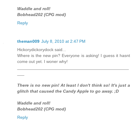
Waddle and roll!
Bobhead202 (CPG mod)
Reply
theman009
July 8, 2010 at 2:47 PM
Hickorydickorydock said...
Where is the new pin? Everyone is asking! I guess it hasnt
come out yet. I woner why!
_______________________________________________
___
There is no new pin! At least I don't think so! It's just a
glitch that caused the Candy Apple to go away. ;D
Waddle and roll!
Bobhead202 (CPG mod)
Reply