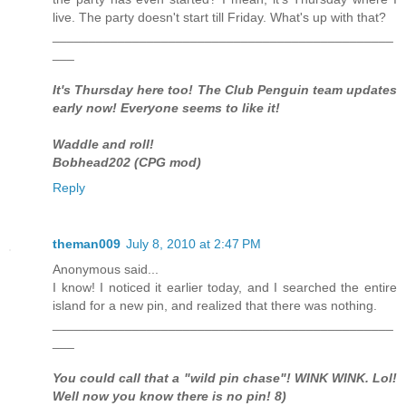
live. The party doesn't start till Friday. What's up with that?
_______________________________________________
___
It's Thursday here too! The Club Penguin team updates
early now! Everyone seems to like it!
Waddle and roll!
Bobhead202 (CPG mod)
Reply
theman009
July 8, 2010 at 2:47 PM
Anonymous said...
I know! I noticed it earlier today, and I searched the entire
island for a new pin, and realized that there was nothing.
_______________________________________________
___
You could call that a "wild pin chase"! WINK WINK. Lol!
Well now you know there is no pin! 8)