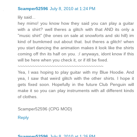
Scamper52596
July 8, 2010 at 1:24 PM
lily said...
hey mimo! you know how they said you can play a guitar
with a shirt? well theres a glitch with that AND its only a
"music shirt" (the ones on sale at snowforts and ski hill) im
kind of bumkmed out about that. but theres a glitch! when
you start dancing the animation makes it look like the shirts
coming off thn its half on you. :/ anyways, idont know if this
will be here when you check it, or if itll be fixed.
~~~~~~~~~~~~~~~~~~~~~~~~~~~~~~~~~~~
Yea, I was hoping to play guitar with my Blue Hoodie. And
yea, I saw that weird glitch with the other shirts. I hope it
gets fixed soon. Hopefully in the future Club Penguin will
make it so you can play instruments with all different kinds
of clothes.
Scamper52596 (CPG MOD)
Reply
Scamper52596
July 8, 2010 at 1:26 PM