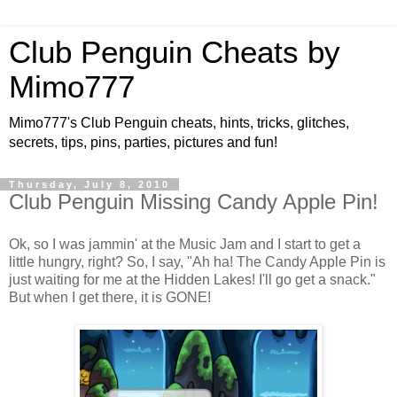
Club Penguin Cheats by
Mimo777
Mimo777's Club Penguin cheats, hints, tricks, glitches,
secrets, tips, pins, parties, pictures and fun!
Thursday, July 8, 2010
Club Penguin Missing Candy Apple Pin!
Ok, so I was jammin' at the Music Jam and I start to get a
little hungry, right? So, I say, "Ah ha! The Candy Apple Pin is
just waiting for me at the Hidden Lakes! I'll go get a snack."
But when I get there, it is GONE!