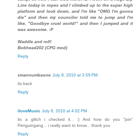
Line today in ropes and I climbed up to the super high
platform and look down, and I'm like "OMG I'm gonna
die" and then my councilor told me to jump and I'm
like, "Goodbye cruel world!" and then I jumped and it
was awesome. :P
Waddle and roll!
Bobhead202 (CPG mod)
Reply
zmannumbaone
July 8, 2010 at 3:59 PM
its back
Reply
iloveMusic
July 8, 2010 at 4:02 PM
its a glitch i checked it... :) And how do you "join"
Penguingang... i really want to know... thank you
Reply