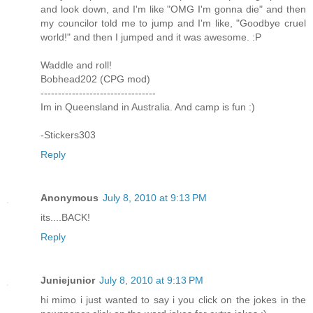
and look down, and I'm like "OMG I'm gonna die" and then
my councilor told me to jump and I'm like, "Goodbye cruel
world!" and then I jumped and it was awesome. :P
Waddle and roll!
Bobhead202 (CPG mod)
---------------------------------
Im in Queensland in Australia. And camp is fun :)
-Stickers303
Reply
Anonymous
July 8, 2010 at 9:13 PM
its....BACK!
Reply
Juniejunior
July 8, 2010 at 9:13 PM
hi mimo i just wanted to say i you click on the jokes in the