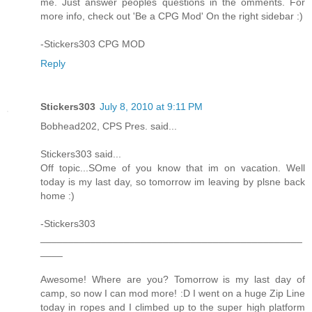
me. Just answer peoples questions in the omments. For
more info, check out 'Be a CPG Mod' On the right sidebar :)
-Stickers303 CPG MOD
Reply
Stickers303
July 8, 2010 at 9:11 PM
Bobhead202, CPS Pres. said...
Stickers303 said...
Off topic...SOme of you know that im on vacation. Well
today is my last day, so tomorrow im leaving by plsne back
home :)
-Stickers303
_______________________________________________
____
Awesome! Where are you? Tomorrow is my last day of
camp, so now I can mod more! :D I went on a huge Zip Line
today in ropes and I climbed up to the super high platform