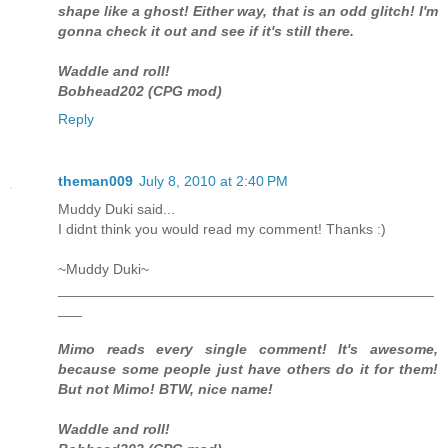
shape like a ghost! Either way, that is an odd glitch! I'm
gonna check it out and see if it's still there.
Waddle and roll!
Bobhead202 (CPG mod)
Reply
theman009
July 8, 2010 at 2:40 PM
Muddy Duki said...
I didnt think you would read my comment! Thanks :)
~Muddy Duki~
_______________________________________________
___
Mimo reads every single comment! It's awesome,
because some people just have others do it for them!
But not Mimo! BTW, nice name!
Waddle and roll!