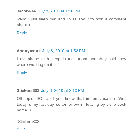
Jacob674
July 8, 2010 at 1:56 PM
weird i just seen that and i was about to post a comment
about it.
Reply
Anonymous
July 8, 2010 at 1:58 PM
I did phone club penguin tech team and they said they
where working on it.
Reply
Stickers303
July 8, 2010 at 2:10 PM
Off topic...SOme of you know that im on vacation. Well
today is my last day, so tomorrow im leaving by plsne back
home :)
-Stickers303