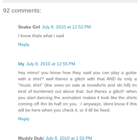
92 comments:
Snake Girl
July 8, 2010 at 12:52 PM
I know thats what i said
Reply
lily
July 8, 2010 at 12:55 PM
hey mimo! you know how they said you can play a guitar
with a shirt? well theres a glitch with that AND its only a
"music shirt" (the ones on sale at snowforts and ski hill) im
kind of bumkmed out about that. but theres a glitch! when
you start dancing the animation makes it look like the shirts
coming off thn its half on you. :/ anyways, idont know if this
will be here when you check it, or if itll be fixed.
Reply
Muddy Duki
July 8, 2010 at 1:02 PM