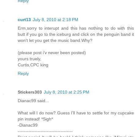
Reply
curt13
July 8, 2010 at 2:18 PM
Erm,sorry to interupt and this has nothing to do with this
butt if you go to the iceburg and click on the penguin band it
won't let you get the music band.Why?
(please post i'v never been posted)
yours truely,
Curtis,CPC king
Reply
Stickers303
July 8, 2010 at 2:25 PM
Dianac99 said...
What will I do now? Guess I'll have to settle for my cupcake
pin instead! *Sigh*
-Dianac99
------------------------------------