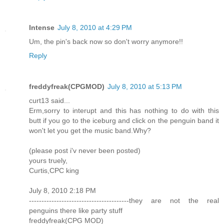
Intense
July 8, 2010 at 4:29 PM
Um, the pin's back now so don't worry anymore!!
Reply
freddyfreak(CPGMOD)
July 8, 2010 at 5:13 PM
curt13 said...
Erm,sorry to interupt and this has nothing to do with this
butt if you go to the iceburg and click on the penguin band it
won't let you get the music band.Why?
(please post i'v never been posted)
yours truely,
Curtis,CPC king
July 8, 2010 2:18 PM
----------------------------------------they are not the real
penguins there like party stuff
freddyfreak(CPG MOD)