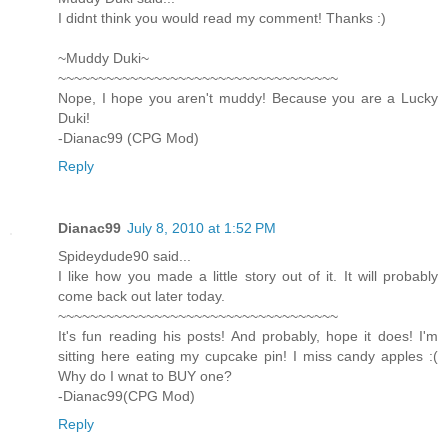
I didnt think you would read my comment! Thanks :)
~Muddy Duki~
~~~~~~~~~~~~~~~~~~~~~~~~~~~~~~~~~~~
Nope, I hope you aren't muddy! Because you are a Lucky
Duki!
-Dianac99 (CPG Mod)
Reply
Dianac99
July 8, 2010 at 1:52 PM
Spideydude90 said...
I like how you made a little story out of it. It will probably
come back out later today.
~~~~~~~~~~~~~~~~~~~~~~~~~~~~~~~~~~~
It's fun reading his posts! And probably, hope it does! I'm
sitting here eating my cupcake pin! I miss candy apples :(
Why do I wnat to BUY one?
-Dianac99(CPG Mod)
Reply