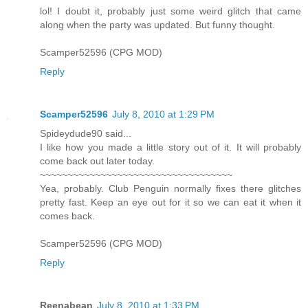
lol! I doubt it, probably just some weird glitch that came
along when the party was updated. But funny thought.
Scamper52596 (CPG MOD)
Reply
Scamper52596
July 8, 2010 at 1:29 PM
Spideydude90 said...
I like how you made a little story out of it. It will probably
come back out later today.
~~~~~~~~~~~~~~~~~~~~~~~~~~~~~~~~~~~
Yea, probably. Club Penguin normally fixes there glitches
pretty fast. Keep an eye out for it so we can eat it when it
comes back.
Scamper52596 (CPG MOD)
Reply
Reenabean
July 8, 2010 at 1:33 PM