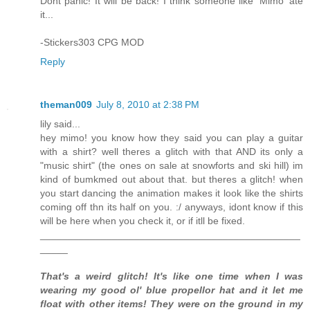
Dont panic! It will be back! I think someone like 'Mimo' ate
it...
-Stickers303 CPG MOD
Reply
theman009
July 8, 2010 at 2:38 PM
lily said...
hey mimo! you know how they said you can play a guitar
with a shirt? well theres a glitch with that AND its only a
"music shirt" (the ones on sale at snowforts and ski hill) im
kind of bumkmed out about that. but theres a glitch! when
you start dancing the animation makes it look like the shirts
coming off thn its half on you. :/ anyways, idont know if this
will be here when you check it, or if itll be fixed.
_______________________________________________
_____
That's a weird glitch! It's like one time when I was
wearing my good ol' blue propellor hat and it let me
float with other items! They were on the ground in my