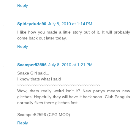
Reply
Spideydude90
July 8, 2010 at 1:14 PM
I like how you made a little story out of it. It will probably
come back out later today.
Reply
Scamper52596
July 8, 2010 at 1:21 PM
Snake Girl said...
I know thats what i said
~~~~~~~~~~~~~~~~~~~~~~~~~~~~~~~~~~~
Wow, thats really weird isn't it? New partys means new
glitches! Hopefully they will have it back soon. Club Penguin
normally fixes there glitches fast.
Scamper52596 (CPG MOD)
Reply