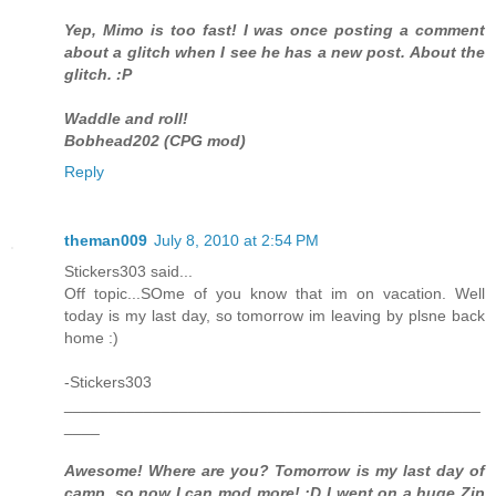
Yep, Mimo is too fast! I was once posting a comment
about a glitch when I see he has a new post. About the
glitch. :P
Waddle and roll!
Bobhead202 (CPG mod)
Reply
theman009
July 8, 2010 at 2:54 PM
Stickers303 said...
Off topic...SOme of you know that im on vacation. Well
today is my last day, so tomorrow im leaving by plsne back
home :)
-Stickers303
_______________________________________________
____
Awesome! Where are you? Tomorrow is my last day of
camp, so now I can mod more! :D I went on a huge Zip