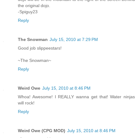
the original dojo.
-Spiguy23
Reply
The Snowman
July 15, 2010 at 7:29 PM
Good job slippeestars!
~The Snowman~
Reply
Weird Owe
July 15, 2010 at 8:46 PM
Whoa! Awesome! I REALLY wanna get that! Water ninjas
will rock!
Reply
Weird Owe (CPG MOD)
July 15, 2010 at 8:46 PM