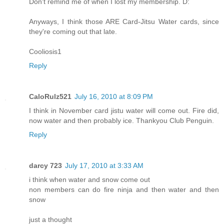
Don't remind me of when I lost my membership. D:
Anyways, I think those ARE Card-Jitsu Water cards, since
they're coming out that late.
Cooliosis1
Reply
CaloRulz521
July 16, 2010 at 8:09 PM
I think in November card jistu water will come out. Fire did,
now water and then probably ice. Thankyou Club Penguin.
Reply
darcy 723
July 17, 2010 at 3:33 AM
i think when water and snow come out
non members can do fire ninja and then water and then
snow
just a thought