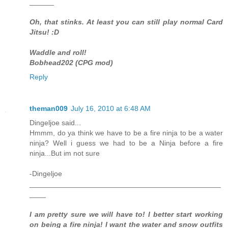
______
Oh, that stinks. At least you can still play normal Card
Jitsu! :D
Waddle and roll!
Bobhead202 (CPG mod)
Reply
theman009
July 16, 2010 at 6:48 AM
Dingeljoe said...
Hmmm, do ya think we have to be a fire ninja to be a water
ninja? Well i guess we had to be a Ninja before a fire
ninja...But im not sure
-Dingeljoe
_______________________________________________
____
I am pretty sure we will have to! I better start working
on being a fire ninja! I want the water and snow outfits