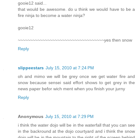
gooie12 said...
that would be awesome. do u think we would have to be a
fire ninja to become a water ninja?
gooie12
~~~~~~~~~~~~~~~~~~~~~~~~~~~~~~~~~~~yes then snow
Reply
slippeestars
July 15, 2010 at 7:24 PM
oh and mimo we will be grey once we get water fire and
snow because sensei said effort shows to get grey in the
news paper befor wich ment when you finish your jurny
Reply
Anonymous
July 15, 2010 at 7:29 PM
i think the water dojo will be in the waterfall that you can see
in the backround at the dojo courtyard and i think the snow
dojo will be in the mountain to the right of the screen behind