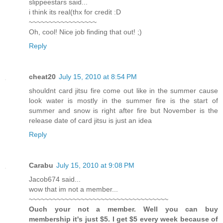
slippeestars said...
i think its real(thx for credit :D
~~~~~~~~~~~~~~~~~
Oh, cool! Nice job finding that out! ;)
Reply
cheat20
July 15, 2010 at 8:54 PM
shouldnt card jitsu fire come out like in the summer cause
look water is mostly in the summer fire is the start of
summer and snow is right after fire but November is the
release date of card jitsu is just an idea
Reply
Carabu
July 15, 2010 at 9:08 PM
Jacob674 said...
wow that im not a member...
~~~~~~~~~~~~~~~~~~~~~~~~~~~~~~~~~~~
Ouch your not a member. Well you can buy
membership it's just $5. I get $5 every week because of