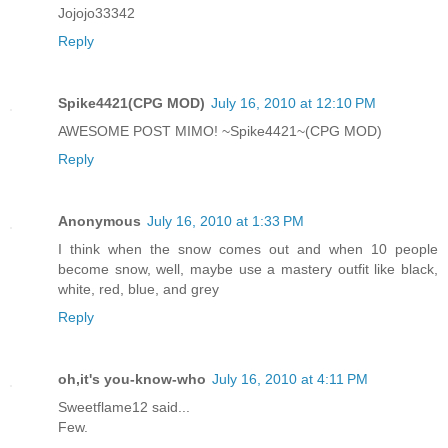
Jojojo33342
Reply
Spike4421(CPG MOD)
July 16, 2010 at 12:10 PM
AWESOME POST MIMO! ~Spike4421~(CPG MOD)
Reply
Anonymous
July 16, 2010 at 1:33 PM
I think when the snow comes out and when 10 people
become snow, well, maybe use a mastery outfit like black,
white, red, blue, and grey
Reply
oh,it's you-know-who
July 16, 2010 at 4:11 PM
Sweetflame12 said...
Few.