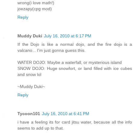
wrong(i love math!)
joezapy(cpg mod)
Reply
Muddy Duki
July 16, 2010 at 6:17 PM
If the Dojo is like a normal dojo, and the fire dojo is a
valcano... I'm just gonna guess this.
WATER DOJO: Maybe a waterfall, or mysterious island
SNOW DOJO: Huge snowfort, or land filled with ice cubes
and snow lol
~Muddy Duki~
Reply
Tycoon101
July 16, 2010 at 6:41 PM
i have a feeling its for card jitsu water, because all the info
seems to add up to that.