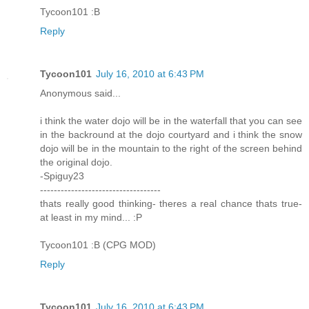
Tycoon101 :B
Reply
Tycoon101
July 16, 2010 at 6:43 PM
Anonymous said...
i think the water dojo will be in the waterfall that you can see
in the backround at the dojo courtyard and i think the snow
dojo will be in the mountain to the right of the screen behind
the original dojo.
-Spiguy23
-----------------------------------
thats really good thinking- theres a real chance thats true-
at least in my mind... :P
Tycoon101 :B (CPG MOD)
Reply
Tycoon101
July 16, 2010 at 6:43 PM