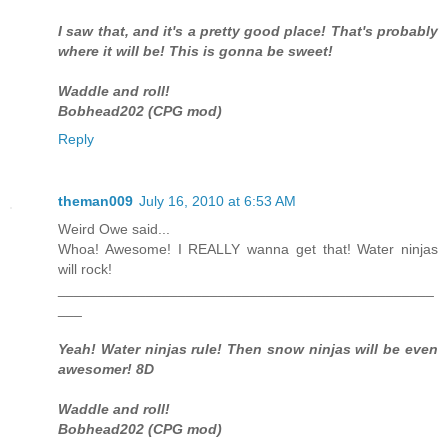
I saw that, and it's a pretty good place! That's probably
where it will be! This is gonna be sweet!
Waddle and roll!
Bobhead202 (CPG mod)
Reply
theman009
July 16, 2010 at 6:53 AM
Weird Owe said...
Whoa! Awesome! I REALLY wanna get that! Water ninjas
will rock!
_______________________________________________
___
Yeah! Water ninjas rule! Then snow ninjas will be even
awesomer! 8D
Waddle and roll!
Bobhead202 (CPG mod)