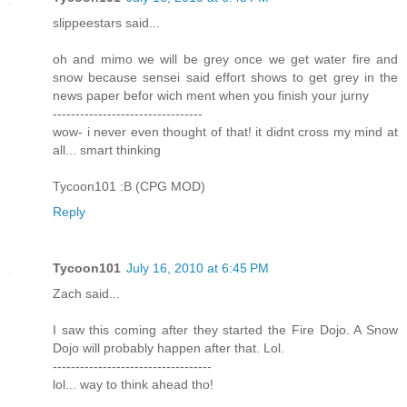
slippeestars said...
oh and mimo we will be grey once we get water fire and
snow because sensei said effort shows to get grey in the
news paper befor wich ment when you finish your jurny
---------------------------------
wow- i never even thought of that! it didnt cross my mind at
all... smart thinking
Tycoon101 :B (CPG MOD)
Reply
Tycoon101
July 16, 2010 at 6:45 PM
Zach said...
I saw this coming after they started the Fire Dojo. A Snow
Dojo will probably happen after that. Lol.
-----------------------------------
lol... way to think ahead tho!