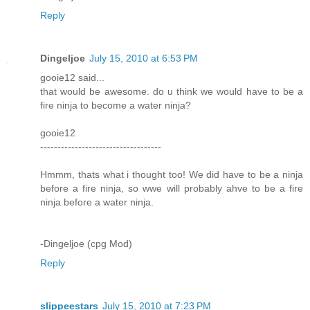
Reply
Dingeljoe
July 15, 2010 at 6:53 PM
gooie12 said...
that would be awesome. do u think we would have to be a
fire ninja to become a water ninja?
gooie12
-----------------------------------
Hmmm, thats what i thought too! We did have to be a ninja
before a fire ninja, so wwe will probably ahve to be a fire
ninja before a water ninja.
-Dingeljoe (cpg Mod)
Reply
slippeestars
July 15, 2010 at 7:23 PM