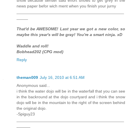
snow because sensei said effort shows to get grey in the
news paper befor wich ment when you finish your jurny
_______________________________________________
_____
That'd be AWESOME! Last year we got a new color, so
maybe this year's will be gray! You're a smart ninja. xD
Waddle and roll!
Bobhead202 (CPG mod)
Reply
theman009
July 16, 2010 at 6:51 AM
Anonymous said...
i think the water dojo will be in the waterfall that you can see
in the backround at the dojo courtyard and i think the snow
dojo will be in the mountain to the right of the screen behind
the original dojo.
-Spiguy23
_______________________________________________
______