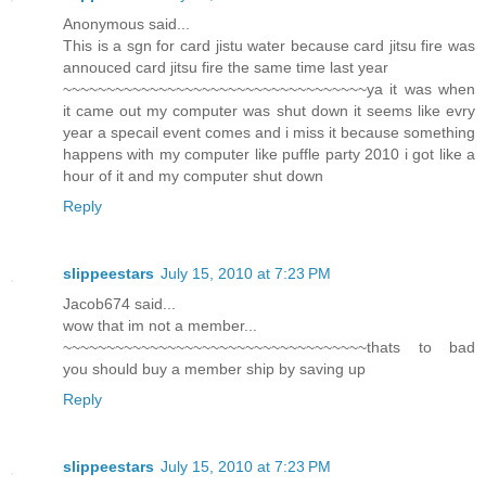
Anonymous said...
This is a sgn for card jistu water because card jitsu fire was
annouced card jitsu fire the same time last year
~~~~~~~~~~~~~~~~~~~~~~~~~~~~~~~~~~~ya it was when
it came out my computer was shut down it seems like evry
year a specail event comes and i miss it because something
happens with my computer like puffle party 2010 i got like a
hour of it and my computer shut down
Reply
slippeestars
July 15, 2010 at 7:23 PM
Jacob674 said...
wow that im not a member...
~~~~~~~~~~~~~~~~~~~~~~~~~~~~~~~~~~~thats to bad
you should buy a member ship by saving up
Reply
slippeestars
July 15, 2010 at 7:23 PM