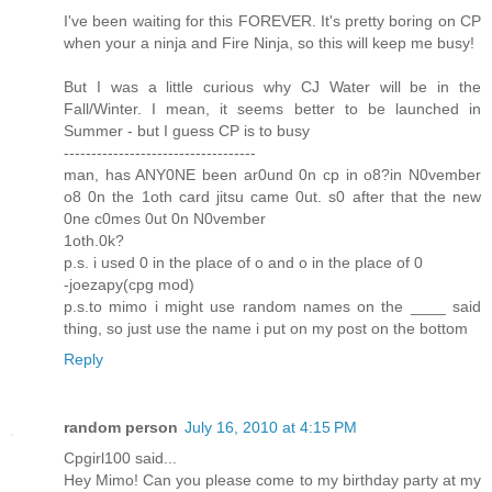
I've been waiting for this FOREVER. It's pretty boring on CP
when your a ninja and Fire Ninja, so this will keep me busy!
But I was a little curious why CJ Water will be in the
Fall/Winter. I mean, it seems better to be launched in
Summer - but I guess CP is to busy
-----------------------------------
man, has ANY0NE been ar0und 0n cp in o8?in N0vember
o8 0n the 1oth card jitsu came 0ut. s0 after that the new
0ne c0mes 0ut 0n N0vember
1oth.0k?
p.s. i used 0 in the place of o and o in the place of 0
-joezapy(cpg mod)
p.s.to mimo i might use random names on the ____ said
thing, so just use the name i put on my post on the bottom
Reply
random person
July 16, 2010 at 4:15 PM
Cpgirl100 said...
Hey Mimo! Can you please come to my birthday party at my