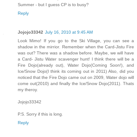
Summer - but I guess CP is to busy?
Reply
Jojojo33342
July 16, 2010 at 9:45 AM
Look Mimo! If you go to the Ski Village, you can see a
shadow in the mirrior. Remember when the Card-Jistu Fire
was out? There was a shadow before. Maybe, we will have
a Card- Jistu Water scavenger hunt! I think there will be a
Fire Dojo(already out), Water Dojo(Coming Soon!), and
Ice/Snow Dojo(I think its coming out in 2011) Also, did you
noticed that the Fire Dojo came out on 2009, Water dojo will
come out(2010) and finally the Ice/Snow Dojo(2011). Thats
my theroy.
Jojojo33342
P.S. Sorry if this is long.
Reply