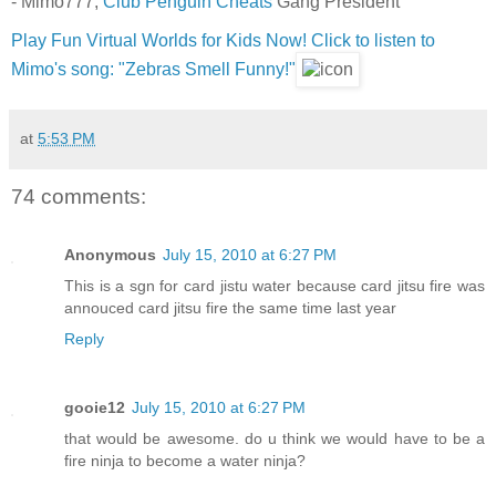
- Mimo777,
Club Penguin Cheats
Gang President
Play Fun Virtual Worlds for Kids Now!
Click to listen to
Mimo's song: "Zebras Smell Funny!"
at
5:53 PM
74 comments:
Anonymous
July 15, 2010 at 6:27 PM
This is a sgn for card jistu water because card jitsu fire was
annouced card jitsu fire the same time last year
Reply
gooie12
July 15, 2010 at 6:27 PM
that would be awesome. do u think we would have to be a
fire ninja to become a water ninja?