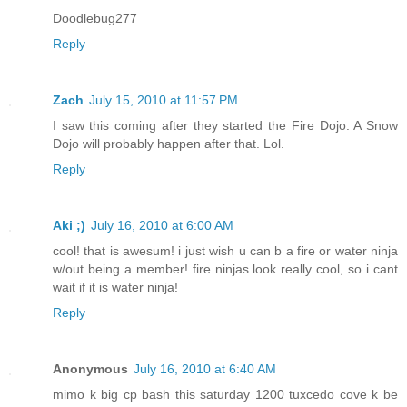
Doodlebug277
Reply
Zach
July 15, 2010 at 11:57 PM
I saw this coming after they started the Fire Dojo. A Snow
Dojo will probably happen after that. Lol.
Reply
Aki ;)
July 16, 2010 at 6:00 AM
cool! that is awesum! i just wish u can b a fire or water ninja
w/out being a member! fire ninjas look really cool, so i cant
wait if it is water ninja!
Reply
Anonymous
July 16, 2010 at 6:40 AM
mimo k big cp bash this saturday 1200 tuxcedo cove k be