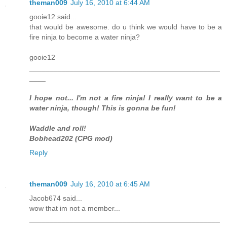
theman009
July 16, 2010 at 6:44 AM
gooie12 said...
that would be awesome. do u think we would have to be a
fire ninja to become a water ninja?
gooie12
_______________________________________________
____
I hope not... I'm not a fire ninja! I really want to be a
water ninja, though! This is gonna be fun!
Waddle and roll!
Bobhead202 (CPG mod)
Reply
theman009
July 16, 2010 at 6:45 AM
Jacob674 said...
wow that im not a member...
_______________________________________________