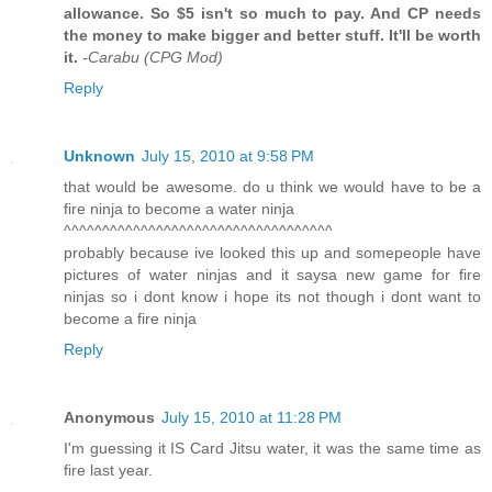
allowance. So $5 isn't so much to pay. And CP needs
the money to make bigger and better stuff. It'll be worth
it.
-Carabu (CPG Mod)
Reply
Unknown
July 15, 2010 at 9:58 PM
that would be awesome. do u think we would have to be a
fire ninja to become a water ninja
^^^^^^^^^^^^^^^^^^^^^^^^^^^^^^^^^^^
probably because ive looked this up and somepeople have
pictures of water ninjas and it saysa new game for fire
ninjas so i dont know i hope its not though i dont want to
become a fire ninja
Reply
Anonymous
July 15, 2010 at 11:28 PM
I'm guessing it IS Card Jitsu water, it was the same time as
fire last year.