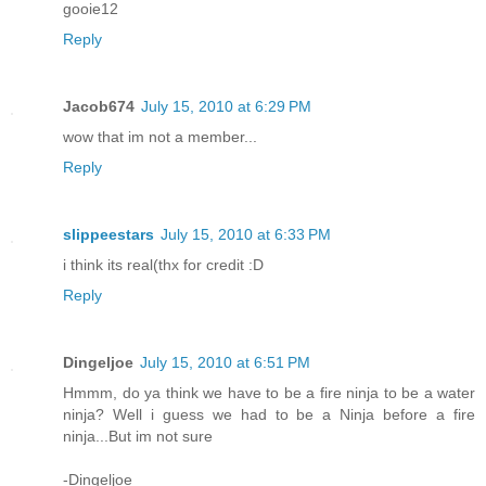
gooie12
Reply
Jacob674
July 15, 2010 at 6:29 PM
wow that im not a member...
Reply
slippeestars
July 15, 2010 at 6:33 PM
i think its real(thx for credit :D
Reply
Dingeljoe
July 15, 2010 at 6:51 PM
Hmmm, do ya think we have to be a fire ninja to be a water
ninja? Well i guess we had to be a Ninja before a fire
ninja...But im not sure
-Dingeljoe