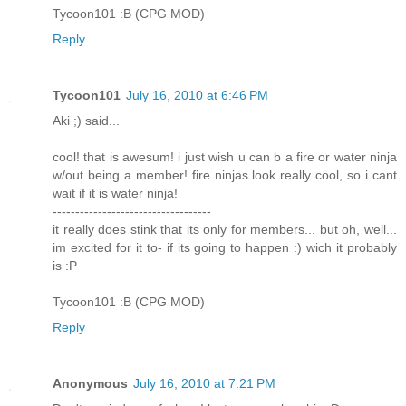
Tycoon101 :B (CPG MOD)
Reply
Tycoon101
July 16, 2010 at 6:46 PM
Aki ;) said...
cool! that is awesum! i just wish u can b a fire or water ninja
w/out being a member! fire ninjas look really cool, so i cant
wait if it is water ninja!
-----------------------------------
it really does stink that its only for members... but oh, well...
im excited for it to- if its going to happen :) wich it probably
is :P
Tycoon101 :B (CPG MOD)
Reply
Anonymous
July 16, 2010 at 7:21 PM