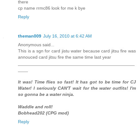
there
cp name rrmc86 look for me k bye
Reply
theman009
July 16, 2010 at 6:42 AM
Anonymous said...
This is a sgn for card jistu water because card jitsu fire was
annouced card jitsu fire the same time last year
_______________________________________________
____
It was! Time flies so fast! It has got to be time for CJ
Water! I seriously CAN'T wait for the water outfits! I'm
so gonna be a water ninja.
Waddle and roll!
Bobhead202 (CPG mod)
Reply