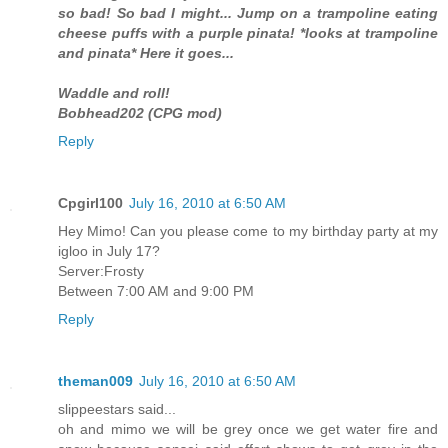
so bad! So bad I might... Jump on a trampoline eating
cheese puffs with a purple pinata! *looks at trampoline
and pinata* Here it goes...
Waddle and roll!
Bobhead202 (CPG mod)
Reply
Cpgirl100
July 16, 2010 at 6:50 AM
Hey Mimo! Can you please come to my birthday party at my
igloo in July 17?
Server:Frosty
Between 7:00 AM and 9:00 PM
Reply
theman009
July 16, 2010 at 6:50 AM
slippeestars said...
oh and mimo we will be grey once we get water fire and