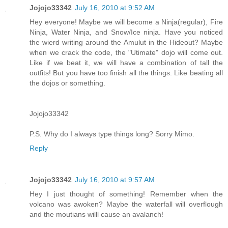
Jojojo33342
July 16, 2010 at 9:52 AM
Hey everyone! Maybe we will become a Ninja(regular), Fire
Ninja, Water Ninja, and Snow/Ice ninja. Have you noticed
the wierd writing around the Amulut in the Hideout? Maybe
when we crack the code, the "Utimate" dojo will come out.
Like if we beat it, we will have a combination of tall the
outfits! But you have too finish all the things. Like beating all
the dojos or something.
Jojojo33342
P.S. Why do I always type things long? Sorry Mimo.
Reply
Jojojo33342
July 16, 2010 at 9:57 AM
Hey I just thought of something! Remember when the
volcano was awoken? Maybe the waterfall will overflough
and the moutians willl cause an avalanch!