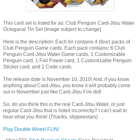
This card set is listed for as: Club Penguin Card-Jitsu Water
Octoganal Tin Set (Image subject to change)
Here is the description: Each tin contains 4 (four) packs of
Club Penguin Game cards. Each pack contains: 6 Club
Penguin Card-Jitsu Water Game cards, 1 Customizable
Penguin card, 1 Foil Power card, 1 Customizable Penguin
Sticker card, and 1 Code cards.
The release date is November 10, 2010! And, if you know
anything about Card-Jitsu, you know it will probably come
out in November just like Card-Jitsu Fire did!
So, do you think this is the real Card-Jitsu Water, or just
regular Card-Jitsu that is listed incorrectly? I can't wait to
hear what you think! (Thanks, slippeestars)
Play Double Wires! FUN!