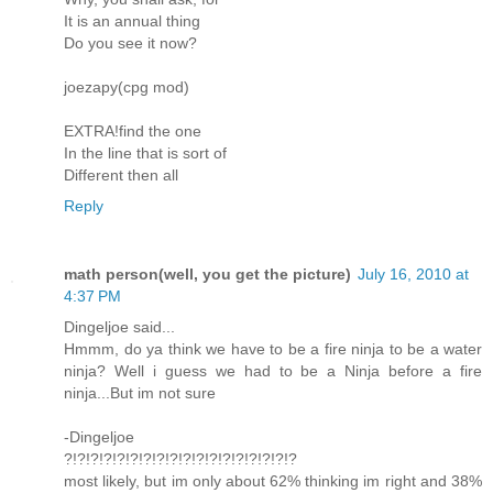
It is an annual thing
Do you see it now?
joezapy(cpg mod)
EXTRA!find the one
In the line that is sort of
Different then all
Reply
math person(well, you get the picture)
July 16, 2010 at
4:37 PM
Dingeljoe said...
Hmmm, do ya think we have to be a fire ninja to be a water
ninja? Well i guess we had to be a Ninja before a fire
ninja...But im not sure
-Dingeljoe
?!?!?!?!?!?!?!?!?!?!?!?!?!?!?!?!?!?
most likely, but im only about 62% thinking im right and 38%