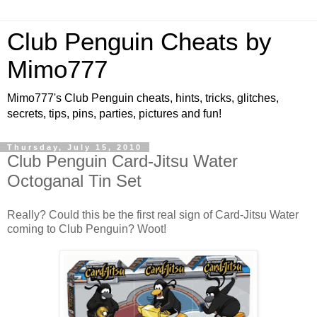
Club Penguin Cheats by
Mimo777
Mimo777's Club Penguin cheats, hints, tricks, glitches,
secrets, tips, pins, parties, pictures and fun!
Thursday, July 15, 2010
Club Penguin Card-Jitsu Water
Octoganal Tin Set
Really? Could this be the first real sign of Card-Jitsu Water
coming to Club Penguin? Woot!