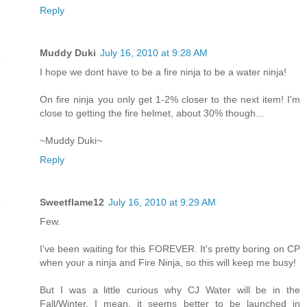
Reply
Muddy Duki
July 16, 2010 at 9:28 AM
I hope we dont have to be a fire ninja to be a water ninja!
On fire ninja you only get 1-2% closer to the next item! I'm
close to getting the fire helmet, about 30% though...
~Muddy Duki~
Reply
Sweetflame12
July 16, 2010 at 9:29 AM
Few.
I've been waiting for this FOREVER. It's pretty boring on CP
when your a ninja and Fire Ninja, so this will keep me busy!
But I was a little curious why CJ Water will be in the
Fall/Winter. I mean, it seems better to be launched in