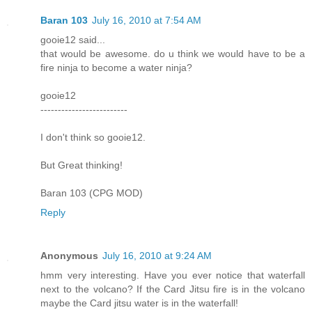
Baran 103
July 16, 2010 at 7:54 AM
gooie12 said...
that would be awesome. do u think we would have to be a
fire ninja to become a water ninja?
gooie12
-------------------------
I don't think so gooie12.
But Great thinking!
Baran 103 (CPG MOD)
Reply
Anonymous
July 16, 2010 at 9:24 AM
hmm very interesting. Have you ever notice that waterfall
next to the volcano? If the Card Jitsu fire is in the volcano
maybe the Card jitsu water is in the waterfall!