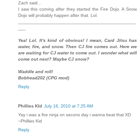
Zach said...
I saw this coming after they started the Fire Dojo. A Snow
Dojo will probably happen after that. Lol.
_______________________________________________
___
Yea! Lol. It's kind of obvious! I mean, Card Jitsu has
water, fire, and snow. Then CJ fire comes out. Here we
are waiting for CJ water to come out. I wonder what will
come out next? Maybe CJ snow?
Waddle and roll!
Bobhead202 (CPG mod)
Reply
Phillies KId
July 16, 2010 at 7:25 AM
Yay i was a fire ninja on secons day i wanna beat that XD
~Phillies Kid
Reply