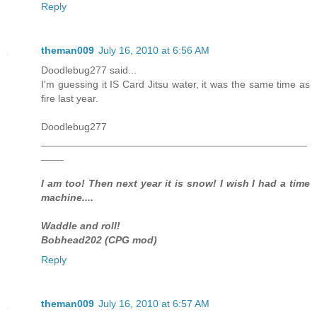
Reply
theman009
July 16, 2010 at 6:56 AM
Doodlebug277 said...
I'm guessing it IS Card Jitsu water, it was the same time as
fire last year.
Doodlebug277
_______________________________________________
____
I am too! Then next year it is snow! I wish I had a time
machine....
Waddle and roll!
Bobhead202 (CPG mod)
Reply
theman009
July 16, 2010 at 6:57 AM