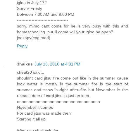
igloo in July 17?
Server:Frosty
Between 7:00 AM and 9:00 PM
-----------------------------------
sorry, mimo cant come for he is very busy with this and
homeschooling. but ill come!will your igloo be open?
joezapy(cpg mod)
Reply
3haikus
July 16, 2010 at 4:31 PM
cheat20 said...
shouldnt card jitsu fire come out like in the summer cause
look water is mostly in the summer fire is the start of
summer and snow is right after fire but November is the
release date of card jitsu is just an idea
nnnnnnnnnnnnnnnnnnnnnnnnnnmnnnnnnnn
November it comes
For card jitsu was made then
Starting it all up
Why, you shall ask, for