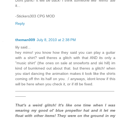
Dont panic! It will be back! I think someone like 'Mimo' ate
it...
-Stickers303 CPG MOD
Reply
theman009
July 8, 2010 at 2:38 PM
lily said...
hey mimo! you know how they said you can play a guitar
with a shirt? well theres a glitch with that AND its only a
"music shirt" (the ones on sale at snowforts and ski hill) im
kind of bumkmed out about that. but theres a glitch! when
you start dancing the animation makes it look like the shirts
coming off thn its half on you. :/ anyways, idont know if this
will be here when you check it, or if itll be fixed.
_______________________________________________
_____
That's a weird glitch! It's like one time when I was
wearing my good ol' blue propellor hat and it let me
float with other items! They were on the ground in my