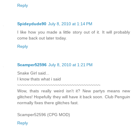
Reply
Spideydude90
July 8, 2010 at 1:14 PM
I like how you made a little story out of it. It will probably
come back out later today.
Reply
Scamper52596
July 8, 2010 at 1:21 PM
Snake Girl said...
I know thats what i said
~~~~~~~~~~~~~~~~~~~~~~~~~~~~~~~~~~~
Wow, thats really weird isn't it? New partys means new
glitches! Hopefully they will have it back soon. Club Penguin
normally fixes there glitches fast.
Scamper52596 (CPG MOD)
Reply