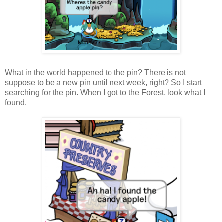
What in the world happened to the pin? There is not
suppose to be a new pin until next week, right? So I start
searching for the pin. When I got to the Forest, look what I
found.