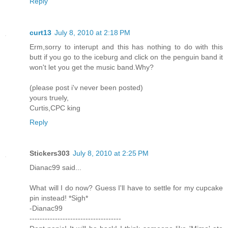
Reply
curt13
July 8, 2010 at 2:18 PM
Erm,sorry to interupt and this has nothing to do with this
butt if you go to the iceburg and click on the penguin band it
won't let you get the music band.Why?
(please post i'v never been posted)
yours truely,
Curtis,CPC king
Reply
Stickers303
July 8, 2010 at 2:25 PM
Dianac99 said...
What will I do now? Guess I'll have to settle for my cupcake
pin instead! *Sigh*
-Dianac99
------------------------------------