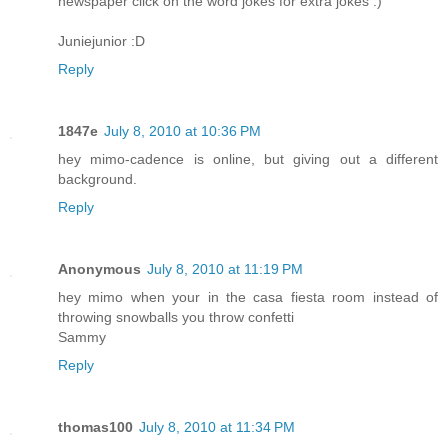
newspaper click on the word jokes for extra jokes :)
Juniejunior :D
Reply
1847e
July 8, 2010 at 10:36 PM
hey mimo-cadence is online, but giving out a different
background.
Reply
Anonymous
July 8, 2010 at 11:19 PM
hey mimo when your in the casa fiesta room instead of
throwing snowballs you throw confetti
Sammy
Reply
thomas100
July 8, 2010 at 11:34 PM