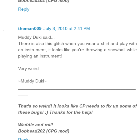
Bobhead202 (CPG mod)
Reply
theman009
July 8, 2010 at 2:41 PM
Muddy Duki said...
There is also this glitch when you wear a shirt and play with
an instrument, it looks like you're throwing a snowball while
playing an instrument!
Very weird
~Muddy Duki~
_______________________________________________
____
That's so weird! It looks like CP needs to fix up some of
these bugs! :) Thanks for the help!
Waddle and roll!
Bobhead202 (CPG mod)
Reply