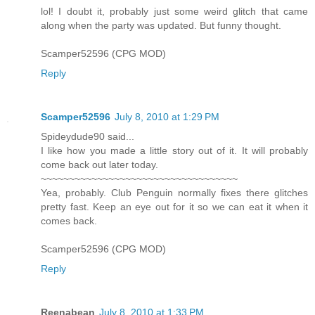
lol! I doubt it, probably just some weird glitch that came
along when the party was updated. But funny thought.
Scamper52596 (CPG MOD)
Reply
Scamper52596
July 8, 2010 at 1:29 PM
Spideydude90 said...
I like how you made a little story out of it. It will probably
come back out later today.
~~~~~~~~~~~~~~~~~~~~~~~~~~~~~~~~~~~
Yea, probably. Club Penguin normally fixes there glitches
pretty fast. Keep an eye out for it so we can eat it when it
comes back.
Scamper52596 (CPG MOD)
Reply
Reenabean
July 8, 2010 at 1:33 PM