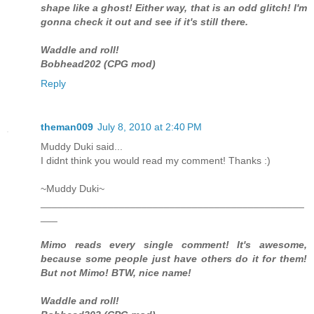
shape like a ghost! Either way, that is an odd glitch! I'm
gonna check it out and see if it's still there.
Waddle and roll!
Bobhead202 (CPG mod)
Reply
theman009
July 8, 2010 at 2:40 PM
Muddy Duki said...
I didnt think you would read my comment! Thanks :)
~Muddy Duki~
_______________________________________________
___
Mimo reads every single comment! It's awesome,
because some people just have others do it for them!
But not Mimo! BTW, nice name!
Waddle and roll!