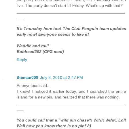
live. The party doesn't start till Friday. What's up with that?
_______________________________________________
___
It's Thursday here too! The Club Penguin team updates
early now! Everyone seems to like it!
Waddle and roll!
Bobhead202 (CPG mod)
Reply
theman009
July 8, 2010 at 2:47 PM
Anonymous said...
I know! I noticed it earlier today, and I searched the entire
island for a new pin, and realized that there was nothing.
_______________________________________________
___
You could call that a "wild pin chase"! WINK WINK. Lol!
Well now you know there is no pin! 8)