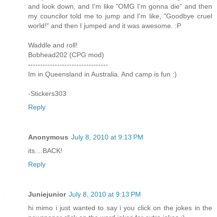
and look down, and I'm like "OMG I'm gonna die" and then
my councilor told me to jump and I'm like, "Goodbye cruel
world!" and then I jumped and it was awesome. :P
Waddle and roll!
Bobhead202 (CPG mod)
---------------------------------
Im in Queensland in Australia. And camp is fun :)
-Stickers303
Reply
Anonymous
July 8, 2010 at 9:13 PM
its....BACK!
Reply
Juniejunior
July 8, 2010 at 9:13 PM
hi mimo i just wanted to say i you click on the jokes in the