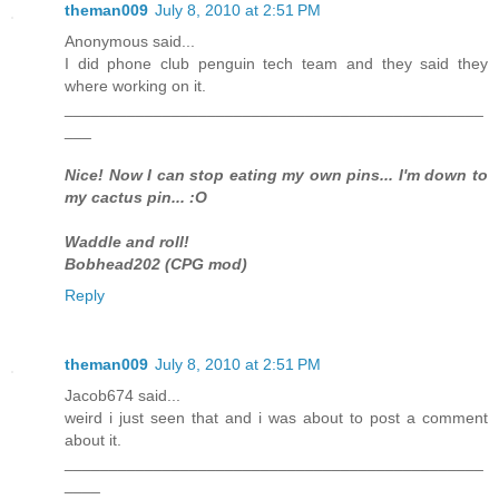
theman009
July 8, 2010 at 2:51 PM
Anonymous said...
I did phone club penguin tech team and they said they
where working on it.
_______________________________________________
___
Nice! Now I can stop eating my own pins... I'm down to
my cactus pin... :O
Waddle and roll!
Bobhead202 (CPG mod)
Reply
theman009
July 8, 2010 at 2:51 PM
Jacob674 said...
weird i just seen that and i was about to post a comment
about it.
_______________________________________________
____