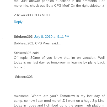
me. Just answer peoples questions in the omments. For
more info, check out 'Be a CPG Mod' On the right sidebar :)
-Stickers303 CPG MOD
Reply
Stickers303
July 8, 2010 at 9:11 PM
Bobhead202, CPS Pres. said...
Stickers303 said...
Off topic...SOme of you know that im on vacation. Well
today is my last day, so tomorrow im leaving by plsne back
home :)
-Stickers303
_______________________________________________
____
Awesome! Where are you? Tomorrow is my last day of
camp, so now I can mod more! :D I went on a huge Zip Line
today in ropes and I climbed up to the super high platform