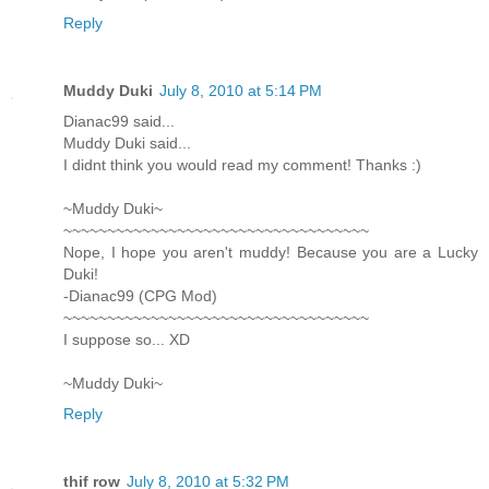
Reply
Muddy Duki
July 8, 2010 at 5:14 PM
Dianac99 said...
Muddy Duki said...
I didnt think you would read my comment! Thanks :)
~Muddy Duki~
~~~~~~~~~~~~~~~~~~~~~~~~~~~~~~~~~~~
Nope, I hope you aren't muddy! Because you are a Lucky
Duki!
-Dianac99 (CPG Mod)
~~~~~~~~~~~~~~~~~~~~~~~~~~~~~~~~~~~
I suppose so... XD
~Muddy Duki~
Reply
thif row
July 8, 2010 at 5:32 PM