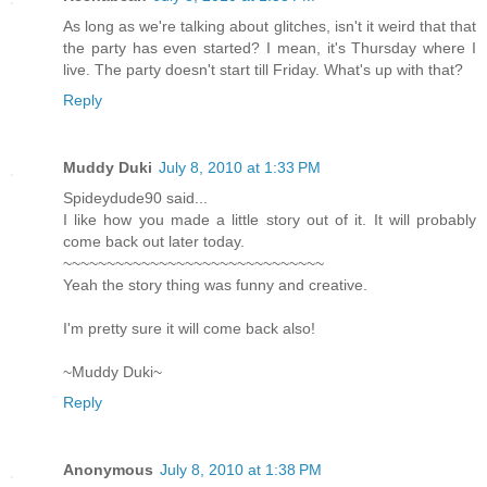
As long as we're talking about glitches, isn't it weird that that
the party has even started? I mean, it's Thursday where I
live. The party doesn't start till Friday. What's up with that?
Reply
Muddy Duki
July 8, 2010 at 1:33 PM
Spideydude90 said...
I like how you made a little story out of it. It will probably
come back out later today.
~~~~~~~~~~~~~~~~~~~~~~~~~~~~~~
Yeah the story thing was funny and creative.
I'm pretty sure it will come back also!
~Muddy Duki~
Reply
Anonymous
July 8, 2010 at 1:38 PM