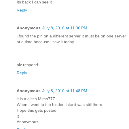
Its back I can see it
Reply
Anonymous
July 8, 2010 at 11:36 PM
i found the pin on a different server it must be on one server
at a time because i saw it today
plz respond
Reply
Anonymous
July 8, 2010 at 11:48 PM
it is a glitch Mimo777
When I went to the hidden lake it was still there.
Hope this gets posted.
:)
Anonymous.