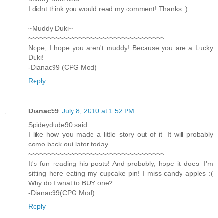
I didnt think you would read my comment! Thanks :)
~Muddy Duki~
~~~~~~~~~~~~~~~~~~~~~~~~~~~~~~~~~~~
Nope, I hope you aren't muddy! Because you are a Lucky
Duki!
-Dianac99 (CPG Mod)
Reply
Dianac99
July 8, 2010 at 1:52 PM
Spideydude90 said...
I like how you made a little story out of it. It will probably
come back out later today.
~~~~~~~~~~~~~~~~~~~~~~~~~~~~~~~~~~~
It's fun reading his posts! And probably, hope it does! I'm
sitting here eating my cupcake pin! I miss candy apples :(
Why do I wnat to BUY one?
-Dianac99(CPG Mod)
Reply