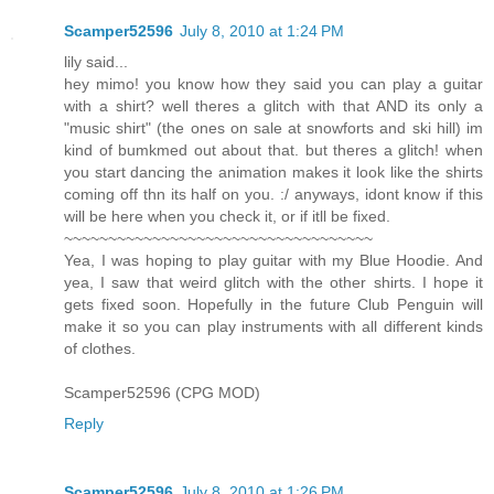
Scamper52596
July 8, 2010 at 1:24 PM
lily said...
hey mimo! you know how they said you can play a guitar
with a shirt? well theres a glitch with that AND its only a
"music shirt" (the ones on sale at snowforts and ski hill) im
kind of bumkmed out about that. but theres a glitch! when
you start dancing the animation makes it look like the shirts
coming off thn its half on you. :/ anyways, idont know if this
will be here when you check it, or if itll be fixed.
~~~~~~~~~~~~~~~~~~~~~~~~~~~~~~~~~~~
Yea, I was hoping to play guitar with my Blue Hoodie. And
yea, I saw that weird glitch with the other shirts. I hope it
gets fixed soon. Hopefully in the future Club Penguin will
make it so you can play instruments with all different kinds
of clothes.
Scamper52596 (CPG MOD)
Reply
Scamper52596
July 8, 2010 at 1:26 PM