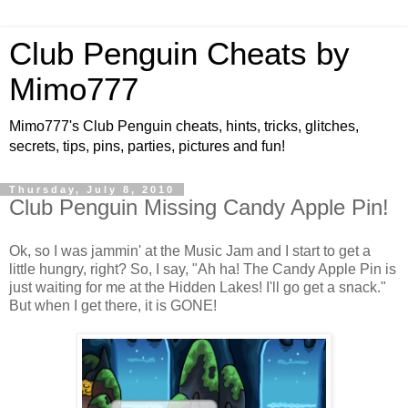
Club Penguin Cheats by
Mimo777
Mimo777's Club Penguin cheats, hints, tricks, glitches,
secrets, tips, pins, parties, pictures and fun!
Thursday, July 8, 2010
Club Penguin Missing Candy Apple Pin!
Ok, so I was jammin' at the Music Jam and I start to get a
little hungry, right? So, I say, "Ah ha! The Candy Apple Pin is
just waiting for me at the Hidden Lakes! I'll go get a snack."
But when I get there, it is GONE!