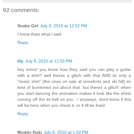
92 comments:
Snake Girl
July 8, 2010 at 12:52 PM
I know thats what i said
Reply
lily
July 8, 2010 at 12:55 PM
hey mimo! you know how they said you can play a guitar
with a shirt? well theres a glitch with that AND its only a
"music shirt" (the ones on sale at snowforts and ski hill) im
kind of bumkmed out about that. but theres a glitch! when
you start dancing the animation makes it look like the shirts
coming off thn its half on you. :/ anyways, idont know if this
will be here when you check it, or if itll be fixed.
Reply
Muddy Duki
July 8, 2010 at 1:02 PM