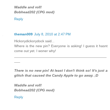
Waddle and roll!
Bobhead202 (CPG mod)
Reply
theman009
July 8, 2010 at 2:47 PM
Hickorydickorydock said...
Where is the new pin? Everyone is asking! I guess it hasnt
come out yet. I woner why!
_______________________________________________
___
There is no new pin! At least I don't think so! It's just a
glitch that caused the Candy Apple to go away. ;D
Waddle and roll!
Bobhead202 (CPG mod)
Reply