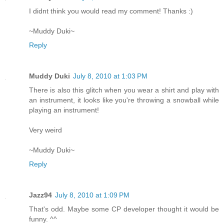
I didnt think you would read my comment! Thanks :)
~Muddy Duki~
Reply
Muddy Duki
July 8, 2010 at 1:03 PM
There is also this glitch when you wear a shirt and play with
an instrument, it looks like you're throwing a snowball while
playing an instrument!
Very weird
~Muddy Duki~
Reply
Jazz94
July 8, 2010 at 1:09 PM
That's odd. Maybe some CP developer thought it would be
funny. ^^