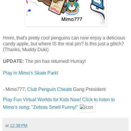
Hmm, that's pretty cool penguins can now enjoy a delicious
candy apple, but where IS the real pin? Is this just a glitch?
(Thanks, Muddy Duki)
UPDATE:
The pin has returned! Hurray!
Play in Mimo's Skate Park!
- Mimo777,
Club Penguin Cheats
Gang President
Play Fun Virtual Worlds for Kids Now!
Click to listen to
Mimo's song: "Zebras Smell Funny!"
at
12:38 PM