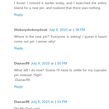
I know! I noticed it earlier today, and I searched the entire
island for a new pin, and realized that there was nothing.
Reply
Hickorydickorydock
July 8, 2010 at 1:38 PM
Where is the new pin? Everyone is asking! I guess it hasnt
come out yet. I woner why!
Reply
Dianac99
July 8, 2010 at 1:50 PM
What will I do now? Guess I'll have to settle for my cupcake
pin instead! *Sigh*
-Dianac99
Reply
Dianac99
July 8, 2010 at 1:51 PM
Muddy Duki said...