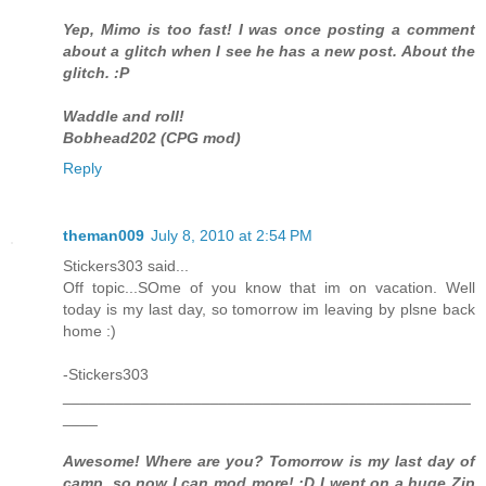
Yep, Mimo is too fast! I was once posting a comment
about a glitch when I see he has a new post. About the
glitch. :P
Waddle and roll!
Bobhead202 (CPG mod)
Reply
theman009
July 8, 2010 at 2:54 PM
Stickers303 said...
Off topic...SOme of you know that im on vacation. Well
today is my last day, so tomorrow im leaving by plsne back
home :)
-Stickers303
_______________________________________________
____
Awesome! Where are you? Tomorrow is my last day of
camp, so now I can mod more! :D I went on a huge Zip