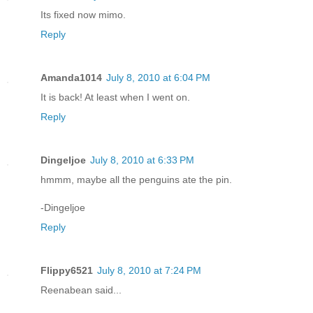
Its fixed now mimo.
Reply
Amanda1014
July 8, 2010 at 6:04 PM
It is back! At least when I went on.
Reply
Dingeljoe
July 8, 2010 at 6:33 PM
hmmm, maybe all the penguins ate the pin.
-Dingeljoe
Reply
Flippy6521
July 8, 2010 at 7:24 PM
Reenabean said...