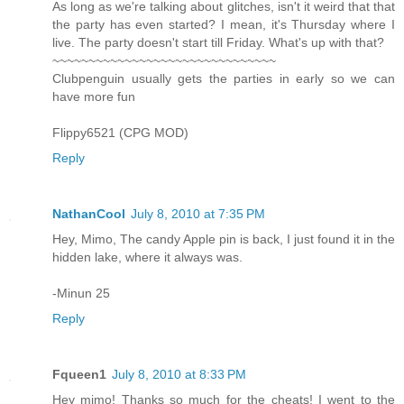
As long as we're talking about glitches, isn't it weird that that
the party has even started? I mean, it's Thursday where I
live. The party doesn't start till Friday. What's up with that?
~~~~~~~~~~~~~~~~~~~~~~~~~~~~~~~
Clubpenguin usually gets the parties in early so we can
have more fun
Flippy6521 (CPG MOD)
Reply
NathanCool
July 8, 2010 at 7:35 PM
Hey, Mimo, The candy Apple pin is back, I just found it in the
hidden lake, where it always was.
-Minun 25
Reply
Fqueen1
July 8, 2010 at 8:33 PM
Hey mimo! Thanks so much for the cheats! I went to the