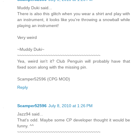
Muddy Duki said...
There is also this glitch when you wear a shirt and play with
an instrument, it looks like you're throwing a snowball while
playing an instrument!
Very weird
~Muddy Duki~
~~~~~~~~~~~~~~~~~~~~~~~~~~~~~~~~~~~
Yea, weird isn't it? Club Penguin will probably have that
fixed soon along with the missing pin.
Scamper52596 (CPG MOD)
Reply
Scamper52596
July 8, 2010 at 1:26 PM
Jazz94 said...
That's odd. Maybe some CP developer thought it would be
funny. ^^
~~~~~~~~~~~~~~~~~~~~~~~~~~~~~~~~~~~