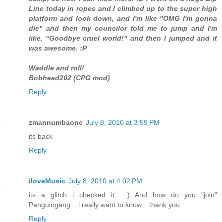
Line today in ropes and I climbed up to the super high
platform and look down, and I'm like "OMG I'm gonna
die" and then my councilor told me to jump and I'm
like, "Goodbye cruel world!" and then I jumped and it
was awesome. :P
Waddle and roll!
Bobhead202 (CPG mod)
Reply
zmannumbaone
July 8, 2010 at 3:59 PM
its back
Reply
iloveMusic
July 8, 2010 at 4:02 PM
its a glitch i checked it... :) And how do you "join"
Penguingang... i really want to know... thank you
Reply