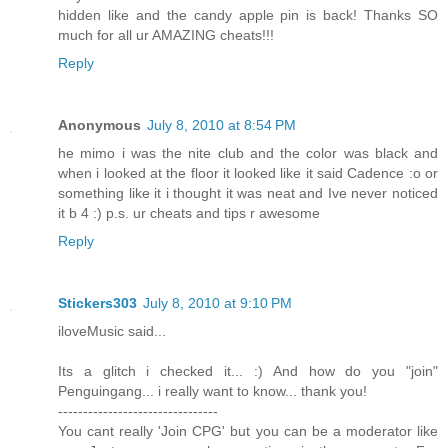
hidden like and the candy apple pin is back! Thanks SO
much for all ur AMAZING cheats!!!
Reply
Anonymous
July 8, 2010 at 8:54 PM
he mimo i was the nite club and the color was black and
when i looked at the floor it looked like it said Cadence :o or
something like it i thought it was neat and Ive never noticed
it b 4 :) p.s. ur cheats and tips r awesome
Reply
Stickers303
July 8, 2010 at 9:10 PM
iloveMusic said...
Its a glitch i checked it... :) And how do you "join"
Penguingang... i really want to know... thank you!
--------------------------------
You cant really 'Join CPG' but you can be a moderator like