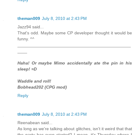
theman009
July 8, 2010 at 2:43 PM
Jazz94 said...
That's odd. Maybe some CP developer thought it would be
funny. ^^
_______________________________________________
____
Haha! Or maybe Mimo accidentally ate the pin in his
sleep! =D
Waddle and roll!
Bobhead202 (CPG mod)
Reply
theman009
July 8, 2010 at 2:43 PM
Reenabean said...
As long as we're talking about glitches, isn't it weird that that
the party has even started? I mean, it's Thursday where I