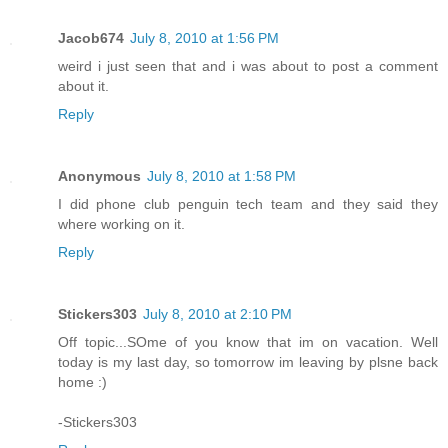
Jacob674
July 8, 2010 at 1:56 PM
weird i just seen that and i was about to post a comment
about it.
Reply
Anonymous
July 8, 2010 at 1:58 PM
I did phone club penguin tech team and they said they
where working on it.
Reply
Stickers303
July 8, 2010 at 2:10 PM
Off topic...SOme of you know that im on vacation. Well
today is my last day, so tomorrow im leaving by plsne back
home :)
-Stickers303