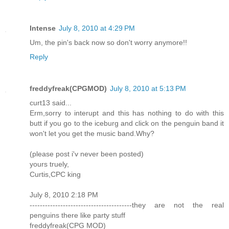
Intense
July 8, 2010 at 4:29 PM
Um, the pin's back now so don't worry anymore!!
Reply
freddyfreak(CPGMOD)
July 8, 2010 at 5:13 PM
curt13 said...
Erm,sorry to interupt and this has nothing to do with this
butt if you go to the iceburg and click on the penguin band it
won't let you get the music band.Why?
(please post i'v never been posted)
yours truely,
Curtis,CPC king
July 8, 2010 2:18 PM
----------------------------------------they are not the real
penguins there like party stuff
freddyfreak(CPG MOD)