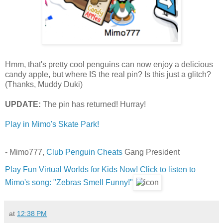
Hmm, that's pretty cool penguins can now enjoy a delicious
candy apple, but where IS the real pin? Is this just a glitch?
(Thanks, Muddy Duki)
UPDATE:
The pin has returned! Hurray!
Play in Mimo's Skate Park!
- Mimo777,
Club Penguin Cheats
Gang President
Play Fun Virtual Worlds for Kids Now!
Click to listen to
Mimo's song: "Zebras Smell Funny!"
at
12:38 PM