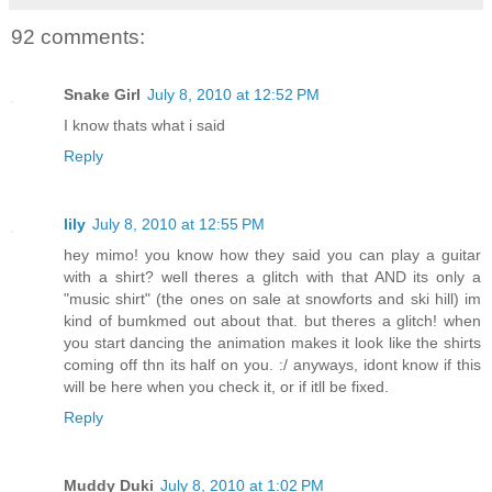
92 comments:
Snake Girl
July 8, 2010 at 12:52 PM
I know thats what i said
Reply
lily
July 8, 2010 at 12:55 PM
hey mimo! you know how they said you can play a guitar
with a shirt? well theres a glitch with that AND its only a
"music shirt" (the ones on sale at snowforts and ski hill) im
kind of bumkmed out about that. but theres a glitch! when
you start dancing the animation makes it look like the shirts
coming off thn its half on you. :/ anyways, idont know if this
will be here when you check it, or if itll be fixed.
Reply
Muddy Duki
July 8, 2010 at 1:02 PM