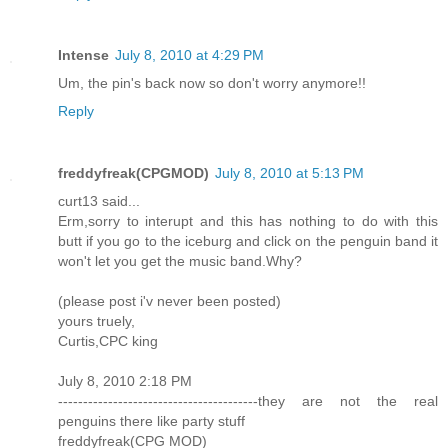
Intense
July 8, 2010 at 4:29 PM
Um, the pin's back now so don't worry anymore!!
Reply
freddyfreak(CPGMOD)
July 8, 2010 at 5:13 PM
curt13 said...
Erm,sorry to interupt and this has nothing to do with this
butt if you go to the iceburg and click on the penguin band it
won't let you get the music band.Why?
(please post i'v never been posted)
yours truely,
Curtis,CPC king
July 8, 2010 2:18 PM
----------------------------------------they are not the real
penguins there like party stuff
freddyfreak(CPG MOD)