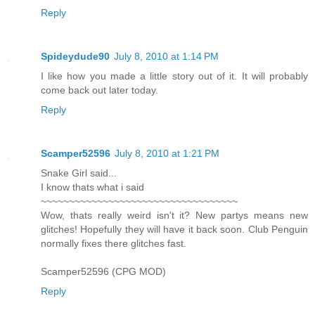
Reply
Spideydude90
July 8, 2010 at 1:14 PM
I like how you made a little story out of it. It will probably
come back out later today.
Reply
Scamper52596
July 8, 2010 at 1:21 PM
Snake Girl said...
I know thats what i said
~~~~~~~~~~~~~~~~~~~~~~~~~~~~~~~~~~~
Wow, thats really weird isn't it? New partys means new
glitches! Hopefully they will have it back soon. Club Penguin
normally fixes there glitches fast.
Scamper52596 (CPG MOD)
Reply