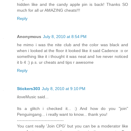
hidden like and the candy apple pin is back! Thanks SO
much for all ur AMAZING cheats!!!
Reply
Anonymous
July 8, 2010 at 8:54 PM
he mimo i was the nite club and the color was black and
when i looked at the floor it looked like it said Cadence :o or
something like it i thought it was neat and Ive never noticed
it b 4 :) p.s. ur cheats and tips r awesome
Reply
Stickers303
July 8, 2010 at 9:10 PM
iloveMusic said...
Its a glitch i checked it... :) And how do you "join"
Penguingang... i really want to know... thank you!
--------------------------------
You cant really 'Join CPG' but you can be a moderator like