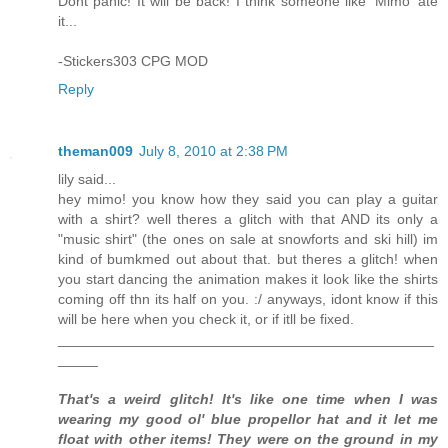
Dont panic! It will be back! I think someone like 'Mimo' ate
it...
-Stickers303 CPG MOD
Reply
theman009
July 8, 2010 at 2:38 PM
lily said...
hey mimo! you know how they said you can play a guitar
with a shirt? well theres a glitch with that AND its only a
"music shirt" (the ones on sale at snowforts and ski hill) im
kind of bumkmed out about that. but theres a glitch! when
you start dancing the animation makes it look like the shirts
coming off thn its half on you. :/ anyways, idont know if this
will be here when you check it, or if itll be fixed.
_______________________________________________
_____
That's a weird glitch! It's like one time when I was
wearing my good ol' blue propellor hat and it let me
float with other items! They were on the ground in my