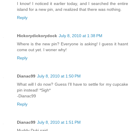
I know! I noticed it earlier today, and I searched the entire
island for a new pin, and realized that there was nothing.
Reply
Hickorydickorydock
July 8, 2010 at 1:38 PM
Where is the new pin? Everyone is asking! I guess it hasnt
come out yet. I woner why!
Reply
Dianac99
July 8, 2010 at 1:50 PM
What will I do now? Guess I'll have to settle for my cupcake
pin instead! *Sigh*
-Dianac99
Reply
Dianac99
July 8, 2010 at 1:51 PM
Muddy Duki said...