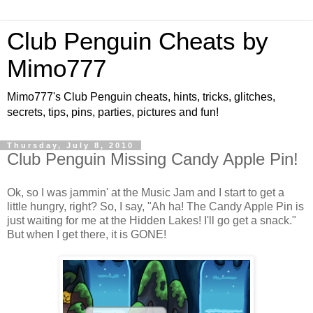
Club Penguin Cheats by
Mimo777
Mimo777's Club Penguin cheats, hints, tricks, glitches,
secrets, tips, pins, parties, pictures and fun!
Thursday, July 8, 2010
Club Penguin Missing Candy Apple Pin!
Ok, so I was jammin' at the Music Jam and I start to get a
little hungry, right? So, I say, "Ah ha! The Candy Apple Pin is
just waiting for me at the Hidden Lakes! I'll go get a snack."
But when I get there, it is GONE!