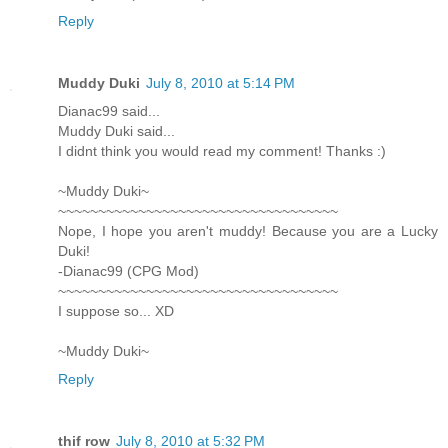
Reply
Muddy Duki
July 8, 2010 at 5:14 PM
Dianac99 said...
Muddy Duki said...
I didnt think you would read my comment! Thanks :)
~Muddy Duki~
~~~~~~~~~~~~~~~~~~~~~~~~~~~~~~~~~~~
Nope, I hope you aren't muddy! Because you are a Lucky
Duki!
-Dianac99 (CPG Mod)
~~~~~~~~~~~~~~~~~~~~~~~~~~~~~~~~~~~
I suppose so... XD
~Muddy Duki~
Reply
thif row
July 8, 2010 at 5:32 PM