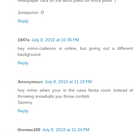
newspaper click on the word jokes for extra jokes :)
Juniejunior :D
Reply
1847e
July 8, 2010 at 10:36 PM
hey mimo-cadence is online, but giving out a different
background.
Reply
Anonymous
July 8, 2010 at 11:19 PM
hey mimo when your in the casa fiesta room instead of
throwing snowballs you throw confetti
Sammy
Reply
thomas100
July 8, 2010 at 11:34 PM