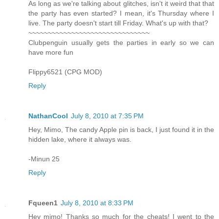
As long as we're talking about glitches, isn't it weird that that
the party has even started? I mean, it's Thursday where I
live. The party doesn't start till Friday. What's up with that?
~~~~~~~~~~~~~~~~~~~~~~~~~~~~~~~
Clubpenguin usually gets the parties in early so we can
have more fun
Flippy6521 (CPG MOD)
Reply
NathanCool
July 8, 2010 at 7:35 PM
Hey, Mimo, The candy Apple pin is back, I just found it in the
hidden lake, where it always was.
-Minun 25
Reply
Fqueen1
July 8, 2010 at 8:33 PM
Hey mimo! Thanks so much for the cheats! I went to the