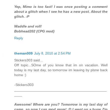
Yep, Mimo is too fast! I was once posting a comment
about a glitch when I see he has a new post. About the
glitch. :P
Waddle and roll!
Bobhead202 (CPG mod)
Reply
theman009
July 8, 2010 at 2:54 PM
Stickers303 said...
Off topic...SOme of you know that im on vacation. Well
today is my last day, so tomorrow im leaving by plsne back
home :)
-Stickers303
_______________________________________________
____
Awesome! Where are you? Tomorrow is my last day of
camp, so now I can mod more! :D I went on a huge Zip