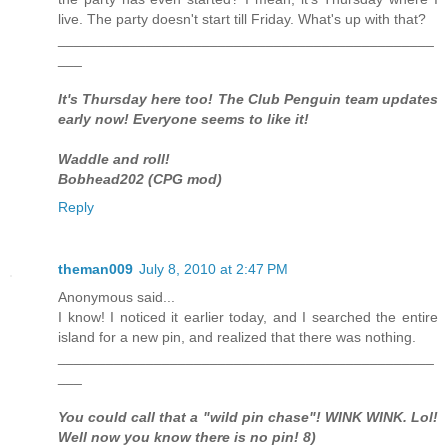
live. The party doesn't start till Friday. What's up with that?
_______________________________________________
___
It's Thursday here too! The Club Penguin team updates
early now! Everyone seems to like it!
Waddle and roll!
Bobhead202 (CPG mod)
Reply
theman009
July 8, 2010 at 2:47 PM
Anonymous said...
I know! I noticed it earlier today, and I searched the entire
island for a new pin, and realized that there was nothing.
_______________________________________________
___
You could call that a "wild pin chase"! WINK WINK. Lol!
Well now you know there is no pin! 8)