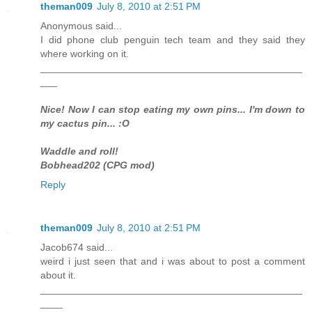
theman009
July 8, 2010 at 2:51 PM
Anonymous said...
I did phone club penguin tech team and they said they
where working on it.
_______________________________________________
___
Nice! Now I can stop eating my own pins... I'm down to
my cactus pin... :O
Waddle and roll!
Bobhead202 (CPG mod)
Reply
theman009
July 8, 2010 at 2:51 PM
Jacob674 said...
weird i just seen that and i was about to post a comment
about it.
_______________________________________________
____