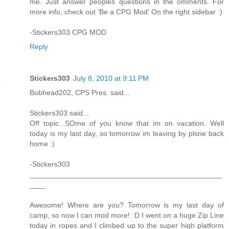
me. Just answer peoples questions in the omments. For
more info, check out 'Be a CPG Mod' On the right sidebar :)
-Stickers303 CPG MOD
Reply
Stickers303
July 8, 2010 at 9:11 PM
Bobhead202, CPS Pres. said...
Stickers303 said...
Off topic...SOme of you know that im on vacation. Well
today is my last day, so tomorrow im leaving by plsne back
home :)
-Stickers303
_______________________________________________
____
Awesome! Where are you? Tomorrow is my last day of
camp, so now I can mod more! :D I went on a huge Zip Line
today in ropes and I climbed up to the super high platform