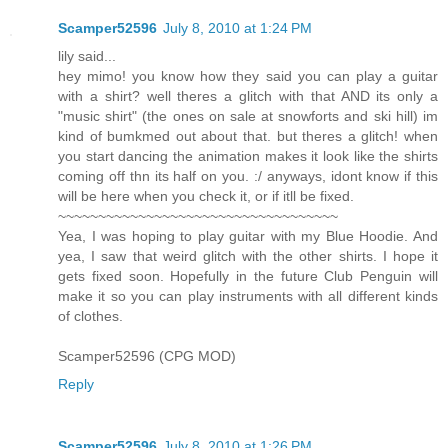
Scamper52596
July 8, 2010 at 1:24 PM
lily said...
hey mimo! you know how they said you can play a guitar
with a shirt? well theres a glitch with that AND its only a
"music shirt" (the ones on sale at snowforts and ski hill) im
kind of bumkmed out about that. but theres a glitch! when
you start dancing the animation makes it look like the shirts
coming off thn its half on you. :/ anyways, idont know if this
will be here when you check it, or if itll be fixed.
~~~~~~~~~~~~~~~~~~~~~~~~~~~~~~~~~~~
Yea, I was hoping to play guitar with my Blue Hoodie. And
yea, I saw that weird glitch with the other shirts. I hope it
gets fixed soon. Hopefully in the future Club Penguin will
make it so you can play instruments with all different kinds
of clothes.
Scamper52596 (CPG MOD)
Reply
Scamper52596
July 8, 2010 at 1:26 PM