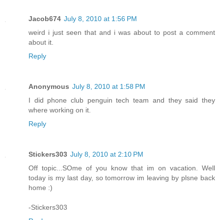
Jacob674
July 8, 2010 at 1:56 PM
weird i just seen that and i was about to post a comment
about it.
Reply
Anonymous
July 8, 2010 at 1:58 PM
I did phone club penguin tech team and they said they
where working on it.
Reply
Stickers303
July 8, 2010 at 2:10 PM
Off topic...SOme of you know that im on vacation. Well
today is my last day, so tomorrow im leaving by plsne back
home :)
-Stickers303