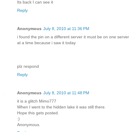
Its back I can see it
Reply
Anonymous
July 8, 2010 at 11:36 PM
i found the pin on a different server it must be on one server
at a time because i saw it today
plz respond
Reply
Anonymous
July 8, 2010 at 11:48 PM
it is a glitch Mimo777
When I went to the hidden lake it was still there.
Hope this gets posted.
:)
Anonymous.