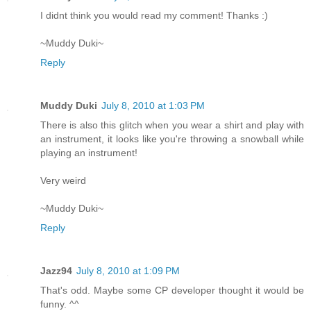
I didnt think you would read my comment! Thanks :)
~Muddy Duki~
Reply
Muddy Duki
July 8, 2010 at 1:03 PM
There is also this glitch when you wear a shirt and play with
an instrument, it looks like you're throwing a snowball while
playing an instrument!
Very weird
~Muddy Duki~
Reply
Jazz94
July 8, 2010 at 1:09 PM
That's odd. Maybe some CP developer thought it would be
funny. ^^