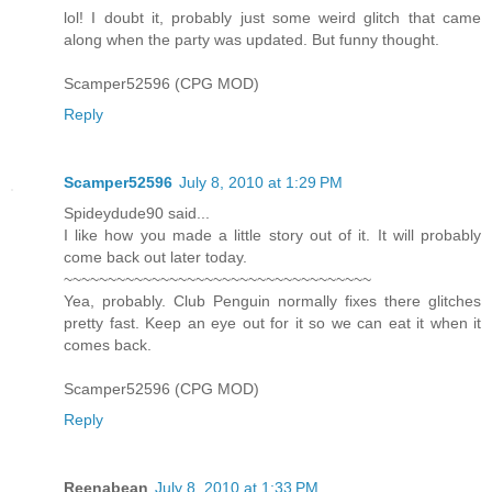
lol! I doubt it, probably just some weird glitch that came
along when the party was updated. But funny thought.
Scamper52596 (CPG MOD)
Reply
Scamper52596
July 8, 2010 at 1:29 PM
Spideydude90 said...
I like how you made a little story out of it. It will probably
come back out later today.
~~~~~~~~~~~~~~~~~~~~~~~~~~~~~~~~~~~
Yea, probably. Club Penguin normally fixes there glitches
pretty fast. Keep an eye out for it so we can eat it when it
comes back.
Scamper52596 (CPG MOD)
Reply
Reenabean
July 8, 2010 at 1:33 PM