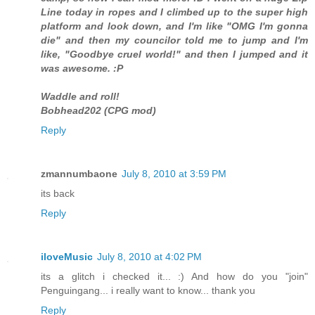
Line today in ropes and I climbed up to the super high
platform and look down, and I'm like "OMG I'm gonna
die" and then my councilor told me to jump and I'm
like, "Goodbye cruel world!" and then I jumped and it
was awesome. :P
Waddle and roll!
Bobhead202 (CPG mod)
Reply
zmannumbaone
July 8, 2010 at 3:59 PM
its back
Reply
iloveMusic
July 8, 2010 at 4:02 PM
its a glitch i checked it... :) And how do you "join"
Penguingang... i really want to know... thank you
Reply