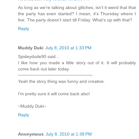
As long as we're talking about glitches, isn't it weird that that
the party has even started? I mean, it's Thursday where I
live. The party doesn't start till Friday. What's up with that?
Reply
Muddy Duki
July 8, 2010 at 1:33 PM
Spideydude90 said...
I like how you made a little story out of it. It will probably
come back out later today.
~~~~~~~~~~~~~~~~~~~~~~~~~~~~~~
Yeah the story thing was funny and creative.
I'm pretty sure it will come back also!
~Muddy Duki~
Reply
Anonymous
July 8, 2010 at 1:38 PM