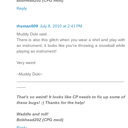
Bobhead202 (CPG mod)
Reply
theman009
July 8, 2010 at 2:41 PM
Muddy Duki said...
There is also this glitch when you wear a shirt and play with
an instrument, it looks like you're throwing a snowball while
playing an instrument!
Very weird
~Muddy Duki~
_______________________________________________
____
That's so weird! It looks like CP needs to fix up some of
these bugs! :) Thanks for the help!
Waddle and roll!
Bobhead202 (CPG mod)
Reply