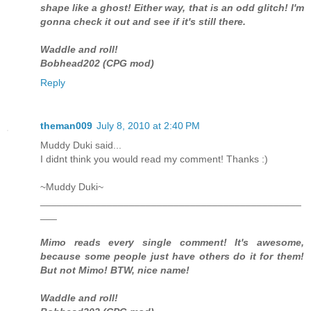
shape like a ghost! Either way, that is an odd glitch! I'm
gonna check it out and see if it's still there.
Waddle and roll!
Bobhead202 (CPG mod)
Reply
theman009
July 8, 2010 at 2:40 PM
Muddy Duki said...
I didnt think you would read my comment! Thanks :)
~Muddy Duki~
_______________________________________________
___
Mimo reads every single comment! It's awesome,
because some people just have others do it for them!
But not Mimo! BTW, nice name!
Waddle and roll!