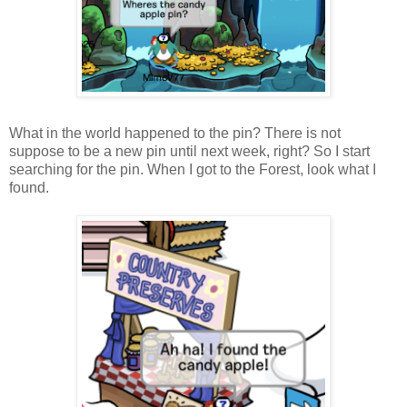
What in the world happened to the pin? There is not
suppose to be a new pin until next week, right? So I start
searching for the pin. When I got to the Forest, look what I
found.