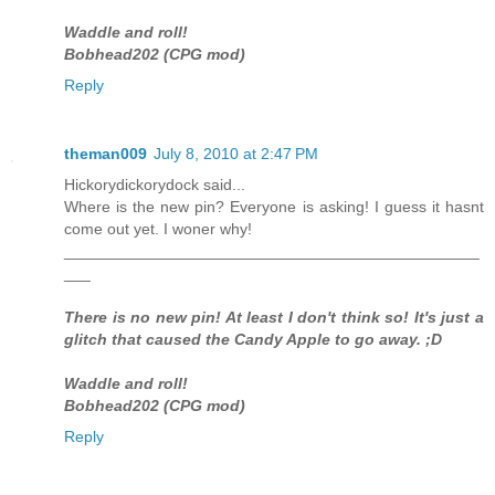
Waddle and roll!
Bobhead202 (CPG mod)
Reply
theman009
July 8, 2010 at 2:47 PM
Hickorydickorydock said...
Where is the new pin? Everyone is asking! I guess it hasnt
come out yet. I woner why!
_______________________________________________
___
There is no new pin! At least I don't think so! It's just a
glitch that caused the Candy Apple to go away. ;D
Waddle and roll!
Bobhead202 (CPG mod)
Reply