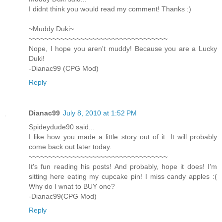
I didnt think you would read my comment! Thanks :)
~Muddy Duki~
~~~~~~~~~~~~~~~~~~~~~~~~~~~~~~~~~~~
Nope, I hope you aren't muddy! Because you are a Lucky
Duki!
-Dianac99 (CPG Mod)
Reply
Dianac99
July 8, 2010 at 1:52 PM
Spideydude90 said...
I like how you made a little story out of it. It will probably
come back out later today.
~~~~~~~~~~~~~~~~~~~~~~~~~~~~~~~~~~~
It's fun reading his posts! And probably, hope it does! I'm
sitting here eating my cupcake pin! I miss candy apples :(
Why do I wnat to BUY one?
-Dianac99(CPG Mod)
Reply