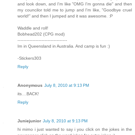
and look down, and I'm like "OMG I'm gonna die" and then
my councilor told me to jump and I'm like, "Goodbye cruel
world!" and then I jumped and it was awesome. :P
Waddle and roll!
Bobhead202 (CPG mod)
---------------------------------
Im in Queensland in Australia. And camp is fun :)
-Stickers303
Reply
Anonymous
July 8, 2010 at 9:13 PM
its....BACK!
Reply
Juniejunior
July 8, 2010 at 9:13 PM
hi mimo i just wanted to say i you click on the jokes in the