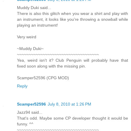
Muddy Duki said...
There is also this glitch when you wear a shirt and play with
an instrument, it looks like you're throwing a snowball while
playing an instrument!
Very weird
~Muddy Duki~
~~~~~~~~~~~~~~~~~~~~~~~~~~~~~~~~~~~
Yea, weird isn't it? Club Penguin will probably have that
fixed soon along with the missing pin.
Scamper52596 (CPG MOD)
Reply
Scamper52596
July 8, 2010 at 1:26 PM
Jazz94 said...
That's odd. Maybe some CP developer thought it would be
funny. ^^
~~~~~~~~~~~~~~~~~~~~~~~~~~~~~~~~~~~