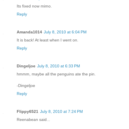
Its fixed now mimo.
Reply
Amanda1014
July 8, 2010 at 6:04 PM
It is back! At least when I went on.
Reply
Dingeljoe
July 8, 2010 at 6:33 PM
hmmm, maybe all the penguins ate the pin.
-Dingeljoe
Reply
Flippy6521
July 8, 2010 at 7:24 PM
Reenabean said...