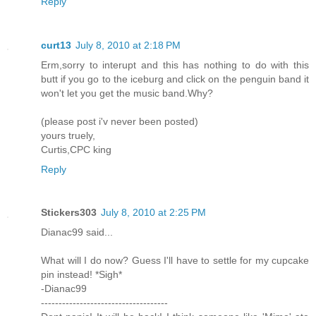
Reply
curt13
July 8, 2010 at 2:18 PM
Erm,sorry to interupt and this has nothing to do with this
butt if you go to the iceburg and click on the penguin band it
won't let you get the music band.Why?
(please post i'v never been posted)
yours truely,
Curtis,CPC king
Reply
Stickers303
July 8, 2010 at 2:25 PM
Dianac99 said...
What will I do now? Guess I'll have to settle for my cupcake
pin instead! *Sigh*
-Dianac99
------------------------------------