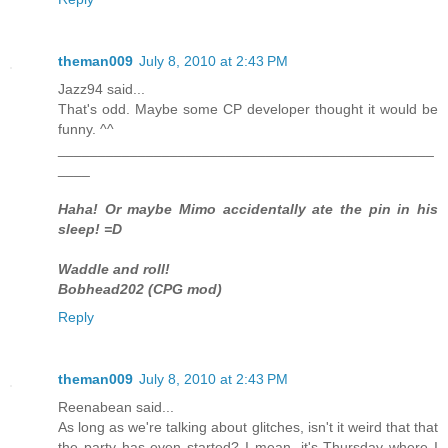
theman009
July 8, 2010 at 2:43 PM
Jazz94 said...
That's odd. Maybe some CP developer thought it would be
funny. ^^
_______________________________________________
____
Haha! Or maybe Mimo accidentally ate the pin in his
sleep! =D
Waddle and roll!
Bobhead202 (CPG mod)
Reply
theman009
July 8, 2010 at 2:43 PM
Reenabean said...
As long as we're talking about glitches, isn't it weird that that
the party has even started? I mean, it's Thursday where I