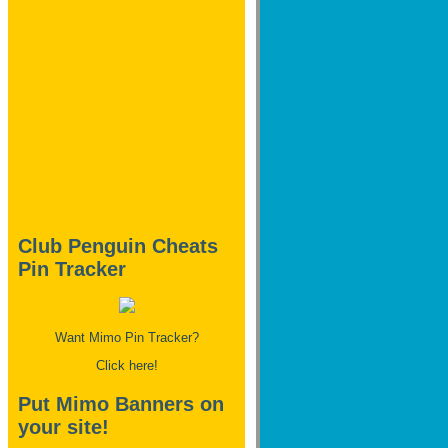
Club Penguin Cheats
Pin Tracker
Want Mimo Pin Tracker?
Click here!
Put Mimo Banners on
your site!