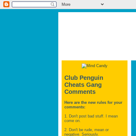
Club Penguin
Cheats Gang
Comments
Here are the new rules for your
comments:
1. Don't post bad stuff. I mean
come on.
2. Don't be rude, mean or
negative. Seriously.