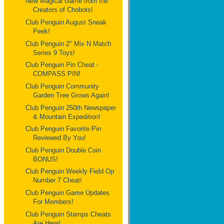
New Magical Game from the
Creators of Chobots!
Club Penguin August Sneak
Peek!
Club Penguin 2" Mix N Match
Series 9 Toys!
Club Penguin Pin Cheat -
COMPASS PIN!
Club Penguin Community
Garden Tree Grows Again!
Club Penguin 250th Newspaper
& Mountain Expedition!
Club Penguin Favorite Pin
Reviewed By You!
Club Penguin Double Coin
BONUS!
Club Penguin Weekly Field Op
Number 7 Cheat!
Club Penguin Game Updates
For Members!
Club Penguin Stamps Cheats
Are Here!