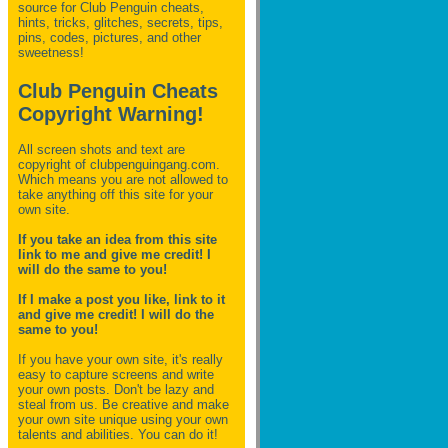
source for Club Penguin
cheats,
hints, tricks, glitches, secrets, tips,
pins, codes, pictures, and other
sweetness!
Club Penguin Cheats
Copyright Warning!
All screen shots and text are
copyright of clubpenguingang.com.
Which means you are not allowed to
take anything off this site for your
own site.
If you take an idea from this site
link to me and give me credit! I
will do the same to you!
If I make a post you like, link to it
and give me credit! I will do the
same to you!
If you have your own site, it's really
easy to capture screens and write
your own posts. Don't be lazy and
steal from us. Be creative and make
your own site unique using your own
talents and abilities. You can do it!