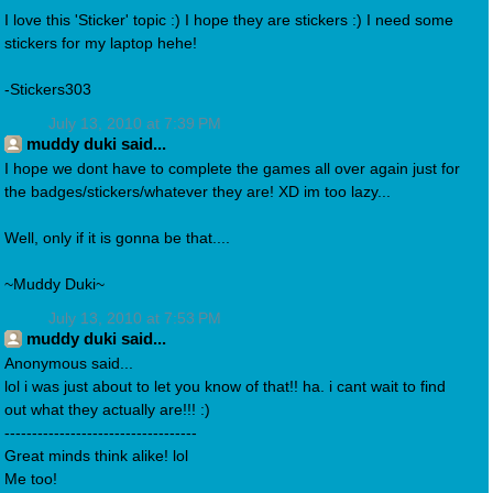
I love this 'Sticker' topic :) I hope they are stickers :) I need some
stickers for my laptop hehe!
-Stickers303
July 13, 2010 at 7:39 PM
muddy duki said...
I hope we dont have to complete the games all over again just for
the badges/stickers/whatever they are! XD im too lazy...
Well, only if it is gonna be that....
~Muddy Duki~
July 13, 2010 at 7:53 PM
muddy duki said...
Anonymous said...
lol i was just about to let you know of that!! ha. i cant wait to find
out what they actually are!!! :)
-----------------------------------
Great minds think alike! lol
Me too!