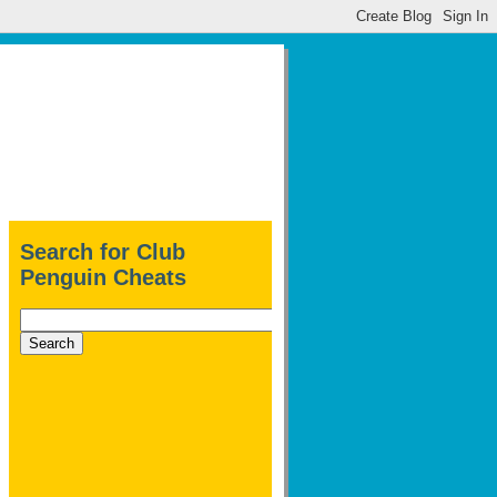
Search for Club
Penguin Cheats