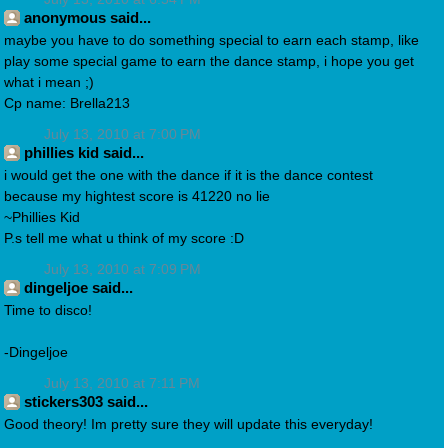
anonymous said...
maybe you have to do something special to earn each stamp, like
play some special game to earn the dance stamp, i hope you get
what i mean ;)
Cp name: Brella213
July 13, 2010 at 7:00 PM
phillies kid said...
i would get the one with the dance if it is the dance contest
because my hightest score is 41220 no lie
~Phillies Kid
P.s tell me what u think of my score :D
July 13, 2010 at 7:09 PM
dingeljoe said...
Time to disco!
-Dingeljoe
July 13, 2010 at 7:11 PM
stickers303 said...
Good theory! Im pretty sure they will update this everyday!