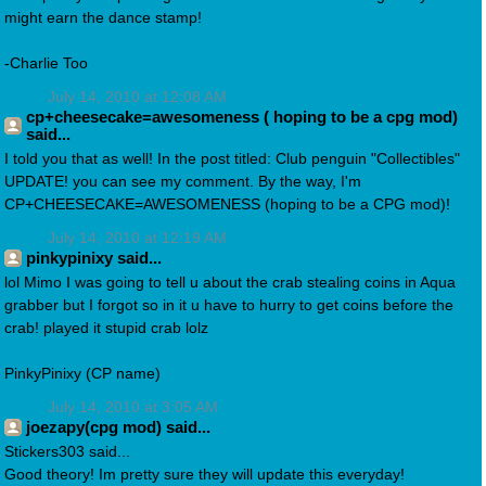
might earn the dance stamp!
-Charlie Too
July 14, 2010 at 12:08 AM
cp+cheesecake=awesomeness ( hoping to be a cpg mod)
said...
I told you that as well! In the post titled: Club penguin "Collectibles"
UPDATE! you can see my comment. By the way, I'm
CP+CHEESECAKE=AWESOMENESS (hoping to be a CPG mod)!
July 14, 2010 at 12:19 AM
pinkypinixy said...
lol Mimo I was going to tell u about the crab stealing coins in Aqua
grabber but I forgot so in it u have to hurry to get coins before the
crab! played it stupid crab lolz
PinkyPinixy (CP name)
July 14, 2010 at 3:05 AM
joezapy(cpg mod) said...
Stickers303 said...
Good theory! Im pretty sure they will update this everyday!