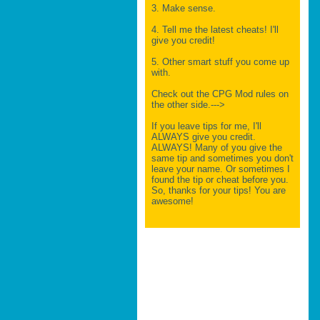
3. Make sense.
4. Tell me the latest cheats! I'll
give you credit!
5. Other smart stuff you come up
with.
Check out the CPG Mod rules on
the other side.--->
If you leave tips for me, I'll
ALWAYS give you credit.
ALWAYS! Many of you give the
same tip and sometimes you don't
leave your name. Or sometimes I
found the tip or cheat before you.
So, thanks for your tips! You are
awesome!