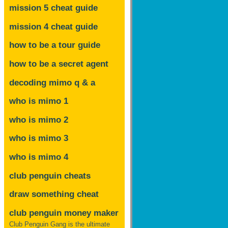
mission 5 cheat guide
mission 4 cheat guide
how to be a tour guide
how to be a secret agent
decoding mimo
q & a
who is mimo 1
who is mimo 2
who is mimo 3
who is mimo 4
club penguin cheats
draw something cheat
club penguin money maker
Club Penguin Gang is the ultimate