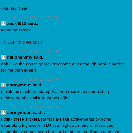
~Muddy Duki~
July 13, 2010 at 7:53 PM
zack4812 said...
Mimo You Rock!
-Zack4812 CPG MOD
July 13, 2010 at 8:02 PM
hellomimmy said...
ooh i like the dance game i awesome at it although hard is harder
for me than expert
July 13, 2010 at 8:22 PM
anonymous said...
i think they look like stamp that you receive by completing
achievements similar to the xbox360
July 13, 2010 at 9:46 PM
anonymous said...
I think these stickers/stamps are like achivements by doing
example a highscore in DJ you might earn one of these and
example by completeing the hard mode in that Dance game you