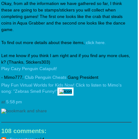
Okay, from all the information we have gathered so far, I think
these are going to be stamps/stickers you will collect when
completing games! The first one looks like the crab that steals
coins in Aqua Grabber and the second one looks like the dance
game.
To find out more details about these items,
click here.
Let me know if you think I am right and if you find any more clues,
k? (Thanks, Stickers303)
Play Cazy Penguin Catapult!
- Mimo777,
Club Penguin Cheats
Gang President
Play Fun Virtual Worlds for Kids Now!
Click to listen to Mimo's
song: "Zebras Smell Funny!"
at
5:58 pm
108 comments: