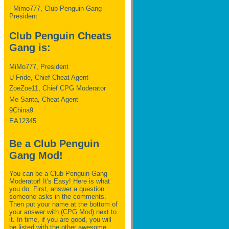
- Mimo777, Club Penguin Gang
President
Club Penguin Cheats
Gang is:
MiMo777, President
U Fride, Chief Cheat Agent
ZoeZoe11, Chief CPG Moderator
Me Santa, Cheat Agent
9China9
EA12345
Be a Club Penguin
Gang Mod!
You can be a Club Penguin Gang
Moderator! It's Easy! Here is what
you do. First, answer a question
someone asks in the comments.
Then put your name at the bottom of
your answer with (CPG Mod) next to
it. In time, if you are good, you will
be listed with the other awesome