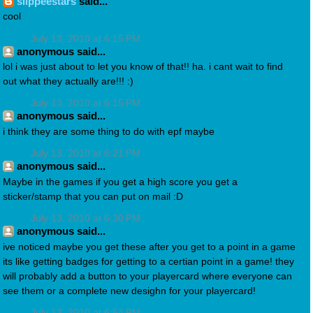
slippeestars
said...
cool
July 13, 2010 at 6:15 PM
anonymous said...
lol i was just about to let you know of that!! ha. i cant wait to find
out what they actually are!!! :)
July 13, 2010 at 6:15 PM
anonymous said...
i think they are some thing to do with epf maybe
July 13, 2010 at 6:21 PM
anonymous said...
Maybe in the games if you get a high score you get a
sticker/stamp that you can put on mail :D
July 13, 2010 at 6:30 PM
anonymous said...
ive noticed maybe you get these after you get to a point in a game
its like getting badges for getting to a certian point in a game! they
will probably add a button to your playercard where everyone can
see them or a complete new desighn for your playercard!
July 13, 2010 at 6:54 PM