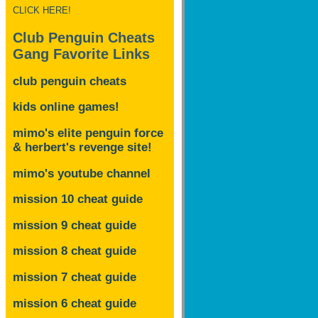
CLICK HERE!
Club Penguin Cheats
Gang Favorite Links
club penguin cheats
kids online games!
mimo's elite penguin force
& herbert's revenge site!
mimo's youtube channel
mission 10 cheat guide
mission 9 cheat guide
mission 8 cheat guide
mission 7 cheat guide
mission 6 cheat guide