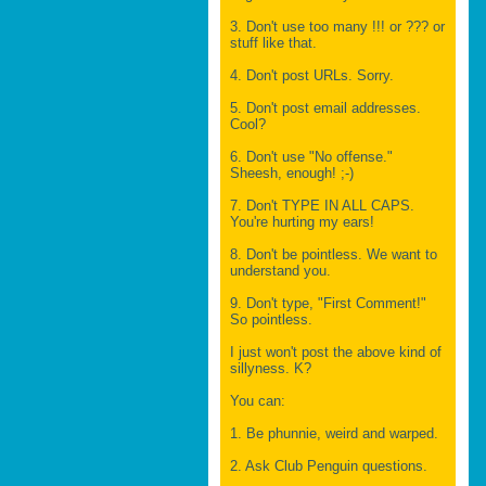
3. Don't use too many !!! or ??? or
stuff like that.
4. Don't post URLs. Sorry.
5. Don't post email addresses.
Cool?
6. Don't use "No offense."
Sheesh, enough! ;-)
7. Don't TYPE IN ALL CAPS.
You're hurting my ears!
8. Don't be pointless. We want to
understand you.
9. Don't type, "First Comment!"
So pointless.
I just won't post the above kind of
sillyness. K?
You can:
1. Be phunnie, weird and warped.
2. Ask Club Penguin questions.