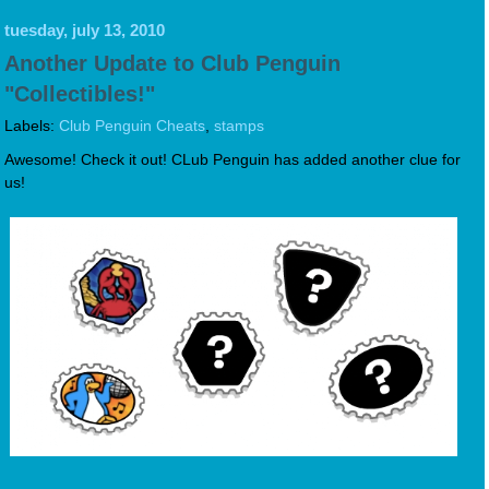
tuesday, july 13, 2010
Another Update to Club Penguin
"Collectibles!"
Labels:
Club Penguin Cheats
,
stamps
Awesome! Check it out! CLub Penguin has added another clue for
us!