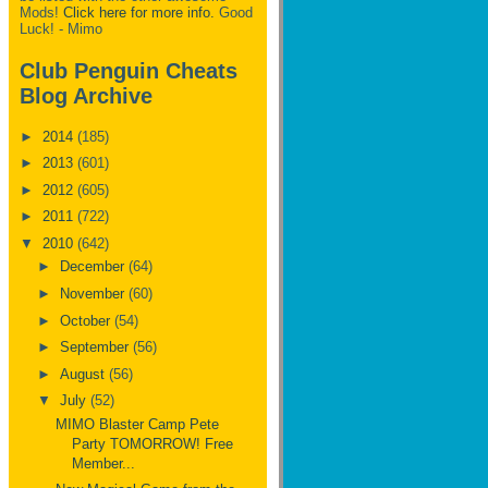
Mods!
Click here for more info.
Good
Luck! - Mimo
Club Penguin Cheats
Blog Archive
►
2014
(185)
►
2013
(601)
►
2012
(605)
►
2011
(722)
▼
2010
(642)
►
December
(64)
►
November
(60)
►
October
(54)
►
September
(56)
►
August
(56)
▼
July
(52)
MIMO Blaster Camp Pete
Party TOMORROW! Free
Member...