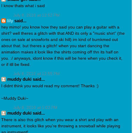
I know thats what i said
July 8, 2010 at 12:52 PM
lily
said...
hey mimo! you know how they said you can play a guitar with a
shirt? well theres a glitch with that AND its only a "music shirt" (the
ones on sale at snowforts and ski hill) im kind of bumkmed out
about that. but theres a glitch! when you start dancing the
animation makes it look like the shirts coming off thn its half on
you. :/ anyways, idont know if this will be here when you check it,
or if itll be fixed.
July 8, 2010 at 12:55 PM
muddy duki said...
I didnt think you would read my comment! Thanks :)
~Muddy Duki~
July 8, 2010 at 1:02 PM
muddy duki said...
There is also this glitch when you wear a shirt and play with an
instrument, it looks like you're throwing a snowball while playing
an instrument!