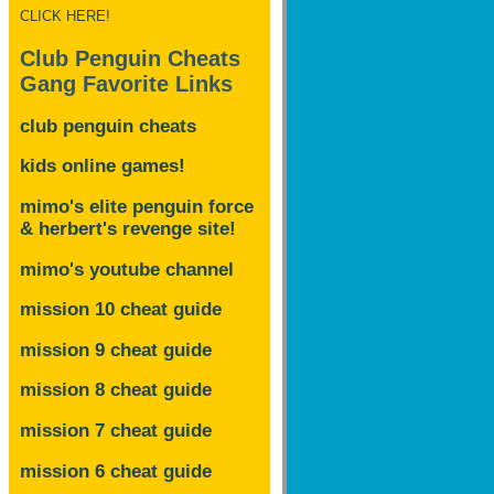
CLICK HERE!
Club Penguin Cheats
Gang Favorite Links
club penguin cheats
kids online games!
mimo's elite penguin force
& herbert's revenge site!
mimo's youtube channel
mission 10 cheat guide
mission 9 cheat guide
mission 8 cheat guide
mission 7 cheat guide
mission 6 cheat guide