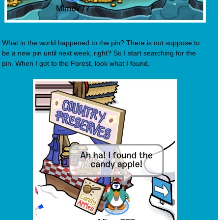
What in the world happened to the pin? There is not suppose to
be a new pin until next week, right? So I start searching for the
pin. When I got to the Forest, look what I found.