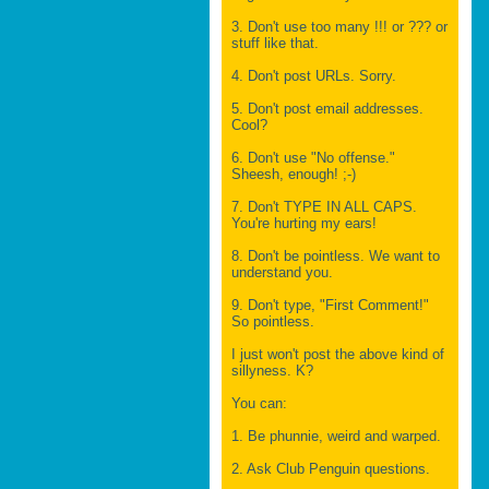
3. Don't use too many !!! or ??? or
stuff like that.
4. Don't post URLs. Sorry.
5. Don't post email addresses.
Cool?
6. Don't use "No offense."
Sheesh, enough! ;-)
7. Don't TYPE IN ALL CAPS.
You're hurting my ears!
8. Don't be pointless. We want to
understand you.
9. Don't type, "First Comment!"
So pointless.
I just won't post the above kind of
sillyness. K?
You can:
1. Be phunnie, weird and warped.
2. Ask Club Penguin questions.