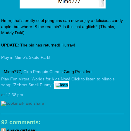
Hmm, that's pretty cool penguins can now enjoy a delicious candy
apple, but where IS the real pin? Is this just a glitch? (Thanks,
Muddy Duki)
UPDATE:
The pin has returned! Hurray!
Play in Mimo's Skate Park!
- Mimo777,
Club Penguin Cheats
Gang President
Play Fun Virtual Worlds for Kids Now!
Click to listen to Mimo's
song: "Zebras Smell Funny!"
at
12:38 pm
92 comments:
snake girl said...