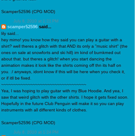
Scamper52596 (CPG MOD)
July 8, 2010 at 1:21 PM
scamper52596
said...
lily said...
hey mimo! you know how they said you can play a guitar with a
shirt? well theres a glitch with that AND its only a "music shirt" (the
ones on sale at snowforts and ski hill) im kind of bumkmed out
about that. but theres a glitch! when you start dancing the
animation makes it look like the shirts coming off thn its half on
you. :/ anyways, idont know if this will be here when you check it,
or if itll be fixed.
~~~~~~~~~~~~~~~~~~~~~~~~~~~~~~~~~~~
Yea, I was hoping to play guitar with my Blue Hoodie. And yea, I
saw that weird glitch with the other shirts. I hope it gets fixed soon.
Hopefully in the future Club Penguin will make it so you can play
instruments with all different kinds of clothes.
Scamper52596 (CPG MOD)
July 8, 2010 at 1:24 PM