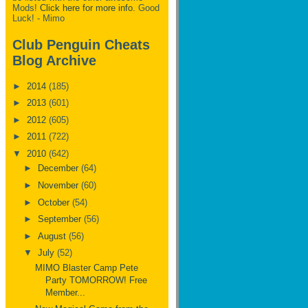
Mods!
Click here for more info.
Good
Luck! - Mimo
Club Penguin Cheats
Blog Archive
►
2014
(185)
►
2013
(601)
►
2012
(605)
►
2011
(722)
▼
2010
(642)
►
December
(64)
►
November
(60)
►
October
(54)
►
September
(56)
►
August
(56)
▼
July
(52)
MIMO Blaster Camp Pete
Party TOMORROW! Free
Member...