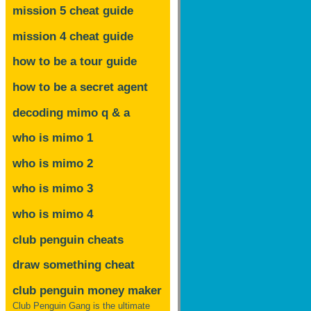
mission 5 cheat guide
mission 4 cheat guide
how to be a tour guide
how to be a secret agent
decoding mimo
q & a
who is mimo 1
who is mimo 2
who is mimo 3
who is mimo 4
club penguin cheats
draw something cheat
club penguin money maker
Club Penguin Gang is the ultimate