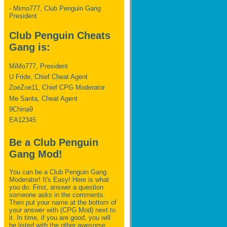
- Mimo777, Club Penguin Gang
President
Club Penguin Cheats
Gang is:
MiMo777, President
U Fride, Chief Cheat Agent
ZoeZoe11, Chief CPG Moderator
Me Santa, Cheat Agent
9China9
EA12345
Be a Club Penguin
Gang Mod!
You can be a Club Penguin Gang
Moderator! It's Easy! Here is what
you do. First, answer a question
someone asks in the comments.
Then put your name at the bottom of
your answer with (CPG Mod) next to
it. In time, if you are good, you will
be listed with the other awesome