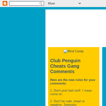
Club Penguin
Cheats Gang
Comments
Here are the new rules for your
comments:
1. Don't post bad stuff. I mean
come on.
2. Don't be rude, mean or
negative. Seriously.