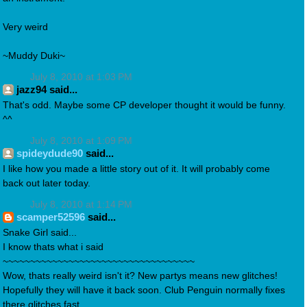
Very weird
~Muddy Duki~
July 8, 2010 at 1:03 PM
jazz94 said...
That's odd. Maybe some CP developer thought it would be funny.
^^
July 8, 2010 at 1:09 PM
spideydude90
said...
I like how you made a little story out of it. It will probably come
back out later today.
July 8, 2010 at 1:14 PM
scamper52596
said...
Snake Girl said...
I know thats what i said
~~~~~~~~~~~~~~~~~~~~~~~~~~~~~~~~~~~
Wow, thats really weird isn't it? New partys means new glitches!
Hopefully they will have it back soon. Club Penguin normally fixes
there glitches fast.