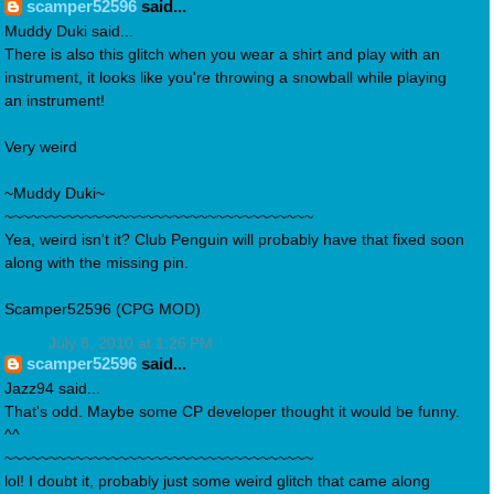
scamper52596
said...
Muddy Duki said...
There is also this glitch when you wear a shirt and play with an
instrument, it looks like you're throwing a snowball while playing
an instrument!
Very weird
~Muddy Duki~
~~~~~~~~~~~~~~~~~~~~~~~~~~~~~~~~~~~
Yea, weird isn't it? Club Penguin will probably have that fixed soon
along with the missing pin.
Scamper52596 (CPG MOD)
July 8, 2010 at 1:26 PM
scamper52596
said...
Jazz94 said...
That's odd. Maybe some CP developer thought it would be funny.
^^
~~~~~~~~~~~~~~~~~~~~~~~~~~~~~~~~~~~
lol! I doubt it, probably just some weird glitch that came along