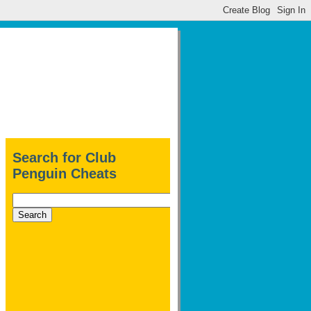
Search for Club
Penguin Cheats