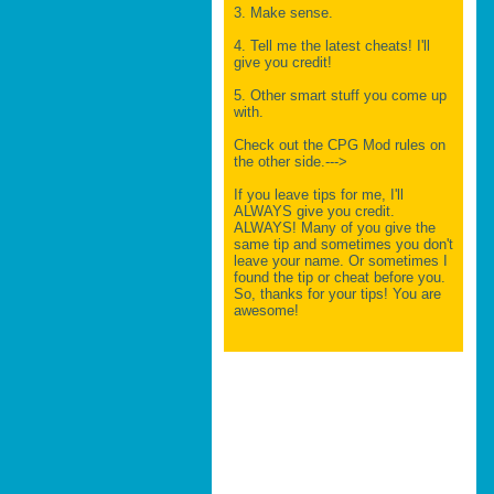
3. Make sense.
4. Tell me the latest cheats! I'll
give you credit!
5. Other smart stuff you come up
with.
Check out the CPG Mod rules on
the other side.--->
If you leave tips for me, I'll
ALWAYS give you credit.
ALWAYS! Many of you give the
same tip and sometimes you don't
leave your name. Or sometimes I
found the tip or cheat before you.
So, thanks for your tips! You are
awesome!