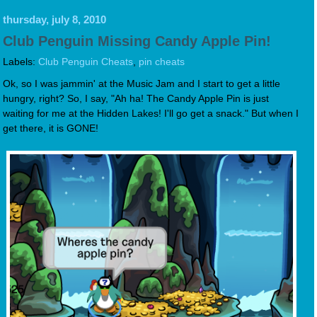
thursday, july 8, 2010
Club Penguin Missing Candy Apple Pin!
Labels:
Club Penguin Cheats
,
pin cheats
Ok, so I was jammin' at the Music Jam and I start to get a little
hungry, right? So, I say, "Ah ha! The Candy Apple Pin is just
waiting for me at the Hidden Lakes! I'll go get a snack." But when I
get there, it is GONE!