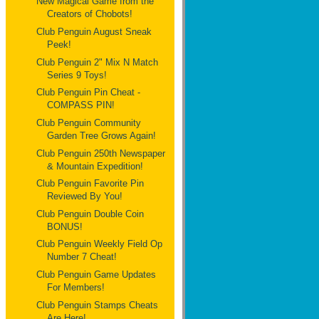
New Magical Game from the
Creators of Chobots!
Club Penguin August Sneak
Peek!
Club Penguin 2" Mix N Match
Series 9 Toys!
Club Penguin Pin Cheat -
COMPASS PIN!
Club Penguin Community
Garden Tree Grows Again!
Club Penguin 250th Newspaper
& Mountain Expedition!
Club Penguin Favorite Pin
Reviewed By You!
Club Penguin Double Coin
BONUS!
Club Penguin Weekly Field Op
Number 7 Cheat!
Club Penguin Game Updates
For Members!
Club Penguin Stamps Cheats
Are Here!