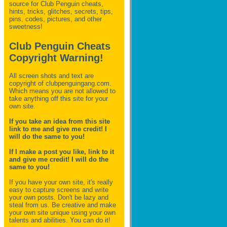
source for Club Penguin
cheats,
hints, tricks, glitches, secrets, tips,
pins, codes, pictures, and other
sweetness!
Club Penguin Cheats
Copyright Warning!
All screen shots and text are
copyright of clubpenguingang.com.
Which means you are not allowed to
take anything off this site for your
own site.
If you take an idea from this site
link to me and give me credit! I
will do the same to you!
If I make a post you like, link to it
and give me credit! I will do the
same to you!
If you have your own site, it's really
easy to capture screens and write
your own posts. Don't be lazy and
steal from us. Be creative and make
your own site unique using your own
talents and abilities. You can do it!