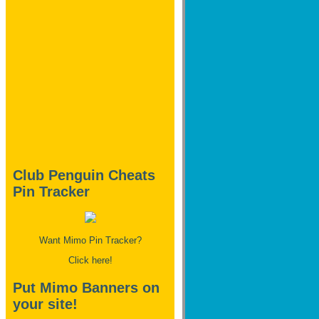
Club Penguin Cheats
Pin Tracker
Want Mimo Pin Tracker?
Click here!
Put Mimo Banners on
your site!