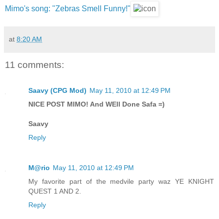
Mimo's song: "Zebras Smell Funny!"
at
8:20 AM
11 comments:
Saavy (CPG Mod)
May 11, 2010 at 12:49 PM
NICE POST MIMO! And WEll Done Safa =)
Saavy
Reply
M@rio
May 11, 2010 at 12:49 PM
My favorite part of the medvile party waz YE KNIGHT
QUEST 1 AND 2.
Reply