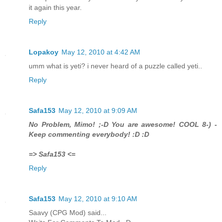
it again this year.
Reply
Lopakoy
May 12, 2010 at 4:42 AM
umm what is yeti? i never heard of a puzzle called yeti..
Reply
Safa153
May 12, 2010 at 9:09 AM
No Problem, Mimo! ;-D You are awesome! COOL 8-) -
Keep commenting everybody! :D :D
=> Safa153 <=
Reply
Safa153
May 12, 2010 at 9:10 AM
Saavy (CPG Mod) said...