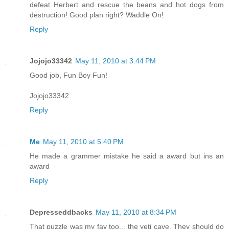
defeat Herbert and rescue the beans and hot dogs from
destruction! Good plan right? Waddle On!
Reply
Jojojo33342
May 11, 2010 at 3:44 PM
Good job, Fun Boy Fun!
Jojojo33342
Reply
Me
May 11, 2010 at 5:40 PM
He made a grammer mistake he said a award but ins an
award
Reply
Depresseddbacks
May 11, 2010 at 8:34 PM
That puzzle was my fav too... the yeti cave. They should do