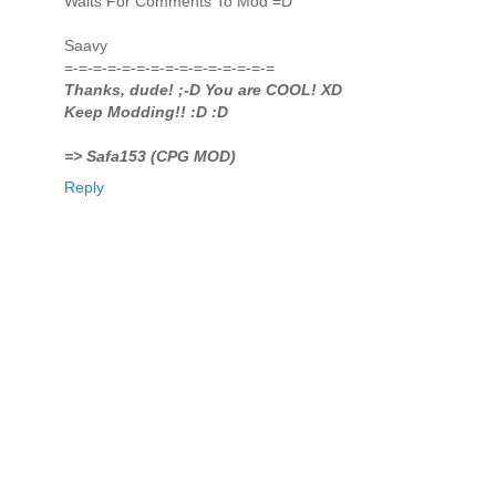
Waits For Comments To Mod =D
Saavy
=-=-=-=-=-=-=-=-=-=-=-=-=-=-=
Thanks, dude! ;-D You are COOL! XD
Keep Modding!! :D :D
=> Safa153 (CPG MOD)
Reply