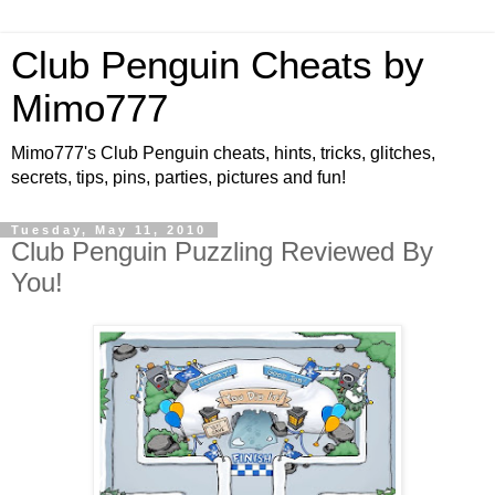
Club Penguin Cheats by
Mimo777
Mimo777's Club Penguin cheats, hints, tricks, glitches,
secrets, tips, pins, parties, pictures and fun!
Tuesday, May 11, 2010
Club Penguin Puzzling Reviewed By
You!