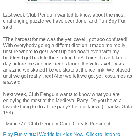
Last week Club Penguin wanted to know about the most
challenging puzzle we have ever done, and Fun Boy Fun
said:
"The hardest for me was the yeti cave! I got soo confused!
With everybody going a differnt dirction it made me really
unsure where to go! I went up and down even with my
buddies I got back to the starting line! It must have taken a
day before me and my friends found the yeti cave! It was
amazing we skated like we skate at the ice rink! We played
until we got really tired! After we left we got yeti costumes as
a award!"
Next week, Club Penguin wants to know what you are
enjoying the most at the Medieval Party. Do you have a
favorite thing to do at the party? Let me know! (Thanks, Safa
153)
- Mimo777, Club Penguin Gang Cheats President
Play Fun Virtual Worlds for Kids Now!
Click to listen to