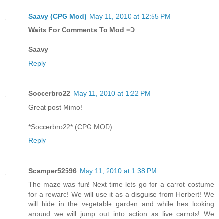
Saavy (CPG Mod)
May 11, 2010 at 12:55 PM
Waits For Comments To Mod =D
Saavy
Reply
Soccerbro22
May 11, 2010 at 1:22 PM
Great post Mimo!
*Soccerbro22* (CPG MOD)
Reply
Scamper52596
May 11, 2010 at 1:38 PM
The maze was fun! Next time lets go for a carrot costume
for a reward! We will use it as a disguise from Herbert! We
will hide in the vegetable garden and while hes looking
around we will jump out into action as live carrots! We