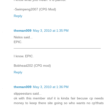
-Swimpeng2007 (CPG Mod)
Reply
theman009
May 3, 2010 at 1:35 PM
Nislos said...
EPIC.
______________________________________________
I know. EPIC.
Bobhead202 (CPG mod)
Reply
theman009
May 3, 2010 at 1:36 PM
slippeestars said...
ok with this member stuf it is kinda fair becuse cp needs
money to keep there site going so who wants no cp!thats