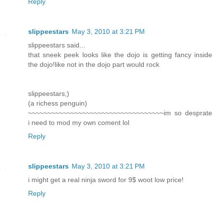
Reply
slippeestars
May 3, 2010 at 3:21 PM
slippeestars said...
that sneek peek looks like the dojo is getting fancy inside
the dojo!like not in the dojo part would rock
slippeestars;)
(a richess penguin)
~~~~~~~~~~~~~~~~~~~~~~~~~~~~~~~~~~~im so desprate
i need to mod my own coment lol
Reply
slippeestars
May 3, 2010 at 3:21 PM
i might get a real ninja sword for 9$ woot low price!
Reply