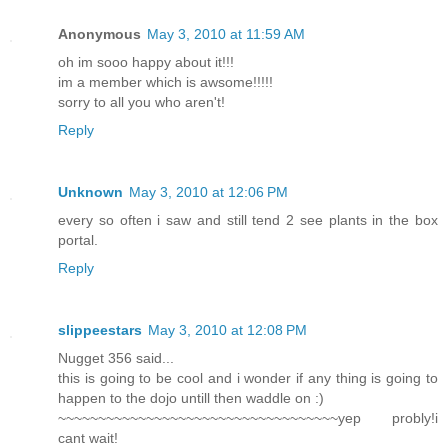
Anonymous
May 3, 2010 at 11:59 AM
oh im sooo happy about it!!!
im a member which is awsome!!!!!
sorry to all you who aren't!
Reply
Unknown
May 3, 2010 at 12:06 PM
every so often i saw and still tend 2 see plants in the box
portal.
Reply
slippeestars
May 3, 2010 at 12:08 PM
Nugget 356 said...
this is going to be cool and i wonder if any thing is going to
happen to the dojo untill then waddle on :)
~~~~~~~~~~~~~~~~~~~~~~~~~~~~~~~~~~~yep probly!i
cant wait!