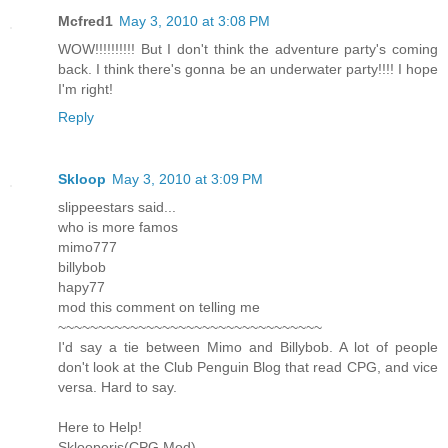
Mcfred1
May 3, 2010 at 3:08 PM
WOW!!!!!!!!!! But I don't think the adventure party's coming
back. I think there's gonna be an underwater party!!!! I hope
I'm right!
Reply
Skloop
May 3, 2010 at 3:09 PM
slippeestars said...
who is more famos
mimo777
billybob
hapy77
mod this comment on telling me
~~~~~~~~~~~~~~~~~~~~~~~~~~~~~~~~~
I'd say a tie between Mimo and Billybob. A lot of people
don't look at the Club Penguin Blog that read CPG, and vice
versa. Hard to say.
Here to Help!
Sklooperis(CPG Mod)