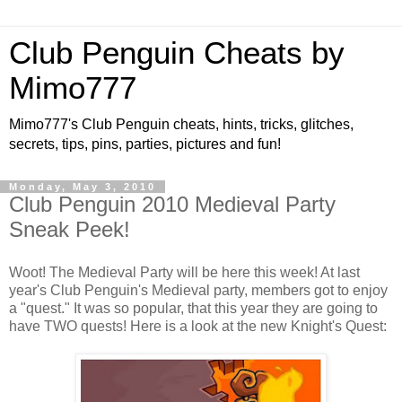
Club Penguin Cheats by
Mimo777
Mimo777's Club Penguin cheats, hints, tricks, glitches,
secrets, tips, pins, parties, pictures and fun!
Monday, May 3, 2010
Club Penguin 2010 Medieval Party
Sneak Peek!
Woot! The Medieval Party will be here this week! At last
year's Club Penguin's Medieval party, members got to enjoy
a "quest." It was so popular, that this year they are going to
have TWO quests! Here is a look at the new Knight's Quest: