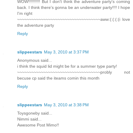
WOW!!!!!!!!!! But I don't think the adventure party's coming
back. I think there's gonna be an underwater party!!!! I hope
I'm right
~~~~~~~~~~~~~~~~~~~~~~~~~~~~~~~~~~~aww:(:(:(:(i love
the adventure party
Reply
slippeestars
May 3, 2010 at 3:37 PM
Anonymous said...
i think the squid lid might be for a summer type party!
~~~~~~~~~~~~~~~~~~~~~~~~~~~~~~~~~~~probly not
becuse cp said the iteams comin this month
Reply
slippeestars
May 3, 2010 at 3:38 PM
Toysgoneby said...
Nimmi said...
Awesome Post Mimo!!