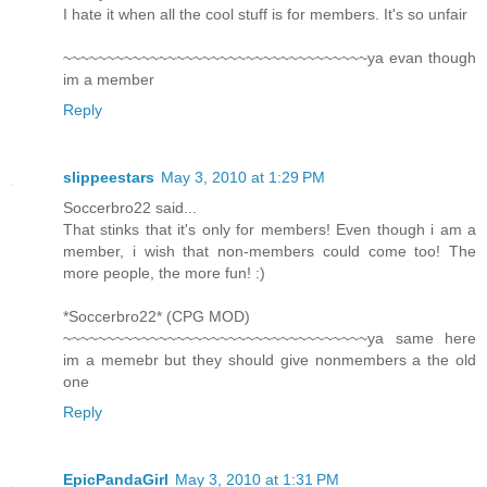
I hate it when all the cool stuff is for members. It's so unfair
~~~~~~~~~~~~~~~~~~~~~~~~~~~~~~~~~~~ya evan though
im a member
Reply
slippeestars
May 3, 2010 at 1:29 PM
Soccerbro22 said...
That stinks that it's only for members! Even though i am a
member, i wish that non-members could come too! The
more people, the more fun! :)
*Soccerbro22* (CPG MOD)
~~~~~~~~~~~~~~~~~~~~~~~~~~~~~~~~~~~ya same here
im a memebr but they should give nonmembers a the old
one
Reply
EpicPandaGirl
May 3, 2010 at 1:31 PM