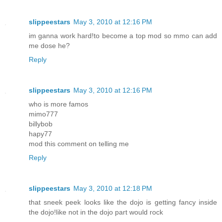
slippeestars
May 3, 2010 at 12:16 PM
im ganna work hard!to become a top mod so mmo can add
me dose he?
Reply
slippeestars
May 3, 2010 at 12:16 PM
who is more famos
mimo777
billybob
hapy77
mod this comment on telling me
Reply
slippeestars
May 3, 2010 at 12:18 PM
that sneek peek looks like the dojo is getting fancy inside
the dojo!like not in the dojo part would rock