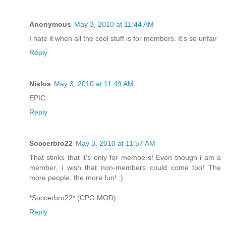
Anonymous
May 3, 2010 at 11:44 AM
I hate it when all the cool stuff is for members. It's so unfair
Reply
Nislos
May 3, 2010 at 11:49 AM
EPIC.
Reply
Soccerbro22
May 3, 2010 at 11:57 AM
That stinks that it's only for members! Even though i am a
member, i wish that non-members could come too! The
more people, the more fun! :)
*Soccerbro22* (CPG MOD)
Reply