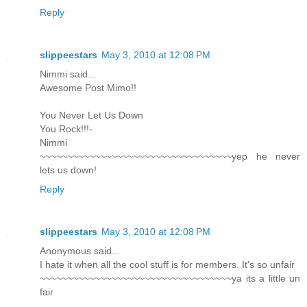
Reply
slippeestars
May 3, 2010 at 12:08 PM
Nimmi said...
Awesome Post Mimo!!
You Never Let Us Down
You Rock!!!-
Nimmi
~~~~~~~~~~~~~~~~~~~~~~~~~~~~~~~~~~~yep he never
lets us down!
Reply
slippeestars
May 3, 2010 at 12:08 PM
Anonymous said...
I hate it when all the cool stuff is for members. It's so unfair
~~~~~~~~~~~~~~~~~~~~~~~~~~~~~~~~~~~ya its a little un
fair