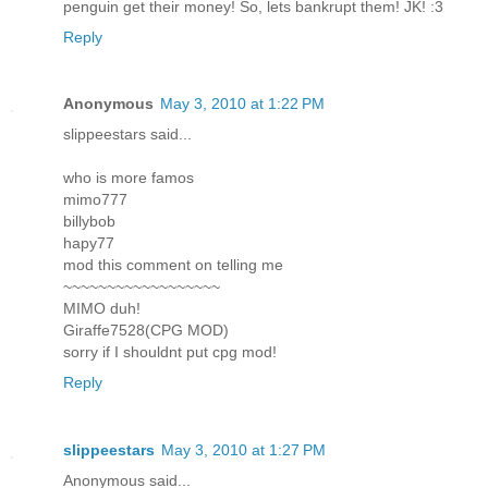
penguin get their money! So, lets bankrupt them! JK! :3
Reply
Anonymous
May 3, 2010 at 1:22 PM
slippeestars said...
who is more famos
mimo777
billybob
hapy77
mod this comment on telling me
~~~~~~~~~~~~~~~~~~
MIMO duh!
Giraffe7528(CPG MOD)
sorry if I shouldnt put cpg mod!
Reply
slippeestars
May 3, 2010 at 1:27 PM
Anonymous said...