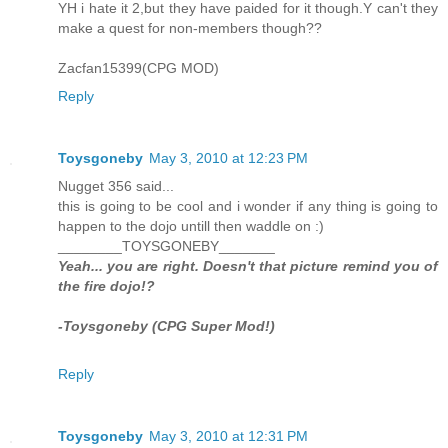
YH i hate it 2,but they have paided for it though.Y can't they
make a quest for non-members though??
Zacfan15399(CPG MOD)
Reply
Toysgoneby
May 3, 2010 at 12:23 PM
Nugget 356 said...
this is going to be cool and i wonder if any thing is going to
happen to the dojo untill then waddle on :)
________TOYSGONEBY_______
Yeah... you are right. Doesn't that picture remind you of
the fire dojo!?
-Toysgoneby (CPG Super Mod!)
Reply
Toysgoneby
May 3, 2010 at 12:31 PM