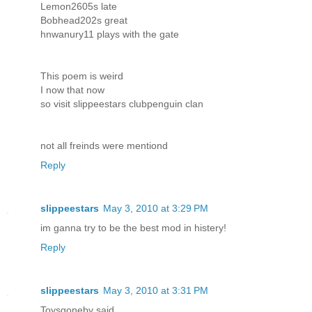
Lemon2605s late
Bobhead202s great
hnwanury11 plays with the gate
This poem is weird
I now that now
so visit slippeestars clubpenguin clan
not all freinds were mentiond
Reply
slippeestars
May 3, 2010 at 3:29 PM
im ganna try to be the best mod in histery!
Reply
slippeestars
May 3, 2010 at 3:31 PM
Toysgoneby said...