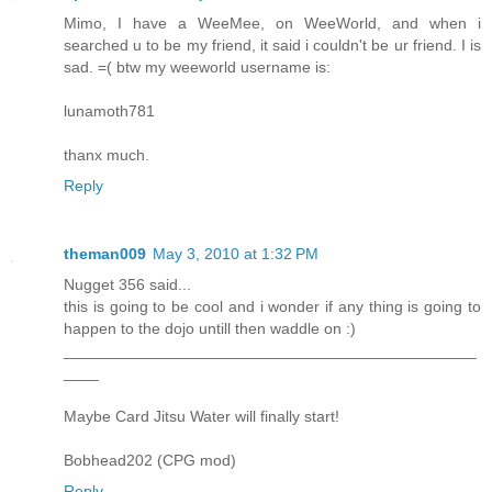
Mimo, I have a WeeMee, on WeeWorld, and when i
searched u to be my friend, it said i couldn't be ur friend. I is
sad. =( btw my weeworld username is:
lunamoth781
thanx much.
Reply
theman009
May 3, 2010 at 1:32 PM
Nugget 356 said...
this is going to be cool and i wonder if any thing is going to
happen to the dojo untill then waddle on :)
_______________________________________________
____
Maybe Card Jitsu Water will finally start!
Bobhead202 (CPG mod)
Reply