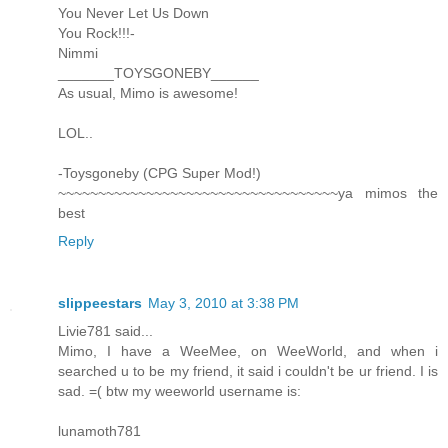
You Never Let Us Down
You Rock!!!-
Nimmi
_______TOYSGONEBY______
As usual, Mimo is awesome!
LOL..
-Toysgoneby (CPG Super Mod!)
~~~~~~~~~~~~~~~~~~~~~~~~~~~~~~~~~~~ya mimos the
best
Reply
slippeestars
May 3, 2010 at 3:38 PM
Livie781 said...
Mimo, I have a WeeMee, on WeeWorld, and when i
searched u to be my friend, it said i couldn't be ur friend. I is
sad. =( btw my weeworld username is:
lunamoth781