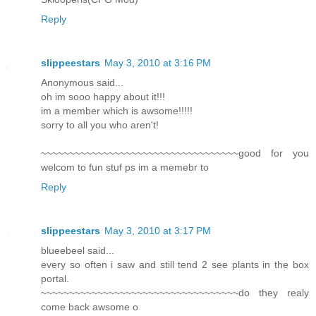
Reply
slippeestars
May 3, 2010 at 3:16 PM
Anonymous said...
oh im sooo happy about it!!!
im a member which is awsome!!!!!
sorry to all you who aren't!
~~~~~~~~~~~~~~~~~~~~~~~~~~~~~~~~~~~good for you
welcom to fun stuf ps im a memebr to
Reply
slippeestars
May 3, 2010 at 3:17 PM
blueebeel said...
every so often i saw and still tend 2 see plants in the box
portal.
~~~~~~~~~~~~~~~~~~~~~~~~~~~~~~~~~~~do they realy
come back awsome o