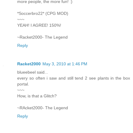
more people, the more fun! :)
*Soccerbro22* (CPG MOD)
~~~
YEAH! I AGREE! 150%!
~Racket2000- The Legend
Reply
Racket2000
May 3, 2010 at 1:46 PM
blueebeel said...
every so often i saw and still tend 2 see plants in the box
portal.
~~~
How, is that a Glitch?
~RAcket2000- The Legend
Reply