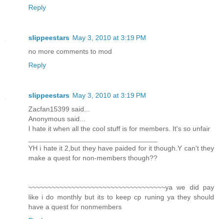
Reply
slippeestars
May 3, 2010 at 3:19 PM
no more comments to mod
Reply
slippeestars
May 3, 2010 at 3:19 PM
Zacfan15399 said...
Anonymous said...
I hate it when all the cool stuff is for members. It's so unfair
_________________________________
YH i hate it 2,but they have paided for it though.Y can't they
make a quest for non-members though??
~~~~~~~~~~~~~~~~~~~~~~~~~~~~~~~~~~~ya we did pay
like i do monthly but its to keep cp runing ya they should
have a quest for nonmembers