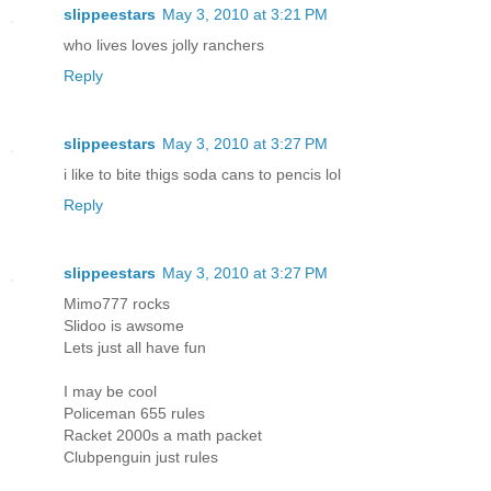
slippeestars
May 3, 2010 at 3:21 PM
who lives loves jolly ranchers
Reply
slippeestars
May 3, 2010 at 3:27 PM
i like to bite thigs soda cans to pencis lol
Reply
slippeestars
May 3, 2010 at 3:27 PM
Mimo777 rocks
Slidoo is awsome
Lets just all have fun
I may be cool
Policeman 655 rules
Racket 2000s a math packet
Clubpenguin just rules