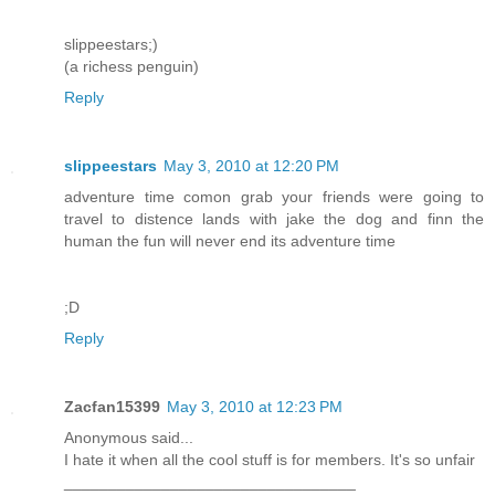
slippeestars;)
(a richess penguin)
Reply
slippeestars
May 3, 2010 at 12:20 PM
adventure time comon grab your friends were going to
travel to distence lands with jake the dog and finn the
human the fun will never end its adventure time
;D
Reply
Zacfan15399
May 3, 2010 at 12:23 PM
Anonymous said...
I hate it when all the cool stuff is for members. It's so unfair
_________________________________