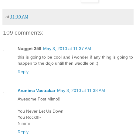
at
11:10 AM
109 comments:
Nugget 356
May 3, 2010 at 11:37 AM
this is going to be cool and i wonder if any thing is going to
happen to the dojo untill then waddle on :)
Reply
Arunima Vastrakar
May 3, 2010 at 11:38 AM
Awesome Post Mimo!!
You Never Let Us Down
You Rock!!!-
Nimmi
Reply