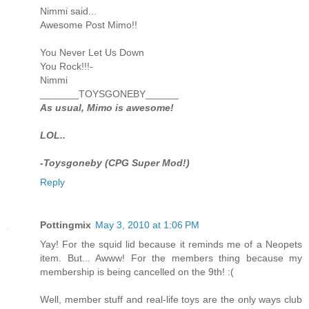
Nimmi said...
Awesome Post Mimo!!
You Never Let Us Down
You Rock!!!-
Nimmi
_______TOYSGONEBY______
As usual, Mimo is awesome!
LOL..
-Toysgoneby (CPG Super Mod!)
Reply
Pottingmix
May 3, 2010 at 1:06 PM
Yay! For the squid lid because it reminds me of a Neopets
item. But... Awww! For the members thing because my
membership is being cancelled on the 9th! :(
Well, member stuff and real-life toys are the only ways club