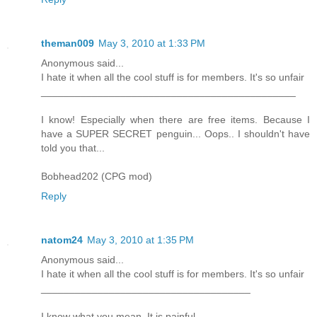
theman009
May 3, 2010 at 1:33 PM
Anonymous said...
I hate it when all the cool stuff is for members. It's so unfair
_____________________________________________
I know! Especially when there are free items. Because I
have a SUPER SECRET penguin... Oops.. I shouldn't have
told you that...
Bobhead202 (CPG mod)
Reply
natom24
May 3, 2010 at 1:35 PM
Anonymous said...
I hate it when all the cool stuff is for members. It's so unfair
_____________________________________
I know what you mean. It is painful.