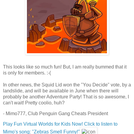
This looks like so much fun! But, I am really bummed that it
is only for members. :-(
In other news, the Squid Lid won the "You Decide" vote, by a
landslide, and will be available in June when there will
probably be another Adventure Party! That is so awesome, I
can't wait! Pretty coolio, huh?
- Mimo777, Club Penguin Gang Cheats President
Play Fun Virtual Worlds for Kids Now!
Click to listen to
Mimo's song: "Zebras Smell Funny!"