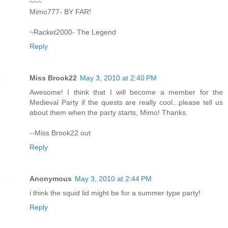
~~~
Mimo777- BY FAR!
~Racket2000- The Legend
Reply
Miss Brook22
May 3, 2010 at 2:40 PM
Awesome! I think that I will become a member for the
Medieval Party if the quests are really cool...please tell us
about them when the party starts, Mimo! Thanks.
--Miss Brook22 out
Reply
Anonymous
May 3, 2010 at 2:44 PM
i think the squid lid might be for a summer type party!
Reply