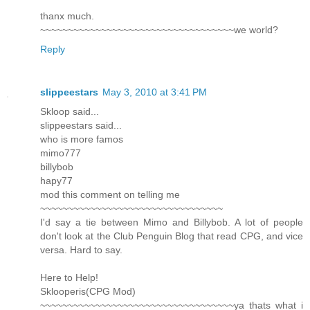
thanx much.
~~~~~~~~~~~~~~~~~~~~~~~~~~~~~~~~~~~we world?
Reply
slippeestars
May 3, 2010 at 3:41 PM
Skloop said...
slippeestars said...
who is more famos
mimo777
billybob
hapy77
mod this comment on telling me
~~~~~~~~~~~~~~~~~~~~~~~~~~~~~~~~~
I'd say a tie between Mimo and Billybob. A lot of people
don't look at the Club Penguin Blog that read CPG, and vice
versa. Hard to say.
Here to Help!
Sklooperis(CPG Mod)
~~~~~~~~~~~~~~~~~~~~~~~~~~~~~~~~~~~ya thats what i