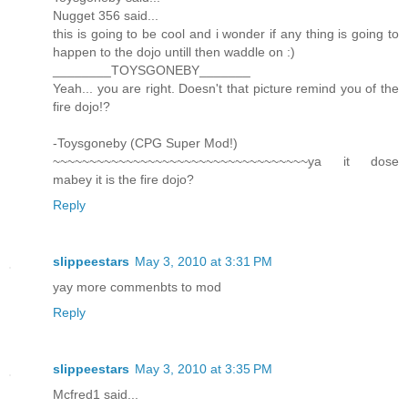
Nugget 356 said...
this is going to be cool and i wonder if any thing is going to
happen to the dojo untill then waddle on :)
________TOYSGONEBY_______
Yeah... you are right. Doesn't that picture remind you of the
fire dojo!?
-Toysgoneby (CPG Super Mod!)
~~~~~~~~~~~~~~~~~~~~~~~~~~~~~~~~~~~ya it dose
mabey it is the fire dojo?
Reply
slippeestars
May 3, 2010 at 3:31 PM
yay more commenbts to mod
Reply
slippeestars
May 3, 2010 at 3:35 PM
Mcfred1 said...