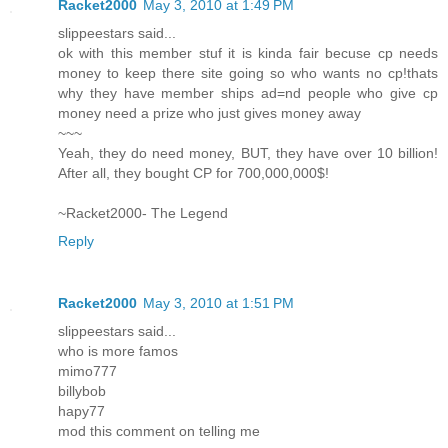
Racket2000
May 3, 2010 at 1:49 PM
slippeestars said...
ok with this member stuf it is kinda fair becuse cp needs
money to keep there site going so who wants no cp!thats
why they have member ships ad=nd people who give cp
money need a prize who just gives money away
~~~
Yeah, they do need money, BUT, they have over 10 billion!
After all, they bought CP for 700,000,000$!
~Racket2000- The Legend
Reply
Racket2000
May 3, 2010 at 1:51 PM
slippeestars said...
who is more famos
mimo777
billybob
hapy77
mod this comment on telling me