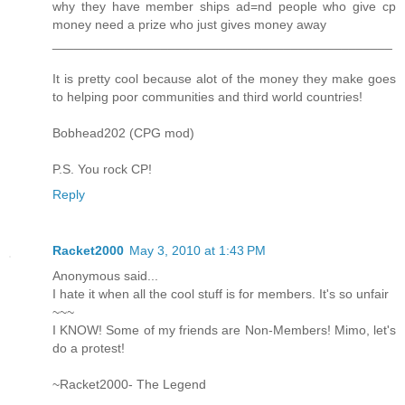
why they have member ships ad=nd people who give cp
money need a prize who just gives money away
_______________________________________________
It is pretty cool because alot of the money they make goes
to helping poor communities and third world countries!
Bobhead202 (CPG mod)
P.S. You rock CP!
Reply
Racket2000
May 3, 2010 at 1:43 PM
Anonymous said...
I hate it when all the cool stuff is for members. It's so unfair
~~~
I KNOW! Some of my friends are Non-Members! Mimo, let's
do a protest!
~Racket2000- The Legend