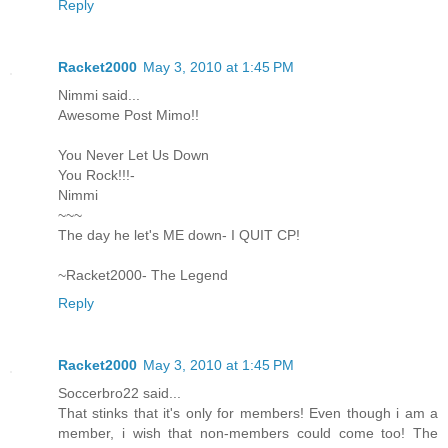
Reply
Racket2000
May 3, 2010 at 1:45 PM
Nimmi said...
Awesome Post Mimo!!
You Never Let Us Down
You Rock!!!-
Nimmi
~~~
The day he let's ME down- I QUIT CP!
~Racket2000- The Legend
Reply
Racket2000
May 3, 2010 at 1:45 PM
Soccerbro22 said...
That stinks that it's only for members! Even though i am a
member, i wish that non-members could come too! The