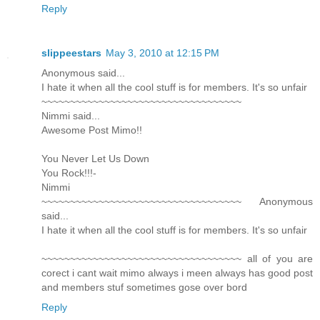
Reply
slippeestars
May 3, 2010 at 12:15 PM
Anonymous said...
I hate it when all the cool stuff is for members. It's so unfair
~~~~~~~~~~~~~~~~~~~~~~~~~~~~~~~~~~~
Nimmi said...
Awesome Post Mimo!!
You Never Let Us Down
You Rock!!!-
Nimmi
~~~~~~~~~~~~~~~~~~~~~~~~~~~~~~~~~~~ Anonymous
said...
I hate it when all the cool stuff is for members. It's so unfair
~~~~~~~~~~~~~~~~~~~~~~~~~~~~~~~~~~~ all of you are
corect i cant wait mimo always i meen always has good post
and members stuf sometimes gose over bord
Reply