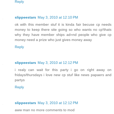
Reply
slippeestars
May 3, 2010 at 12:10 PM
ok with this member stuf it is kinda fair becuse cp needs
money to keep there site going so who wants no cp!thats
why they have member ships ad=nd people who give cp
money need a prize who just gives money away
Reply
slippeestars
May 3, 2010 at 12:12 PM
i realy can wait for this party i go on right away on
fridays/thursdays i love new cp stuf like news papaers and
partys
Reply
slippeestars
May 3, 2010 at 12:12 PM
aww man no more comments to mod