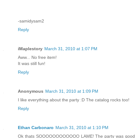
-samidysam2
Reply
iMaplestory
March 31, 2010 at 1:07 PM
Aww... No free item!
It was still fun!
Reply
Anonymous
March 31, 2010 at 1:09 PM
I like everything about the party :D The catalog rocks too!
Reply
Ethan Carbonaro
March 31, 2010 at 1:10 PM
Ok thats SOOOOOOOOOOOO LAME! The party was good