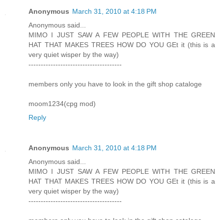
Anonymous
March 31, 2010 at 4:18 PM
Anonymous said...
MIMO I JUST SAW A FEW PEOPLE WITH THE GREEN
HAT THAT MAKES TREES HOW DO YOU GEt it (this is a
very quiet wisper by the way)
--------------------------------------
members only you have to look in the gift shop cataloge
moom1234(cpg mod)
Reply
Anonymous
March 31, 2010 at 4:18 PM
Anonymous said...
MIMO I JUST SAW A FEW PEOPLE WITH THE GREEN
HAT THAT MAKES TREES HOW DO YOU GEt it (this is a
very quiet wisper by the way)
--------------------------------------