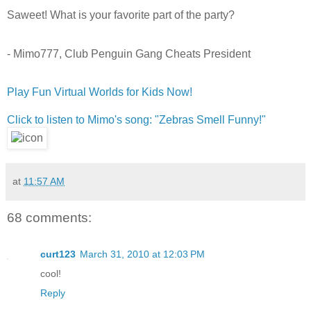
Saweet! What is your favorite part of the party?
- Mimo777, Club Penguin Gang Cheats President
Play Fun Virtual Worlds for Kids Now!
Click to listen to Mimo's song: "Zebras Smell Funny!"
at
11:57 AM
68 comments:
curt123
March 31, 2010 at 12:03 PM
cool!
Reply