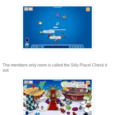
The members only room is called the Silly Place! Check it
out: