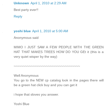
Unknown
April 1, 2010 at 2:29 AM
Best party ever!!
Reply
yoshi blue
April 1, 2010 at 5:00 AM
Anonymous said
MIMO I JUST SAW A FEW PEOPLE WITH THE GREEN
HAT THAT MAKES TREES HOW DO YOU GEt it (this is a
very quiet wisper by the way)
~~~~~~~~~~~~~~~~~~~~~~~~~~~~~~~~~~~
Well Anonymous
You go to the NEW cp catalog look in the pages there will
be a green hat click buy and you can get it
i hope that sloves you answer.
Yoshi Blue