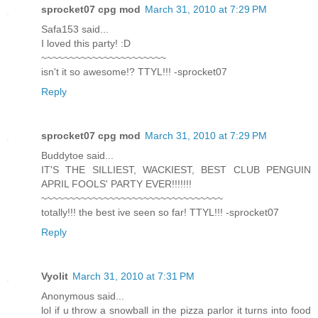
sprocket07 cpg mod
March 31, 2010 at 7:29 PM
Safa153 said...
I loved this party! :D
~~~~~~~~~~~~~~~~~~~~~~
isn't it so awesome!? TTYL!!! -sprocket07
Reply
sprocket07 cpg mod
March 31, 2010 at 7:29 PM
Buddytoe said...
IT'S THE SILLIEST, WACKIEST, BEST CLUB PENGUIN
APRIL FOOLS' PARTY EVER!!!!!!!
~~~~~~~~~~~~~~~~~~~~~~~~~~~~~~~~
totally!!! the best ive seen so far! TTYL!!! -sprocket07
Reply
Vyolit
March 31, 2010 at 7:31 PM
Anonymous said...
lol if u throw a snowball in the pizza parlor it turns into food