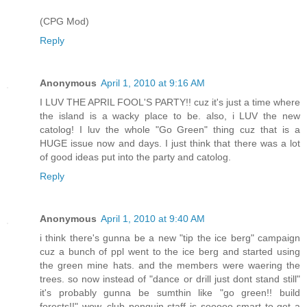
(CPG Mod)
Reply
Anonymous
April 1, 2010 at 9:16 AM
I LUV THE APRIL FOOL'S PARTY!! cuz it's just a time where
the island is a wacky place to be. also, i LUV the new
catolog! I luv the whole "Go Green" thing cuz that is a
HUGE issue now and days. I just think that there was a lot
of good ideas put into the party and catolog.
Reply
Anonymous
April 1, 2010 at 9:40 AM
i think there's gunna be a new "tip the ice berg" campaign
cuz a bunch of ppl went to the ice berg and started using
the green mine hats. and the members were waering the
trees. so now instead of "dance or drill just dont stand still"
it's probably gunna be sumthin like "go green!! build
forests!!" wow, club penguin staff is sooooo smart to get a