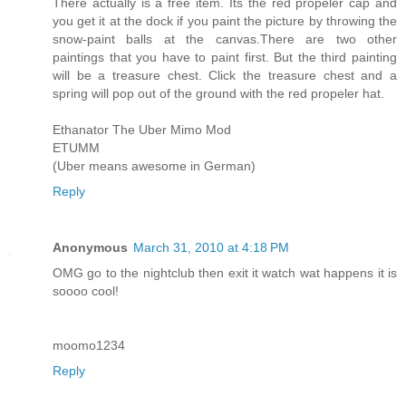
There actually is a free item. Its the red propeler cap and
you get it at the dock if you paint the picture by throwing the
snow-paint balls at the canvas.There are two other
paintings that you have to paint first. But the third painting
will be a treasure chest. Click the treasure chest and a
spring will pop out of the ground with the red propeler hat.
Ethanator The Uber Mimo Mod
ETUMM
(Uber means awesome in German)
Reply
Anonymous
March 31, 2010 at 4:18 PM
OMG go to the nightclub then exit it watch wat happens it is
soooo cool!
moomo1234
Reply