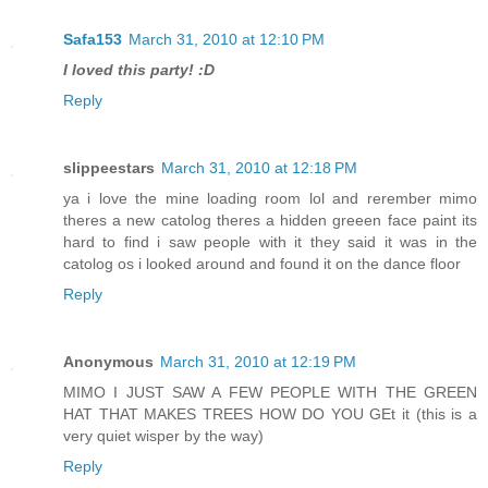
Safa153
March 31, 2010 at 12:10 PM
I loved this party! :D
Reply
slippeestars
March 31, 2010 at 12:18 PM
ya i love the mine loading room lol and rerember mimo
theres a new catolog theres a hidden greeen face paint its
hard to find i saw people with it they said it was in the
catolog os i looked around and found it on the dance floor
Reply
Anonymous
March 31, 2010 at 12:19 PM
MIMO I JUST SAW A FEW PEOPLE WITH THE GREEN
HAT THAT MAKES TREES HOW DO YOU GEt it (this is a
very quiet wisper by the way)
Reply