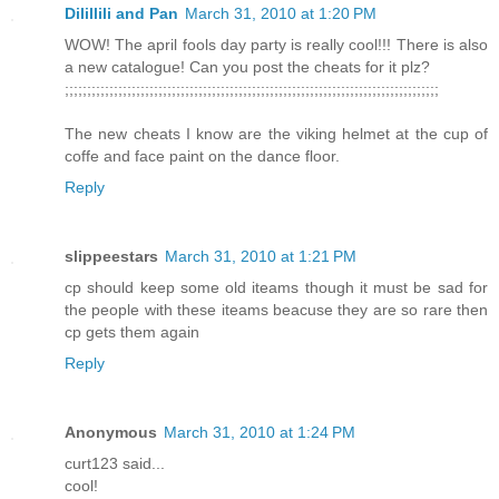
Dilillili and Pan
March 31, 2010 at 1:20 PM
WOW! The april fools day party is really cool!!! There is also
a new catalogue! Can you post the cheats for it plz?
;;;;;;;;;;;;;;;;;;;;;;;;;;;;;;;;;;;;;;;;;;;;;;;;;;;;;;;;;;;;;;;;;;;;;;;;;;;;;;;;;;;;
The new cheats I know are the viking helmet at the cup of
coffe and face paint on the dance floor.
Reply
slippeestars
March 31, 2010 at 1:21 PM
cp should keep some old iteams though it must be sad for
the people with these iteams beacuse they are so rare then
cp gets them again
Reply
Anonymous
March 31, 2010 at 1:24 PM
curt123 said...
cool!