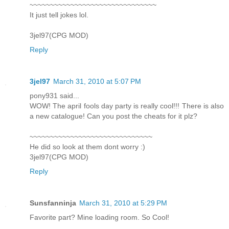
~~~~~~~~~~~~~~~~~~~~~~~~~~~~~~~
It just tell jokes lol.
3jel97(CPG MOD)
Reply
3jel97
March 31, 2010 at 5:07 PM
pony931 said...
WOW! The april fools day party is really cool!!! There is also
a new catalogue! Can you post the cheats for it plz?
~~~~~~~~~~~~~~~~~~~~~~~~~~~~~~
He did so look at them dont worry :)
3jel97(CPG MOD)
Reply
Sunsfanninja
March 31, 2010 at 5:29 PM
Favorite part? Mine loading room. So Cool!