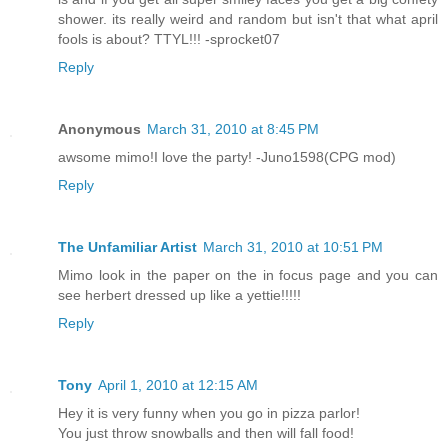
shower. its really weird and random but isn't that what april
fools is about? TTYL!!! -sprocket07
Reply
Anonymous
March 31, 2010 at 8:45 PM
awsome mimo!I love the party! -Juno1598(CPG mod)
Reply
The Unfamiliar Artist
March 31, 2010 at 10:51 PM
Mimo look in the paper on the in focus page and you can
see herbert dressed up like a yettie!!!!!
Reply
Tony
April 1, 2010 at 12:15 AM
Hey it is very funny when you go in pizza parlor!
You just throw snowballs and then will fall food!