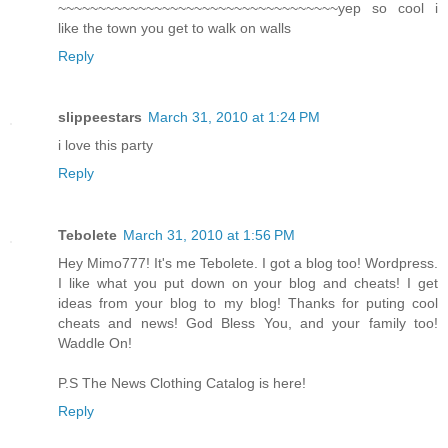
~~~~~~~~~~~~~~~~~~~~~~~~~~~~~~~~~~~yep so cool i
like the town you get to walk on walls
Reply
slippeestars
March 31, 2010 at 1:24 PM
i love this party
Reply
Tebolete
March 31, 2010 at 1:56 PM
Hey Mimo777! It's me Tebolete. I got a blog too! Wordpress.
I like what you put down on your blog and cheats! I get
ideas from your blog to my blog! Thanks for puting cool
cheats and news! God Bless You, and your family too!
Waddle On!
P.S The News Clothing Catalog is here!
Reply