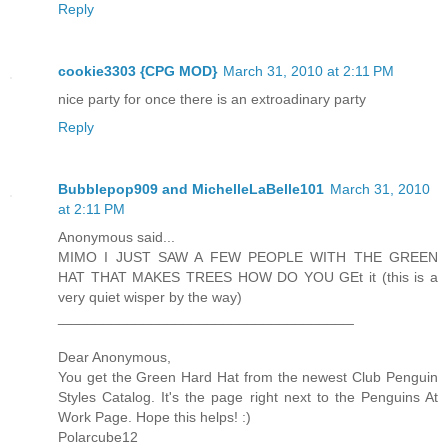
Reply
cookie3303 {CPG MOD}
March 31, 2010 at 2:11 PM
nice party for once there is an extroadinary party
Reply
Bubblepop909 and MichelleLaBelle101
March 31, 2010
at 2:11 PM
Anonymous said...
MIMO I JUST SAW A FEW PEOPLE WITH THE GREEN
HAT THAT MAKES TREES HOW DO YOU GEt it (this is a
very quiet wisper by the way)
_____________________________________
Dear Anonymous,
You get the Green Hard Hat from the newest Club Penguin
Styles Catalog. It's the page right next to the Penguins At
Work Page. Hope this helps! :)
Polarcube12