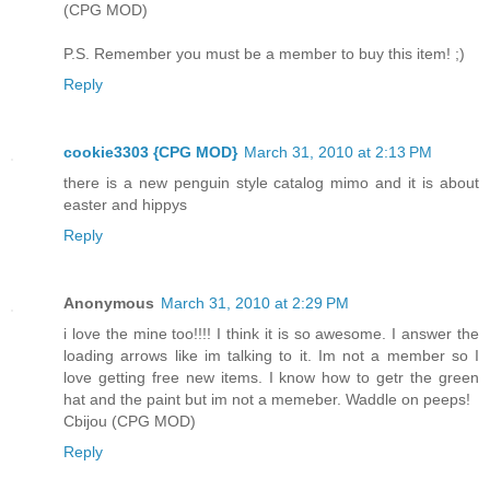
(CPG MOD)
P.S. Remember you must be a member to buy this item! ;)
Reply
cookie3303 {CPG MOD}
March 31, 2010 at 2:13 PM
there is a new penguin style catalog mimo and it is about
easter and hippys
Reply
Anonymous
March 31, 2010 at 2:29 PM
i love the mine too!!!! I think it is so awesome. I answer the
loading arrows like im talking to it. Im not a member so I
love getting free new items. I know how to getr the green
hat and the paint but im not a memeber. Waddle on peeps!
Cbijou (CPG MOD)
Reply