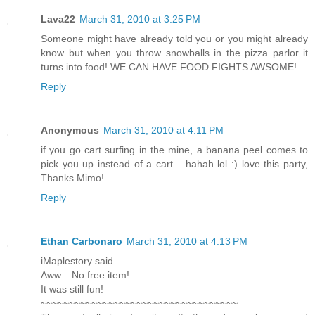
Lava22
March 31, 2010 at 3:25 PM
Someone might have already told you or you might already
know but when you throw snowballs in the pizza parlor it
turns into food! WE CAN HAVE FOOD FIGHTS AWSOME!
Reply
Anonymous
March 31, 2010 at 4:11 PM
if you go cart surfing in the mine, a banana peel comes to
pick you up instead of a cart... hahah lol :) love this party,
Thanks Mimo!
Reply
Ethan Carbonaro
March 31, 2010 at 4:13 PM
iMaplestory said...
Aww... No free item!
It was still fun!
~~~~~~~~~~~~~~~~~~~~~~~~~~~~~~~~~~~