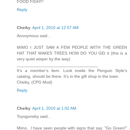
FOOD FIGHT!
Reply
Cheiky
April 1, 2010 at 12:57 AM
Anonymous said...
MIMO I JUST SAW A FEW PEOPLE WITH THE GREEN
HAT THAT MAKES TREES HOW DO YOU GEt it (this is a
very quiet wisper by the way)
___________________________________
It's a member's item. Look inside the Penguin Style's
catalog, should be there. It's in the gift shop in the town.
Cheiky, (CPG Mod)
Reply
Cheiky
April 1, 2010 at 1:02 AM
Toysgoneby said...
Mimo.. I have seen people with signs that say: "Go Green!"