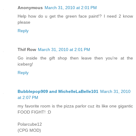
Anonymous
March 31, 2010 at 2:01 PM
Help how do u get the green face paint!? I need 2 know
please
Reply
Thif Row
March 31, 2010 at 2:01 PM
Go inside the gift shop then leave then you're at the
iceberg!
Reply
Bubblepop909 and MichelleLaBelle101
March 31, 2010
at 2:07 PM
my favorite room is the pizza parlor cuz its like one gigantic
FOOD FIGHT! :D
Polarcube12
(CPG MOD)