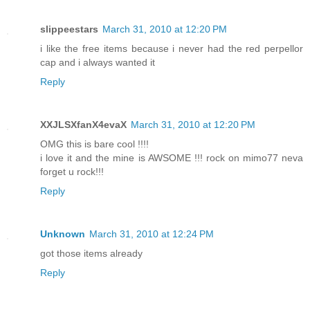
slippeestars
March 31, 2010 at 12:20 PM
i like the free items because i never had the red perpellor
cap and i always wanted it
Reply
XXJLSXfanX4evaX
March 31, 2010 at 12:20 PM
OMG this is bare cool !!!!
i love it and the mine is AWSOME !!! rock on mimo77 neva
forget u rock!!!
Reply
Unknown
March 31, 2010 at 12:24 PM
got those items already
Reply