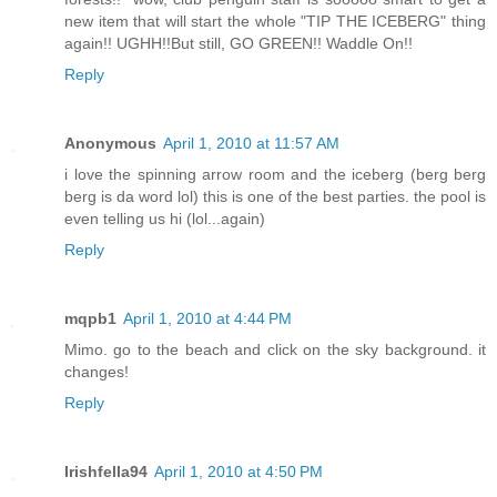
new item that will start the whole "TIP THE ICEBERG" thing
again!! UGHH!!But still, GO GREEN!! Waddle On!!
Reply
Anonymous
April 1, 2010 at 11:57 AM
i love the spinning arrow room and the iceberg (berg berg
berg is da word lol) this is one of the best parties. the pool is
even telling us hi (lol...again)
Reply
mqpb1
April 1, 2010 at 4:44 PM
Mimo. go to the beach and click on the sky background. it
changes!
Reply
Irishfella94
April 1, 2010 at 4:50 PM