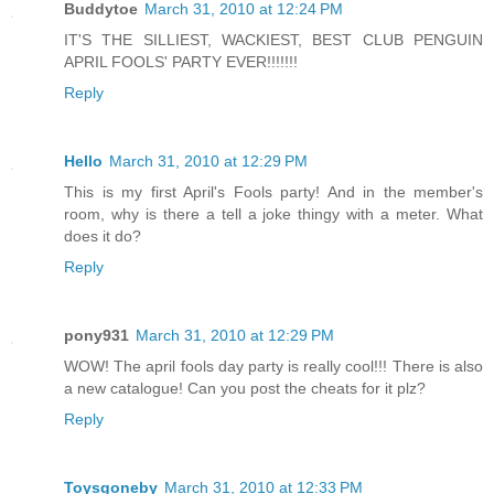
Buddytoe
March 31, 2010 at 12:24 PM
IT'S THE SILLIEST, WACKIEST, BEST CLUB PENGUIN
APRIL FOOLS' PARTY EVER!!!!!!!
Reply
Hello
March 31, 2010 at 12:29 PM
This is my first April's Fools party! And in the member's
room, why is there a tell a joke thingy with a meter. What
does it do?
Reply
pony931
March 31, 2010 at 12:29 PM
WOW! The april fools day party is really cool!!! There is also
a new catalogue! Can you post the cheats for it plz?
Reply
Toysgoneby
March 31, 2010 at 12:33 PM