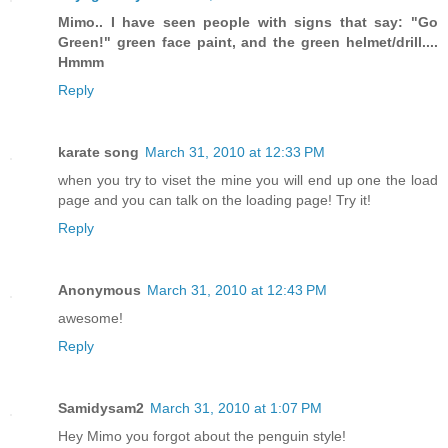
Mimo.. I have seen people with signs that say: "Go
Green!" green face paint, and the green helmet/drill....
Hmmm
Reply
karate song
March 31, 2010 at 12:33 PM
when you try to viset the mine you will end up one the load
page and you can talk on the loading page! Try it!
Reply
Anonymous
March 31, 2010 at 12:43 PM
awesome!
Reply
Samidysam2
March 31, 2010 at 1:07 PM
Hey Mimo you forgot about the penguin style!