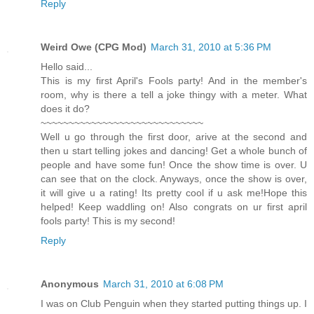
Reply
Weird Owe (CPG Mod)
March 31, 2010 at 5:36 PM
Hello said...
This is my first April's Fools party! And in the member's
room, why is there a tell a joke thingy with a meter. What
does it do?
~~~~~~~~~~~~~~~~~~~~~~~~~~~~~
Well u go through the first door, arive at the second and
then u start telling jokes and dancing! Get a whole bunch of
people and have some fun! Once the show time is over. U
can see that on the clock. Anyways, once the show is over,
it will give u a rating! Its pretty cool if u ask me!Hope this
helped! Keep waddling on! Also congrats on ur first april
fools party! This is my second!
Reply
Anonymous
March 31, 2010 at 6:08 PM
I was on Club Penguin when they started putting things up. I