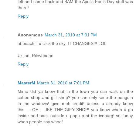
left and came back and BAM the April's Fools Day stuff was
there!
Reply
Anonymous
March 31, 2010 at 7:01 PM
at beach if u click the sky, IT CHANGES!!! LOL
Ur fan, Rileybbean
Reply
MasterM
March 31, 2010 at 7:01 PM
Mimo did ya know that in the town you can walk on the
coffee shop and gift shop? you can only seee the penguin
in the windows! give meh credit! unless u already knew
this..... OH I LIKE THE GIFY SHOP! you know when u go
inside and back outside u pop up at the iceburg! so funny
when people say whoa!