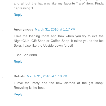
and all but the hat was like my favorite "rare" item. Kinda
depressing :P
Reply
Anonymous
March 31, 2010 at 1:17 PM
I like the loading room and how when you try to exit the
Night Club, Gift Shop or Coffee Shop, it takes you to the Ice
Berg. I also like the Upside down forest!
~Bon Bon 8888
Reply
Robahi
March 31, 2010 at 1:18 PM
I love the Party and the new clothes at the gift shop!
Recycling is the best!
Reply