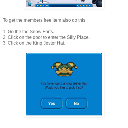
To get the members free item also do this:
1. Go the the Snow Forts.
2. Click on the door to enter the Silly Place.
3. Click on the King Jester Hat.