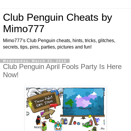
Club Penguin Cheats by
Mimo777
Mimo777's Club Penguin cheats, hints, tricks, glitches,
secrets, tips, pins, parties, pictures and fun!
Wednesday, March 31, 2010
Club Penguin April Fools Party Is Here
Now!