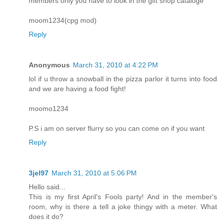
members only you have to look in the gift shop cataloge
moom1234(cpg mod)
Reply
Anonymous
March 31, 2010 at 4:22 PM
lol if u throw a snowball in the pizza parlor it turns into food
and we are having a food fight!
moomo1234
P.S i am on server flurry so you can come on if you want
Reply
3jel97
March 31, 2010 at 5:06 PM
Hello said...
This is my first April's Fools party! And in the member's
room, why is there a tell a joke thingy with a meter. What
does it do?