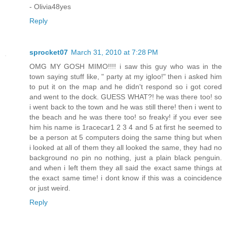
- Olivia48yes
Reply
sprocket07
March 31, 2010 at 7:28 PM
OMG MY GOSH MIMO!!!! i saw this guy who was in the
town saying stuff like, " party at my igloo!" then i asked him
to put it on the map and he didn't respond so i got cored
and went to the dock. GUESS WHAT?! he was there too! so
i went back to the town and he was still there! then i went to
the beach and he was there too! so freaky! if you ever see
him his name is 1racecar1 2 3 4 and 5 at first he seemed to
be a person at 5 computers doing the same thing but when
i looked at all of them they all looked the same, they had no
background no pin no nothing, just a plain black penguin.
and when i left them they all said the exact same things at
the exact same time! i dont know if this was a coincidence
or just weird.
Reply