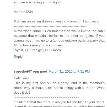
and we are having a food fight!
moomo1234
P.S i am on server flurry so you can come on if you want
-------------------------------------------------------------
Mimo won't come. :-( As much as he would like to, he can't
because that wouldn't be fair to the other penguins. If you
wanna meet him, go to a famous quickee party, a party that
Mimo hosts every now and then.
-Vyolit, CP Prodigy ( CPG mod)
Reply
sprocket07 cpg mod
March 31, 2010 at 7:31 PM
Hello said...
This is my first April's Fools party! And in the member's
room, why is there a tell a joke thingy with a meter. What
does it do?
~~~~~~~~~~~~~~~~~~~~~~~~~~~~~~~~~~
i think that that the more jokes you tell the higher your score
is and if you get all super smiley faces you get a big confety