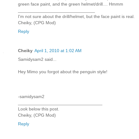
green face paint, and the green helmet/drill.... Hmmm
_______________________________
I'm not sure about the drill/helmet, but the face paint is real.
Cheiky, (CPG Mod)
Reply
Cheiky
April 1, 2010 at 1:02 AM
Samidysam2 said...
Hey Mimo you forgot about the penguin style!
-samidysam2
__________________________________
Look below this post.
Cheiky, (CPG Mod)
Reply