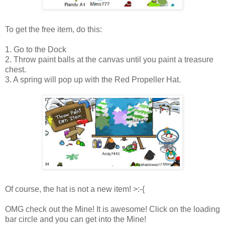
To get the free item, do this:
1. Go to the Dock
2. Throw paint balls at the canvas until you paint a treasure
chest.
3. A spring will pop up with the Red Propeller Hat.
Of course, the hat is not a new item! >:-{
OMG check out the Mine! It is awesome! Click on the loading
bar circle and you can get into the Mine!