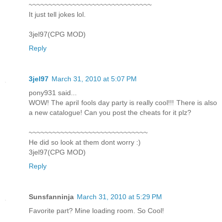
~~~~~~~~~~~~~~~~~~~~~~~~~~~~~~~
It just tell jokes lol.
3jel97(CPG MOD)
Reply
3jel97
March 31, 2010 at 5:07 PM
pony931 said...
WOW! The april fools day party is really cool!!! There is also
a new catalogue! Can you post the cheats for it plz?
~~~~~~~~~~~~~~~~~~~~~~~~~~~~~~
He did so look at them dont worry :)
3jel97(CPG MOD)
Reply
Sunsfanninja
March 31, 2010 at 5:29 PM
Favorite part? Mine loading room. So Cool!