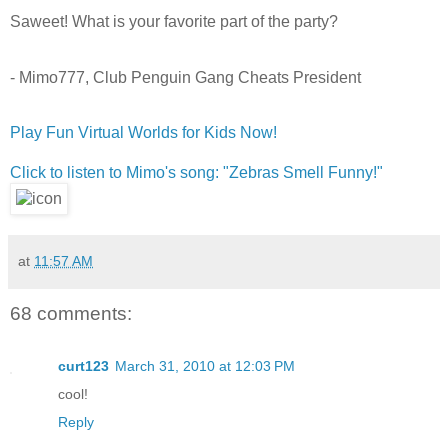
Saweet! What is your favorite part of the party?
- Mimo777, Club Penguin Gang Cheats President
Play Fun Virtual Worlds for Kids Now!
Click to listen to Mimo's song: "Zebras Smell Funny!"
at
11:57 AM
68 comments:
curt123
March 31, 2010 at 12:03 PM
cool!
Reply