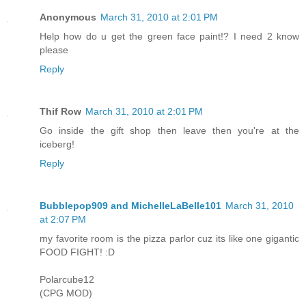
Anonymous
March 31, 2010 at 2:01 PM
Help how do u get the green face paint!? I need 2 know
please
Reply
Thif Row
March 31, 2010 at 2:01 PM
Go inside the gift shop then leave then you're at the
iceberg!
Reply
Bubblepop909 and MichelleLaBelle101
March 31, 2010
at 2:07 PM
my favorite room is the pizza parlor cuz its like one gigantic
FOOD FIGHT! :D
Polarcube12
(CPG MOD)