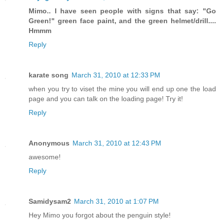
Mimo.. I have seen people with signs that say: "Go
Green!" green face paint, and the green helmet/drill....
Hmmm
Reply
karate song
March 31, 2010 at 12:33 PM
when you try to viset the mine you will end up one the load
page and you can talk on the loading page! Try it!
Reply
Anonymous
March 31, 2010 at 12:43 PM
awesome!
Reply
Samidysam2
March 31, 2010 at 1:07 PM
Hey Mimo you forgot about the penguin style!