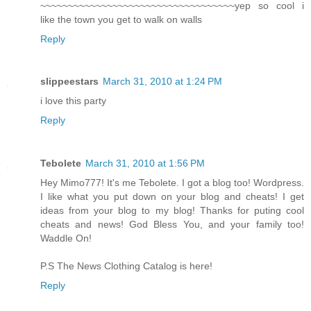
~~~~~~~~~~~~~~~~~~~~~~~~~~~~~~~~~~~yep so cool i
like the town you get to walk on walls
Reply
slippeestars
March 31, 2010 at 1:24 PM
i love this party
Reply
Tebolete
March 31, 2010 at 1:56 PM
Hey Mimo777! It's me Tebolete. I got a blog too! Wordpress.
I like what you put down on your blog and cheats! I get
ideas from your blog to my blog! Thanks for puting cool
cheats and news! God Bless You, and your family too!
Waddle On!
P.S The News Clothing Catalog is here!
Reply