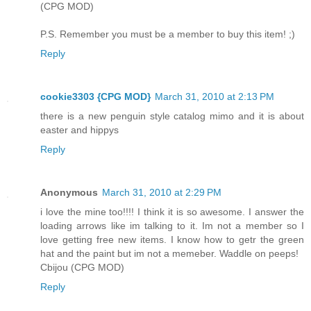
(CPG MOD)
P.S. Remember you must be a member to buy this item! ;)
Reply
cookie3303 {CPG MOD}
March 31, 2010 at 2:13 PM
there is a new penguin style catalog mimo and it is about
easter and hippys
Reply
Anonymous
March 31, 2010 at 2:29 PM
i love the mine too!!!! I think it is so awesome. I answer the
loading arrows like im talking to it. Im not a member so I
love getting free new items. I know how to getr the green
hat and the paint but im not a memeber. Waddle on peeps!
Cbijou (CPG MOD)
Reply