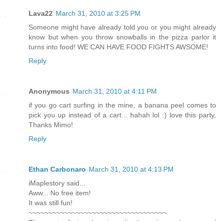
Lava22
March 31, 2010 at 3:25 PM
Someone might have already told you or you might already
know but when you throw snowballs in the pizza parlor it
turns into food! WE CAN HAVE FOOD FIGHTS AWSOME!
Reply
Anonymous
March 31, 2010 at 4:11 PM
if you go cart surfing in the mine, a banana peel comes to
pick you up instead of a cart... hahah lol :) love this party,
Thanks Mimo!
Reply
Ethan Carbonaro
March 31, 2010 at 4:13 PM
iMaplestory said...
Aww... No free item!
It was still fun!
~~~~~~~~~~~~~~~~~~~~~~~~~~~~~~~~~~~