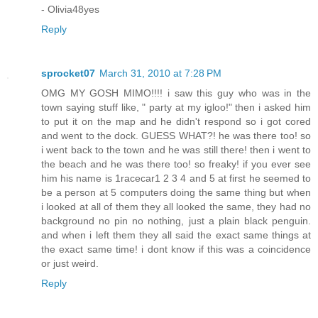
- Olivia48yes
Reply
sprocket07
March 31, 2010 at 7:28 PM
OMG MY GOSH MIMO!!!! i saw this guy who was in the
town saying stuff like, " party at my igloo!" then i asked him
to put it on the map and he didn't respond so i got cored
and went to the dock. GUESS WHAT?! he was there too! so
i went back to the town and he was still there! then i went to
the beach and he was there too! so freaky! if you ever see
him his name is 1racecar1 2 3 4 and 5 at first he seemed to
be a person at 5 computers doing the same thing but when
i looked at all of them they all looked the same, they had no
background no pin no nothing, just a plain black penguin.
and when i left them they all said the exact same things at
the exact same time! i dont know if this was a coincidence
or just weird.
Reply