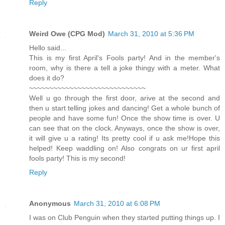
Reply
Weird Owe (CPG Mod)
March 31, 2010 at 5:36 PM
Hello said...
This is my first April's Fools party! And in the member's
room, why is there a tell a joke thingy with a meter. What
does it do?
~~~~~~~~~~~~~~~~~~~~~~~~~~~~~
Well u go through the first door, arive at the second and
then u start telling jokes and dancing! Get a whole bunch of
people and have some fun! Once the show time is over. U
can see that on the clock. Anyways, once the show is over,
it will give u a rating! Its pretty cool if u ask me!Hope this
helped! Keep waddling on! Also congrats on ur first april
fools party! This is my second!
Reply
Anonymous
March 31, 2010 at 6:08 PM
I was on Club Penguin when they started putting things up. I