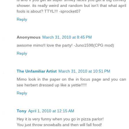
shower. its really weird and random but isn't that what april
fools is about? TTYL!!! -sprocket07
Reply
Anonymous
March 31, 2010 at 8:45 PM
awsome mimo!I love the party! -Juno1598(CPG mod)
Reply
The Unfamiliar Artist
March 31, 2010 at 10:51 PM
Mimo look in the paper on the in focus page and you can
see herbert dressed up like a yettie!!!!!
Reply
Tony
April 1, 2010 at 12:15 AM
Hey it is very funny when you go in pizza parlor!
You just throw snowballs and then will fall food!