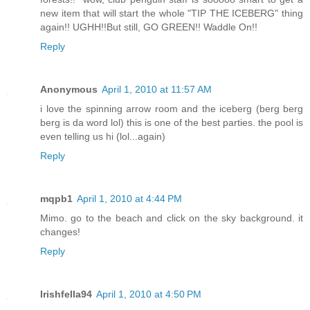
new item that will start the whole "TIP THE ICEBERG" thing
again!! UGHH!!But still, GO GREEN!! Waddle On!!
Reply
Anonymous
April 1, 2010 at 11:57 AM
i love the spinning arrow room and the iceberg (berg berg
berg is da word lol) this is one of the best parties. the pool is
even telling us hi (lol...again)
Reply
mqpb1
April 1, 2010 at 4:44 PM
Mimo. go to the beach and click on the sky background. it
changes!
Reply
Irishfella94
April 1, 2010 at 4:50 PM