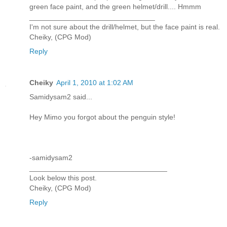
green face paint, and the green helmet/drill.... Hmmm
_______________________________
I'm not sure about the drill/helmet, but the face paint is real.
Cheiky, (CPG Mod)
Reply
Cheiky
April 1, 2010 at 1:02 AM
Samidysam2 said...
Hey Mimo you forgot about the penguin style!
-samidysam2
__________________________________
Look below this post.
Cheiky, (CPG Mod)
Reply