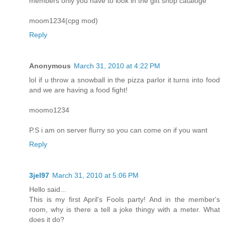
members only you have to look in the gift shop cataloge
moom1234(cpg mod)
Reply
Anonymous
March 31, 2010 at 4:22 PM
lol if u throw a snowball in the pizza parlor it turns into food
and we are having a food fight!
moomo1234
P.S i am on server flurry so you can come on if you want
Reply
3jel97
March 31, 2010 at 5:06 PM
Hello said...
This is my first April's Fools party! And in the member's
room, why is there a tell a joke thingy with a meter. What
does it do?