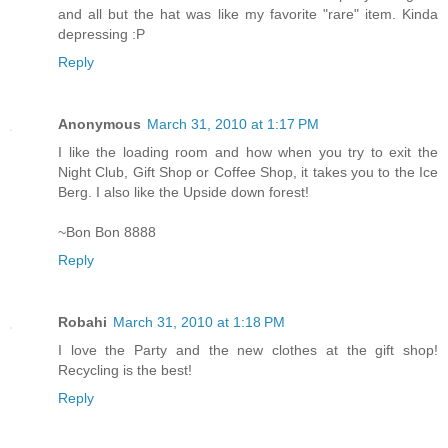
and all but the hat was like my favorite "rare" item. Kinda
depressing :P
Reply
Anonymous
March 31, 2010 at 1:17 PM
I like the loading room and how when you try to exit the
Night Club, Gift Shop or Coffee Shop, it takes you to the Ice
Berg. I also like the Upside down forest!
~Bon Bon 8888
Reply
Robahi
March 31, 2010 at 1:18 PM
I love the Party and the new clothes at the gift shop!
Recycling is the best!
Reply