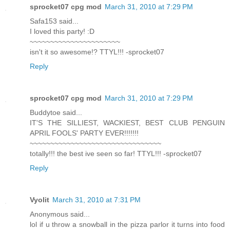
sprocket07 cpg mod
March 31, 2010 at 7:29 PM
Safa153 said...
I loved this party! :D
~~~~~~~~~~~~~~~~~~~~~~
isn't it so awesome!? TTYL!!! -sprocket07
Reply
sprocket07 cpg mod
March 31, 2010 at 7:29 PM
Buddytoe said...
IT'S THE SILLIEST, WACKIEST, BEST CLUB PENGUIN
APRIL FOOLS' PARTY EVER!!!!!!!
~~~~~~~~~~~~~~~~~~~~~~~~~~~~~~~~
totally!!! the best ive seen so far! TTYL!!! -sprocket07
Reply
Vyolit
March 31, 2010 at 7:31 PM
Anonymous said...
lol if u throw a snowball in the pizza parlor it turns into food