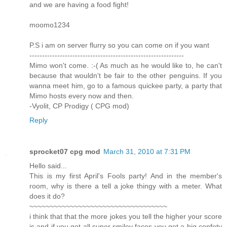
and we are having a food fight!
moomo1234
P.S i am on server flurry so you can come on if you want
-------------------------------------------------------------
Mimo won't come. :-( As much as he would like to, he can't
because that wouldn't be fair to the other penguins. If you
wanna meet him, go to a famous quickee party, a party that
Mimo hosts every now and then.
-Vyolit, CP Prodigy ( CPG mod)
Reply
sprocket07 cpg mod
March 31, 2010 at 7:31 PM
Hello said...
This is my first April's Fools party! And in the member's
room, why is there a tell a joke thingy with a meter. What
does it do?
~~~~~~~~~~~~~~~~~~~~~~~~~~~~~~~~~~
i think that that the more jokes you tell the higher your score
is and if you get all super smiley faces you get a big confety