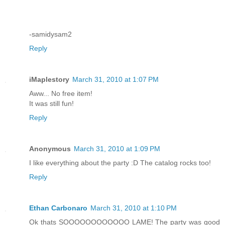
-samidysam2
Reply
iMaplestory
March 31, 2010 at 1:07 PM
Aww... No free item!
It was still fun!
Reply
Anonymous
March 31, 2010 at 1:09 PM
I like everything about the party :D The catalog rocks too!
Reply
Ethan Carbonaro
March 31, 2010 at 1:10 PM
Ok thats SOOOOOOOOOOOO LAME! The party was good