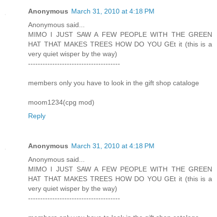
Anonymous
March 31, 2010 at 4:18 PM
Anonymous said...
MIMO I JUST SAW A FEW PEOPLE WITH THE GREEN
HAT THAT MAKES TREES HOW DO YOU GEt it (this is a
very quiet wisper by the way)
--------------------------------------
members only you have to look in the gift shop cataloge
moom1234(cpg mod)
Reply
Anonymous
March 31, 2010 at 4:18 PM
Anonymous said...
MIMO I JUST SAW A FEW PEOPLE WITH THE GREEN
HAT THAT MAKES TREES HOW DO YOU GEt it (this is a
very quiet wisper by the way)
--------------------------------------