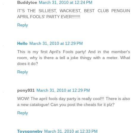
Buddytoe
March 31, 2010 at 12:24 PM
IT'S THE SILLIEST, WACKIEST, BEST CLUB PENGUIN
APRIL FOOLS' PARTY EVER!!!!!!!
Reply
Hello
March 31, 2010 at 12:29 PM
This is my first April's Fools party! And in the member's
room, why is there a tell a joke thingy with a meter. What
does it do?
Reply
pony931
March 31, 2010 at 12:29 PM
WOW! The april fools day party is really cool!!! There is also
a new catalogue! Can you post the cheats for it plz?
Reply
Toysgoneby
March 31, 2010 at 12:33 PM