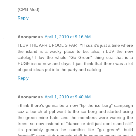
(CPG Mod)
Reply
Anonymous
April 1, 2010 at 9:16 AM
I LUV THE APRIL FOOL'S PARTY!! cuz it's just a time where
the island is a wacky place to be. also, i LUV the new
catolog! I luv the whole "Go Green" thing cuz that is a
HUGE issue now and days. I just think that there was a lot
of good ideas put into the party and catolog.
Reply
Anonymous
April 1, 2010 at 9:40 AM
i think there's gunna be a new "tip the ice berg" campaign
cuz a bunch of ppl went to the ice berg and started using
the green mine hats. and the members were waering the
trees. so now instead of "dance or drill just dont stand still"
it's probably gunna be sumthin like "go green!! build
forests!!" wow, club penguin staff is sooooo smart to get a