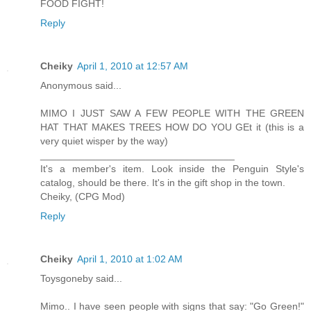
FOOD FIGHT!
Reply
Cheiky
April 1, 2010 at 12:57 AM
Anonymous said...
MIMO I JUST SAW A FEW PEOPLE WITH THE GREEN
HAT THAT MAKES TREES HOW DO YOU GEt it (this is a
very quiet wisper by the way)
___________________________________
It's a member's item. Look inside the Penguin Style's
catalog, should be there. It's in the gift shop in the town.
Cheiky, (CPG Mod)
Reply
Cheiky
April 1, 2010 at 1:02 AM
Toysgoneby said...
Mimo.. I have seen people with signs that say: "Go Green!"