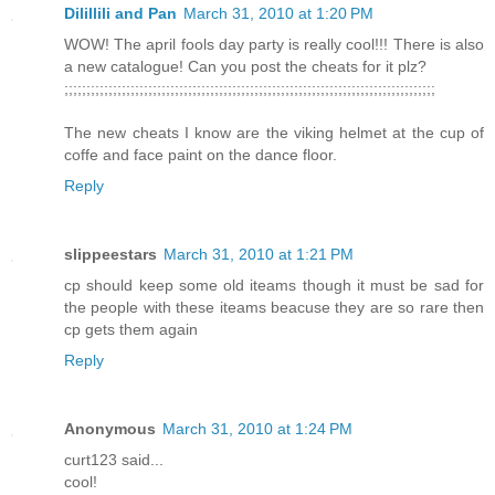
Dilillili and Pan
March 31, 2010 at 1:20 PM
WOW! The april fools day party is really cool!!! There is also
a new catalogue! Can you post the cheats for it plz?
;;;;;;;;;;;;;;;;;;;;;;;;;;;;;;;;;;;;;;;;;;;;;;;;;;;;;;;;;;;;;;;;;;;;;;;;;;;;;;;;;;;;
The new cheats I know are the viking helmet at the cup of
coffe and face paint on the dance floor.
Reply
slippeestars
March 31, 2010 at 1:21 PM
cp should keep some old iteams though it must be sad for
the people with these iteams beacuse they are so rare then
cp gets them again
Reply
Anonymous
March 31, 2010 at 1:24 PM
curt123 said...
cool!