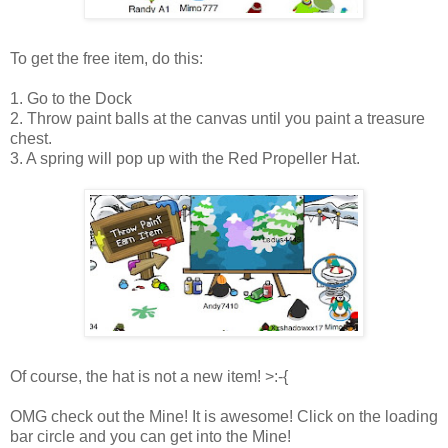
To get the free item, do this:
1. Go to the Dock
2. Throw paint balls at the canvas until you paint a treasure
chest.
3. A spring will pop up with the Red Propeller Hat.
Of course, the hat is not a new item! >:-{
OMG check out the Mine! It is awesome! Click on the loading
bar circle and you can get into the Mine!