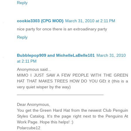
Reply
cookie3303 {CPG MOD}
March 31, 2010 at 2:11 PM
nice party for once there is an extroadinary party
Reply
Bubblepop909 and MichelleLaBelle101
March 31, 2010
at 2:11 PM
Anonymous said...
MIMO I JUST SAW A FEW PEOPLE WITH THE GREEN
HAT THAT MAKES TREES HOW DO YOU GEt it (this is a
very quiet wisper by the way)
_____________________________________
Dear Anonymous,
You get the Green Hard Hat from the newest Club Penguin
Styles Catalog. It's the page right next to the Penguins At
Work Page. Hope this helps! :)
Polarcube12