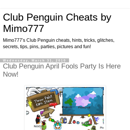
Club Penguin Cheats by
Mimo777
Mimo777's Club Penguin cheats, hints, tricks, glitches,
secrets, tips, pins, parties, pictures and fun!
Wednesday, March 31, 2010
Club Penguin April Fools Party Is Here
Now!