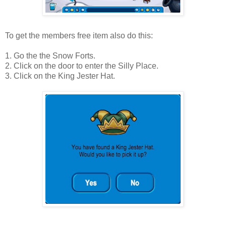
To get the members free item also do this:
1. Go the the Snow Forts.
2. Click on the door to enter the Silly Place.
3. Click on the King Jester Hat.