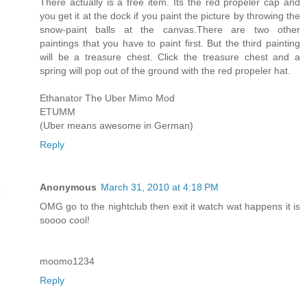
There actually is a free item. Its the red propeler cap and
you get it at the dock if you paint the picture by throwing the
snow-paint balls at the canvas.There are two other
paintings that you have to paint first. But the third painting
will be a treasure chest. Click the treasure chest and a
spring will pop out of the ground with the red propeler hat.
Ethanator The Uber Mimo Mod
ETUMM
(Uber means awesome in German)
Reply
Anonymous
March 31, 2010 at 4:18 PM
OMG go to the nightclub then exit it watch wat happens it is
soooo cool!
moomo1234
Reply