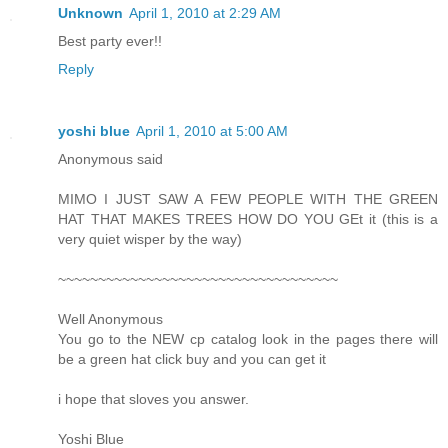
Unknown
April 1, 2010 at 2:29 AM
Best party ever!!
Reply
yoshi blue
April 1, 2010 at 5:00 AM
Anonymous said
MIMO I JUST SAW A FEW PEOPLE WITH THE GREEN
HAT THAT MAKES TREES HOW DO YOU GEt it (this is a
very quiet wisper by the way)
~~~~~~~~~~~~~~~~~~~~~~~~~~~~~~~~~~~
Well Anonymous
You go to the NEW cp catalog look in the pages there will
be a green hat click buy and you can get it
i hope that sloves you answer.
Yoshi Blue