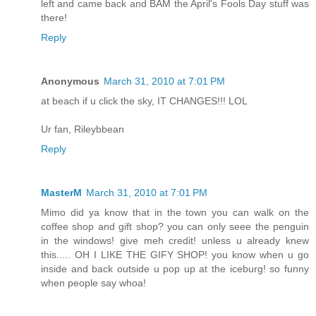
left and came back and BAM the April's Fools Day stuff was
there!
Reply
Anonymous
March 31, 2010 at 7:01 PM
at beach if u click the sky, IT CHANGES!!! LOL
Ur fan, Rileybbean
Reply
MasterM
March 31, 2010 at 7:01 PM
Mimo did ya know that in the town you can walk on the
coffee shop and gift shop? you can only seee the penguin
in the windows! give meh credit! unless u already knew
this..... OH I LIKE THE GIFY SHOP! you know when u go
inside and back outside u pop up at the iceburg! so funny
when people say whoa!