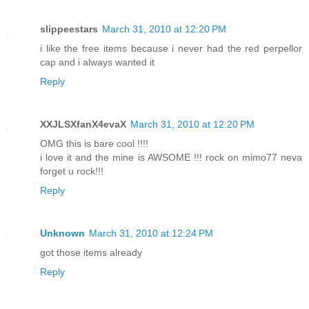
slippeestars
March 31, 2010 at 12:20 PM
i like the free items because i never had the red perpellor
cap and i always wanted it
Reply
XXJLSXfanX4evaX
March 31, 2010 at 12:20 PM
OMG this is bare cool !!!!
i love it and the mine is AWSOME !!! rock on mimo77 neva
forget u rock!!!
Reply
Unknown
March 31, 2010 at 12:24 PM
got those items already
Reply