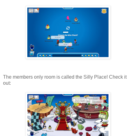
The members only room is called the Silly Place! Check it
out: