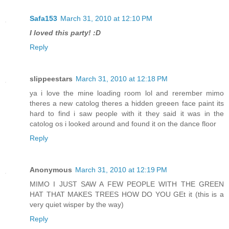
Safa153
March 31, 2010 at 12:10 PM
I loved this party! :D
Reply
slippeestars
March 31, 2010 at 12:18 PM
ya i love the mine loading room lol and rerember mimo
theres a new catolog theres a hidden greeen face paint its
hard to find i saw people with it they said it was in the
catolog os i looked around and found it on the dance floor
Reply
Anonymous
March 31, 2010 at 12:19 PM
MIMO I JUST SAW A FEW PEOPLE WITH THE GREEN
HAT THAT MAKES TREES HOW DO YOU GEt it (this is a
very quiet wisper by the way)
Reply