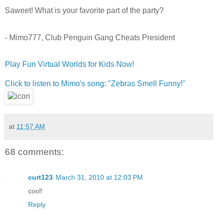
Saweet! What is your favorite part of the party?
- Mimo777, Club Penguin Gang Cheats President
Play Fun Virtual Worlds for Kids Now!
Click to listen to Mimo's song: "Zebras Smell Funny!"
at
11:57 AM
68 comments:
curt123
March 31, 2010 at 12:03 PM
cool!
Reply