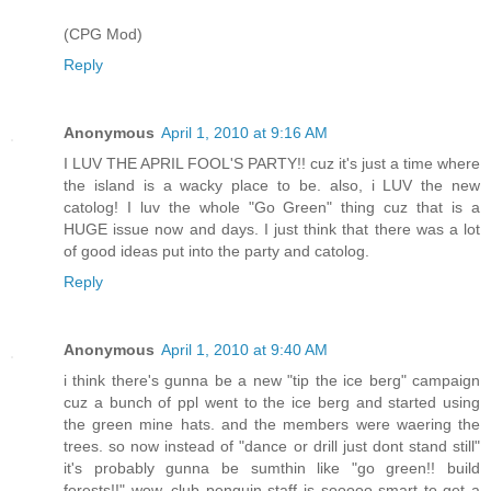
(CPG Mod)
Reply
Anonymous
April 1, 2010 at 9:16 AM
I LUV THE APRIL FOOL'S PARTY!! cuz it's just a time where
the island is a wacky place to be. also, i LUV the new
catolog! I luv the whole "Go Green" thing cuz that is a
HUGE issue now and days. I just think that there was a lot
of good ideas put into the party and catolog.
Reply
Anonymous
April 1, 2010 at 9:40 AM
i think there's gunna be a new "tip the ice berg" campaign
cuz a bunch of ppl went to the ice berg and started using
the green mine hats. and the members were waering the
trees. so now instead of "dance or drill just dont stand still"
it's probably gunna be sumthin like "go green!! build
forests!!" wow, club penguin staff is sooooo smart to get a