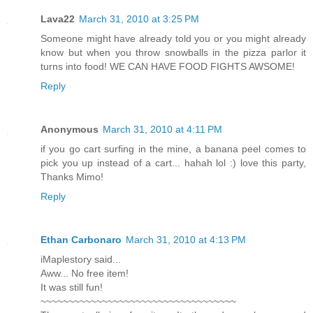
Lava22
March 31, 2010 at 3:25 PM
Someone might have already told you or you might already
know but when you throw snowballs in the pizza parlor it
turns into food! WE CAN HAVE FOOD FIGHTS AWSOME!
Reply
Anonymous
March 31, 2010 at 4:11 PM
if you go cart surfing in the mine, a banana peel comes to
pick you up instead of a cart... hahah lol :) love this party,
Thanks Mimo!
Reply
Ethan Carbonaro
March 31, 2010 at 4:13 PM
iMaplestory said...
Aww... No free item!
It was still fun!
~~~~~~~~~~~~~~~~~~~~~~~~~~~~~~~~~~~