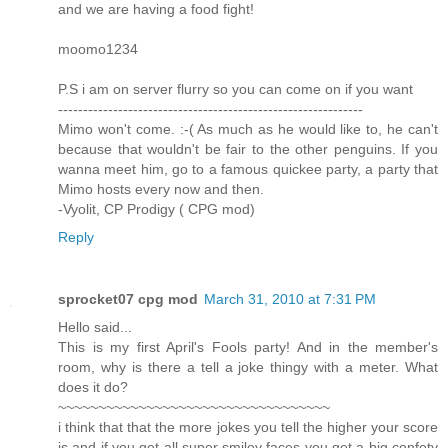
and we are having a food fight!
moomo1234
P.S i am on server flurry so you can come on if you want
-------------------------------------------------------------
Mimo won't come. :-( As much as he would like to, he can't
because that wouldn't be fair to the other penguins. If you
wanna meet him, go to a famous quickee party, a party that
Mimo hosts every now and then.
-Vyolit, CP Prodigy ( CPG mod)
Reply
sprocket07 cpg mod
March 31, 2010 at 7:31 PM
Hello said...
This is my first April's Fools party! And in the member's
room, why is there a tell a joke thingy with a meter. What
does it do?
~~~~~~~~~~~~~~~~~~~~~~~~~~~~~~~~~~
i think that that the more jokes you tell the higher your score
is and if you get all super smiley faces you get a big confety