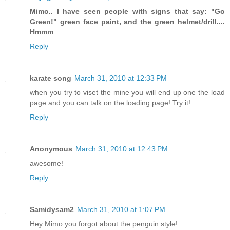
Mimo.. I have seen people with signs that say: "Go
Green!" green face paint, and the green helmet/drill....
Hmmm
Reply
karate song
March 31, 2010 at 12:33 PM
when you try to viset the mine you will end up one the load
page and you can talk on the loading page! Try it!
Reply
Anonymous
March 31, 2010 at 12:43 PM
awesome!
Reply
Samidysam2
March 31, 2010 at 1:07 PM
Hey Mimo you forgot about the penguin style!