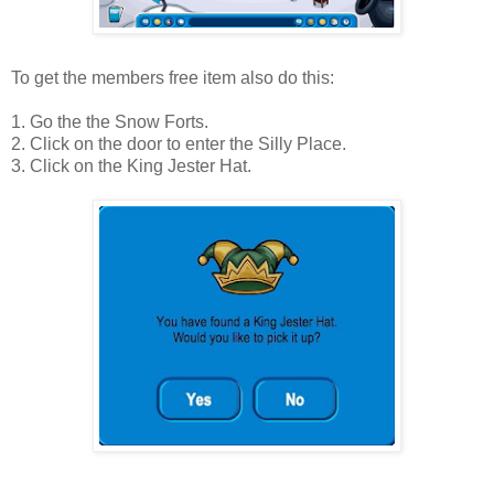
To get the members free item also do this:
1. Go the the Snow Forts.
2. Click on the door to enter the Silly Place.
3. Click on the King Jester Hat.