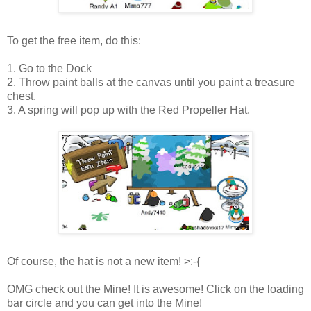
To get the free item, do this:
1. Go to the Dock
2. Throw paint balls at the canvas until you paint a treasure
chest.
3. A spring will pop up with the Red Propeller Hat.
Of course, the hat is not a new item! >:-{
OMG check out the Mine! It is awesome! Click on the loading
bar circle and you can get into the Mine!