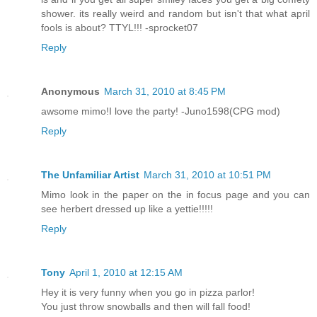
shower. its really weird and random but isn't that what april
fools is about? TTYL!!! -sprocket07
Reply
Anonymous
March 31, 2010 at 8:45 PM
awsome mimo!I love the party! -Juno1598(CPG mod)
Reply
The Unfamiliar Artist
March 31, 2010 at 10:51 PM
Mimo look in the paper on the in focus page and you can
see herbert dressed up like a yettie!!!!!
Reply
Tony
April 1, 2010 at 12:15 AM
Hey it is very funny when you go in pizza parlor!
You just throw snowballs and then will fall food!