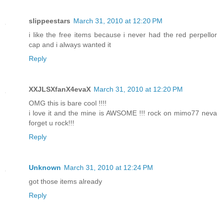
slippeestars
March 31, 2010 at 12:20 PM
i like the free items because i never had the red perpellor
cap and i always wanted it
Reply
XXJLSXfanX4evaX
March 31, 2010 at 12:20 PM
OMG this is bare cool !!!!
i love it and the mine is AWSOME !!! rock on mimo77 neva
forget u rock!!!
Reply
Unknown
March 31, 2010 at 12:24 PM
got those items already
Reply