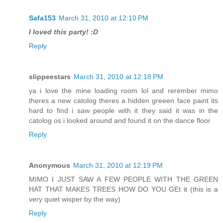
Safa153
March 31, 2010 at 12:10 PM
I loved this party! :D
Reply
slippeestars
March 31, 2010 at 12:18 PM
ya i love the mine loading room lol and rerember mimo
theres a new catolog theres a hidden greeen face paint its
hard to find i saw people with it they said it was in the
catolog os i looked around and found it on the dance floor
Reply
Anonymous
March 31, 2010 at 12:19 PM
MIMO I JUST SAW A FEW PEOPLE WITH THE GREEN
HAT THAT MAKES TREES HOW DO YOU GEt it (this is a
very quiet wisper by the way)
Reply