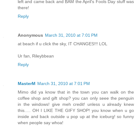
left and came back and BAM the April's Fools Day stuff was
there!
Reply
Anonymous
March 31, 2010 at 7:01 PM
at beach if u click the sky, IT CHANGES!!! LOL
Ur fan, Rileybbean
Reply
MasterM
March 31, 2010 at 7:01 PM
Mimo did ya know that in the town you can walk on the
coffee shop and gift shop? you can only seee the penguin
in the windows! give meh credit! unless u already knew
this..... OH I LIKE THE GIFY SHOP! you know when u go
inside and back outside u pop up at the iceburg! so funny
when people say whoa!