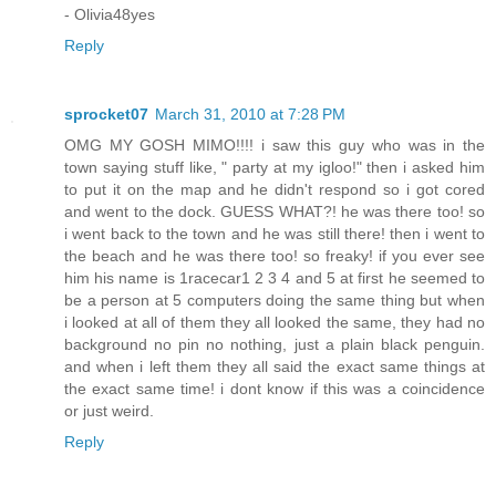
- Olivia48yes
Reply
sprocket07
March 31, 2010 at 7:28 PM
OMG MY GOSH MIMO!!!! i saw this guy who was in the
town saying stuff like, " party at my igloo!" then i asked him
to put it on the map and he didn't respond so i got cored
and went to the dock. GUESS WHAT?! he was there too! so
i went back to the town and he was still there! then i went to
the beach and he was there too! so freaky! if you ever see
him his name is 1racecar1 2 3 4 and 5 at first he seemed to
be a person at 5 computers doing the same thing but when
i looked at all of them they all looked the same, they had no
background no pin no nothing, just a plain black penguin.
and when i left them they all said the exact same things at
the exact same time! i dont know if this was a coincidence
or just weird.
Reply