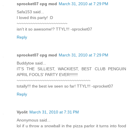
sprocket07 cpg mod
March 31, 2010 at 7:29 PM
Safa153 said...
I loved this party! :D
~~~~~~~~~~~~~~~~~~~~~~
isn't it so awesome!? TTYL!!! -sprocket07
Reply
sprocket07 cpg mod
March 31, 2010 at 7:29 PM
Buddytoe said...
IT'S THE SILLIEST, WACKIEST, BEST CLUB PENGUIN
APRIL FOOLS' PARTY EVER!!!!!!!
~~~~~~~~~~~~~~~~~~~~~~~~~~~~~~~~
totally!!! the best ive seen so far! TTYL!!! -sprocket07
Reply
Vyolit
March 31, 2010 at 7:31 PM
Anonymous said...
lol if u throw a snowball in the pizza parlor it turns into food