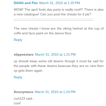
Dilillili and Pan
March 31, 2010 at 1:20 PM
WOW! The april fools day party is really cool!!! There is also
a new catalogue! Can you post the cheats for it plz?
;;;;;;;;;;;;;;;;;;;;;;;;;;;;;;;;;;;;;;;;;;;;;;;;;;;;;;;;;;;;;;;;;;;;;;;;;;;;;;;;;;;;
The new cheats I know are the viking helmet at the cup of
coffe and face paint on the dance floor.
Reply
slippeestars
March 31, 2010 at 1:21 PM
cp should keep some old iteams though it must be sad for
the people with these iteams beacuse they are so rare then
cp gets them again
Reply
Anonymous
March 31, 2010 at 1:24 PM
curt123 said...
cool!