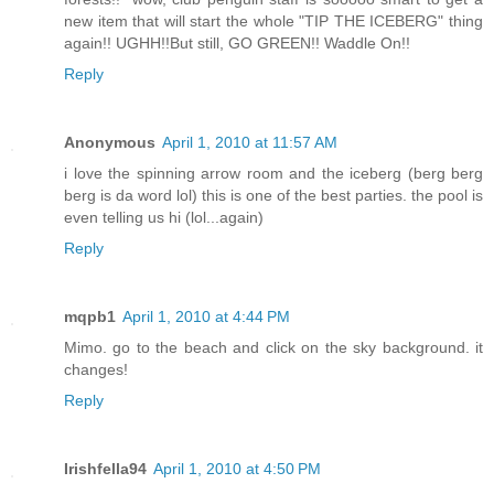
new item that will start the whole "TIP THE ICEBERG" thing
again!! UGHH!!But still, GO GREEN!! Waddle On!!
Reply
Anonymous
April 1, 2010 at 11:57 AM
i love the spinning arrow room and the iceberg (berg berg
berg is da word lol) this is one of the best parties. the pool is
even telling us hi (lol...again)
Reply
mqpb1
April 1, 2010 at 4:44 PM
Mimo. go to the beach and click on the sky background. it
changes!
Reply
Irishfella94
April 1, 2010 at 4:50 PM