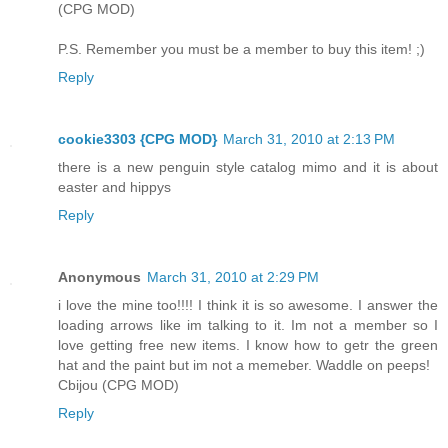
(CPG MOD)
P.S. Remember you must be a member to buy this item! ;)
Reply
cookie3303 {CPG MOD}
March 31, 2010 at 2:13 PM
there is a new penguin style catalog mimo and it is about
easter and hippys
Reply
Anonymous
March 31, 2010 at 2:29 PM
i love the mine too!!!! I think it is so awesome. I answer the
loading arrows like im talking to it. Im not a member so I
love getting free new items. I know how to getr the green
hat and the paint but im not a memeber. Waddle on peeps!
Cbijou (CPG MOD)
Reply