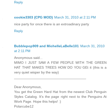
Reply
cookie3303 {CPG MOD}
March 31, 2010 at 2:11 PM
nice party for once there is an extroadinary party
Reply
Bubblepop909 and MichelleLaBelle101
March 31, 2010
at 2:11 PM
Anonymous said...
MIMO I JUST SAW A FEW PEOPLE WITH THE GREEN
HAT THAT MAKES TREES HOW DO YOU GEt it (this is a
very quiet wisper by the way)
_____________________________________
Dear Anonymous,
You get the Green Hard Hat from the newest Club Penguin
Styles Catalog. It's the page right next to the Penguins At
Work Page. Hope this helps! :)
Polarcube12