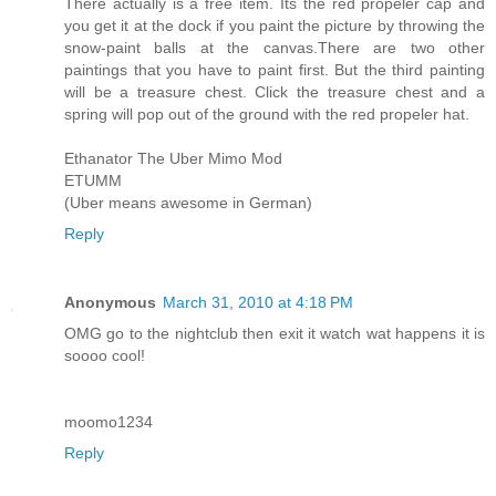
There actually is a free item. Its the red propeler cap and
you get it at the dock if you paint the picture by throwing the
snow-paint balls at the canvas.There are two other
paintings that you have to paint first. But the third painting
will be a treasure chest. Click the treasure chest and a
spring will pop out of the ground with the red propeler hat.
Ethanator The Uber Mimo Mod
ETUMM
(Uber means awesome in German)
Reply
Anonymous
March 31, 2010 at 4:18 PM
OMG go to the nightclub then exit it watch wat happens it is
soooo cool!
moomo1234
Reply