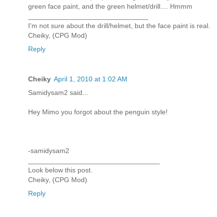
green face paint, and the green helmet/drill.... Hmmm
_______________________________
I'm not sure about the drill/helmet, but the face paint is real.
Cheiky, (CPG Mod)
Reply
Cheiky
April 1, 2010 at 1:02 AM
Samidysam2 said...
Hey Mimo you forgot about the penguin style!
-samidysam2
__________________________________
Look below this post.
Cheiky, (CPG Mod)
Reply