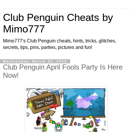
Club Penguin Cheats by
Mimo777
Mimo777's Club Penguin cheats, hints, tricks, glitches,
secrets, tips, pins, parties, pictures and fun!
Wednesday, March 31, 2010
Club Penguin April Fools Party Is Here
Now!