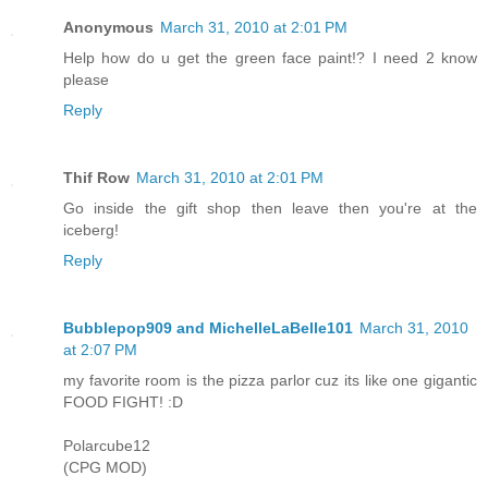
Anonymous
March 31, 2010 at 2:01 PM
Help how do u get the green face paint!? I need 2 know
please
Reply
Thif Row
March 31, 2010 at 2:01 PM
Go inside the gift shop then leave then you're at the
iceberg!
Reply
Bubblepop909 and MichelleLaBelle101
March 31, 2010
at 2:07 PM
my favorite room is the pizza parlor cuz its like one gigantic
FOOD FIGHT! :D
Polarcube12
(CPG MOD)