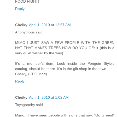
FOOD FIGHT!
Reply
Cheiky
April 1, 2010 at 12:57 AM
Anonymous said...
MIMO I JUST SAW A FEW PEOPLE WITH THE GREEN
HAT THAT MAKES TREES HOW DO YOU GEt it (this is a
very quiet wisper by the way)
___________________________________
It's a member's item. Look inside the Penguin Style's
catalog, should be there. It's in the gift shop in the town.
Cheiky, (CPG Mod)
Reply
Cheiky
April 1, 2010 at 1:02 AM
Toysgoneby said...
Mimo.. I have seen people with signs that say: "Go Green!"