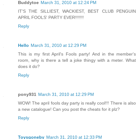
Buddytoe
March 31, 2010 at 12:24 PM
IT'S THE SILLIEST, WACKIEST, BEST CLUB PENGUIN
APRIL FOOLS' PARTY EVER!!!!!!!
Reply
Hello
March 31, 2010 at 12:29 PM
This is my first April's Fools party! And in the member's
room, why is there a tell a joke thingy with a meter. What
does it do?
Reply
pony931
March 31, 2010 at 12:29 PM
WOW! The april fools day party is really cool!!! There is also
a new catalogue! Can you post the cheats for it plz?
Reply
Toysgoneby
March 31, 2010 at 12:33 PM