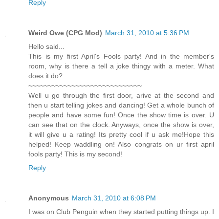
Reply
Weird Owe (CPG Mod)
March 31, 2010 at 5:36 PM
Hello said...
This is my first April's Fools party! And in the member's
room, why is there a tell a joke thingy with a meter. What
does it do?
~~~~~~~~~~~~~~~~~~~~~~~~~~~~~
Well u go through the first door, arive at the second and
then u start telling jokes and dancing! Get a whole bunch of
people and have some fun! Once the show time is over. U
can see that on the clock. Anyways, once the show is over,
it will give u a rating! Its pretty cool if u ask me!Hope this
helped! Keep waddling on! Also congrats on ur first april
fools party! This is my second!
Reply
Anonymous
March 31, 2010 at 6:08 PM
I was on Club Penguin when they started putting things up. I