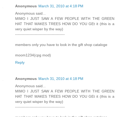
Anonymous
March 31, 2010 at 4:18 PM
Anonymous said...
MIMO I JUST SAW A FEW PEOPLE WITH THE GREEN
HAT THAT MAKES TREES HOW DO YOU GEt it (this is a
very quiet wisper by the way)
--------------------------------------
members only you have to look in the gift shop cataloge
moom1234(cpg mod)
Reply
Anonymous
March 31, 2010 at 4:18 PM
Anonymous said...
MIMO I JUST SAW A FEW PEOPLE WITH THE GREEN
HAT THAT MAKES TREES HOW DO YOU GEt it (this is a
very quiet wisper by the way)
--------------------------------------