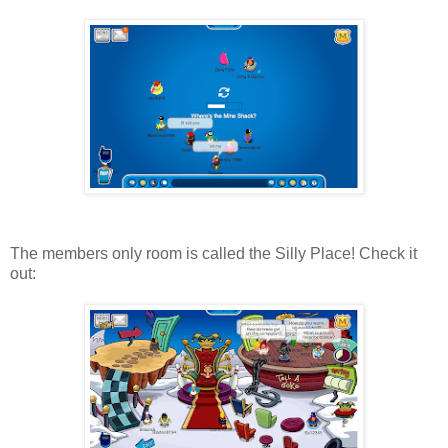
The members only room is called the Silly Place! Check it
out: