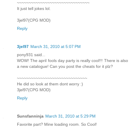
~~~~~~~~~~~~~~~~~~~~~~~~~~~~~~~
It just tell jokes lol.
3jel97(CPG MOD)
Reply
3jel97
March 31, 2010 at 5:07 PM
pony931 said...
WOW! The april fools day party is really cool!!! There is also
a new catalogue! Can you post the cheats for it plz?
~~~~~~~~~~~~~~~~~~~~~~~~~~~~~~
He did so look at them dont worry :)
3jel97(CPG MOD)
Reply
Sunsfanninja
March 31, 2010 at 5:29 PM
Favorite part? Mine loading room. So Cool!