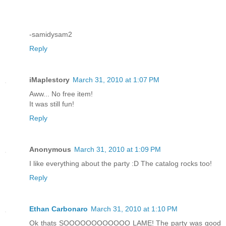
-samidysam2
Reply
iMaplestory
March 31, 2010 at 1:07 PM
Aww... No free item!
It was still fun!
Reply
Anonymous
March 31, 2010 at 1:09 PM
I like everything about the party :D The catalog rocks too!
Reply
Ethan Carbonaro
March 31, 2010 at 1:10 PM
Ok thats SOOOOOOOOOOOO LAME! The party was good