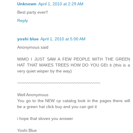
Unknown
April 1, 2010 at 2:29 AM
Best party ever!!
Reply
yoshi blue
April 1, 2010 at 5:00 AM
Anonymous said
MIMO I JUST SAW A FEW PEOPLE WITH THE GREEN
HAT THAT MAKES TREES HOW DO YOU GEt it (this is a
very quiet wisper by the way)
~~~~~~~~~~~~~~~~~~~~~~~~~~~~~~~~~~~
Well Anonymous
You go to the NEW cp catalog look in the pages there will
be a green hat click buy and you can get it
i hope that sloves you answer.
Yoshi Blue