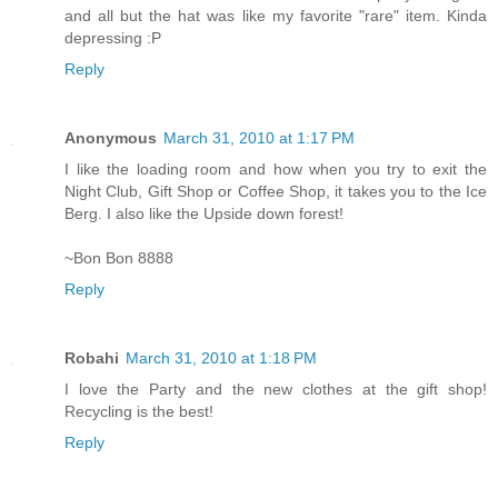
and all but the hat was like my favorite "rare" item. Kinda
depressing :P
Reply
Anonymous
March 31, 2010 at 1:17 PM
I like the loading room and how when you try to exit the
Night Club, Gift Shop or Coffee Shop, it takes you to the Ice
Berg. I also like the Upside down forest!
~Bon Bon 8888
Reply
Robahi
March 31, 2010 at 1:18 PM
I love the Party and the new clothes at the gift shop!
Recycling is the best!
Reply