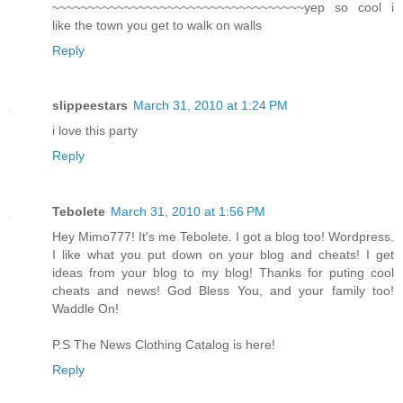
~~~~~~~~~~~~~~~~~~~~~~~~~~~~~~~~~~~yep so cool i
like the town you get to walk on walls
Reply
slippeestars
March 31, 2010 at 1:24 PM
i love this party
Reply
Tebolete
March 31, 2010 at 1:56 PM
Hey Mimo777! It's me Tebolete. I got a blog too! Wordpress.
I like what you put down on your blog and cheats! I get
ideas from your blog to my blog! Thanks for puting cool
cheats and news! God Bless You, and your family too!
Waddle On!
P.S The News Clothing Catalog is here!
Reply