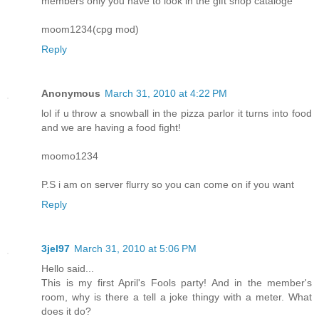
members only you have to look in the gift shop cataloge
moom1234(cpg mod)
Reply
Anonymous
March 31, 2010 at 4:22 PM
lol if u throw a snowball in the pizza parlor it turns into food
and we are having a food fight!
moomo1234
P.S i am on server flurry so you can come on if you want
Reply
3jel97
March 31, 2010 at 5:06 PM
Hello said...
This is my first April's Fools party! And in the member's
room, why is there a tell a joke thingy with a meter. What
does it do?