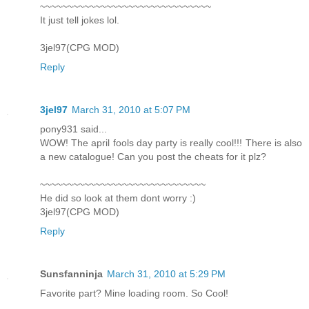
~~~~~~~~~~~~~~~~~~~~~~~~~~~~~~~
It just tell jokes lol.
3jel97(CPG MOD)
Reply
3jel97
March 31, 2010 at 5:07 PM
pony931 said...
WOW! The april fools day party is really cool!!! There is also
a new catalogue! Can you post the cheats for it plz?
~~~~~~~~~~~~~~~~~~~~~~~~~~~~~~
He did so look at them dont worry :)
3jel97(CPG MOD)
Reply
Sunsfanninja
March 31, 2010 at 5:29 PM
Favorite part? Mine loading room. So Cool!