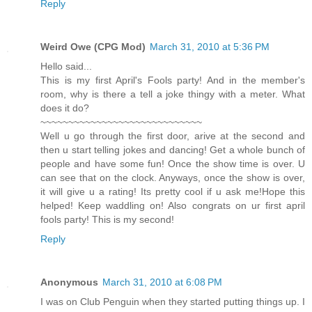
Reply
Weird Owe (CPG Mod)
March 31, 2010 at 5:36 PM
Hello said...
This is my first April's Fools party! And in the member's
room, why is there a tell a joke thingy with a meter. What
does it do?
~~~~~~~~~~~~~~~~~~~~~~~~~~~~~
Well u go through the first door, arive at the second and
then u start telling jokes and dancing! Get a whole bunch of
people and have some fun! Once the show time is over. U
can see that on the clock. Anyways, once the show is over,
it will give u a rating! Its pretty cool if u ask me!Hope this
helped! Keep waddling on! Also congrats on ur first april
fools party! This is my second!
Reply
Anonymous
March 31, 2010 at 6:08 PM
I was on Club Penguin when they started putting things up. I