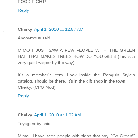
FOOD FIGHT!
Reply
Cheiky
April 1, 2010 at 12:57 AM
Anonymous said...
MIMO I JUST SAW A FEW PEOPLE WITH THE GREEN
HAT THAT MAKES TREES HOW DO YOU GEt it (this is a
very quiet wisper by the way)
___________________________________
It's a member's item. Look inside the Penguin Style's
catalog, should be there. It's in the gift shop in the town.
Cheiky, (CPG Mod)
Reply
Cheiky
April 1, 2010 at 1:02 AM
Toysgoneby said...
Mimo.. I have seen people with signs that say: "Go Green!"