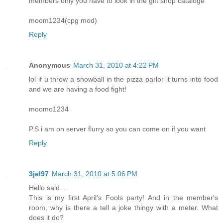
members only you have to look in the gift shop cataloge
moom1234(cpg mod)
Reply
Anonymous
March 31, 2010 at 4:22 PM
lol if u throw a snowball in the pizza parlor it turns into food
and we are having a food fight!
moomo1234
P.S i am on server flurry so you can come on if you want
Reply
3jel97
March 31, 2010 at 5:06 PM
Hello said...
This is my first April's Fools party! And in the member's
room, why is there a tell a joke thingy with a meter. What
does it do?