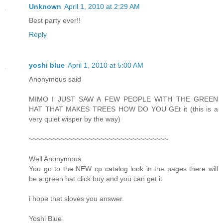
Unknown
April 1, 2010 at 2:29 AM
Best party ever!!
Reply
yoshi blue
April 1, 2010 at 5:00 AM
Anonymous said
MIMO I JUST SAW A FEW PEOPLE WITH THE GREEN
HAT THAT MAKES TREES HOW DO YOU GEt it (this is a
very quiet wisper by the way)
~~~~~~~~~~~~~~~~~~~~~~~~~~~~~~~~~~~
Well Anonymous
You go to the NEW cp catalog look in the pages there will
be a green hat click buy and you can get it
i hope that sloves you answer.
Yoshi Blue