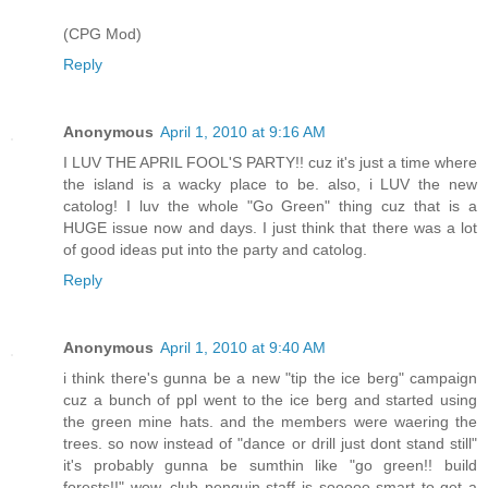
(CPG Mod)
Reply
Anonymous
April 1, 2010 at 9:16 AM
I LUV THE APRIL FOOL'S PARTY!! cuz it's just a time where
the island is a wacky place to be. also, i LUV the new
catolog! I luv the whole "Go Green" thing cuz that is a
HUGE issue now and days. I just think that there was a lot
of good ideas put into the party and catolog.
Reply
Anonymous
April 1, 2010 at 9:40 AM
i think there's gunna be a new "tip the ice berg" campaign
cuz a bunch of ppl went to the ice berg and started using
the green mine hats. and the members were waering the
trees. so now instead of "dance or drill just dont stand still"
it's probably gunna be sumthin like "go green!! build
forests!!" wow, club penguin staff is sooooo smart to get a