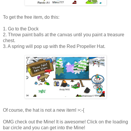
To get the free item, do this:
1. Go to the Dock
2. Throw paint balls at the canvas until you paint a treasure
chest.
3. A spring will pop up with the Red Propeller Hat.
Of course, the hat is not a new item! >:-{
OMG check out the Mine! It is awesome! Click on the loading
bar circle and you can get into the Mine!