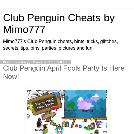
Club Penguin Cheats by
Mimo777
Mimo777's Club Penguin cheats, hints, tricks, glitches,
secrets, tips, pins, parties, pictures and fun!
Wednesday, March 31, 2010
Club Penguin April Fools Party Is Here
Now!