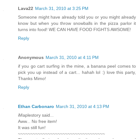
Lava22
March 31, 2010 at 3:25 PM
Someone might have already told you or you might already
know but when you throw snowballs in the pizza parlor it
turns into food! WE CAN HAVE FOOD FIGHTS AWSOME!
Reply
Anonymous
March 31, 2010 at 4:11 PM
if you go cart surfing in the mine, a banana peel comes to
pick you up instead of a cart... hahah lol :) love this party,
Thanks Mimo!
Reply
Ethan Carbonaro
March 31, 2010 at 4:13 PM
iMaplestory said...
Aww... No free item!
It was still fun!
~~~~~~~~~~~~~~~~~~~~~~~~~~~~~~~~~~~