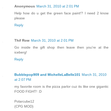
Anonymous
March 31, 2010 at 2:01 PM
Help how do u get the green face paint!? I need 2 know
please
Reply
Thif Row
March 31, 2010 at 2:01 PM
Go inside the gift shop then leave then you're at the
iceberg!
Reply
Bubblepop909 and MichelleLaBelle101
March 31, 2010
at 2:07 PM
my favorite room is the pizza parlor cuz its like one gigantic
FOOD FIGHT! :D
Polarcube12
(CPG MOD)