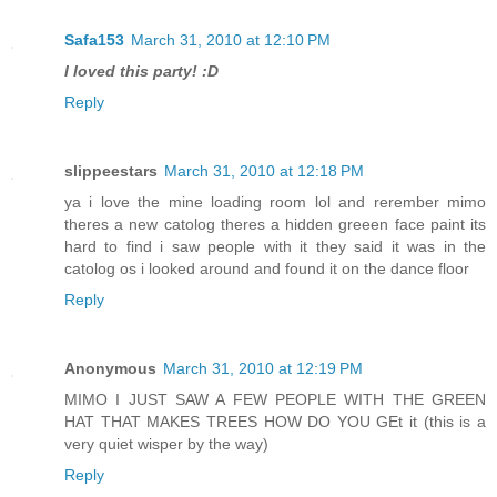
Safa153
March 31, 2010 at 12:10 PM
I loved this party! :D
Reply
slippeestars
March 31, 2010 at 12:18 PM
ya i love the mine loading room lol and rerember mimo
theres a new catolog theres a hidden greeen face paint its
hard to find i saw people with it they said it was in the
catolog os i looked around and found it on the dance floor
Reply
Anonymous
March 31, 2010 at 12:19 PM
MIMO I JUST SAW A FEW PEOPLE WITH THE GREEN
HAT THAT MAKES TREES HOW DO YOU GEt it (this is a
very quiet wisper by the way)
Reply