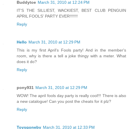
Buddytoe
March 31, 2010 at 12:24 PM
IT'S THE SILLIEST, WACKIEST, BEST CLUB PENGUIN
APRIL FOOLS' PARTY EVER!!!!!!!
Reply
Hello
March 31, 2010 at 12:29 PM
This is my first April's Fools party! And in the member's
room, why is there a tell a joke thingy with a meter. What
does it do?
Reply
pony931
March 31, 2010 at 12:29 PM
WOW! The april fools day party is really cool!!! There is also
a new catalogue! Can you post the cheats for it plz?
Reply
Toysgoneby
March 31, 2010 at 12:33 PM