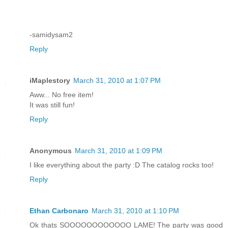
-samidysam2
Reply
iMaplestory
March 31, 2010 at 1:07 PM
Aww... No free item!
It was still fun!
Reply
Anonymous
March 31, 2010 at 1:09 PM
I like everything about the party :D The catalog rocks too!
Reply
Ethan Carbonaro
March 31, 2010 at 1:10 PM
Ok thats SOOOOOOOOOOOO LAME! The party was good