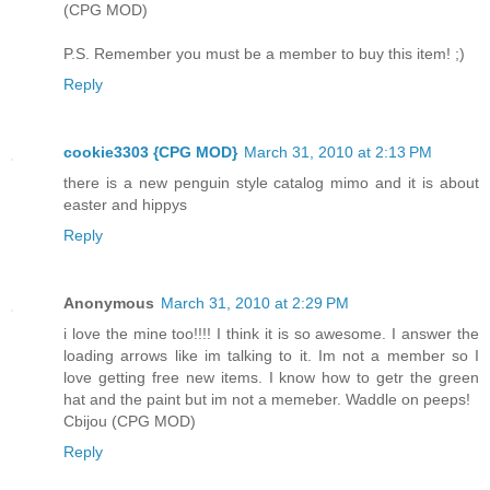
(CPG MOD)
P.S. Remember you must be a member to buy this item! ;)
Reply
cookie3303 {CPG MOD}
March 31, 2010 at 2:13 PM
there is a new penguin style catalog mimo and it is about
easter and hippys
Reply
Anonymous
March 31, 2010 at 2:29 PM
i love the mine too!!!! I think it is so awesome. I answer the
loading arrows like im talking to it. Im not a member so I
love getting free new items. I know how to getr the green
hat and the paint but im not a memeber. Waddle on peeps!
Cbijou (CPG MOD)
Reply