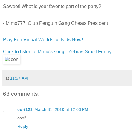
Saweet! What is your favorite part of the party?
- Mimo777, Club Penguin Gang Cheats President
Play Fun Virtual Worlds for Kids Now!
Click to listen to Mimo's song: "Zebras Smell Funny!"
at
11:57 AM
68 comments:
curt123
March 31, 2010 at 12:03 PM
cool!
Reply