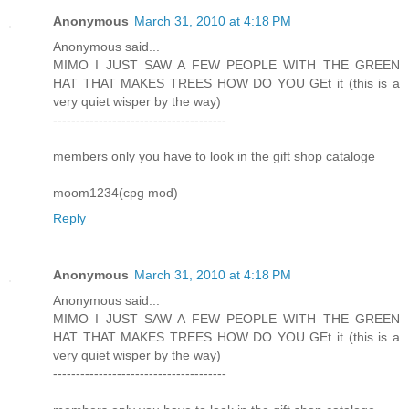
Anonymous
March 31, 2010 at 4:18 PM
Anonymous said...
MIMO I JUST SAW A FEW PEOPLE WITH THE GREEN
HAT THAT MAKES TREES HOW DO YOU GEt it (this is a
very quiet wisper by the way)
--------------------------------------
members only you have to look in the gift shop cataloge
moom1234(cpg mod)
Reply
Anonymous
March 31, 2010 at 4:18 PM
Anonymous said...
MIMO I JUST SAW A FEW PEOPLE WITH THE GREEN
HAT THAT MAKES TREES HOW DO YOU GEt it (this is a
very quiet wisper by the way)
--------------------------------------