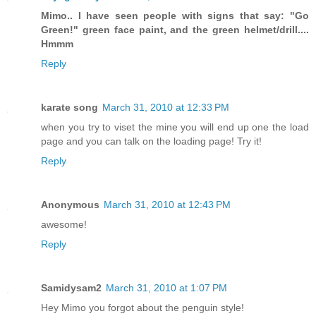
Mimo.. I have seen people with signs that say: "Go
Green!" green face paint, and the green helmet/drill....
Hmmm
Reply
karate song
March 31, 2010 at 12:33 PM
when you try to viset the mine you will end up one the load
page and you can talk on the loading page! Try it!
Reply
Anonymous
March 31, 2010 at 12:43 PM
awesome!
Reply
Samidysam2
March 31, 2010 at 1:07 PM
Hey Mimo you forgot about the penguin style!