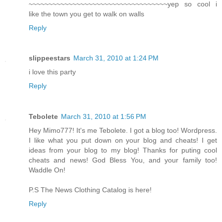
~~~~~~~~~~~~~~~~~~~~~~~~~~~~~~~~~~~yep so cool i
like the town you get to walk on walls
Reply
slippeestars
March 31, 2010 at 1:24 PM
i love this party
Reply
Tebolete
March 31, 2010 at 1:56 PM
Hey Mimo777! It's me Tebolete. I got a blog too! Wordpress.
I like what you put down on your blog and cheats! I get
ideas from your blog to my blog! Thanks for puting cool
cheats and news! God Bless You, and your family too!
Waddle On!
P.S The News Clothing Catalog is here!
Reply