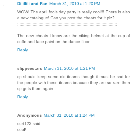
Dilillili and Pan
March 31, 2010 at 1:20 PM
WOW! The april fools day party is really cool!!! There is also
a new catalogue! Can you post the cheats for it plz?
;;;;;;;;;;;;;;;;;;;;;;;;;;;;;;;;;;;;;;;;;;;;;;;;;;;;;;;;;;;;;;;;;;;;;;;;;;;;;;;;;;;;
The new cheats I know are the viking helmet at the cup of
coffe and face paint on the dance floor.
Reply
slippeestars
March 31, 2010 at 1:21 PM
cp should keep some old iteams though it must be sad for
the people with these iteams beacuse they are so rare then
cp gets them again
Reply
Anonymous
March 31, 2010 at 1:24 PM
curt123 said...
cool!