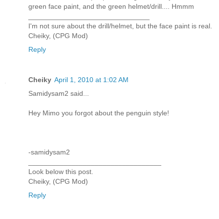
green face paint, and the green helmet/drill.... Hmmm
_______________________________
I'm not sure about the drill/helmet, but the face paint is real.
Cheiky, (CPG Mod)
Reply
Cheiky
April 1, 2010 at 1:02 AM
Samidysam2 said...
Hey Mimo you forgot about the penguin style!
-samidysam2
__________________________________
Look below this post.
Cheiky, (CPG Mod)
Reply