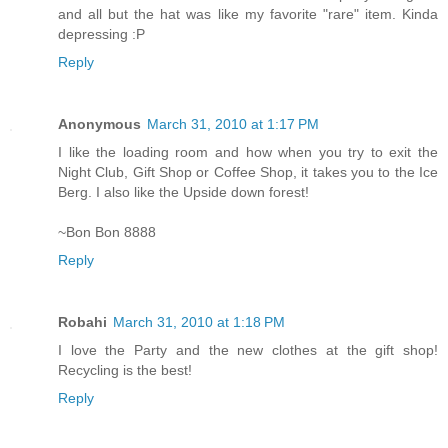
and all but the hat was like my favorite "rare" item. Kinda
depressing :P
Reply
Anonymous
March 31, 2010 at 1:17 PM
I like the loading room and how when you try to exit the
Night Club, Gift Shop or Coffee Shop, it takes you to the Ice
Berg. I also like the Upside down forest!
~Bon Bon 8888
Reply
Robahi
March 31, 2010 at 1:18 PM
I love the Party and the new clothes at the gift shop!
Recycling is the best!
Reply