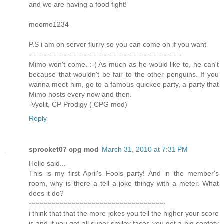
and we are having a food fight!
moomo1234
P.S i am on server flurry so you can come on if you want
-------------------------------------------------------------
Mimo won't come. :-( As much as he would like to, he can't
because that wouldn't be fair to the other penguins. If you
wanna meet him, go to a famous quickee party, a party that
Mimo hosts every now and then.
-Vyolit, CP Prodigy ( CPG mod)
Reply
sprocket07 cpg mod
March 31, 2010 at 7:31 PM
Hello said...
This is my first April's Fools party! And in the member's
room, why is there a tell a joke thingy with a meter. What
does it do?
~~~~~~~~~~~~~~~~~~~~~~~~~~~~~~~~~~
i think that that the more jokes you tell the higher your score
is and if you get all super smiley faces you get a big confety