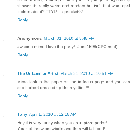
shower. its really weird and random but isn't that what april
fools is about? TTYL!!! -sprocket07
Reply
Anonymous
March 31, 2010 at 8:45 PM
awsome mimo!I love the party! -Juno1598(CPG mod)
Reply
The Unfamiliar Artist
March 31, 2010 at 10:51 PM
Mimo look in the paper on the in focus page and you can
see herbert dressed up like a yettie!!!!!
Reply
Tony
April 1, 2010 at 12:15 AM
Hey it is very funny when you go in pizza parlor!
You just throw snowballs and then will fall food!