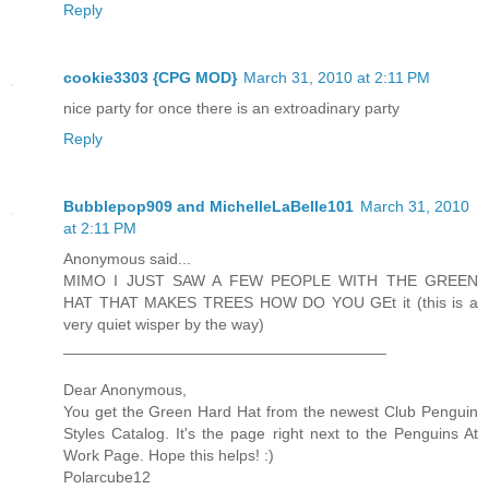
Reply
cookie3303 {CPG MOD}
March 31, 2010 at 2:11 PM
nice party for once there is an extroadinary party
Reply
Bubblepop909 and MichelleLaBelle101
March 31, 2010
at 2:11 PM
Anonymous said...
MIMO I JUST SAW A FEW PEOPLE WITH THE GREEN
HAT THAT MAKES TREES HOW DO YOU GEt it (this is a
very quiet wisper by the way)
_____________________________________
Dear Anonymous,
You get the Green Hard Hat from the newest Club Penguin
Styles Catalog. It's the page right next to the Penguins At
Work Page. Hope this helps! :)
Polarcube12