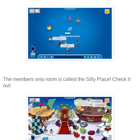
The members only room is called the Silly Place! Check it
out: