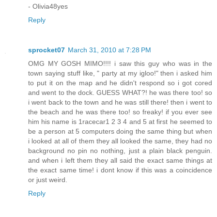
- Olivia48yes
Reply
sprocket07
March 31, 2010 at 7:28 PM
OMG MY GOSH MIMO!!!! i saw this guy who was in the
town saying stuff like, " party at my igloo!" then i asked him
to put it on the map and he didn't respond so i got cored
and went to the dock. GUESS WHAT?! he was there too! so
i went back to the town and he was still there! then i went to
the beach and he was there too! so freaky! if you ever see
him his name is 1racecar1 2 3 4 and 5 at first he seemed to
be a person at 5 computers doing the same thing but when
i looked at all of them they all looked the same, they had no
background no pin no nothing, just a plain black penguin.
and when i left them they all said the exact same things at
the exact same time! i dont know if this was a coincidence
or just weird.
Reply