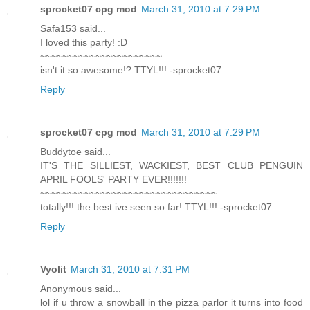
sprocket07 cpg mod
March 31, 2010 at 7:29 PM
Safa153 said...
I loved this party! :D
~~~~~~~~~~~~~~~~~~~~~~
isn't it so awesome!? TTYL!!! -sprocket07
Reply
sprocket07 cpg mod
March 31, 2010 at 7:29 PM
Buddytoe said...
IT'S THE SILLIEST, WACKIEST, BEST CLUB PENGUIN
APRIL FOOLS' PARTY EVER!!!!!!!
~~~~~~~~~~~~~~~~~~~~~~~~~~~~~~~~
totally!!! the best ive seen so far! TTYL!!! -sprocket07
Reply
Vyolit
March 31, 2010 at 7:31 PM
Anonymous said...
lol if u throw a snowball in the pizza parlor it turns into food