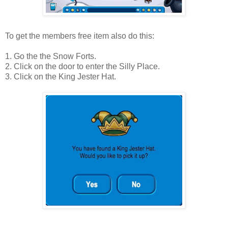
To get the members free item also do this:
1. Go the the Snow Forts.
2. Click on the door to enter the Silly Place.
3. Click on the King Jester Hat.