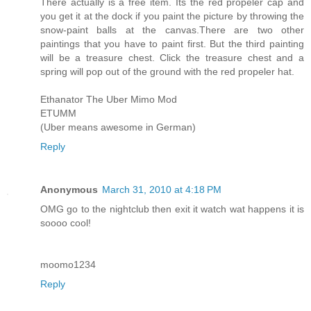
There actually is a free item. Its the red propeler cap and
you get it at the dock if you paint the picture by throwing the
snow-paint balls at the canvas.There are two other
paintings that you have to paint first. But the third painting
will be a treasure chest. Click the treasure chest and a
spring will pop out of the ground with the red propeler hat.
Ethanator The Uber Mimo Mod
ETUMM
(Uber means awesome in German)
Reply
Anonymous
March 31, 2010 at 4:18 PM
OMG go to the nightclub then exit it watch wat happens it is
soooo cool!
moomo1234
Reply