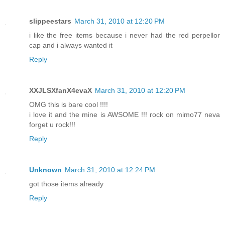
slippeestars
March 31, 2010 at 12:20 PM
i like the free items because i never had the red perpellor
cap and i always wanted it
Reply
XXJLSXfanX4evaX
March 31, 2010 at 12:20 PM
OMG this is bare cool !!!!
i love it and the mine is AWSOME !!! rock on mimo77 neva
forget u rock!!!
Reply
Unknown
March 31, 2010 at 12:24 PM
got those items already
Reply