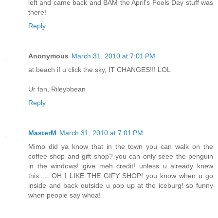
left and came back and BAM the April's Fools Day stuff was
there!
Reply
Anonymous
March 31, 2010 at 7:01 PM
at beach if u click the sky, IT CHANGES!!! LOL
Ur fan, Rileybbean
Reply
MasterM
March 31, 2010 at 7:01 PM
Mimo did ya know that in the town you can walk on the
coffee shop and gift shop? you can only seee the penguin
in the windows! give meh credit! unless u already knew
this..... OH I LIKE THE GIFY SHOP! you know when u go
inside and back outside u pop up at the iceburg! so funny
when people say whoa!