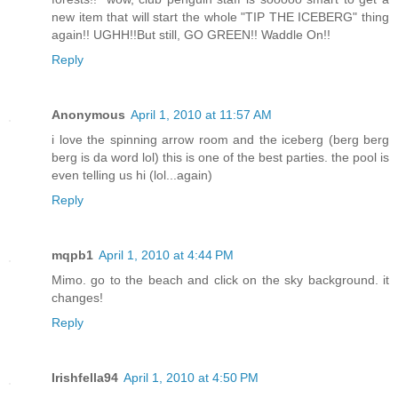
new item that will start the whole "TIP THE ICEBERG" thing
again!! UGHH!!But still, GO GREEN!! Waddle On!!
Reply
Anonymous
April 1, 2010 at 11:57 AM
i love the spinning arrow room and the iceberg (berg berg
berg is da word lol) this is one of the best parties. the pool is
even telling us hi (lol...again)
Reply
mqpb1
April 1, 2010 at 4:44 PM
Mimo. go to the beach and click on the sky background. it
changes!
Reply
Irishfella94
April 1, 2010 at 4:50 PM